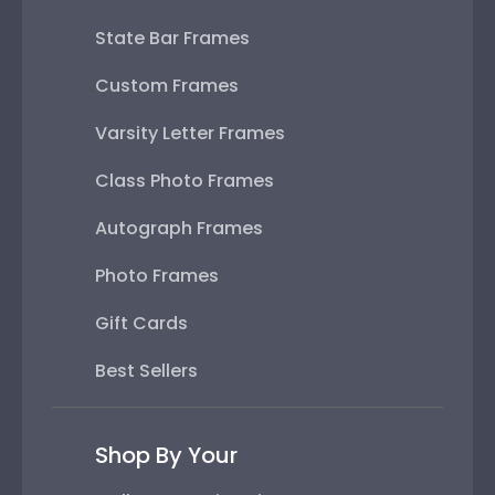
State Bar Frames
Custom Frames
Varsity Letter Frames
Class Photo Frames
Autograph Frames
Photo Frames
Gift Cards
Best Sellers
Shop By Your