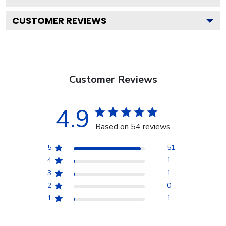
CUSTOMER REVIEWS
Customer Reviews
4.9
Based on 54 reviews
5
51
4
1
3
1
2
0
1
1