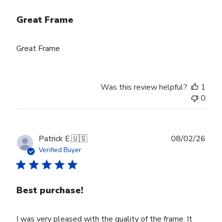
Great Frame
Great Frame
Was this review helpful?
1
0
Publ
Patrick E.
🇺🇸
08/02/26
date
Verified Buyer
Best purchase!
I was very pleased with the quality of the frame. It