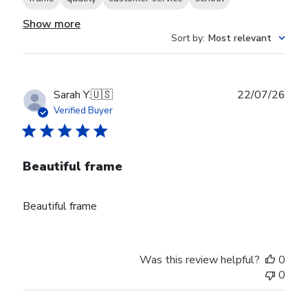
Show more
Sort by
:
Most relevant
Publ
Sarah Y.
🇺🇸
22/07/26
date
Verified Buyer
Beautiful frame
Beautiful frame
Was this review helpful?
0
0