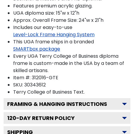
Features premium acrylic glazing.
UGA diploma size: 15"w x 12"h
Approx. Overall Frame Size: 24"w x 21"h
Includes our easy-to-use
Level-Lock Frame Hanging System
This UGA frame ships in a branded
SMARTbox package
Every UGA Terry College of Business diploma
frame is custom-made in the USA by a team of
skilled artisans.
Item #:
312016-GTE
SKU:
30343612
Terry College of Business
Text.
FRAMING & HANGING INSTRUCTIONS
120
-DAY RETURN POLICY
SHIPPING