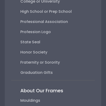
College or University
High School or Prep School
Professional Association
Profession Logo
State Seal
Honor Society
Fraternity or Sorority
Graduation Gifts
About Our Frames
Mouldings