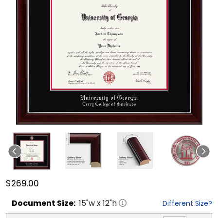
$269.00
Document
Size:
15
"w x
12
"h
Different Size?