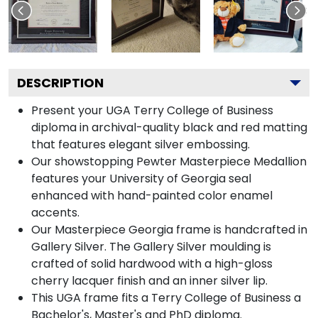
DESCRIPTION
Present your UGA Terry College of Business
diploma in archival-quality black and red matting
that features elegant silver embossing.
Our showstopping Pewter Masterpiece Medallion
features your University of Georgia seal
enhanced with hand-painted color enamel
accents.
Our Masterpiece Georgia frame is handcrafted in
Gallery Silver. The Gallery Silver moulding is
crafted of solid hardwood with a high-gloss
cherry lacquer finish and an inner silver lip.
This UGA frame fits a Terry College of Business a
Bachelor's, Master's and PhD diploma.