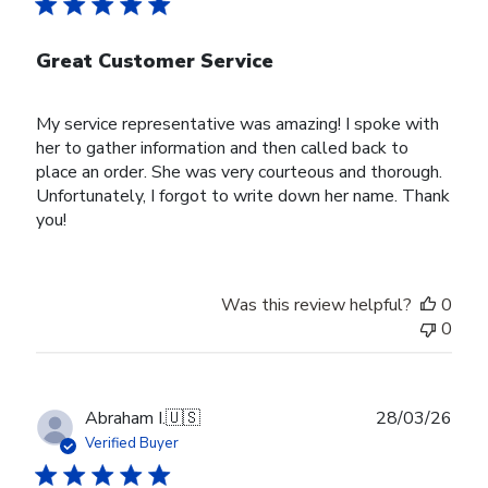
Great Customer Service
My service representative was amazing! I spoke with
her to gather information and then called back to
place an order. She was very courteous and thorough.
Unfortunately, I forgot to write down her name. Thank
you!
Was this review helpful?
0
0
Publ
Abraham I.
🇺🇸
28/03/26
date
Verified Buyer