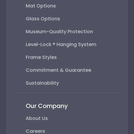
Mat Options
Glass Options
Museum-Quality Protection
Level-Lock ® Hanging System
Frame Styles
Commitment & Guarantee
Sustainability
Our Company
About Us
Careers