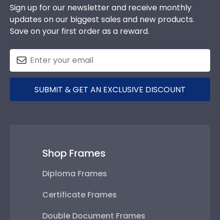
Sign up for our newsletter and receive monthly
updates on our biggest sales and new products.
Save on your first order as a reward.
SUBMIT & GET AN EXCLUSIVE DISCOUNT
Shop Frames
Diploma Frames
Certificate Frames
Double Document Frames