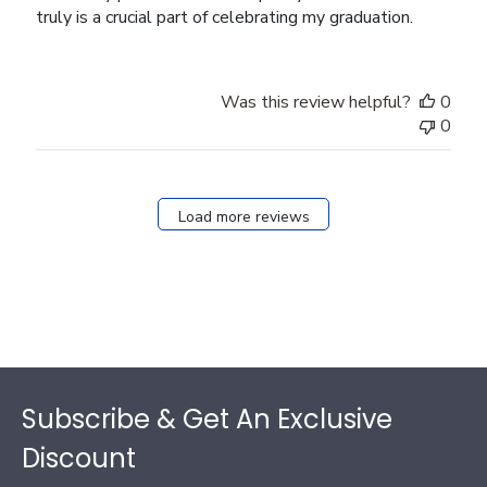
truly is a crucial part of celebrating my graduation.
Was this review helpful?
0
0
Load more reviews
Footer
Subscribe & Get An Exclusive
Discount