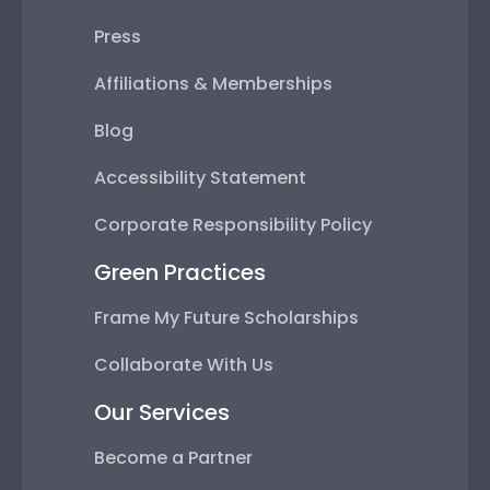
Press
Affiliations & Memberships
Blog
Accessibility Statement
Corporate Responsibility Policy
Green Practices
Frame My Future Scholarships
Collaborate With Us
Our Services
Become a Partner