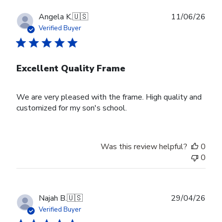
Publ
Angela K.
🇺🇸
11/06/26
date
Verified Buyer
Excellent Quality Frame
We are very pleased with the frame. High quality and
customized for my son's school.
Was this review helpful?
0
0
Publ
Najah B.
🇺🇸
29/04/26
date
Verified Buyer