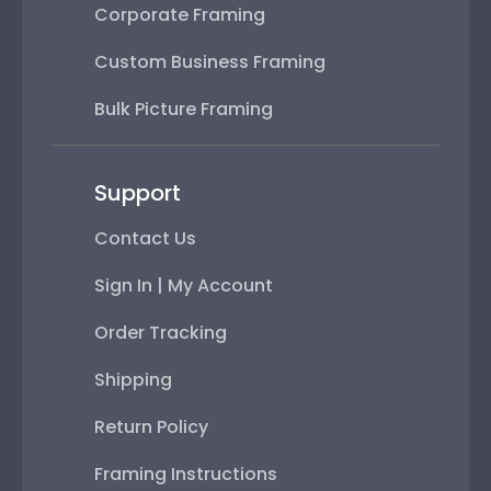
Corporate Framing
Custom Business Framing
Bulk Picture Framing
Support
Contact Us
Sign In | My Account
Order Tracking
Shipping
Return Policy
Framing Instructions