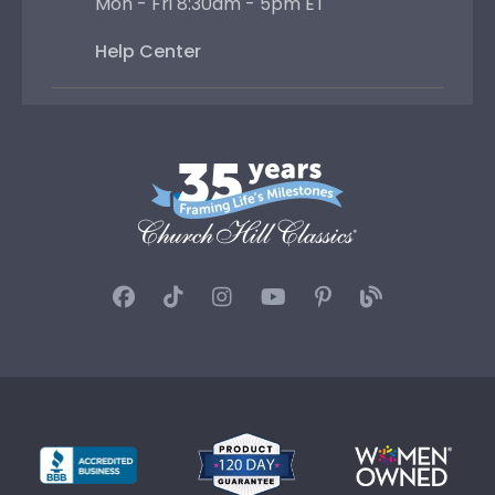
Mon - Fri 8:30am - 5pm ET
Help Center