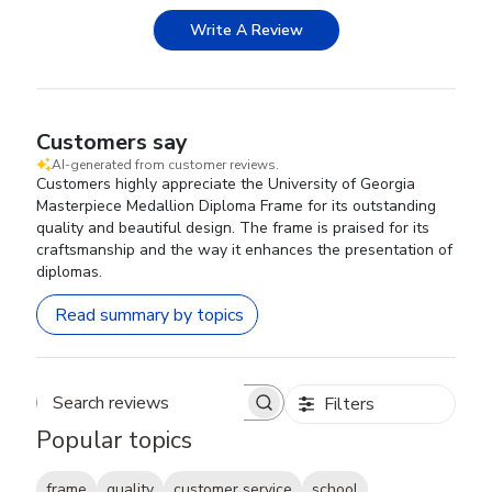
Write A Review
Customers say
AI-generated from customer reviews.
Customers highly appreciate the University of Georgia
Masterpiece Medallion Diploma Frame for its outstanding
quality and beautiful design. The frame is praised for its
craftsmanship and the way it enhances the presentation of
diplomas.
Read summary by topics
Filters
Search reviews
Popular topics
frame
quality
customer service
school