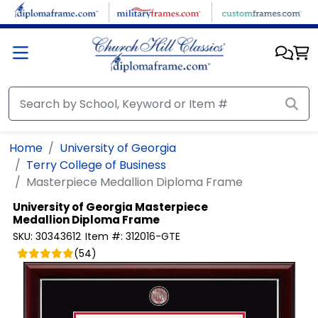
Skip to main content
Home
University of Georgia
Terry College of Business
Masterpiece Medallion Diploma Frame
University of Georgia
Masterpiece
Medallion Diploma Frame
SKU:
30343612
Item #:
312016-GTE
(
54
)