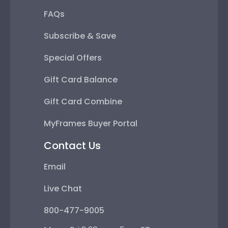
FAQs
Subscribe & Save
Special Offers
Gift Card Balance
Gift Card Combine
MyFrames Buyer Portal
Contact Us
Email
Live Chat
800-477-9005