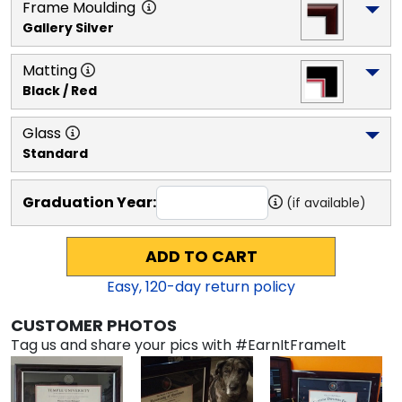
Frame Moulding
Gallery Silver
Matting
Black / Red
Glass
Standard
Graduation Year:
(if available)
ADD TO CART
Easy,
120
-day return policy
CUSTOMER PHOTOS
Tag us and share your pics with #EarnItFrameIt