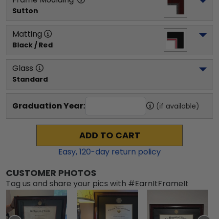
Sutton
Matting
Black / Red
Glass
Standard
Graduation Year:
(if available)
ADD TO CART
Easy,
120
-day return policy
CUSTOMER PHOTOS
Tag us and share your pics with #EarnItFrameIt