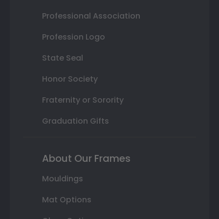
Professional Association
Profession Logo
State Seal
Honor Society
Fraternity or Sorority
Graduation Gifts
About Our Frames
Mouldings
Mat Options