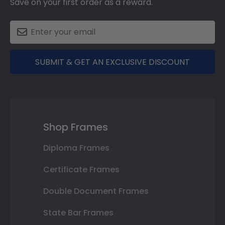
Save on your first order as a reward.
SUBMIT & GET AN EXCLUSIVE DISCOUNT
Shop Frames
Diploma Frames
Certificate Frames
Double Document Frames
State Bar Frames