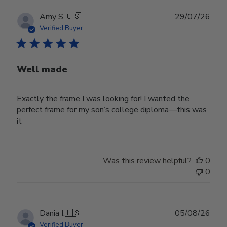
Publ
Amy S.
🇺🇸
29/07/26
date
Verified Buyer
Well made
Exactly the frame I was looking for! I wanted the
perfect frame for my son’s college diploma—this was
it
Was this review helpful?
0
0
Publ
Dania I.
🇺🇸
05/08/26
date
Verified Buyer