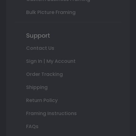
Bulk Picture Framing
Support
Contact Us
Sign In | My Account
Order Tracking
Shipping
Return Policy
Framing Instructions
FAQs