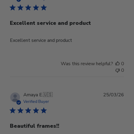
Excellent service and product
Excellent service and product
Was this review helpful?
0
0
Publ
Amaya E.
🇺🇸
25/03/26
date
Verified Buyer
Beautiful frames!!