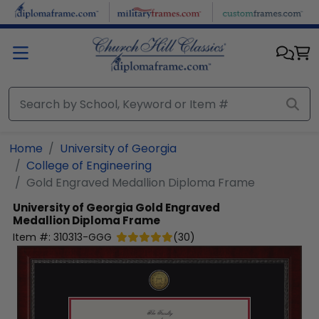
Skip to main content
Home
University of Georgia
College of Engineering
Gold Engraved Medallion Diploma Frame
University of Georgia
Gold Engraved
Medallion Diploma Frame
Item #:
310313-GGG
(
30
)