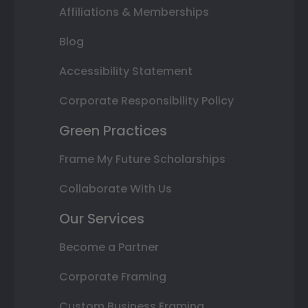
Affiliations & Memberships
Blog
Accessibility Statement
Corporate Responsibility Policy
Green Practices
Frame My Future Scholarships
Collaborate With Us
Our Services
Become a Partner
Corporate Framing
Custom Business Framing