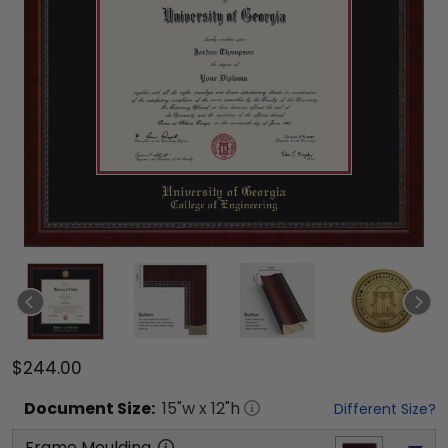
$244.00
Document
Size:
15
"w x
12
"h
Different Size?
Frame Moulding