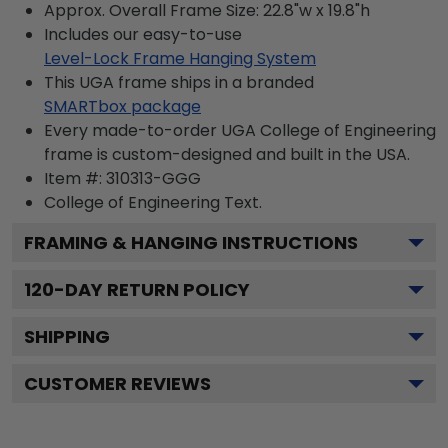
Approx. Overall Frame Size: 22.8"w x 19.8"h
Includes our easy-to-use
Level-Lock Frame Hanging System
This UGA frame ships in a branded
SMARTbox package
Every made-to-order UGA College of Engineering
frame is custom-designed and built in the USA.
Item #:
310313-GGG
College of Engineering
Text.
FRAMING & HANGING INSTRUCTIONS
120
-DAY RETURN POLICY
SHIPPING
CUSTOMER REVIEWS