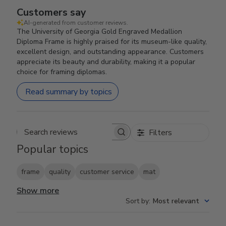
Customers say
AI-generated from customer reviews.
The University of Georgia Gold Engraved Medallion
Diploma Frame is highly praised for its museum-like quality,
excellent design, and outstanding appearance. Customers
appreciate its beauty and durability, making it a popular
choice for framing diplomas.
Read summary by topics
Filters
Search reviews
Popular topics
frame
quality
customer service
mat
Show more
Sort by
:
Most relevant