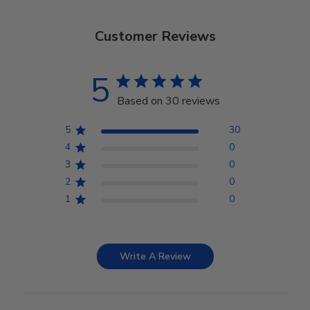
Customer Reviews
5
Based on 30 reviews
5
30
4
0
3
0
2
0
1
0
Write A Review