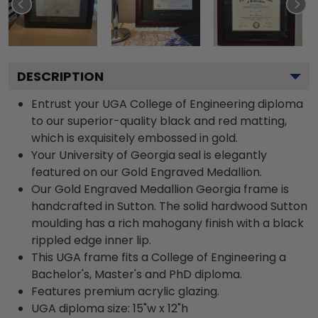
DESCRIPTION
Entrust your UGA College of Engineering diploma
to our superior-quality black and red matting,
which is exquisitely embossed in gold.
Your University of Georgia seal is elegantly
featured on our Gold Engraved Medallion.
Our Gold Engraved Medallion Georgia frame is
handcrafted in Sutton. The solid hardwood Sutton
moulding has a rich mahogany finish with a black
rippled edge inner lip.
This UGA frame fits a College of Engineering a
Bachelor's, Master's and PhD diploma.
Features premium acrylic glazing.
UGA diploma size: 15"w x 12"h