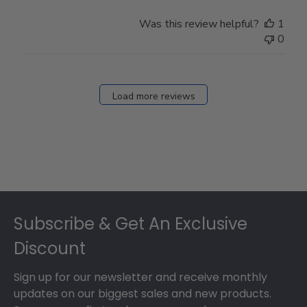
Was this review helpful?
1
0
Load more reviews
Footer
Subscribe & Get An Exclusive
Discount
Sign up for our newsletter and receive monthly
updates on our biggest sales and new products.