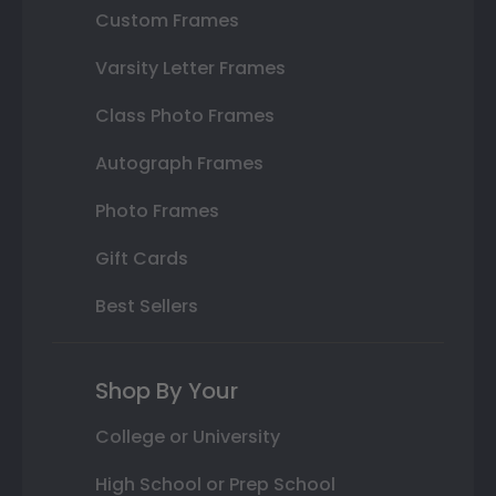
Custom Frames
Varsity Letter Frames
Class Photo Frames
Autograph Frames
Photo Frames
Gift Cards
Best Sellers
Shop By Your
College or University
High School or Prep School