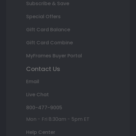
Subscribe & Save
Special Offers
Gift Card Balance
Gift Card Combine
MyFrames Buyer Portal
Contact Us
Email
Live Chat
800-477-9005
Mon - Fri 8:30am - 5pm ET
Help Center