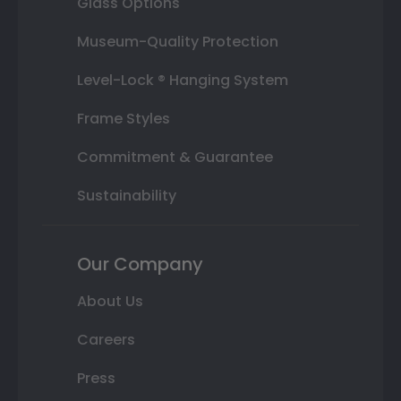
Glass Options
Museum-Quality Protection
Level-Lock ® Hanging System
Frame Styles
Commitment & Guarantee
Sustainability
Our Company
About Us
Careers
Press