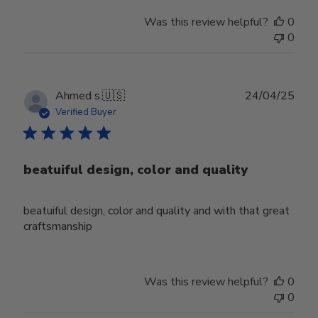
Was this review helpful?
0
0
Publ
Ahmed s.
🇺🇸
24/04/25
date
Verified Buyer
beatuiful design, color and quality
beatuiful design, color and quality and with that great
craftsmanship
Was this review helpful?
0
0