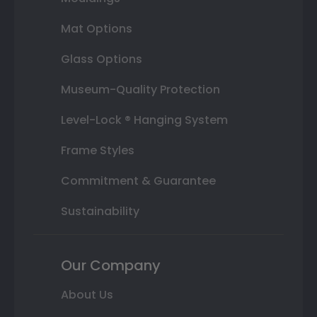
Mat Options
Glass Options
Museum-Quality Protection
Level-Lock ® Hanging System
Frame Styles
Commitment & Guarantee
Sustainability
Our Company
About Us