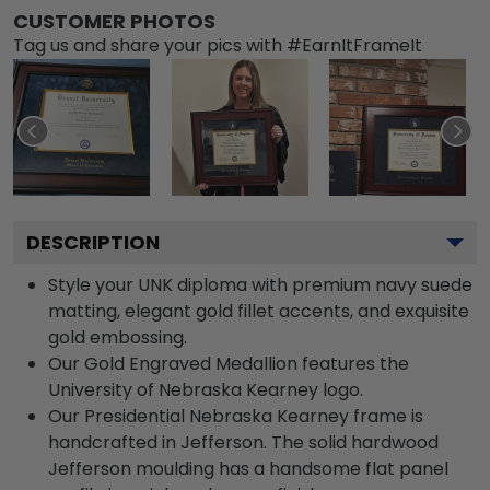
CUSTOMER PHOTOS
Tag us and share your pics with #EarnItFrameIt
DESCRIPTION
Style your UNK diploma with premium navy suede
matting, elegant gold fillet accents, and exquisite
gold embossing.
Our Gold Engraved Medallion features the
University of Nebraska Kearney logo.
Our Presidential Nebraska Kearney frame is
handcrafted in Jefferson. The solid hardwood
Jefferson moulding has a handsome flat panel