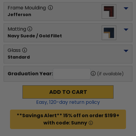
Frame Moulding
Jefferson
Matting
Navy Suede / Gold Fillet
Glass
Standard
Graduation Year:
(if available)
ADD TO CART
Easy,
120
-day return policy
**Savings Alert** 15% off on order $199+
with code: Sunny