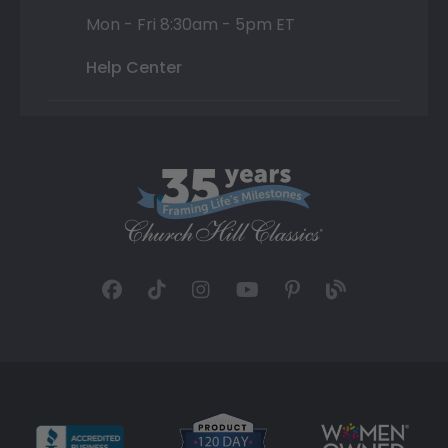
Mon - Fri 8:30am - 5pm ET
Help Center