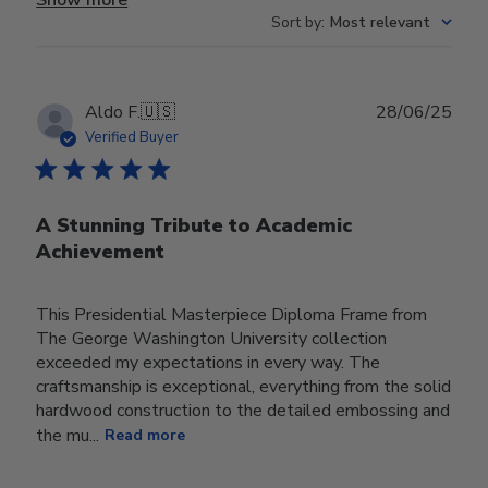
Sort by
:
Most relevant
Publ
Aldo F.
🇺🇸
28/06/25
date
Verified Buyer
A Stunning Tribute to Academic
Achievement
This Presidential Masterpiece Diploma Frame from
The George Washington University collection
exceeded my expectations in every way. The
craftsmanship is exceptional, everything from the solid
hardwood construction to the detailed embossing and
the mu...
Read more