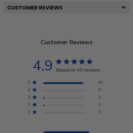
CUSTOMER REVIEWS
Customer Reviews
4.9
Based on 45 reviews
5
43
4
0
3
1
2
1
1
0