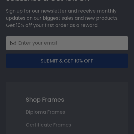
Sign up for our newsletter and receive monthly
updates on our biggest sales and new products.
Get 10% off your first order as a reward.
SUBMIT & GET 10% OFF
Shop Frames
Diploma Frames
Certificate Frames