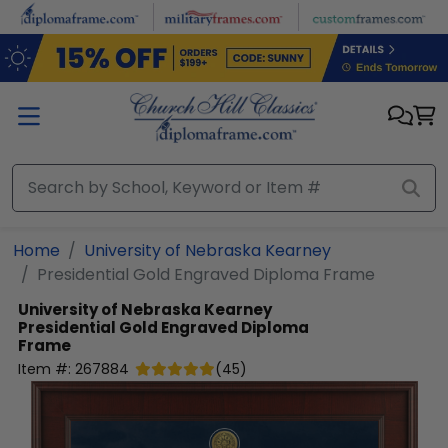
Skip to main content
Home
University of Nebraska Kearney
Presidential Gold Engraved Diploma Frame
University of Nebraska Kearney
Presidential Gold Engraved Diploma
Frame
Item #:
267884
(
45
)