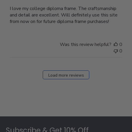
I love my college diploma frame. The craftsmanship
and detail are excellent. Will definitely use this site
from now on for future diploma frame purchases!
Was this review helpful?
0
0
Load more reviews
Footer
Subscribe & Get 10% Off