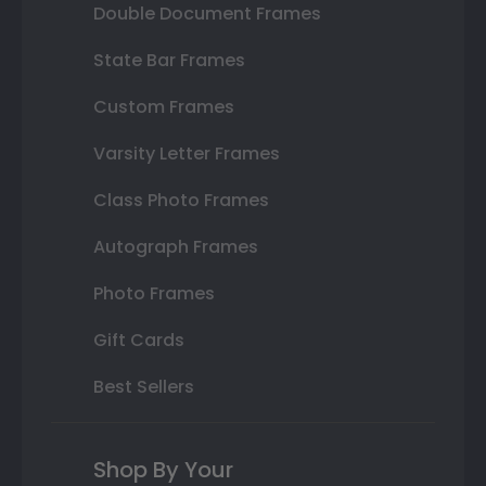
Double Document Frames
State Bar Frames
Custom Frames
Varsity Letter Frames
Class Photo Frames
Autograph Frames
Photo Frames
Gift Cards
Best Sellers
Shop By Your