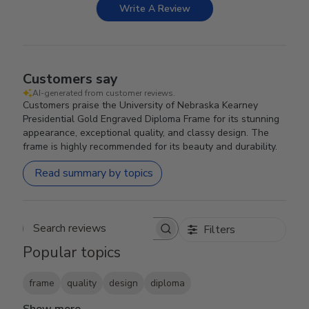
Write A Review
Customers say
AI-generated from customer reviews.
Customers praise the University of Nebraska Kearney
Presidential Gold Engraved Diploma Frame for its stunning
appearance, exceptional quality, and classy design. The
frame is highly recommended for its beauty and durability.
Read summary by topics
Filters
Search reviews
Popular topics
frame
quality
design
diploma
Show more