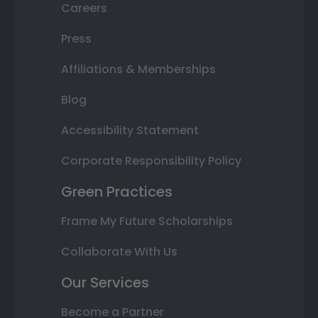
Careers
Press
Affiliations & Memberships
Blog
Accessibility Statement
Corporate Responsibility Policy
Green Practices
Frame My Future Scholarships
Collaborate With Us
Our Services
Become a Partner