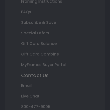
Framing Instructions
FAQs
Subscribe & Save
Special Offers
Gift Card Balance
Gift Card Combine
MyFrames Buyer Portal
Contact Us
Email
Live Chat
800-477-9005