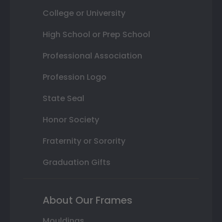
College or University
High School or Prep School
Professional Association
Profession Logo
State Seal
Honor Society
Fraternity or Sorority
Graduation Gifts
About Our Frames
Mouldings