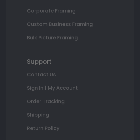
Corporate Framing
Custom Business Framing
Bulk Picture Framing
Support
Contact Us
Sign In | My Account
Order Tracking
Shipping
Return Policy