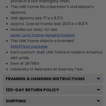
profile in a rich mahogany finish.
This UNK frame fits a Bachelor's and Master's
diploma.
UNK diploma size: 11"w x 8.5"h
Approx. Overall Frame Size: 20.8"w x 18.8"h
Includes our easy-to-use
Level-Lock Frame Hanging System
This UNK frame ships in a branded
SMARTbox package
Each custom-built UNK frame is made in America
with pride.
Item #:
267884
University of Nebraska at Kearney
Text.
FRAMING & HANGING INSTRUCTIONS
120
-DAY RETURN POLICY
SHIPPING