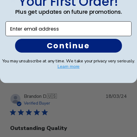
Your First Order!
Plus get updates on future promotions.
Beautiful
Enter email address
Madison/black suede/upgraded glass. I couldn't be
happier!
Continue
You may unsubscribe at any time. We take your privacy very seriously.
Was this review helpful?
0
Learn more
0
Publ
Brandon D.
🇺🇸
18/03/24
date
Verified Buyer
Outstanding Quality