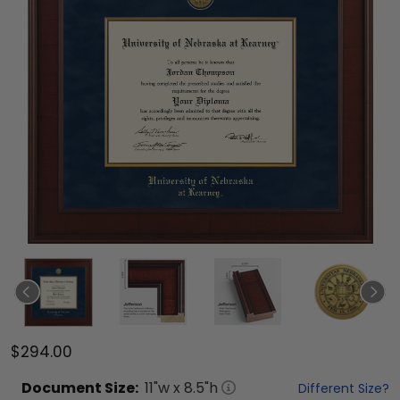
$294.00
Document
Size:
11
"w x
8.5
"h
Different Size?