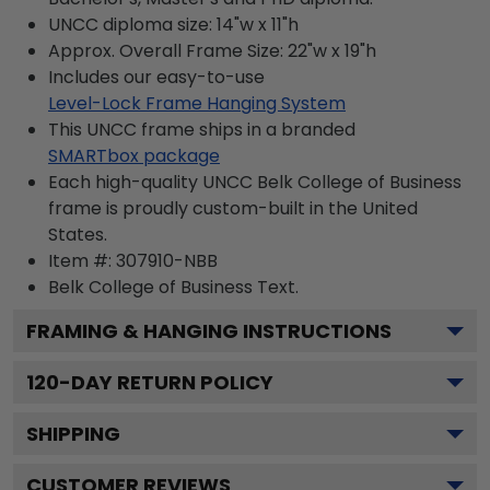
UNCC diploma size: 14"w x 11"h
Approx. Overall Frame Size: 22"w x 19"h
Includes our easy-to-use
Level-Lock Frame Hanging System
This UNCC frame ships in a branded
SMARTbox package
Each high-quality UNCC Belk College of Business
frame is proudly custom-built in the United
States.
Item #:
307910-NBB
Belk College of Business
Text.
FRAMING & HANGING INSTRUCTIONS
120
-DAY RETURN POLICY
SHIPPING
CUSTOMER REVIEWS