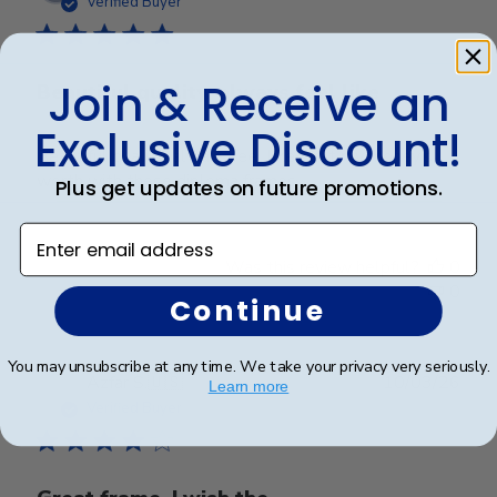
Verified Buyer
Join & Receive an
Beautiful quality, always feel like
Exclusive Discount!
Beautiful quality, always feel like I get my money’s
worth with these diploma frames.
Plus get updates on future promotions.
Enter email address
Was this review helpful?
0
0
Continue
You may unsubscribe at any time. We take your privacy very seriously.
Publ
Azfar S.
🇺🇸
10/03/26
Learn more
date
Verified Buyer