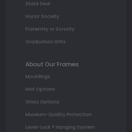
State Seal
Honor Society
Fraternity or Sorority
Graduation Gifts
About Our Frames
Mouldings
Mat Options
Glass Options
Museum-Quality Protection
Level-Lock ® Hanging System