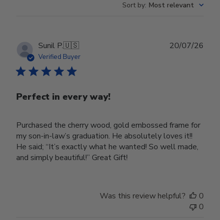
Sort by
:
Most relevant
Publ
Sunil P.
🇺🇸
20/07/26
date
Verified Buyer
Perfect in every way!
Purchased the cherry wood, gold embossed frame for
my son-in-law’s graduation. He absolutely loves it!!
He said; “It’s exactly what he wanted! So well made,
and simply beautiful!” Great Gift!
Was this review helpful?
0
0