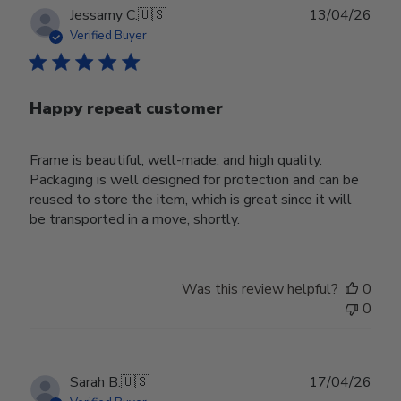
Publ
Jessamy C.
🇺🇸
13/04/26
date
Verified Buyer
Happy repeat customer
Frame is beautiful, well-made, and high quality.
Packaging is well designed for protection and can be
reused to store the item, which is great since it will
be transported in a move, shortly.
Was this review helpful?
0
0
Publ
Sarah B.
🇺🇸
17/04/26
date