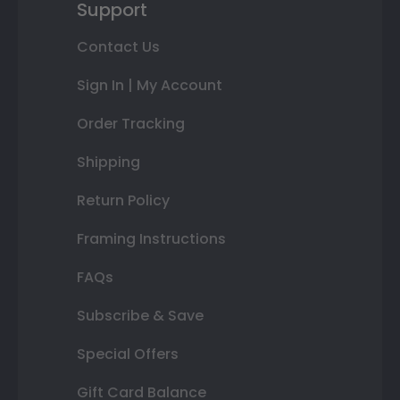
Support
Contact Us
Sign In | My Account
Order Tracking
Shipping
Return Policy
Framing Instructions
FAQs
Subscribe & Save
Special Offers
Gift Card Balance