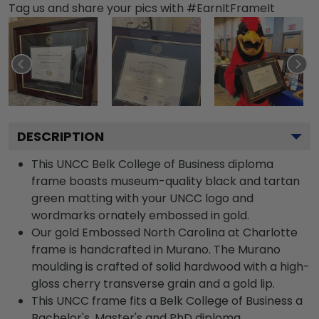
Tag us and share your pics with #EarnItFrameIt
DESCRIPTION
This UNCC Belk College of Business diploma
frame boasts museum-quality black and tartan
green matting with your UNCC logo and
wordmarks ornately embossed in gold.
Our gold Embossed North Carolina at Charlotte
frame is handcrafted in Murano. The Murano
moulding is crafted of solid hardwood with a high-
gloss cherry transverse grain and a gold lip.
This UNCC frame fits a Belk College of Business a
Bachelor's, Master's and PhD diploma.