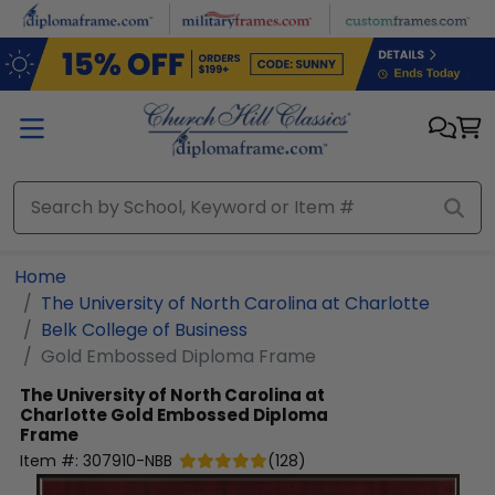
Skip to main content
Home
The University of North Carolina at Charlotte
Belk College of Business
Gold Embossed Diploma Frame
The University of North Carolina at
Charlotte
Gold Embossed Diploma
Frame
Item #:
307910-NBB
(
128
)