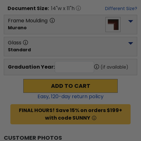
Document
Size:
14
"w x
11
"h
Different Size?
Frame Moulding
Murano
Glass
Standard
Graduation Year:
(if available)
ADD TO CART
Easy,
120
-day return policy
FINAL HOURS! Save 15% on orders $199+
with code SUNNY
CUSTOMER PHOTOS