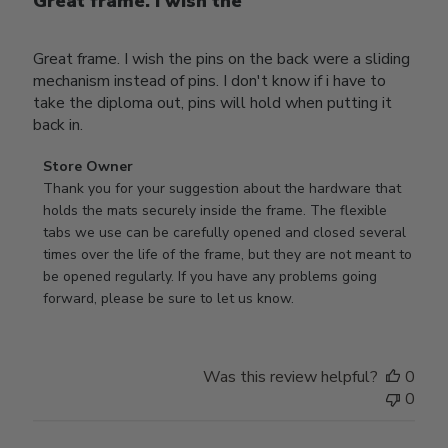
Great frame. I wish the
Great frame. I wish the pins on the back were a sliding
mechanism instead of pins. I don't know if i have to
take the diploma out, pins will hold when putting it
back in.
Comments
Store Owner
by
Thank you for your suggestion about the hardware that 
Store
holds the mats securely inside the frame. The flexible 
Owner
tabs we use can be carefully opened and closed several 
on
times over the life of the frame, but they are not meant to 
Review
be opened regularly. If you have any problems going 
by
forward, please be sure to let us know.
Store
Owner
on
Was this review helpful?
0
Thu
0
Mar
12