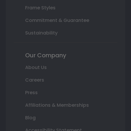
Frame Styles
Commitment & Guarantee
Sustainability
Our Company
About Us
Careers
Press
Affiliations & Memberships
Blog
Accessibility Statement