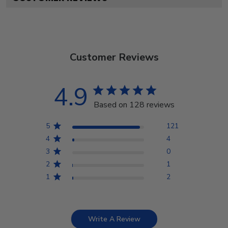
Customer Reviews
4.9
Based on 128 reviews
5
121
4
4
3
0
2
1
1
2
Write A Review