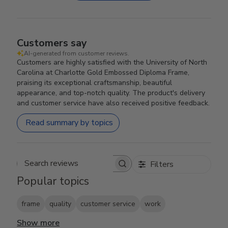
Customers say
AI-generated from customer reviews.
Customers are highly satisfied with the University of North
Carolina at Charlotte Gold Embossed Diploma Frame,
praising its exceptional craftsmanship, beautiful
appearance, and top-notch quality. The product's delivery
and customer service have also received positive feedback.
Read summary by topics
Filters
Search reviews
Popular topics
frame
quality
customer service
work
Show more