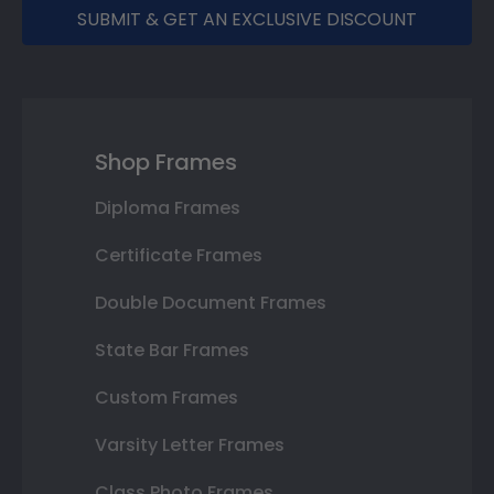
SUBMIT & GET AN EXCLUSIVE DISCOUNT
Shop Frames
Diploma Frames
Certificate Frames
Double Document Frames
State Bar Frames
Custom Frames
Varsity Letter Frames
Class Photo Frames