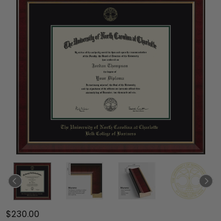
$230.00