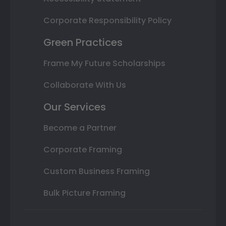
Corporate Responsibility Policy
Green Practices
Frame My Future Scholarships
Collaborate With Us
Our Services
Become a Partner
Corporate Framing
Custom Business Framing
Bulk Picture Framing