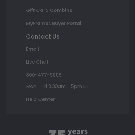
Gift Card Combine
MyFrames Buyer Portal
Contact Us
Email
Live Chat
800-477-9005
Mon - Fri 8:30am - 5pm ET
Help Center