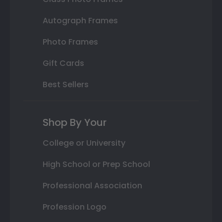
Autograph Frames
Photo Frames
Gift Cards
Best Sellers
Shop By Your
College or University
High School or Prep School
Professional Association
Profession Logo