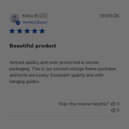
Publ
Kelly B.
🇺🇸
19/05/26
date
Verified Buyer
Beautiful product
Arrived quickly and well-protected in secure
packaging. This is our second college frame purchase
and both are lovely. Excellent quality and with
hanging guides.
Was this review helpful?
0
0