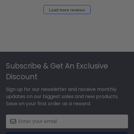
2026
Load more reviews
Footer
Subscribe & Get An Exclusive
Discount
Sign up for our newsletter and receive monthly
updates on our biggest sales and new products.
Save on your first order as a reward.