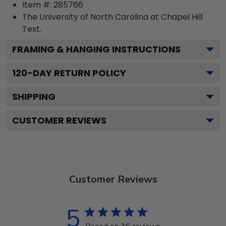
Item #:
285766
The University of North Carolina at Chapel Hill
Text.
FRAMING & HANGING INSTRUCTIONS
120
-DAY RETURN POLICY
SHIPPING
CUSTOMER REVIEWS
Customer Reviews
5