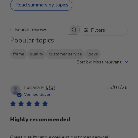
Read summary by topics
Filters
Search reviews
Popular topics
frame
quality
customer service
looks
Sort by
:
Most relevant
Publ
Luciana F.
🇺🇸
15/01/26
date
Verified Buyer
Highly recommended
Great quality and excellent customer service!