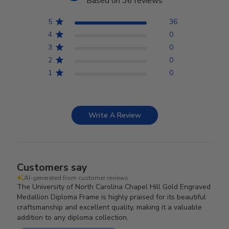
Based on 36 reviews
5
36
4
0
3
0
2
0
1
0
Write A Review
Customers say
AI-generated from customer reviews.
The University of North Carolina Chapel Hill Gold Engraved
Medallion Diploma Frame is highly praised for its beautiful
craftsmanship and excellent quality, making it a valuable
addition to any diploma collection.