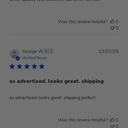
Was this review helpful?
0
0
Publ
George W.
🇳🇴
13/07/25
date
Verified Buyer
as advertised. looks great. shipping
as advertised. looks great. shipping perfect
Was this review helpful?
0
0