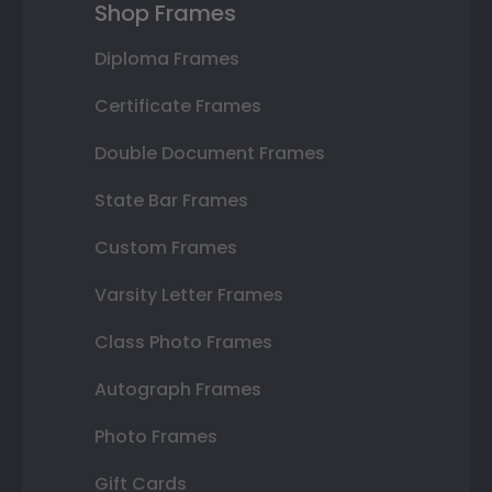
Shop Frames
Diploma Frames
Certificate Frames
Double Document Frames
State Bar Frames
Custom Frames
Varsity Letter Frames
Class Photo Frames
Autograph Frames
Photo Frames
Gift Cards