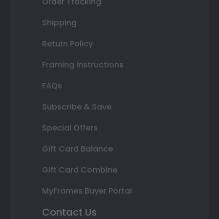
Order Tracking
Shipping
Return Policy
Framing Instructions
FAQs
Subscribe & Save
Special Offers
Gift Card Balance
Gift Card Combine
MyFrames Buyer Portal
Contact Us