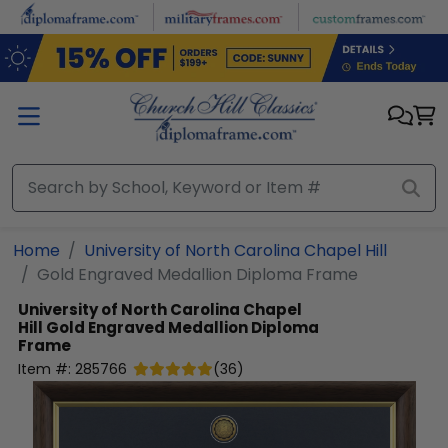
Skip to main content
Home
University of North Carolina Chapel Hill
Gold Engraved Medallion Diploma Frame
University of North Carolina Chapel
Hill
Gold Engraved Medallion Diploma
Frame
Item #:
285766
(
36
)