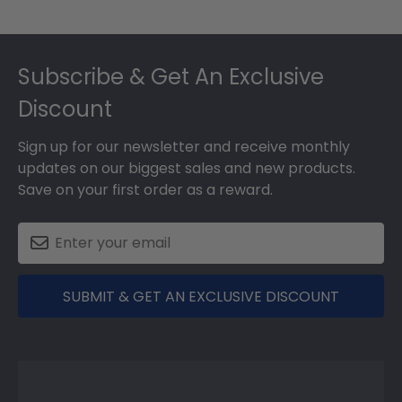
Footer
Subscribe & Get An Exclusive
Discount
Sign up for our newsletter and receive monthly
updates on our biggest sales and new products.
Save on your first order as a reward.
SUBMIT & GET AN EXCLUSIVE DISCOUNT