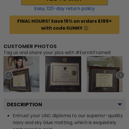
Easy,
120
-day return policy
FINAL HOURS! Save 15% on orders $199+
with code SUNNY
CUSTOMER PHOTOS
Tag us and share your pics with #EarnItFrameIt
DESCRIPTION
Entrust your UNC diploma to our superior-quality
navy and sky blue matting, which is exquisitely