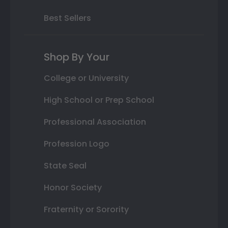
Best Sellers
Shop By Your
College or University
High School or Prep School
Professional Association
Profession Logo
State Seal
Honor Society
Fraternity or Sorority