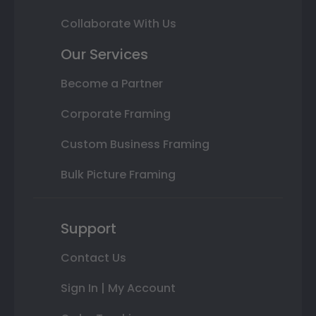
Collaborate With Us
Our Services
Become a Partner
Corporate Framing
Custom Business Framing
Bulk Picture Framing
Support
Contact Us
Sign In | My Account