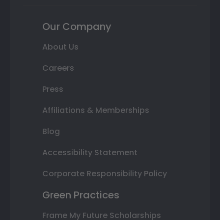
Our Company
About Us
Careers
Press
Affiliations & Memberships
Blog
Accessibility Statement
Corporate Responsibility Policy
Green Practices
Frame My Future Scholarships