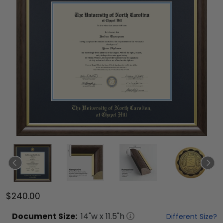
$240.00
Document
Size:
14
"w x
11.5
"h
Different Size?