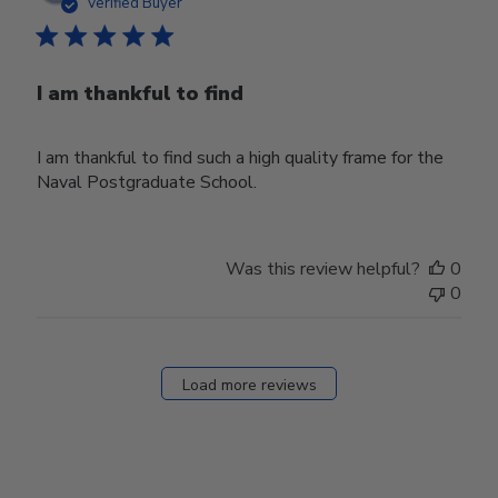
date
Verified Buyer
I am thankful to find
I am thankful to find such a high quality frame for the
Naval Postgraduate School.
Was this review helpful?
0
0
Load more reviews