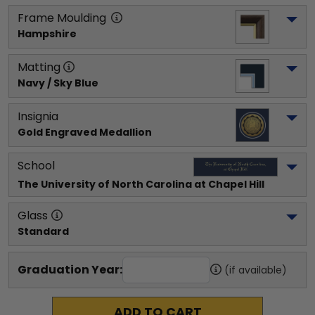
Frame Moulding
Hampshire
Matting
Navy / Sky Blue
Insignia
Gold Engraved Medallion
School
The University of North Carolina at Chapel Hill
Glass
Standard
Graduation Year:
(if available)
ADD TO CART