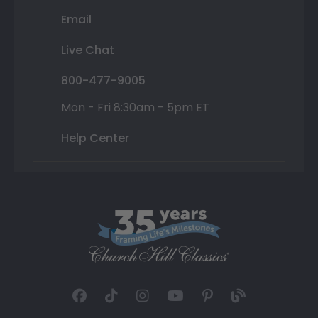
Email
Live Chat
800-477-9005
Mon - Fri 8:30am - 5pm ET
Help Center