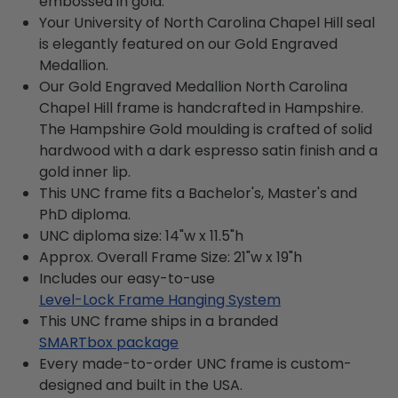
embossed in gold.
Your University of North Carolina Chapel Hill seal
is elegantly featured on our Gold Engraved
Medallion.
Our Gold Engraved Medallion North Carolina
Chapel Hill frame is handcrafted in Hampshire.
The Hampshire Gold moulding is crafted of solid
hardwood with a dark espresso satin finish and a
gold inner lip.
This UNC frame fits a Bachelor's, Master's and
PhD diploma.
UNC diploma size: 14"w x 11.5"h
Approx. Overall Frame Size: 21"w x 19"h
Includes our easy-to-use
Level-Lock Frame Hanging System
This UNC frame ships in a branded
SMARTbox package
Every made-to-order UNC frame is custom-
designed and built in the USA.