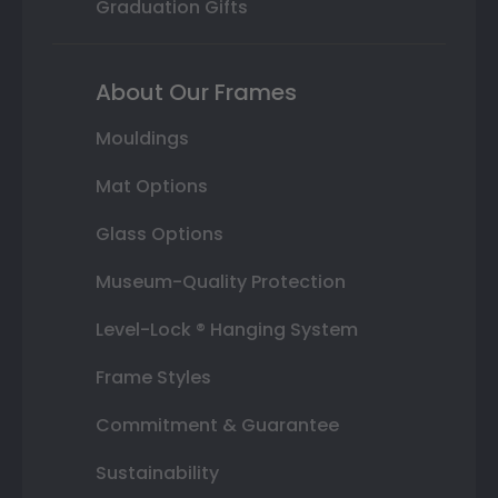
Graduation Gifts
About Our Frames
Mouldings
Mat Options
Glass Options
Museum-Quality Protection
Level-Lock ® Hanging System
Frame Styles
Commitment & Guarantee
Sustainability