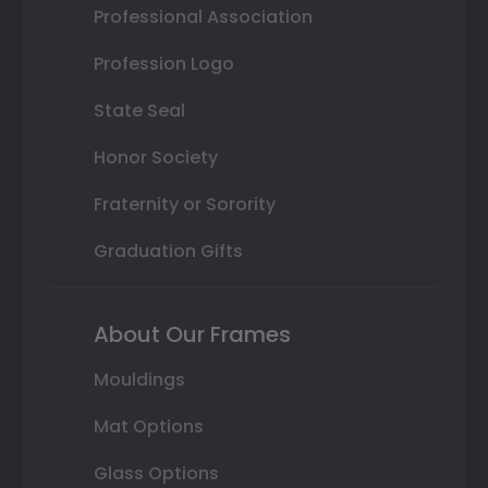
Professional Association
Profession Logo
State Seal
Honor Society
Fraternity or Sorority
Graduation Gifts
About Our Frames
Mouldings
Mat Options
Glass Options