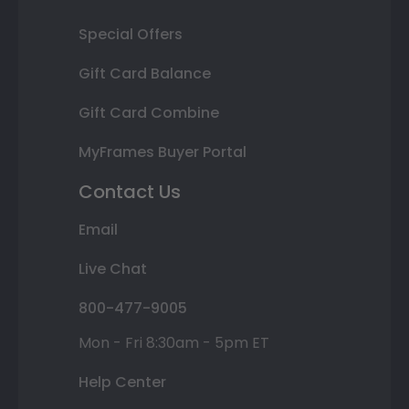
Special Offers
Gift Card Balance
Gift Card Combine
MyFrames Buyer Portal
Contact Us
Email
Live Chat
800-477-9005
Mon - Fri 8:30am - 5pm ET
Help Center