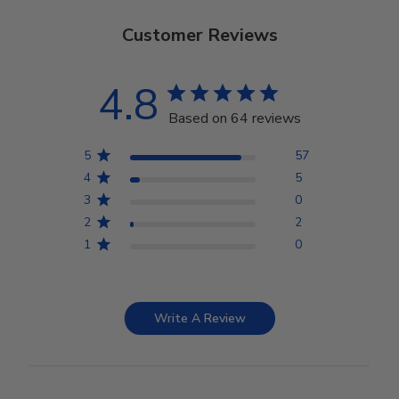
Customer Reviews
4.8
Based on 64 reviews
5
57
4
5
3
0
2
2
1
0
Write A Review