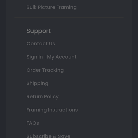
Bulk Picture Framing
Support
Contact Us
Sign In | My Account
Order Tracking
Shipping
Return Policy
Framing Instructions
FAQs
Subscribe & Save