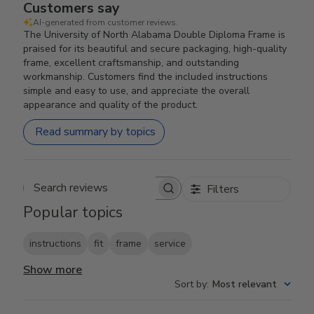
Customers say
AI-generated from customer reviews.
The University of North Alabama Double Diploma Frame is
praised for its beautiful and secure packaging, high-quality
frame, excellent craftsmanship, and outstanding
workmanship. Customers find the included instructions
simple and easy to use, and appreciate the overall
appearance and quality of the product.
Read summary by topics
Filters
Search reviews
Popular topics
instructions
fit
frame
service
Show more
Sort by
:
Most relevant