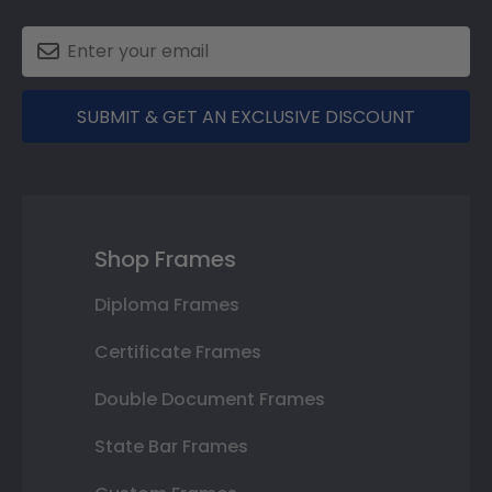
SUBMIT & GET AN EXCLUSIVE DISCOUNT
Shop Frames
Diploma Frames
Certificate Frames
Double Document Frames
State Bar Frames