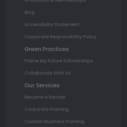
Affiliations & Memberships
Blog
Accessibility Statement
Corporate Responsibility Policy
Green Practices
Frame My Future Scholarships
Collaborate With Us
Our Services
Become a Partner
Corporate Framing
Custom Business Framing