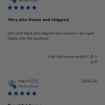
date
Verified Buyer
Very nice frame and shipped
Very nice frame and shipped very securely. I am super
happy with the purchase!
Was this review helpful?
0
0
Publ
Mary K.
🇺🇸
22/06/26
date
Verified Buyer