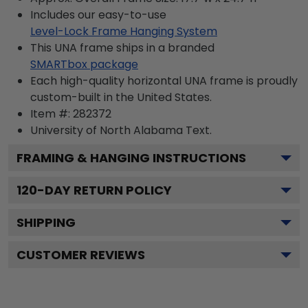
Includes our easy-to-use
Level-Lock Frame Hanging System
This UNA frame ships in a branded
SMARTbox package
Each high-quality horizontal UNA frame is proudly
custom-built in the United States.
Item #:
282372
University of North Alabama
Text.
FRAMING & HANGING INSTRUCTIONS
120
-DAY RETURN POLICY
SHIPPING
CUSTOMER REVIEWS