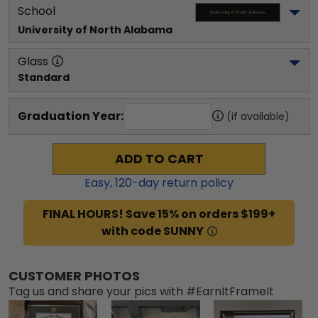
School
University of North Alabama
Glass
Standard
Graduation Year:
(if available)
ADD TO CART
Easy,
120
-day return policy
FINAL HOURS! Save 15% on orders $199+
with code SUNNY
CUSTOMER PHOTOS
Tag us and share your pics with #EarnItFrameIt