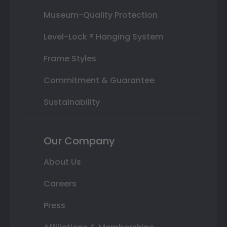
Museum-Quality Protection
Level-Lock ® Hanging System
Frame Styles
Commitment & Guarantee
Sustainability
Our Company
About Us
Careers
Press