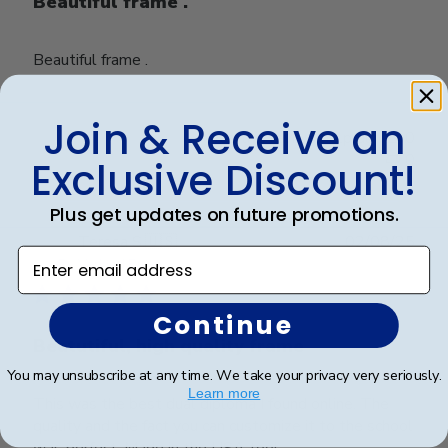
Beautiful frame .
Beautiful frame .
Join & Receive an
Was this review helpful?
0
0
Exclusive Discount!
Plus get updates on future promotions.
Publ
Teresa S.
🇺🇸
02/08/25
Enter email address
date
Verified Buyer
Continue
Beatutiful, high quality frame
You may unsubscribe at any time. We take your privacy very seriously.
Learn more
This was the best dual diploma I found online. The
quality and the fact you can customize it to the school
was perfect. Made in the USA too!