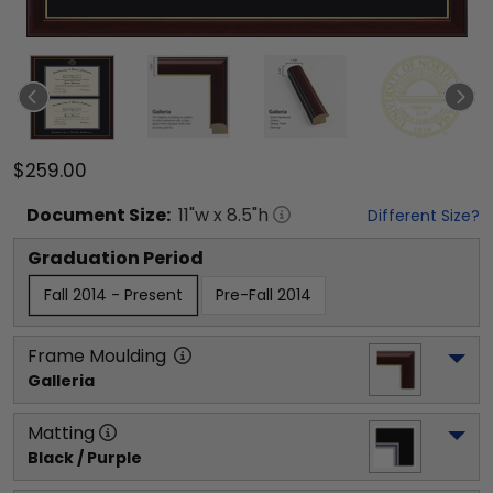
$259.00
Document
Size:
11
"w x
8.5
"h
Different Size?
Graduation Period
Fall 2014 - Present
Pre-Fall 2014
Frame Moulding
Galleria
Matting
Black / Purple