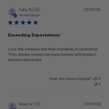
Publ
Sally R.
🇺🇸
31/07/26
date
Verified Buyer
Exceeding Expectations
Love this company and their standards of excellence.
They always exceed our expectations with product,
delivery and service.
Was this review helpful?
0
0
Publ
Kevin A.
🇺🇸
07/07/26