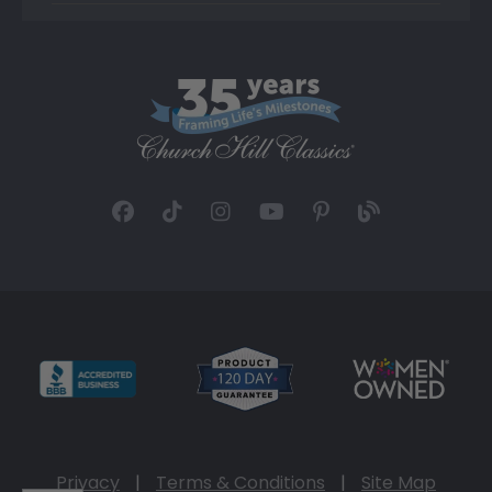
Privacy
|
Terms & Conditions
|
Site Map