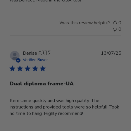
Was this review helpful?
0
0
Publ
Denise F.
🇺🇸
13/07/25
date
Verified Buyer
Dual diploma frame-UA
Item came quickly and was high quality. The
instructions and provided tools were so helpful! Took
no time to hang. Highly recommend!