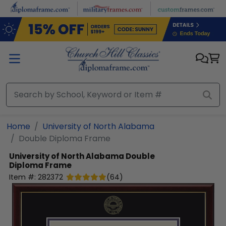
Skip to main content
Home
University of North Alabama
Double Diploma Frame
University of North Alabama
Double
Diploma Frame
Item #:
282372
(
64
)