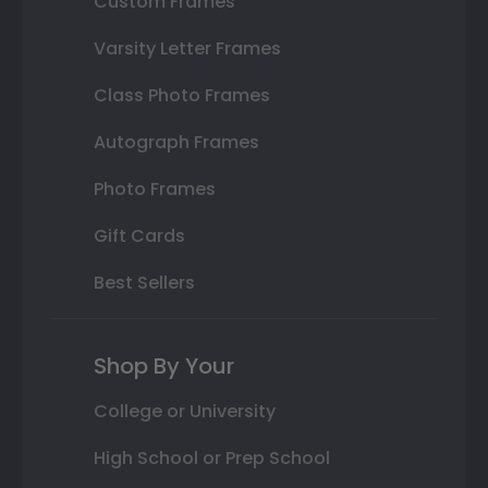
Custom Frames
Varsity Letter Frames
Class Photo Frames
Autograph Frames
Photo Frames
Gift Cards
Best Sellers
Shop By Your
College or University
High School or Prep School