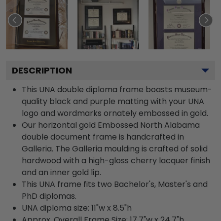
DESCRIPTION
This UNA double diploma frame boasts museum-
quality black and purple matting with your UNA
logo and wordmarks ornately embossed in gold.
Our horizontal gold Embossed North Alabama
double document frame is handcrafted in
Galleria. The Galleria moulding is crafted of solid
hardwood with a high-gloss cherry lacquer finish
and an inner gold lip.
This UNA frame fits two Bachelor's, Master's and
PhD diplomas.
UNA diploma size: 11"w x 8.5"h
Approx. Overall Frame Size: 17.7"w x 24.7"h