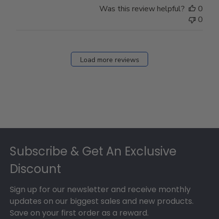
Was this review helpful?
0
0
Load more reviews
Footer
Subscribe & Get An Exclusive
Discount
Sign up for our newsletter and receive monthly
updates on our biggest sales and new products.
Save on your first order as a reward.