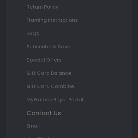
Return Policy
Framing Instructions
FAQs
Subscribe & Save
Special Offers
Gift Card Balance
Gift Card Combine
MyFrames Buyer Portal
Contact Us
Email