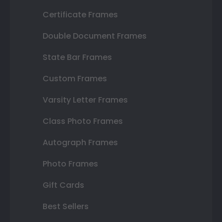
Certificate Frames
Double Document Frames
State Bar Frames
Custom Frames
Varsity Letter Frames
Class Photo Frames
Autograph Frames
Photo Frames
Gift Cards
Best Sellers