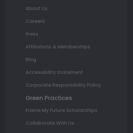
About Us
Careers
Press
Affiliations & Memberships
Blog
Accessibility Statement
Corporate Responsibility Policy
Green Practices
Frame My Future Scholarships
Collaborate With Us