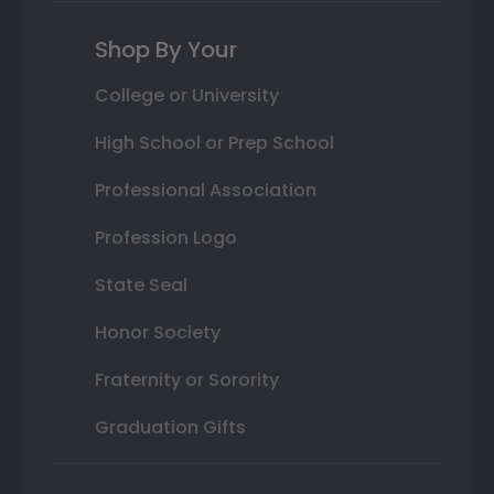
Shop By Your
College or University
High School or Prep School
Professional Association
Profession Logo
State Seal
Honor Society
Fraternity or Sorority
Graduation Gifts