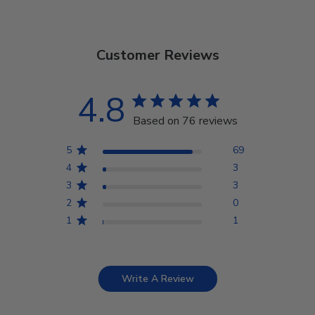
Customer Reviews
4.8
Based on 76 reviews
5
69
4
3
3
3
2
0
1
1
Write A Review