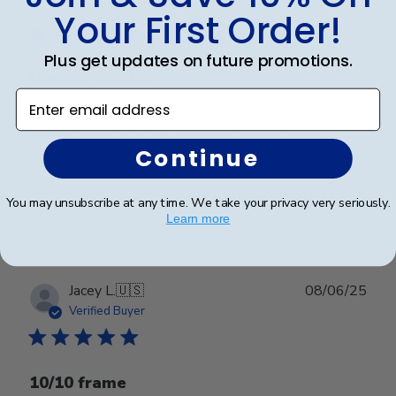
date
Verified Buyer
Your First Order!
Plus get updates on future promotions.
Highest Quality
Enter email address
High quality all around. From service to product.
Continue
Was this review helpful?
0
You may unsubscribe at any time. We take your privacy very seriously.
0
Learn more
Publ
Jacey L.
🇺🇸
08/06/25
date
Verified Buyer
10/10 frame