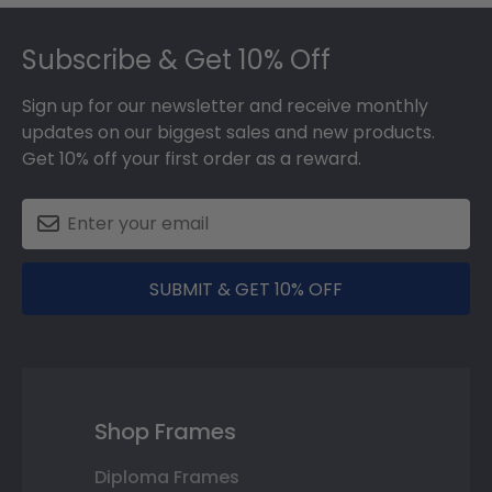
Footer
Subscribe & Get 10% Off
Sign up for our newsletter and receive monthly
updates on our biggest sales and new products.
Get 10% off your first order as a reward.
SUBMIT & GET 10% OFF
Shop Frames
Diploma Frames