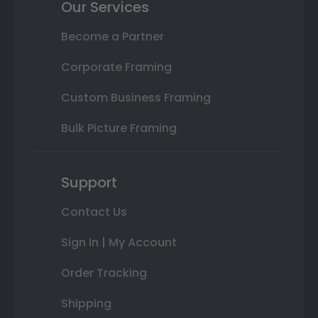
Our Services
Become a Partner
Corporate Framing
Custom Business Framing
Bulk Picture Framing
Support
Contact Us
Sign In | My Account
Order Tracking
Shipping