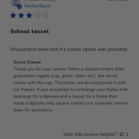
date
Verified Buyer
School tassel
Would have been nice if a school tassel was provided.
Comments
Store Owner
by
Thank you for your review. When a student orders their 
Store
graduation regalia (cap, gown, stole, etc.), the tassel 
Owner
comes with the cap. Therefore, we do not provide it with 
on
our frames. If you would like to exchange your frame with 
Review
openings for a diploma and a tassel for a frame that 
by
holds a diploma only, please contact our customer service 
Store
team for assistance.
Owner
on
Mon
Was this review helpful?
1
Jan