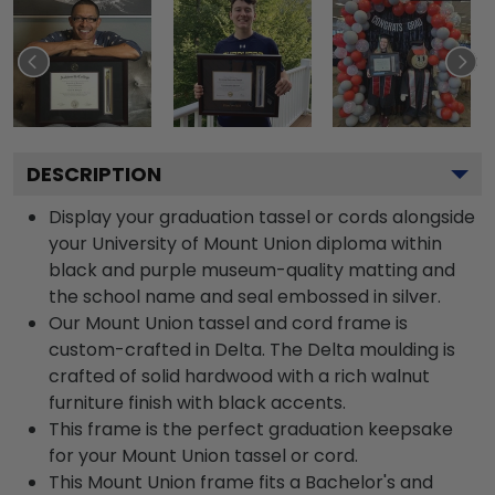
DESCRIPTION
Display your graduation tassel or cords alongside
your University of Mount Union diploma within
black and purple museum-quality matting and
the school name and seal embossed in silver.
Our Mount Union tassel and cord frame is
custom-crafted in Delta. The Delta moulding is
crafted of solid hardwood with a rich walnut
furniture finish with black accents.
This frame is the perfect graduation keepsake
for your Mount Union tassel or cord.
This Mount Union frame fits a Bachelor's and