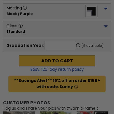
Matting
Black / Purple
Glass
Standard
Graduation Year:
(if available)
ADD TO CART
Easy,
120
-day return policy
**Savings Alert** 15% off on order $199+
with code: Sunny
CUSTOMER PHOTOS
Tag us and share your pics with #EarnItFrameIt