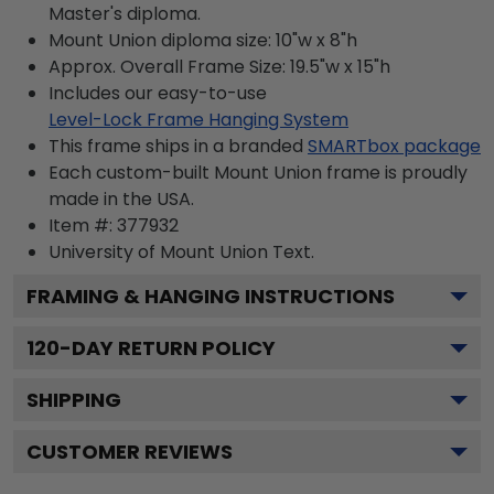
Master's diploma.
Mount Union diploma size: 10"w x 8"h
Approx. Overall Frame Size: 19.5"w x 15"h
Includes our easy-to-use
Level-Lock Frame Hanging System
This frame ships in a branded
SMARTbox package
Each custom-built Mount Union frame is proudly
made in the USA.
Item #:
377932
University of Mount Union
Text.
FRAMING & HANGING INSTRUCTIONS
120
-DAY RETURN POLICY
SHIPPING
CUSTOMER REVIEWS