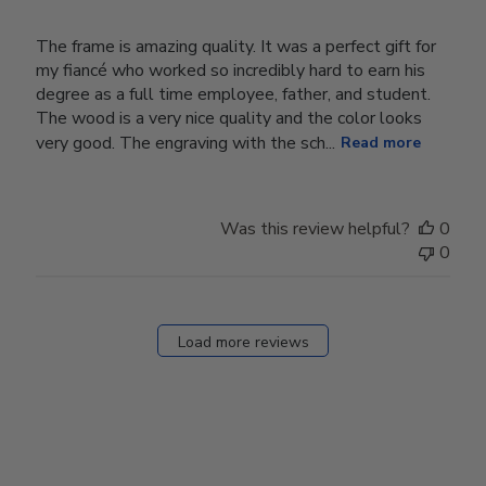
The frame is amazing quality. It was a perfect gift for
my fiancé who worked so incredibly hard to earn his
degree as a full time employee, father, and student.
The wood is a very nice quality and the color looks
very good. The engraving with the sch...
Read more
Was this review helpful?
0
0
Load more reviews