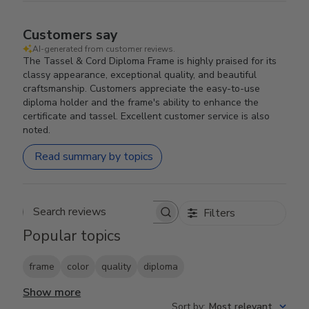
Customers say
AI-generated from customer reviews.
The Tassel & Cord Diploma Frame is highly praised for its
classy appearance, exceptional quality, and beautiful
craftsmanship. Customers appreciate the easy-to-use
diploma holder and the frame's ability to enhance the
certificate and tassel. Excellent customer service is also
noted.
Read summary by topics
Filters
Search reviews
Popular topics
frame
color
quality
diploma
Show more
Sort by
:
Most relevant