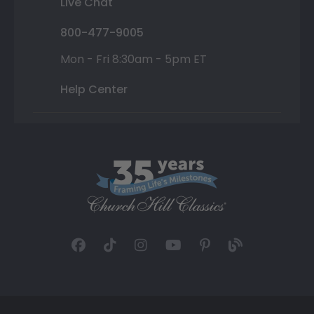
Live Chat
800-477-9005
Mon - Fri 8:30am - 5pm ET
Help Center