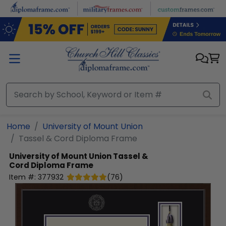
Skip to main content
Home
University of Mount Union
Tassel & Cord Diploma Frame
University of Mount Union
Tassel &
Cord Diploma Frame
Item #:
377932
(
76
)