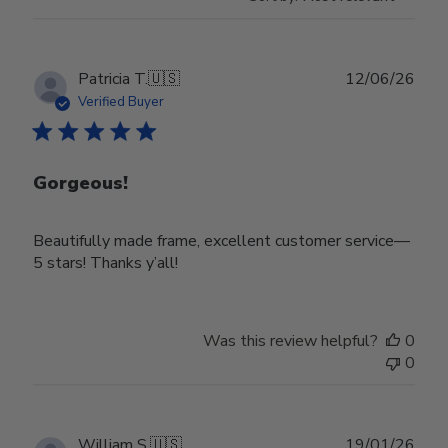
Publ
Patricia T.
🇺🇸
12/06/26
date
Verified Buyer
Gorgeous!
Beautifully made frame, excellent customer service—
5 stars! Thanks y’all!
Was this review helpful?
0
0
Publ
William S.
🇺🇸
19/01/26