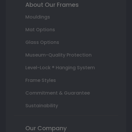
About Our Frames
Mouldings
Mat Options
Glass Options
Museum-Quality Protection
Level-Lock ® Hanging System
Frame Styles
Commitment & Guarantee
Sustainability
Our Company