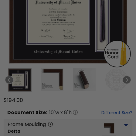
$194.00
Document
Size:
10
"w x
8
"h
Different Size?
Frame Moulding
Delta