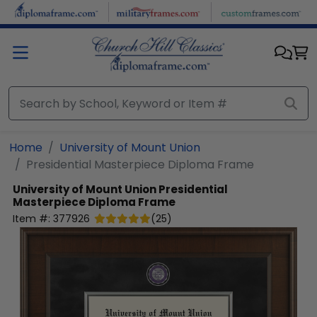
Skip to main content
Home
University of Mount Union
Presidential Masterpiece Diploma Frame
University of Mount Union
Presidential
Masterpiece Diploma Frame
Item #:
377926
(
25
)