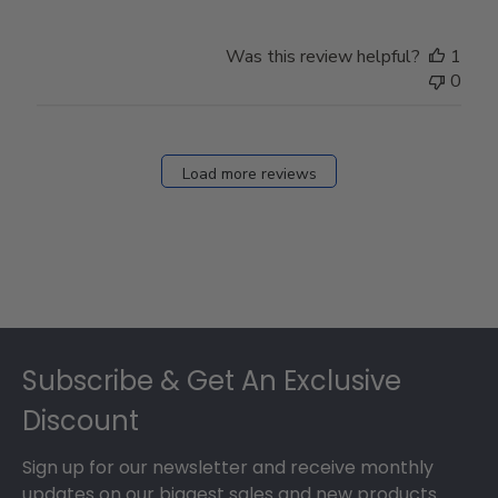
Was this review helpful?
1
0
Load more reviews
Footer
Subscribe & Get An Exclusive
Discount
Sign up for our newsletter and receive monthly
updates on our biggest sales and new products.