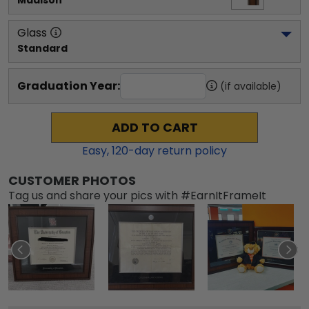
Madison
Glass
Standard
Graduation Year:
(if available)
ADD TO CART
Easy,
120
-day return policy
CUSTOMER PHOTOS
Tag us and share your pics with #EarnItFrameIt