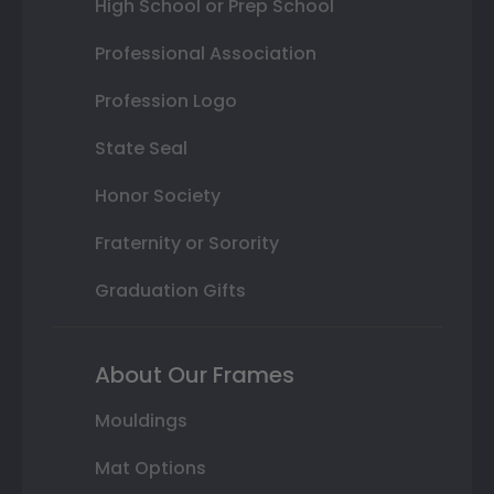
High School or Prep School
Professional Association
Profession Logo
State Seal
Honor Society
Fraternity or Sorority
Graduation Gifts
About Our Frames
Mouldings
Mat Options