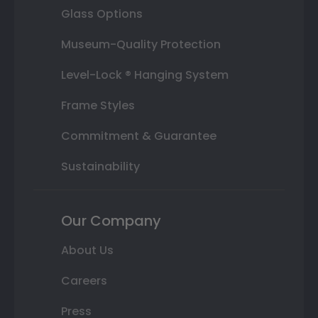
Glass Options
Museum-Quality Protection
Level-Lock ® Hanging System
Frame Styles
Commitment & Guarantee
Sustainability
Our Company
About Us
Careers
Press