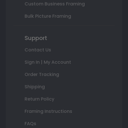
Custom Business Framing
Bulk Picture Framing
Support
Contact Us
Sign In | My Account
Order Tracking
Shipping
Return Policy
Framing Instructions
FAQs