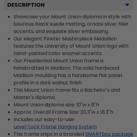
DESCRIPTION
Showcase your Mount Union diploma in style with
luxurious black suede matting, ornate silver fillet
accents, and exquisite silver embossing.
Our elegant Pewter Masterpiece Medallion
features the University of Mount Union logo with
hand-painted color enamel accents.
Our Presidential Mount Union frame is
handcrafted in Madison. The solid hardwood
Madison moulding has a handsome flat panel
profile in a dark walnut finish.
This Mount Union frame fits a Bachelor's and
Master's diploma.
Mount Union diploma size: 10"w x 8"h
Approx. Overall Frame Size: 20.3"w x 18.3"h
Includes our easy-to-use
Level-Lock Frame Hanging System
This frame ships in a branded
SMARTbox package