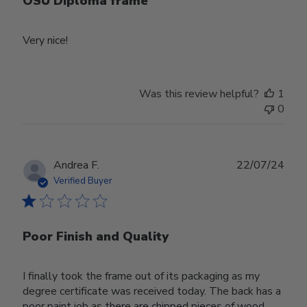
OSU Diploma frame
Very nice!
Was this review helpful?
1
0
Publ
Andrea F.
22/07/24
date
Verified Buyer
Poor Finish and Quality
I finally took the frame out of its packaging as my
degree certificate was received today. The back has a
poor paint job as there are chipped pieces of wood.