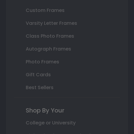
Custom Frames
Varsity Letter Frames
Class Photo Frames
Autograph Frames
Photo Frames
Gift Cards
Best Sellers
Shop By Your
College or University