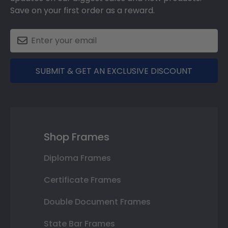
Save on your first order as a reward.
SUBMIT & GET AN EXCLUSIVE DISCOUNT
Shop Frames
Diploma Frames
Certificate Frames
Double Document Frames
State Bar Frames