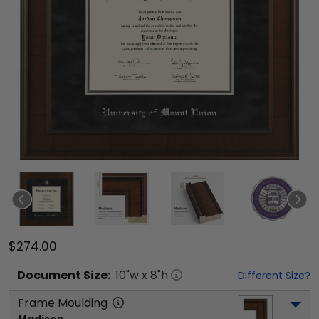
$274.00
Document
Size:
10
"w x
8
"h
Different Size?
Frame Moulding