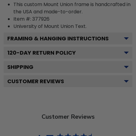
This custom Mount Union frame is handcrafted in
the USA and made-to-order.
Item #:
377926
University of Mount Union
Text.
FRAMING & HANGING INSTRUCTIONS
120
-DAY RETURN POLICY
SHIPPING
CUSTOMER REVIEWS
Customer Reviews