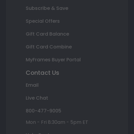
Subscribe & Save
Special Offers
Gift Card Balance
Gift Card Combine
MyFrames Buyer Portal
Contact Us
Email
Live Chat
800-477-9005
Mon - Fri 8:30am - 5pm ET