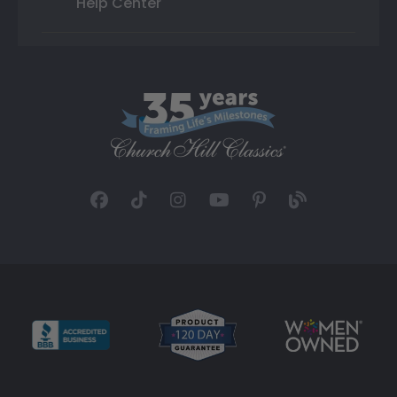
Help Center