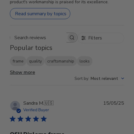
product's workmanship is praised for its excellence.
Read summary by topics
Filters
Search reviews
Popular topics
frame
quality
craftsmanship
looks
Show more
Sort by
:
Most relevant
Publ
Sandra M.
🇺🇸
15/05/25
date
Verified Buyer