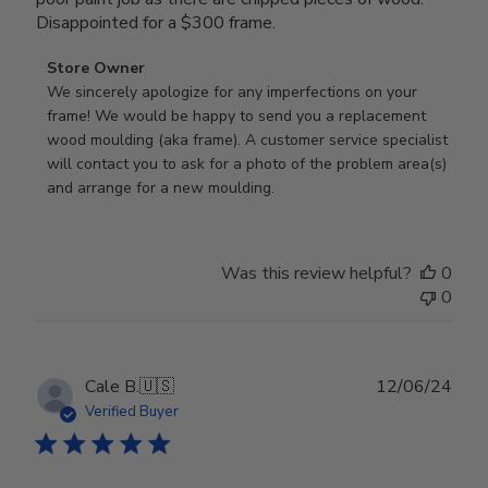
Disappointed for a $300 frame.
Comments
Store Owner
by
We sincerely apologize for any imperfections on your 
Store
frame! We would be happy to send you a replacement 
Owner
wood moulding (aka frame). A customer service specialist 
on
will contact you to ask for a photo of the problem area(s) 
Review
and arrange for a new moulding.
by
Store
Owner
Was this review helpful?
0
on
0
Wed
Jul
24
2024
Publ
Cale B.
🇺🇸
12/06/24
date
Verified Buyer