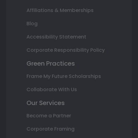
Affiliations & Memberships
Blog
Accessibility Statement
Corporate Responsibility Policy
Green Practices
Frame My Future Scholarships
Collaborate With Us
Our Services
Become a Partner
Corporate Framing