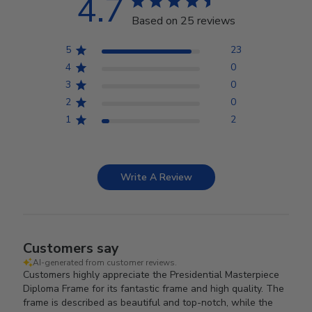
4.7
Based on 25 reviews
5
23
4
0
3
0
2
0
1
2
Write A Review
Customers say
AI-generated from customer reviews.
Customers highly appreciate the Presidential Masterpiece
Diploma Frame for its fantastic frame and high quality. The
frame is described as beautiful and top-notch, while the