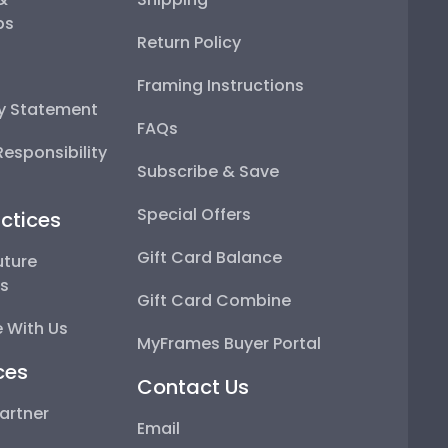
ps
Return Policy
Framing Instructions
ty Statement
FAQs
esponsibility
Subscribe & Save
Special Offers
ctices
Gift Card Balance
uture
ps
Gift Card Combine
 With Us
MyFrames Buyer Portal
ces
Contact Us
artner
Email