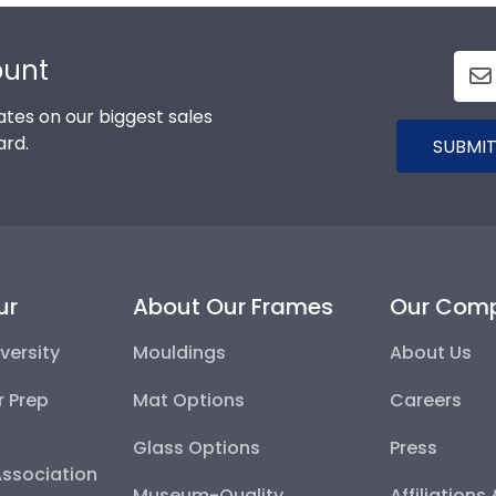
ount
tes on our biggest sales
ard.
SUBMIT
ur
About Our Frames
Our Com
versity
Mouldings
About Us
r Prep
Mat Options
Careers
Glass Options
Press
Association
Museum-Quality
Affiliations