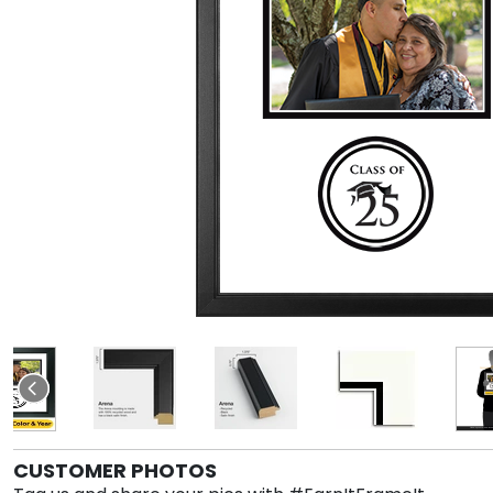
CUSTOMER PHOTOS