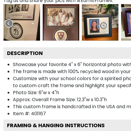
Tag us and share your pics with #EarnItFrameIt
DESCRIPTION
Showcase your favorite 4" x 6" horizontal photo with
The frame is made with 100% recycled wood in your
Customize with your school colors for a spirited pho
to custom craft the frame and highlight your specif
Photo Size: 6"w x 4"h
Approx. Overall Frame Size: 12.3"w x 10.3"h
This custom frame is handcrafted in the USA and 
Item #:
401167
FRAMING & HANGING INSTRUCTIONS