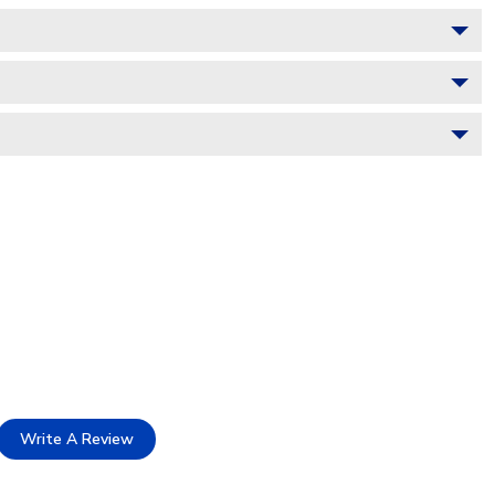
Write A Review