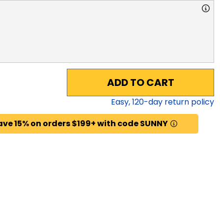
ADD TO CART
Easy,
120
-day return policy
ave 15% on orders $199+ with code SUNNY