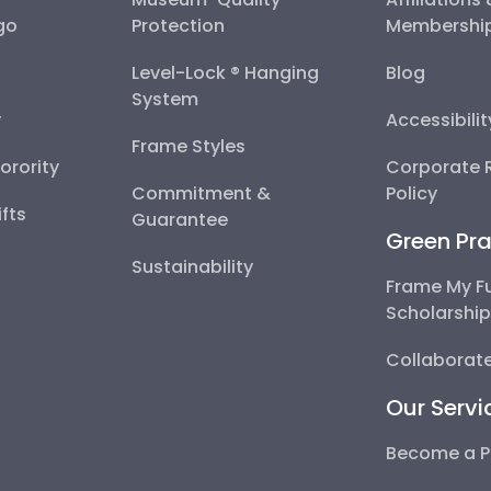
go
Protection
Membershi
Level-Lock ® Hanging
Blog
System
y
Accessibili
Frame Styles
Sorority
Corporate R
Commitment &
Policy
fts
Guarantee
Green Pra
Sustainability
Frame My F
Scholarshi
Collaborate
Our Servi
Become a P