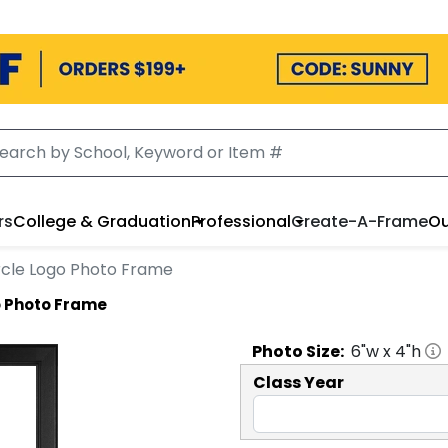
rs
College & Graduation
Professional
Create-A-Frame
Ou
Circle Logo Photo Frame
go Photo Frame
Photo
Size:
6
"w x
4
"h
Class Year