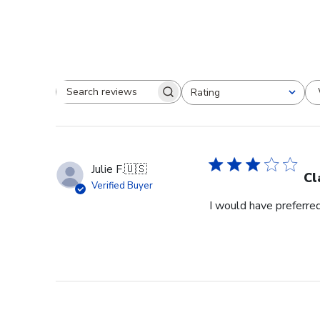
Rating
Search reviews
All ratings
Julie F.
🇺🇸
Cl
Verified Buyer
I would have preferred