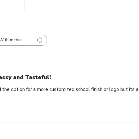
With media
assy and Tasteful!
 the option for a more customized school finish or logo but its a