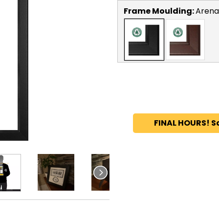
Frame Moulding:
Arena
FINAL HOURS! S