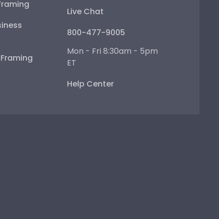
Framing
Live Chat
iness
800-477-9005
Mon - Fri 8:30am - 5pm
e Framing
ET
Help Center