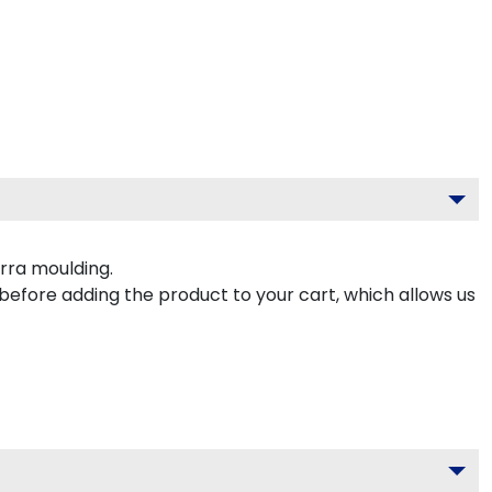
rra moulding.
 before adding the product to your cart, which allows us