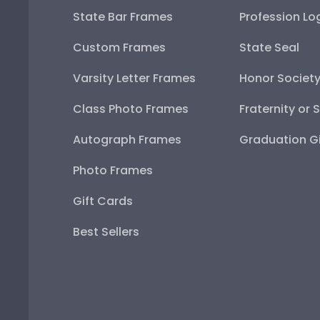
State Bar Frames
Profession Lo
Custom Frames
State Seal
Varsity Letter Frames
Honor Societ
Class Photo Frames
Fraternity or 
Autograph Frames
Graduation Gi
Photo Frames
Gift Cards
Best Sellers