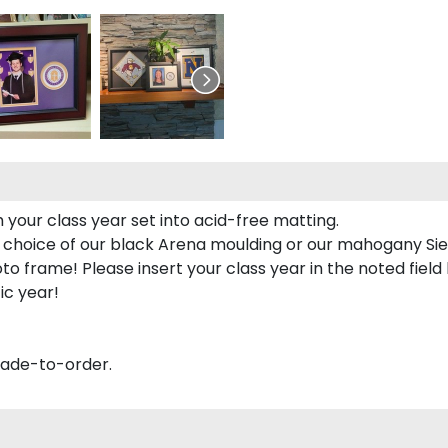
 your class year set into acid-free matting.
 choice of our black Arena moulding or our mahogany Sie
to frame! Please insert your class year in the noted field
ic year!
made-to-order.