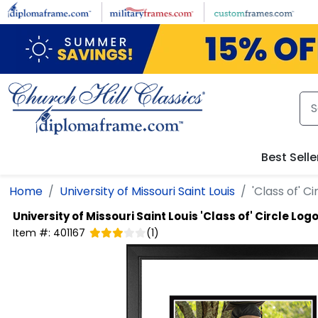
Skip to main content
Best Selle
Home
University of Missouri Saint Louis
'Class of' 
University of Missouri Saint Louis
'Class of' Circle Lo
Item #:
401167
(
1
)