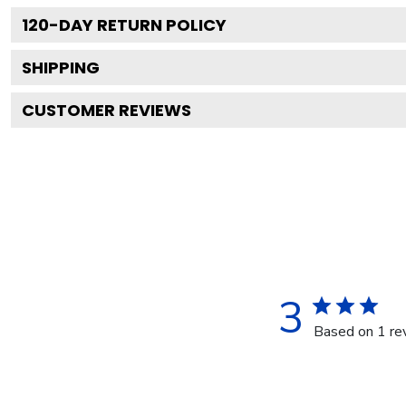
120
-DAY RETURN POLICY
SHIPPING
CUSTOMER REVIEWS
3
Based on 1 re