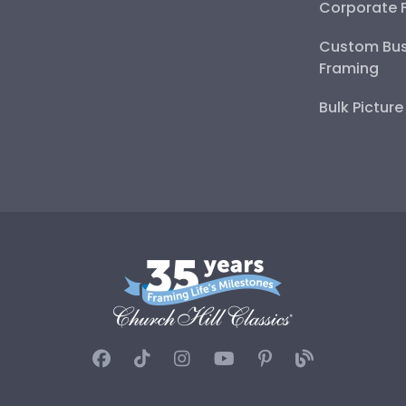
Corporate 
Custom Bus
Framing
Bulk Pictur