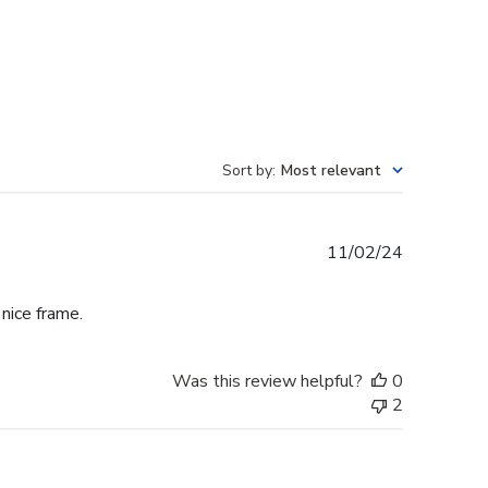
Sort by
:
Most relevant
Published
11/02/24
date
 nice frame.
Was this review helpful?
0
2