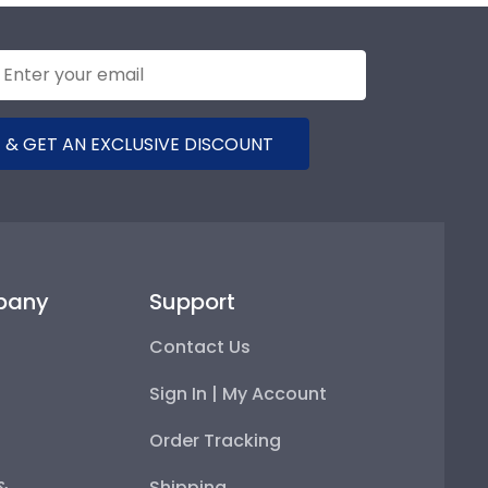
 & GET AN EXCLUSIVE DISCOUNT
pany
Support
Contact Us
Sign In | My Account
Order Tracking
 &
Shipping