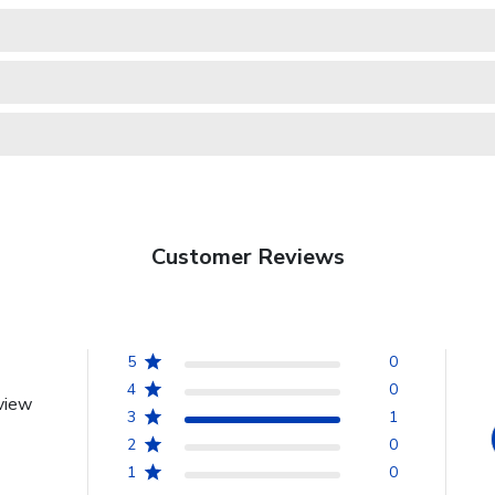
Customer Reviews
5
0
4
0
view
3
1
2
0
1
0