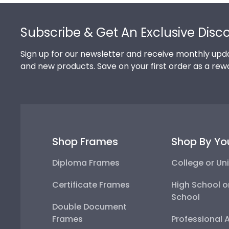
Footer
Subscribe & Get An Exclusive Disc
Sign up for our newsletter and receive monthly upda
and new products. Save on your first order as a rew
Shop Frames
Shop By Yo
Diploma Frames
College or Uni
Certificate Frames
High School o
School
Double Document
Frames
Professional 