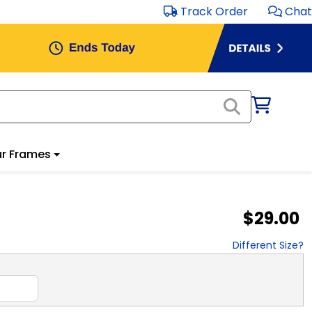
Track Order
Chat
r Frames
$29.00
Different Size?