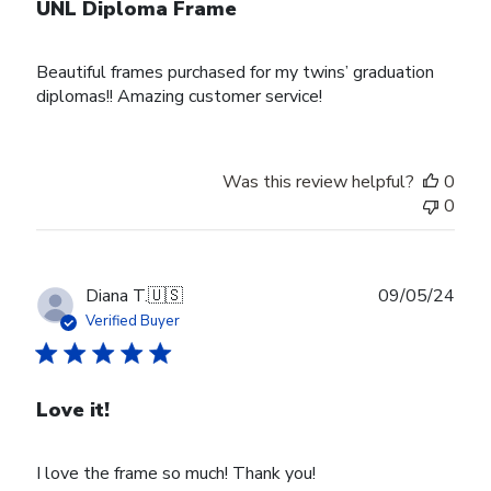
UNL Diploma Frame
Beautiful frames purchased for my twins’ graduation
diplomas!! Amazing customer service!
Was this review helpful?
0
0
Publ
Diana T.
🇺🇸
09/05/24
date
Verified Buyer
Love it!
I love the frame so much! Thank you!