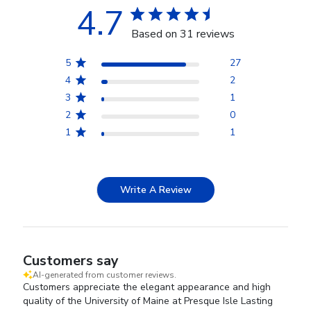
4.7
Based on 31 reviews
5
27
4
2
3
1
2
0
1
1
Write A Review
Customers say
AI-generated from customer reviews.
Customers appreciate the elegant appearance and high
quality of the University of Maine at Presque Isle Lasting