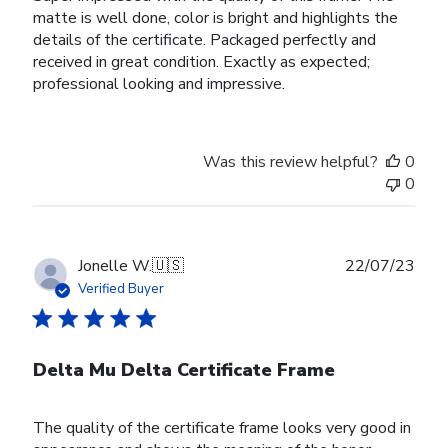
matte is well done, color is bright and highlights the
details of the certificate. Packaged perfectly and
received in great condition. Exactly as expected;
professional looking and impressive.
Was this review helpful?
0
0
Publ
Jonelle W.
🇺🇸
22/07/23
date
Verified Buyer
Delta Mu Delta Certificate Frame
The quality of the certificate frame looks very good in