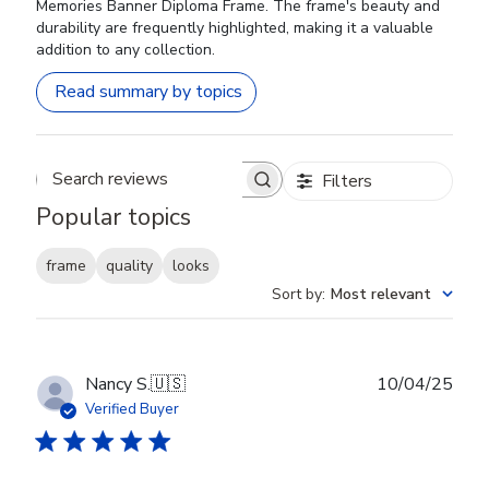
Memories Banner Diploma Frame. The frame's beauty and
durability are frequently highlighted, making it a valuable
addition to any collection.
Read summary by topics
Filters
Search reviews
Popular topics
frame
quality
looks
Sort by
:
Most relevant
Publ
Nancy S.
🇺🇸
10/04/25
date
Verified Buyer