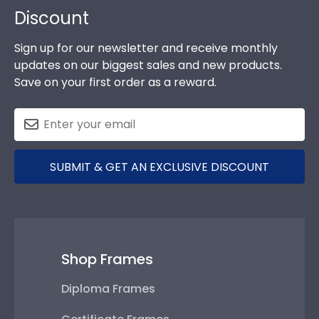
Discount
Sign up for our newsletter and receive monthly
updates on our biggest sales and new products.
Save on your first order as a reward.
SUBMIT & GET AN EXCLUSIVE DISCOUNT
Shop Frames
Diploma Frames