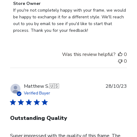
Comments
Store Owner
by
If you're not completely happy with your frame, we would 
Store
be happy to exchange it for a different style. We'll reach 
Owner
out to you by email to see if you'd like to start that 
on
process. Thank you for your feedback!
Review
by
Store
Was this review helpful?
0
Owner
0
on
Tue
Nov
28
Publ
Matthew S.
🇺🇸
28/10/23
2023
date
Verified Buyer
Outstanding Quality
Super impressed with the quality of this frame. The