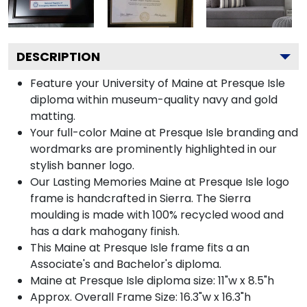
DESCRIPTION
Feature your University of Maine at Presque Isle
diploma within museum-quality navy and gold
matting.
Your full-color Maine at Presque Isle branding and
wordmarks are prominently highlighted in our
stylish banner logo.
Our Lasting Memories Maine at Presque Isle logo
frame is handcrafted in Sierra. The Sierra
moulding is made with 100% recycled wood and
has a dark mahogany finish.
This Maine at Presque Isle frame fits a an
Associate's and Bachelor's diploma.
Maine at Presque Isle diploma size: 11"w x 8.5"h
Approx. Overall Frame Size: 16.3"w x 16.3"h