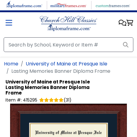
Skip to main content
Home
University of Maine at Presque Isle
Lasting Memories Banner Diploma Frame
University of Maine at Presque Isle
Lasting Memories Banner Diploma
Frame
Item #:
415295
(
31
)