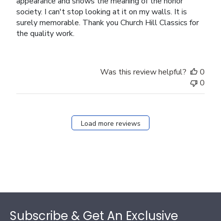
appearance and shows the meaning of the honor
society. I can't stop looking at it on my walls. It is
surely memorable. Thank you Church Hill Classics for
the quality work.
Was this review helpful?
0
0
Load more reviews
Footer
Subscribe & Get An Exclusive