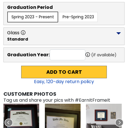
Graduation Period
Spring 2023 - Present
Pre-Spring 2023
Glass
Standard
Graduation Year:
(if available)
ADD TO CART
Easy,
120
-day return policy
CUSTOMER PHOTOS
Tag us and share your pics with #EarnItFrameIt