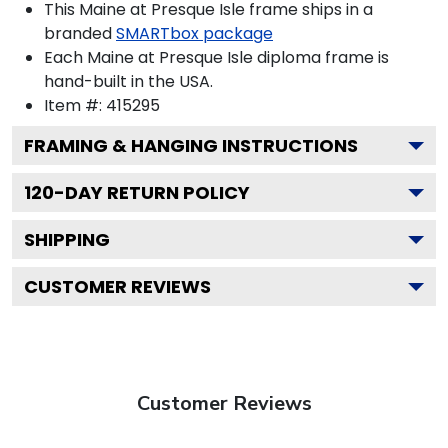
This Maine at Presque Isle frame ships in a
branded
SMARTbox package
Each Maine at Presque Isle diploma frame is
hand-built in the USA.
Item #:
415295
FRAMING & HANGING INSTRUCTIONS
120
-DAY RETURN POLICY
SHIPPING
CUSTOMER REVIEWS
Customer Reviews