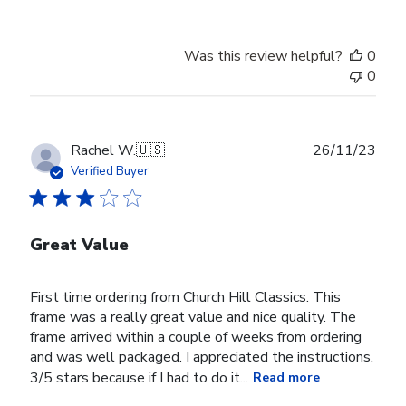
Was this review helpful?
0
0
Publ
Rachel W.
🇺🇸
26/11/23
date
Verified Buyer
Great Value
First time ordering from Church Hill Classics. This
frame was a really great value and nice quality. The
frame arrived within a couple of weeks from ordering
and was well packaged. I appreciated the instructions.
3/5 stars because if I had to do it...
Read more