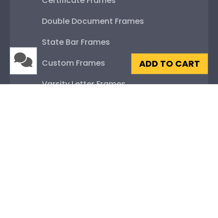
Certificate Frames
Double Document Frames
State Bar Frames
Custom Frames
ADD TO CART
Varsity Letter Frames
Class Photo Frames
Autograph Frames
Photo Frames
Gift Cards
Best Sellers