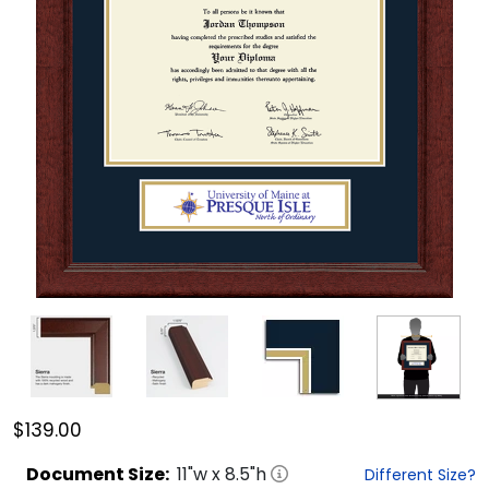
$139.00
Document
Size:
11
"w x
8.5
"h
Different Size?