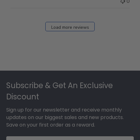
0
Load more reviews
Footer
Subscribe & Get An Exclusive
Discount
Sign up for our newsletter and receive monthly
updates on our biggest sales and new products.
Save on your first order as a reward.