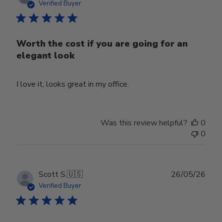
date
Verified Buyer
Worth the cost if you are going for an
elegant look
I love it, looks great in my office.
Was this review helpful?
0
0
Publ
Scott S.
🇺🇸
26/05/26
date
Verified Buyer