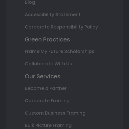
Blog
Accessibility Statement
Corporate Responsibility Policy
Green Practices
Frame My Future Scholarships
Collaborate With Us
Our Services
Become a Partner
Corporate Framing
Custom Business Framing
Bulk Picture Framing