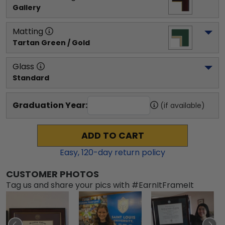
Gallery
Matting
Tartan Green / Gold
Glass
Standard
Graduation Year:
(if available)
ADD TO CART
Easy,
120
-day return policy
CUSTOMER PHOTOS
Tag us and share your pics with #EarnItFrameIt