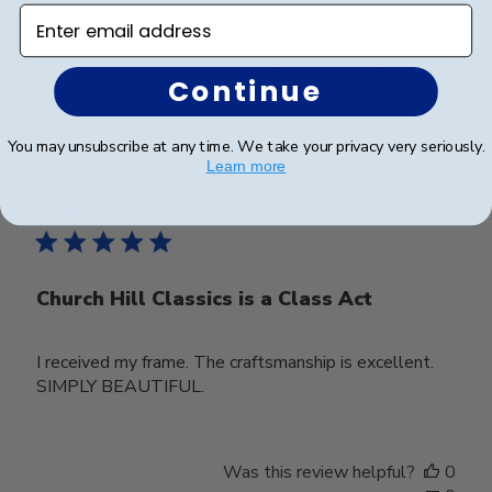
Enter email address
Was this review helpful?
0
Continue
0
You may unsubscribe at any time. We take your privacy very seriously.
Learn more
Publ
Tonya T.
🇺🇸
27/10/25
date
Verified Buyer
Church Hill Classics is a Class Act
I received my frame. The craftsmanship is excellent.
SIMPLY BEAUTIFUL.
Was this review helpful?
0