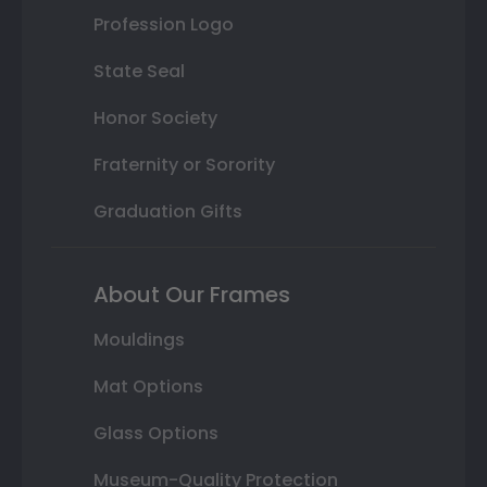
Profession Logo
State Seal
Honor Society
Fraternity or Sorority
Graduation Gifts
About Our Frames
Mouldings
Mat Options
Glass Options
Museum-Quality Protection