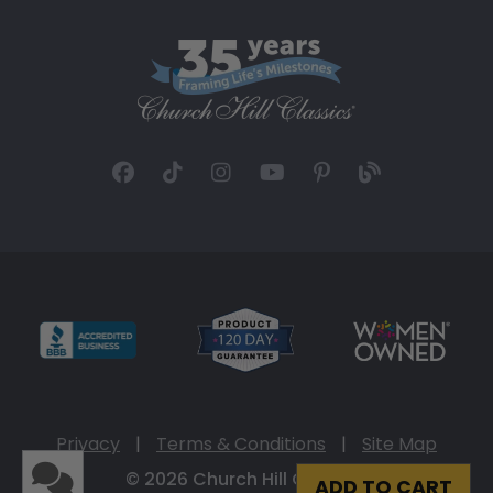
Privacy
|
Terms & Conditions
|
Site Map
© 2026 Church Hill Classics
ADD TO CART