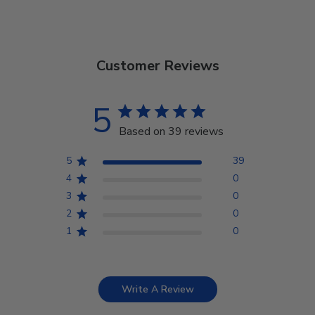
Customer Reviews
5
Based on 39 reviews
5
39
4
0
3
0
2
0
1
0
Write A Review