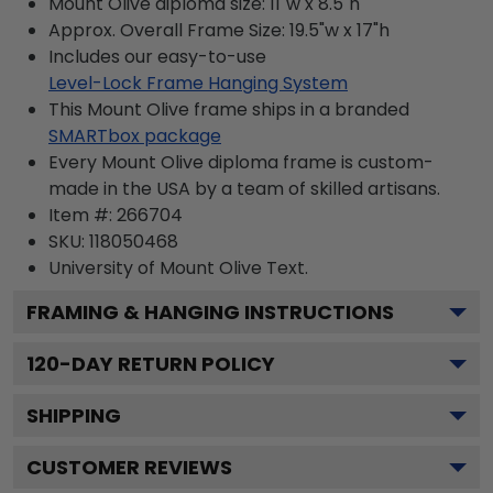
Mount Olive diploma size: 11"w x 8.5"h
Approx. Overall Frame Size: 19.5"w x 17"h
Includes our easy-to-use
Level-Lock Frame Hanging System
This Mount Olive frame ships in a branded
SMARTbox package
Every Mount Olive diploma frame is custom-
made in the USA by a team of skilled artisans.
Item #:
266704
SKU:
118050468
University of Mount Olive
Text.
FRAMING & HANGING INSTRUCTIONS
120
-DAY RETURN POLICY
SHIPPING
CUSTOMER REVIEWS