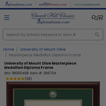
Skip to main content
Home
University of Mount Olive
Masterpiece Medallion Diploma Frame
University of Mount Olive
Masterpiece
Medallion Diploma Frame
SKU:
118050468
Item #:
266704
(
39
)