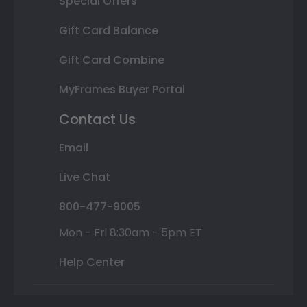
Special Offers
Gift Card Balance
Gift Card Combine
MyFrames Buyer Portal
Contact Us
Email
Live Chat
800-477-9005
Mon - Fri 8:30am - 5pm ET
Help Center