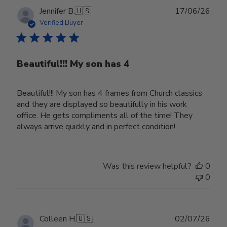
Publ
Jennifer B.
🇺🇸
17/06/26
date
Verified Buyer
Beautiful!!! My son has 4
Beautiful!!! My son has 4 frames from Church classics
and they are displayed so beautifully in his work
office. He gets compliments all of the time! They
always arrive quickly and in perfect condition!
Was this review helpful?
0
0
Publ
Colleen H.
🇺🇸
02/07/26