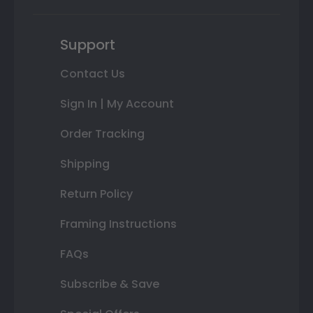
Support
Contact Us
Sign In | My Account
Order Tracking
Shipping
Return Policy
Framing Instructions
FAQs
Subscribe & Save