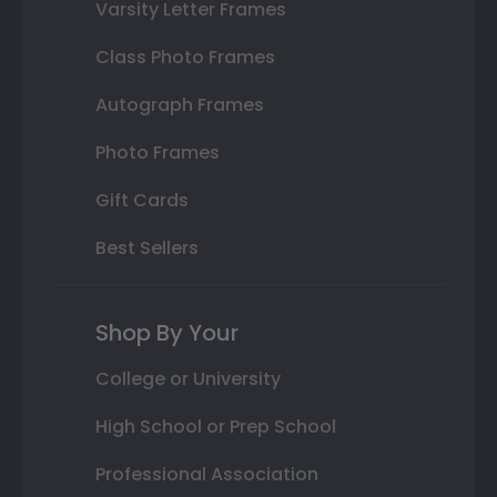
Varsity Letter Frames
Class Photo Frames
Autograph Frames
Photo Frames
Gift Cards
Best Sellers
Shop By Your
College or University
High School or Prep School
Professional Association