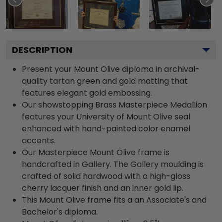
DESCRIPTION
Present your Mount Olive diploma in archival-
quality tartan green and gold matting that
features elegant gold embossing.
Our showstopping Brass Masterpiece Medallion
features your University of Mount Olive seal
enhanced with hand-painted color enamel
accents.
Our Masterpiece Mount Olive frame is
handcrafted in Gallery. The Gallery moulding is
crafted of solid hardwood with a high-gloss
cherry lacquer finish and an inner gold lip.
This Mount Olive frame fits a an Associate's and
Bachelor's diploma.