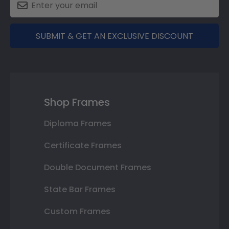
SUBMIT & GET AN EXCLUSIVE DISCOUNT
Shop Frames
Diploma Frames
Certificate Frames
Double Document Frames
State Bar Frames
Custom Frames