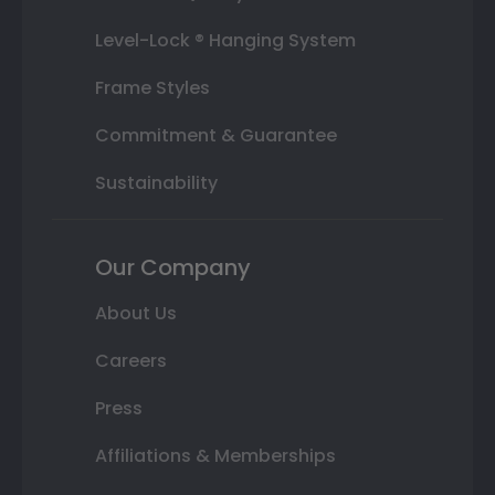
Level-Lock ® Hanging System
Frame Styles
Commitment & Guarantee
Sustainability
Our Company
About Us
Careers
Press
Affiliations & Memberships