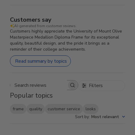
Customers say
AI-generated from customer reviews.
Customers highly appreciate the University of Mount Olive
Masterpiece Medallion Diploma Frame for its exceptional
quality, beautiful design, and the pride it brings as a
reminder of their college achievements.
Read summary by topics
Filters
Search reviews
Popular topics
frame
quality
customer service
looks
Sort by
:
Most relevant