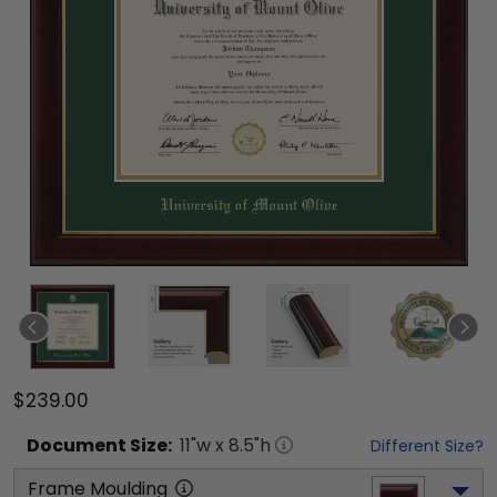
$239.00
Document
Size:
11
"w x
8.5
"h
Different Size?
Frame Moulding