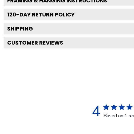
FRAMING & HANGING INSTRUCTIONS
120
-DAY RETURN POLICY
SHIPPING
CUSTOMER REVIEWS
4
Based on 1 re