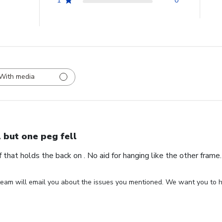
1
0
With media
l but one peg fell
ff that holds the back on . No aid for hanging like the other fram
eam will email you about the issues you mentioned. We want you to ha