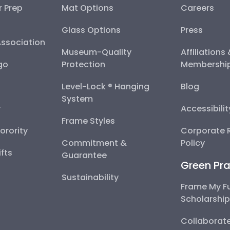
r Prep
Mat Options
Careers
Glass Options
Press
Association
Museum-Quality
Affiliations
go
Protection
Membershi
Level-Lock ® Hanging
Blog
System
y
Accessibili
Frame Styles
Sorority
Corporate R
Commitment &
Policy
fts
Guarantee
Green Pra
Sustainability
Frame My F
Scholarshi
Collaborate