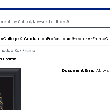
rs
College & Graduation
Professional
Create-A-Frame
Ou
Shadow Box Frame
ox Frame
Document
Size:
7.5
"w x