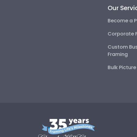
Our Servi
Become a P
Corporate 
Custom Bus
Framing
Bulk Pictur