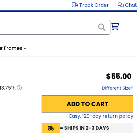
Track Order
Chat
r Frames
$55.00
13.75
"h
Different Size?
ADD TO CART
Easy,
120
-day return policy
= SHIPS IN 2-3 DAYS