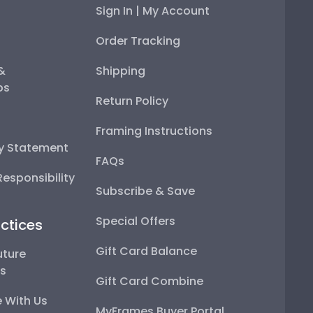
Sign In | My Account
Order Tracking
 &
Shipping
ps
Return Policy
Framing Instructions
ty Statement
FAQs
esponsibility
Subscribe & Save
Special Offers
ctices
Gift Card Balance
uture
ps
Gift Card Combine
 With Us
MyFrames Buyer Portal