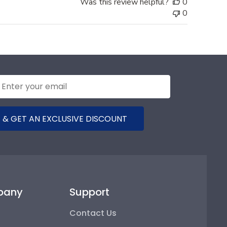
Was this review helpful?
0
0
 & GET AN EXCLUSIVE DISCOUNT
pany
Support
Contact Us