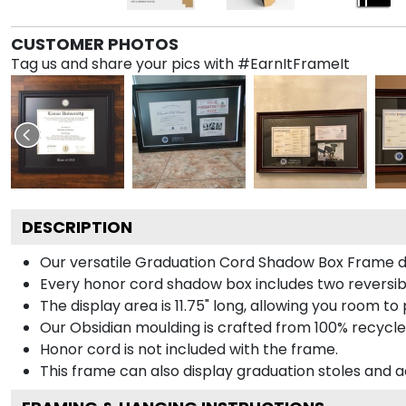
CUSTOMER PHOTOS
Tag us and share your pics with #EarnItFrameIt
DESCRIPTION
Our versatile Graduation Cord Shadow Box Frame dis
Every honor cord shadow box includes two reversibl
The display area is 11.75" long, allowing you room t
Our Obsidian moulding is crafted from 100% recycled
Honor cord is not included with the frame.
This frame can also display graduation stoles and