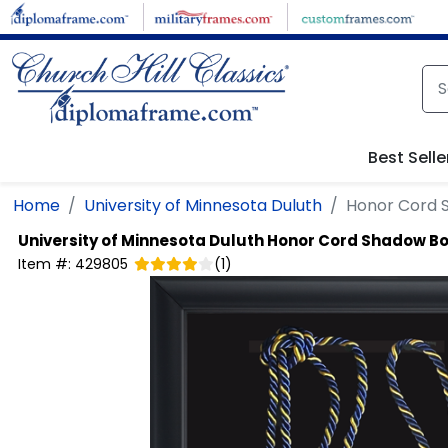
Skip to main content
Best Selle
Home
University of Minnesota Duluth
Honor Cord 
University of Minnesota Duluth
Honor Cord Shadow B
Item #:
429805
(
1
)