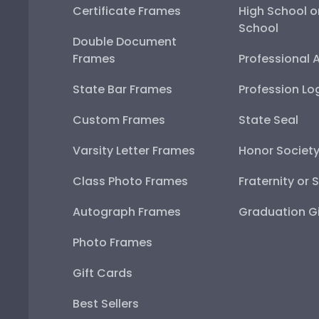
Certificate Frames
High School o
School
Double Document
Frames
Professional 
State Bar Frames
Profession Lo
Custom Frames
State Seal
Varsity Letter Frames
Honor Societ
Class Photo Frames
Fraternity or 
Autograph Frames
Graduation Gi
Photo Frames
Gift Cards
Best Sellers