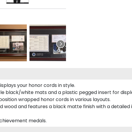
plays your honor cords in style.
e black/white mats and a plastic pegged insert for displ
o position wrapped honor cords in various layouts.
 wood and features a black matte finish with a detailed 
 achievement medals.