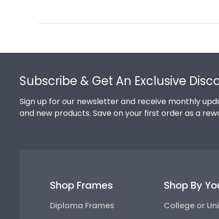
Review
by
Store
Owner
on
Footer
Thu
Jul
Subscribe & Get An Exclusive Disc
10
2025
Sign up for our newsletter and receive monthly upda
and new products. Save on your first order as a rew
Shop Frames
Shop By Yo
Diploma Frames
College or Uni