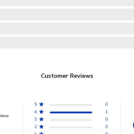
Customer Reviews
5
0
4
1
view
3
0
2
0