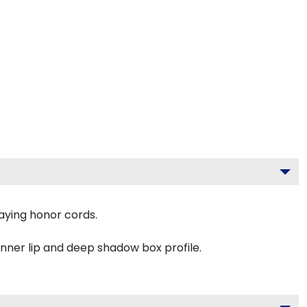
aying honor cords.
inner lip and deep shadow box profile.