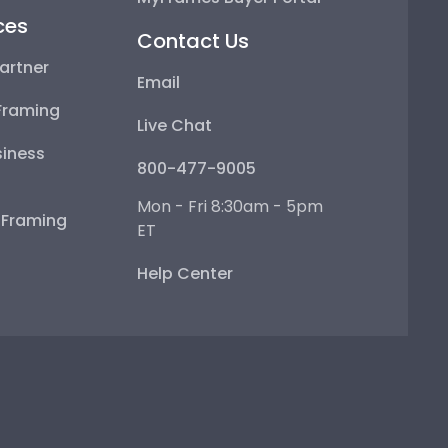
ces
Contact Us
artner
Email
Framing
Live Chat
iness
800-477-9005
Mon - Fri 8:30am - 5pm
e Framing
ET
Help Center