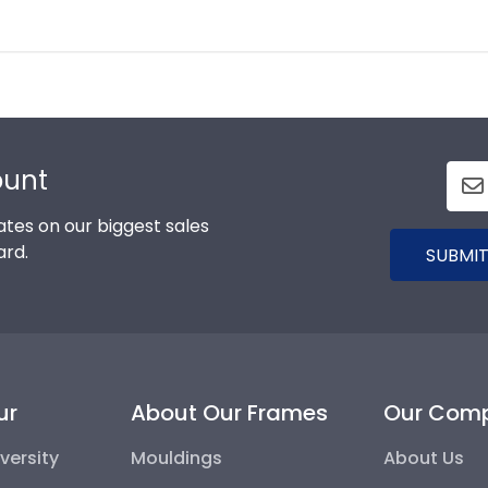
ount
tes on our biggest sales
ard.
SUBMIT
ur
About Our Frames
Our Com
versity
Mouldings
About Us