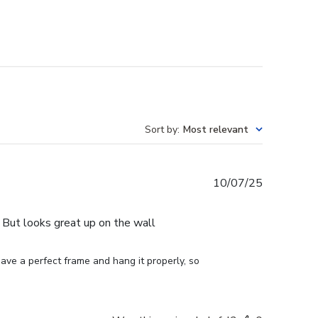
Sort by
:
Most relevant
Published
10/07/25
date
e. But looks great up on the wall
ve a perfect frame and hang it properly, so 