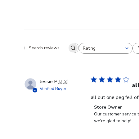
Rating
Search reviews
All ratings
Jessie P.
🇺🇸
al
Verified Buyer
all but one peg fell o
Comments
Store Owner
by
Our customer service t
Store
we're glad to help!
Owner
on