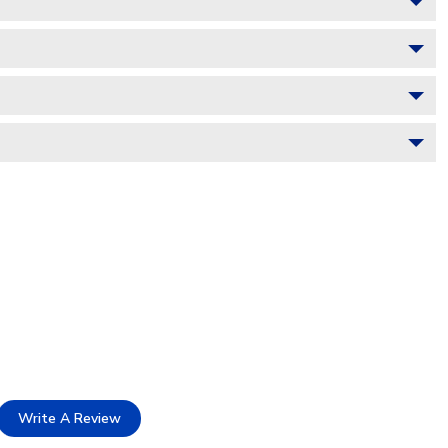
Write A Review