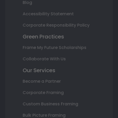
Blog
Accessibility Statement
Corporate Responsibility Policy
Green Practices
Frame My Future Scholarships
Collaborate With Us
Our Services
Become a Partner
Corporate Framing
Custom Business Framing
Bulk Picture Framing