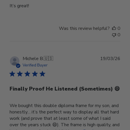
It’s great!
Was this review helpful?
0
0
Publ
Michele B.
🇺🇸
19/03/26
date
Verified Buyer
Finally Proof He Listened (Sometimes) 😄
We bought this double diploma frame for my son, and
honestly… it’s the perfect way to display all that hard
work (and prove that at least some of what I said
over the years stuck 😄). The frame is high quality, and