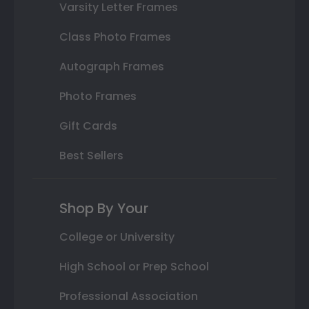
Varsity Letter Frames
Class Photo Frames
Autograph Frames
Photo Frames
Gift Cards
Best Sellers
Shop By Your
College or University
High School or Prep School
Professional Association