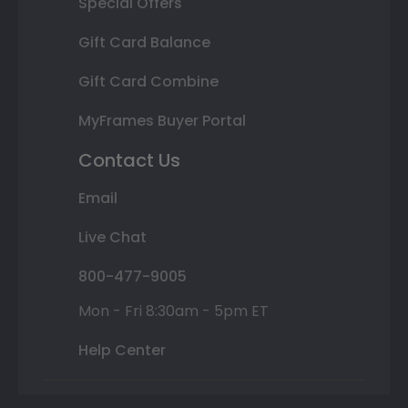
Special Offers
Gift Card Balance
Gift Card Combine
MyFrames Buyer Portal
Contact Us
Email
Live Chat
800-477-9005
Mon - Fri 8:30am - 5pm ET
Help Center