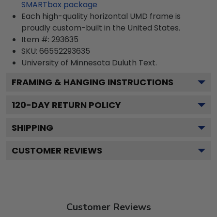
SMARTbox package
Each high-quality horizontal UMD frame is
proudly custom-built in the United States.
Item #:
293635
SKU:
66552293635
University of Minnesota Duluth
Text.
FRAMING & HANGING INSTRUCTIONS
120
-DAY RETURN POLICY
SHIPPING
CUSTOMER REVIEWS
Customer Reviews