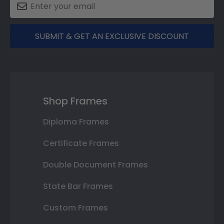
SUBMIT & GET AN EXCLUSIVE DISCOUNT
Shop Frames
Diploma Frames
Certificate Frames
Double Document Frames
State Bar Frames
Custom Frames