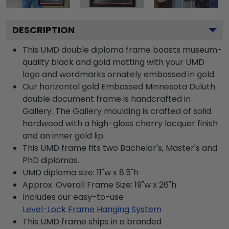
DESCRIPTION
This UMD double diploma frame boasts museum-
quality black and gold matting with your UMD
logo and wordmarks ornately embossed in gold.
Our horizontal gold Embossed Minnesota Duluth
double document frame is handcrafted in
Gallery. The Gallery moulding is crafted of solid
hardwood with a high-gloss cherry lacquer finish
and an inner gold lip.
This UMD frame fits two Bachelor's, Master's and
PhD diplomas.
UMD diploma size: 11"w x 8.5"h
Approx. Overall Frame Size: 19"w x 26"h
Includes our easy-to-use
Level-Lock Frame Hanging System
This UMD frame ships in a branded