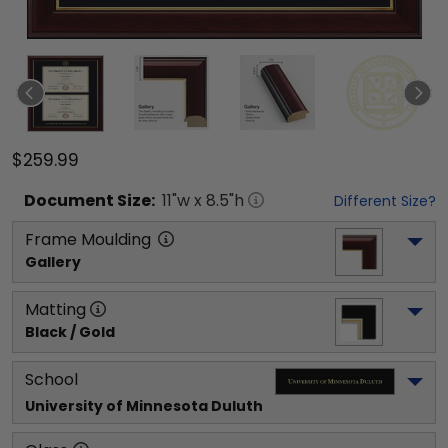
$259.99
Document
Size:
11
"w x
8.5
"h
Different Size?
Frame Moulding
Gallery
Matting
Black / Gold
School
University of Minnesota Duluth