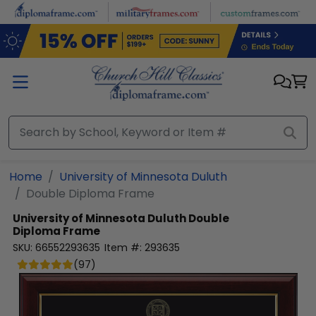
Skip to main content
Home
University of Minnesota Duluth
Double Diploma Frame
University of Minnesota Duluth
Double
Diploma Frame
SKU:
66552293635
Item #:
293635
(
97
)