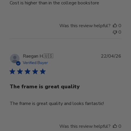
Cost is higher than in the college bookstore
Was this review helpful?
0
0
Publ
Raegan H.
🇺🇸
22/04/26
date
Verified Buyer
The frame is great quality
The frame is great quality and looks fantastic!
Was this review helpful?
0