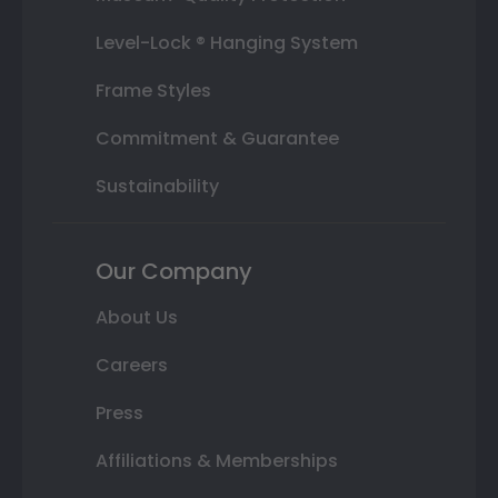
Level-Lock ® Hanging System
Frame Styles
Commitment & Guarantee
Sustainability
Our Company
About Us
Careers
Press
Affiliations & Memberships