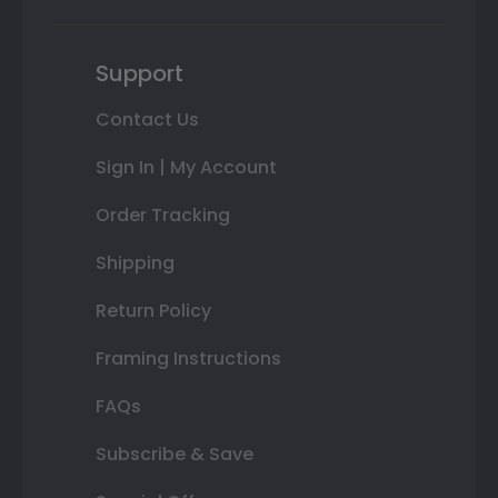
Support
Contact Us
Sign In | My Account
Order Tracking
Shipping
Return Policy
Framing Instructions
FAQs
Subscribe & Save