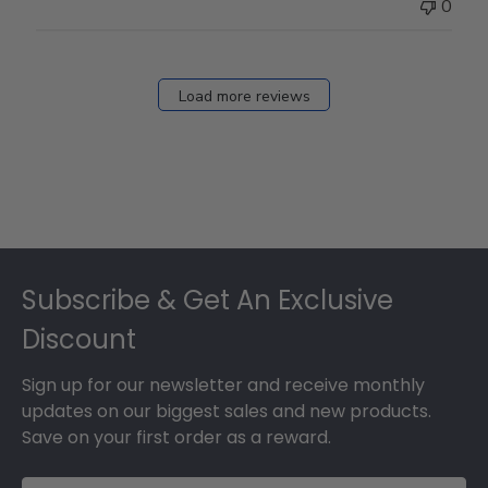
0
Load more reviews
Footer
Subscribe & Get An Exclusive
Discount
Sign up for our newsletter and receive monthly
updates on our biggest sales and new products.
Save on your first order as a reward.