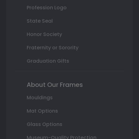
Profession Logo
State Seal
Honor Society
Fraternity or Sorority
Graduation Gifts
About Our Frames
Mouldings
Mat Options
Glass Options
Museum-Quality Protection