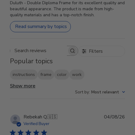
Duluth - Double Diploma Frame for its excellent quality and
beautiful appearance. The product is made from high-
quality materials and has a top-notch finish.
Read summary by topics
Filters
Search reviews
Popular topics
instructions
frame
color
work
Show more
Sort by
:
Most relevant
Publ
Rebekah Q.
🇺🇸
04/08/26
date
Verified Buyer