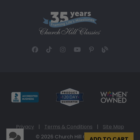
Privacy
|
Terms & Conditions
|
Site Map
© 2026 Church Hill Classics
ADD TO CART