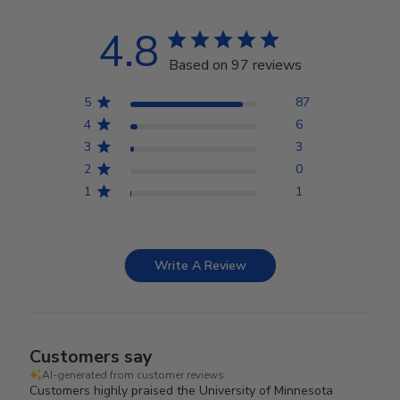
4.8
Based on 97 reviews
5
87
4
6
3
3
2
0
1
1
Write A Review
Customers say
AI-generated from customer reviews.
Customers highly praised the University of Minnesota