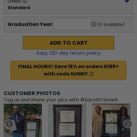
Glass
Standard
Graduation Year:
(if available)
ADD TO CART
Easy,
120
-day return policy
FINAL HOURS! Save 15% on orders $199+
with code SUNNY
CUSTOMER PHOTOS
Tag us and share your pics with #EarnItFrameIt