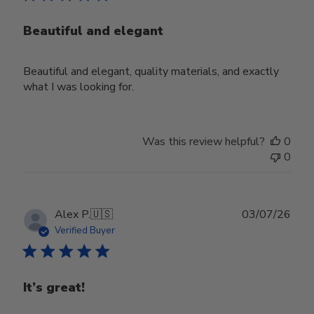
Beautiful and elegant
Beautiful and elegant, quality materials, and exactly
what I was looking for.
Was this review helpful?
0
0
Publ
Alex P.
🇺🇸
03/07/26
date
Verified Buyer
It’s great!