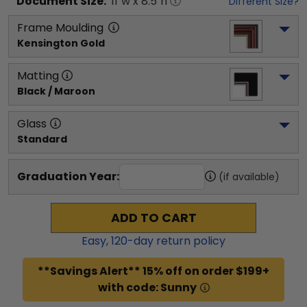
Document
Size:
11
"w x
8.5
"h
Different Size?
Frame Moulding
Kensington Gold
Matting
Black / Maroon
Glass
Standard
Graduation Year:
(if available)
ADD TO CART
Easy,
120
-day return policy
**Savings Alert** 15% off on order $199+
with code: Sunny