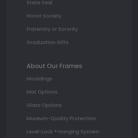
State Seal
Honor Society
Fraternity or Sorority
Graduation Gifts
About Our Frames
Mouldings
Mat Options
Glass Options
Museum-Quality Protection
Level-Lock ® Hanging System