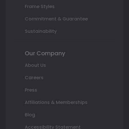
Frame Styles
Commitment & Guarantee
Sustainability
Our Company
About Us
Careers
Press
Affiliations & Memberships
Blog
Accessibility Statement