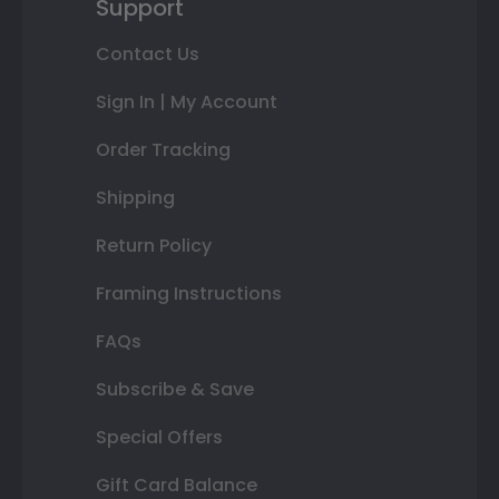
Support
Contact Us
Sign In | My Account
Order Tracking
Shipping
Return Policy
Framing Instructions
FAQs
Subscribe & Save
Special Offers
Gift Card Balance