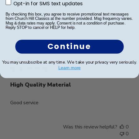
Opt-in for SMS text updates
Opt-in for SMS text updates
By checking this box, you agree to receive promotional text messages
from Church Hill Classics at the number provided. Msg frequency varies.
Was this review helpful?
0
Msg & data rates may apply. Consent is not a condition of purchase.
0
Reply STOP to cancel or HELP for help.
Continue
Publ
George K.
🇺🇸
12/06/21
date
Verified Buyer
You may unsubscribe at any time. We take your privacy very seriously.
Learn more
High Quality Material
Good service
Was this review helpful?
0
0