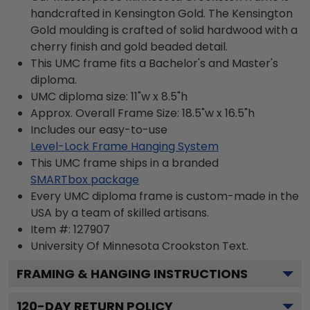
handcrafted in Kensington Gold. The Kensington
Gold moulding is crafted of solid hardwood with a
cherry finish and gold beaded detail.
This UMC frame fits a Bachelor's and Master's
diploma.
UMC diploma size: 11"w x 8.5"h
Approx. Overall Frame Size: 18.5"w x 16.5"h
Includes our easy-to-use
Level-Lock Frame Hanging System
This UMC frame ships in a branded
SMARTbox package
Every UMC diploma frame is custom-made in the
USA by a team of skilled artisans.
Item #:
127907
University Of Minnesota Crookston
Text.
FRAMING & HANGING INSTRUCTIONS
120
-DAY RETURN POLICY