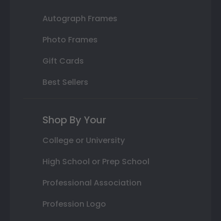
Autograph Frames
Photo Frames
Gift Cards
Best Sellers
Shop By Your
College or University
High School or Prep School
Professional Association
Profession Logo