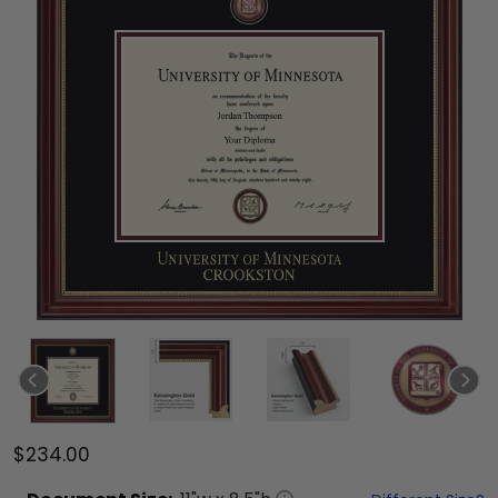
$234.00