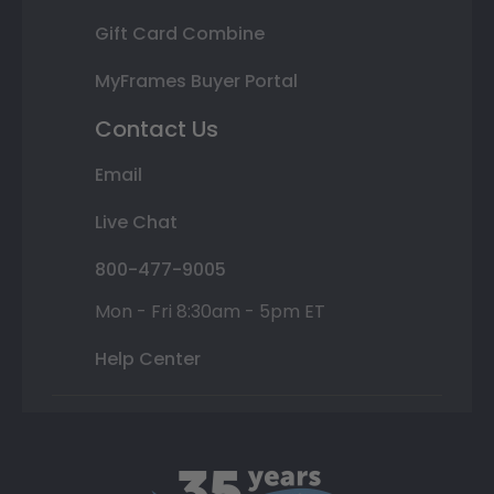
Gift Card Combine
MyFrames Buyer Portal
Contact Us
Email
Live Chat
800-477-9005
Mon - Fri 8:30am - 5pm ET
Help Center