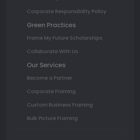
Corporate Responsibility Policy
Green Practices
Frame My Future Scholarships
Collaborate With Us
Our Services
Become a Partner
Corporate Framing
Custom Business Framing
Bulk Picture Framing