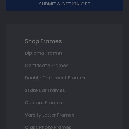
SUBMIT & GET 10% OFF
Shop Frames
Diploma Frames
Certificate Frames
Double Document Frames
State Bar Frames
Custom Frames
Varsity Letter Frames
Class Photo Frames