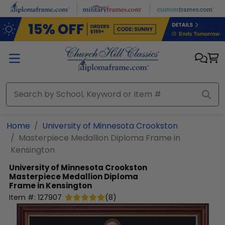
Skip to main content
Home
University of Minnesota Crookston
Masterpiece Medallion Diploma Frame in
Kensington
University of Minnesota Crookston
Masterpiece Medallion Diploma
Frame in Kensington
Item #:
127907
(
8
)