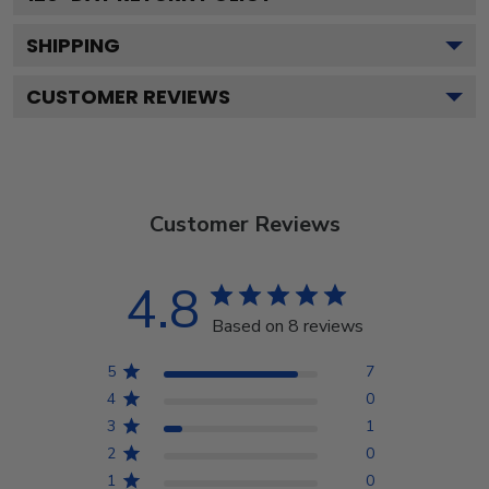
SHIPPING
CUSTOMER REVIEWS
Customer Reviews
4.8
Based on 8 reviews
5
7
4
0
3
1
2
0
1
0