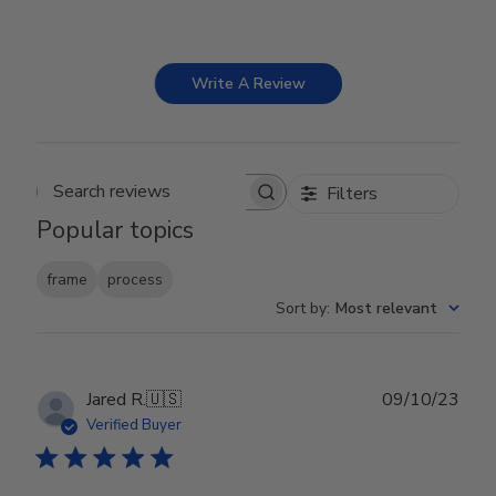
Write A Review
Filters
Search reviews
Popular topics
frame
process
Sort by
:
Most relevant
Publ
Jared R.
🇺🇸
09/10/23
date
Verified Buyer