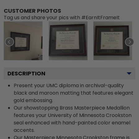
CUSTOMER PHOTOS
Tag us and share your pics with #EarnItFrameIt
DESCRIPTION
Present your UMC diploma in archival-quality
black and maroon matting that features elegant
gold embossing.
Our showstopping Brass Masterpiece Medallion
features your University of Minnesota Crookston
seal enhanced with hand-painted color enamel
accents.
Our Masterpiece Minnesota Crookston frame is