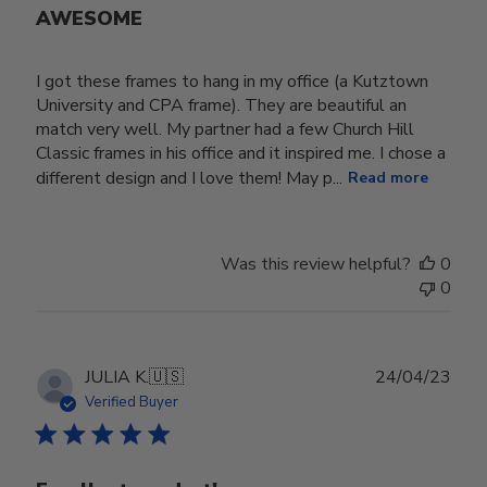
AWESOME
I got these frames to hang in my office (a Kutztown
University and CPA frame). They are beautiful an
match very well. My partner had a few Church Hill
Classic frames in his office and it inspired me. I chose a
different design and I love them! May p...
Read more
Was this review helpful?
0
0
Publ
JULIA K.
🇺🇸
24/04/23
date
Verified Buyer