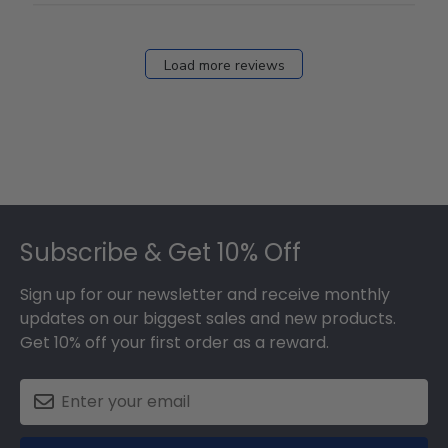
Load more reviews
Footer
Subscribe & Get 10% Off
Sign up for our newsletter and receive monthly
updates on our biggest sales and new products.
Get 10% off your first order as a reward.