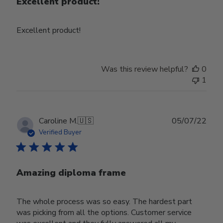
Excellent product!
Excellent product!
Was this review helpful?
0
1
Publ
Caroline M.
🇺🇸
05/07/22
date
Verified Buyer
Amazing diploma frame
The whole process was so easy. The hardest part
was picking from all the options. Customer service