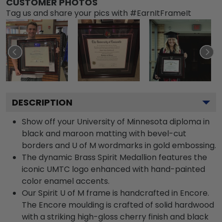
CUSTOMER PHOTOS
Tag us and share your pics with #EarnItFrameIt
DESCRIPTION
Show off your University of Minnesota diploma in
black and maroon matting with bevel-cut
borders and U of M wordmarks in gold embossing.
The dynamic Brass Spirit Medallion features the
iconic UMTC logo enhanced with hand-painted
color enamel accents.
Our Spirit U of M frame is handcrafted in Encore.
The Encore moulding is crafted of solid hardwood
with a striking high-gloss cherry finish and black