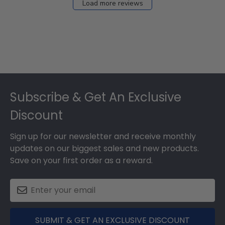
Load more reviews
Footer
Subscribe & Get An Exclusive
Discount
Sign up for our newsletter and receive monthly
updates on our biggest sales and new products.
Save on your first order as a reward.
SUBMIT & GET AN EXCLUSIVE DISCOUNT