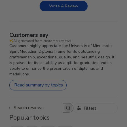
Write A Review
Customers say
AI-generated from customer reviews.
Customers highly appreciate the University of Minnesota
Spirit Medallion Diploma Frame for its outstanding
craftsmanship, exceptional quality, and beautiful design. It
is praised for its suitability as a gift for graduates and its
ability to enhance the presentation of diplomas and
medallions.
Read summary by topics
Filters
Search reviews
Popular topics