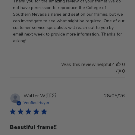
by
Thank you for the amazing review of your frame! We do 
Store
not have permission to reproduce the College of 
Owner
Southern Nevada's name and seal on our frames, but we 
on
can investigate to see what might be required. One of our 
Review
customer service specialists will reach out to you by 
by
email next week to provide more information. Thanks for 
Store
asking!
Owner
on
Thu
Was this review helpful?
0
May
0
28
2026
Publ
Walter W.
🇺🇸
28/05/26
date
Verified Buyer
Beautiful frame!!