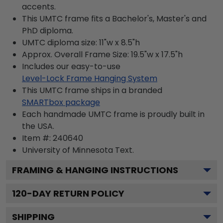
accents.
This UMTC frame fits a Bachelor's, Master's and
PhD diploma.
UMTC diploma size: 11"w x 8.5"h
Approx. Overall Frame Size: 19.5"w x 17.5"h
Includes our easy-to-use
Level-Lock Frame Hanging System
This UMTC frame ships in a branded
SMARTbox package
Each handmade UMTC frame is proudly built in
the USA.
Item #:
240640
University of Minnesota
Text.
FRAMING & HANGING INSTRUCTIONS
120
-DAY RETURN POLICY
SHIPPING