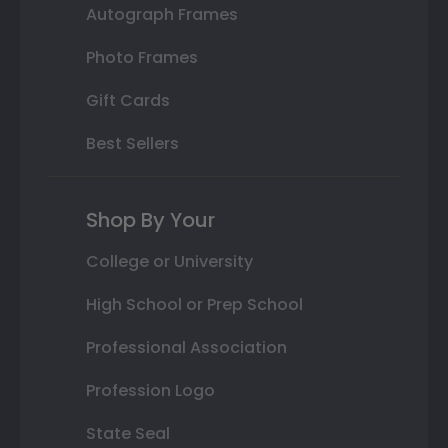
Autograph Frames
Photo Frames
Gift Cards
Best Sellers
Shop By Your
College or University
High School or Prep School
Professional Association
Profession Logo
State Seal