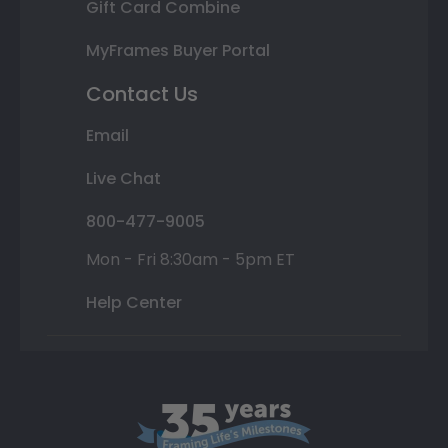
Gift Card Combine
MyFrames Buyer Portal
Contact Us
Email
Live Chat
800-477-9005
Mon - Fri 8:30am - 5pm ET
Help Center