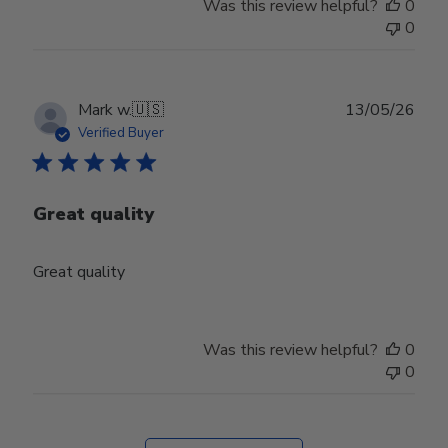
Was this review helpful?
0
0
Publ
Mark w.
🇺🇸
13/05/26
date
Verified Buyer
Great quality
Great quality
Was this review helpful?
0
0