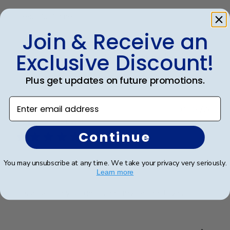
Beautiful frame!!
Join & Receive an
Exclusive Discount!
Was this review helpful?
0
0
Plus get updates on future promotions.
Enter email address
Publ
Eric B.
🇺🇸
01/05/26
date
Verified Buyer
Continue
Beautiful frame!
You may unsubscribe at any time. We take your privacy very seriously.
Learn more
It's absolutely gorgeous and my partner loves it.