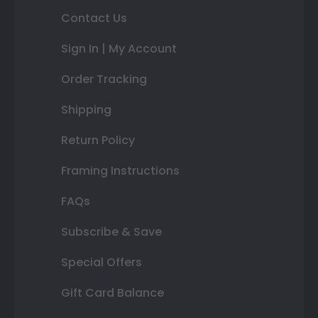
Contact Us
Sign In | My Account
Order Tracking
Shipping
Return Policy
Framing Instructions
FAQs
Subscribe & Save
Special Offers
Gift Card Balance