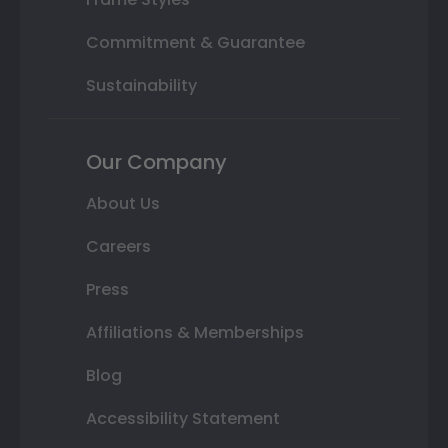
Commitment & Guarantee
Sustainability
Our Company
About Us
Careers
Press
Affiliations & Memberships
Blog
Accessibility Statement