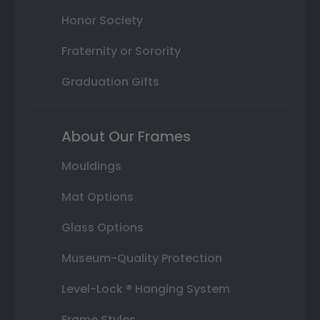
Honor Society
Fraternity or Sorority
Graduation Gifts
About Our Frames
Mouldings
Mat Options
Glass Options
Museum-Quality Protection
Level-Lock ® Hanging System
Frame Styles