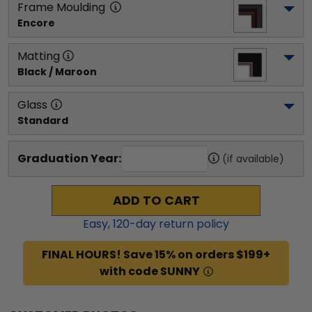
Frame Moulding
Encore
Matting
Black / Maroon
Glass
Standard
Graduation Year:
(if available)
ADD TO CART
Easy,
120
-day return policy
FINAL HOURS! Save 15% on orders $199+
with code SUNNY