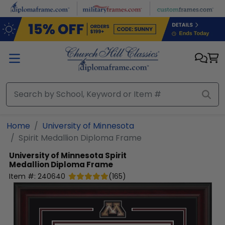
Skip to main content
Home
University of Minnesota
Spirit Medallion Diploma Frame
University of Minnesota
Spirit
Medallion Diploma Frame
Item #:
240640
(
165
)