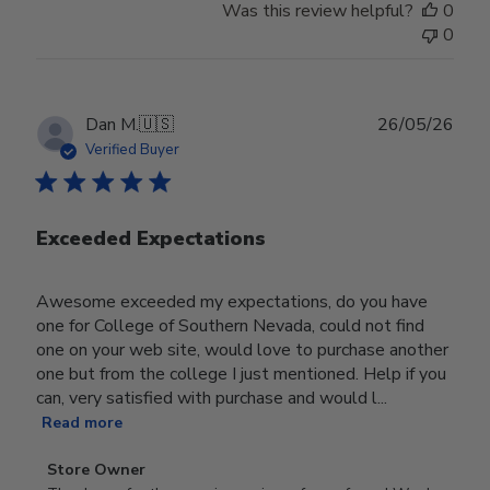
Was this review helpful?
0
0
Publ
Dan M.
🇺🇸
26/05/26
date
Verified Buyer
Exceeded Expectations
Awesome exceeded my expectations, do you have
one for College of Southern Nevada, could not find
one on your web site, would love to purchase another
one but from the college I just mentioned. Help if you
can, very satisfied with purchase and would l...
Read more
Comments
Store Owner