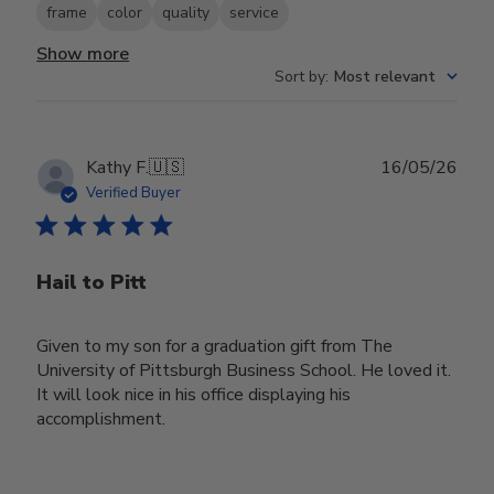
frame
color
quality
service
Show more
Sort by
:
Most relevant
Publ
Kathy F.
🇺🇸
16/05/26
date
Verified Buyer
Hail to Pitt
Given to my son for a graduation gift from The
University of Pittsburgh Business School. He loved it.
It will look nice in his office displaying his
accomplishment.