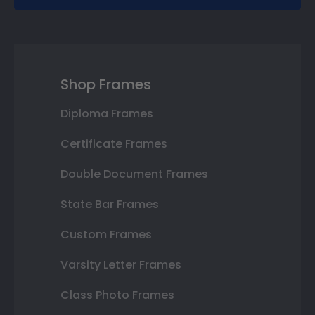
Shop Frames
Diploma Frames
Certificate Frames
Double Document Frames
State Bar Frames
Custom Frames
Varsity Letter Frames
Class Photo Frames