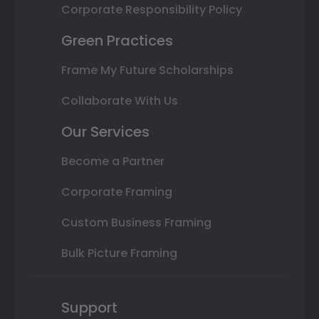
Corporate Responsibility Policy
Green Practices
Frame My Future Scholarships
Collaborate With Us
Our Services
Become a Partner
Corporate Framing
Custom Business Framing
Bulk Picture Framing
Support