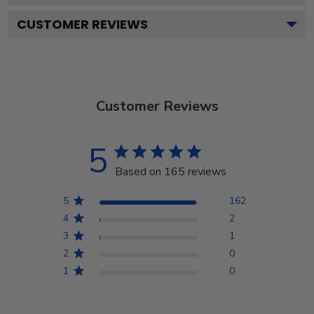
CUSTOMER REVIEWS
Customer Reviews
5
Based on 165 reviews
5
162
4
2
3
1
2
0
1
0