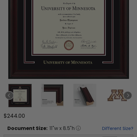
$244.00
Document
Size:
11
"w x
8.5
"h
Different Size?