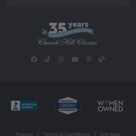
Privacy
|
Terms & Conditions
|
Site Map