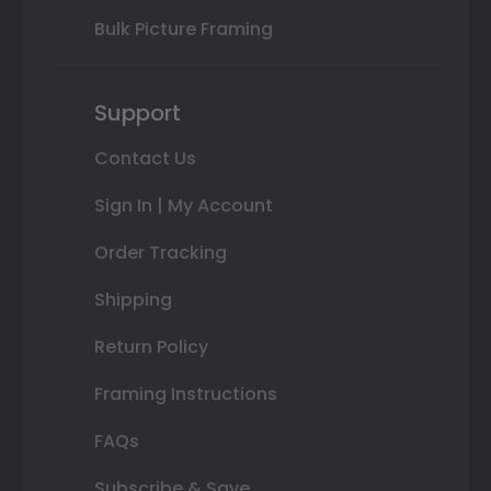
Bulk Picture Framing
Support
Contact Us
Sign In | My Account
Order Tracking
Shipping
Return Policy
Framing Instructions
FAQs
Subscribe & Save