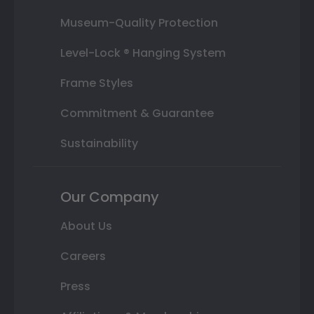
Museum-Quality Protection
Level-Lock ® Hanging System
Frame Styles
Commitment & Guarantee
Sustainability
Our Company
About Us
Careers
Press