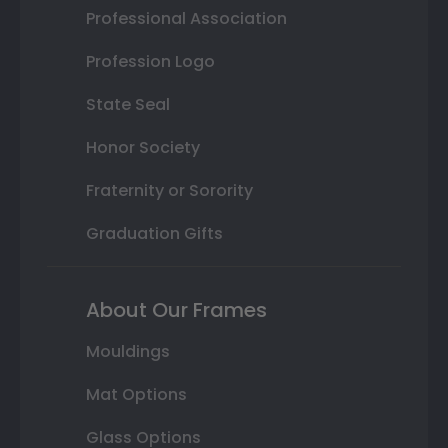
Professional Association
Profession Logo
State Seal
Honor Society
Fraternity or Sorority
Graduation Gifts
About Our Frames
Mouldings
Mat Options
Glass Options