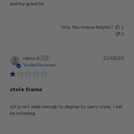
and my grand lei
Was this review helpful?
1
0
Publ
nancy d.
🇺🇸
22/05/25
date
Verified Reviewer
stole frame
slit is not wide enough to display by son's stole. I will
be returning.