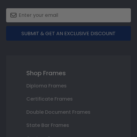
SUBMIT & GET AN EXCLUSIVE DISCOUNT
Shop Frames
Diploma Frames
Certificate Frames
Double Document Frames
State Bar Frames