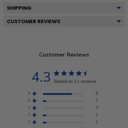
SHIPPING
CUSTOMER REVIEWS
Customer Reviews
4.3
Based on 11 reviews
5
8
4
1
3
0
2
1
1
1