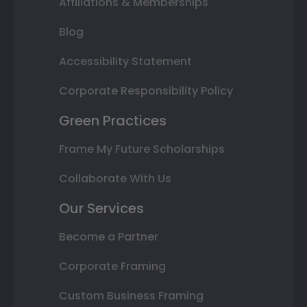
Affiliations & Memberships
Blog
Accessibility Statement
Corporate Responsibility Policy
Green Practices
Frame My Future Scholarships
Collaborate With Us
Our Services
Become a Partner
Corporate Framing
Custom Business Framing