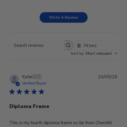
Write A Review
Filters
Search reviews
Sort by
:
Most relevant
Publ
Katie
🇺🇸
20/05/26
date
Verified Buyer
Diploma Frame
This is my fourth diploma frame so far from Churchill