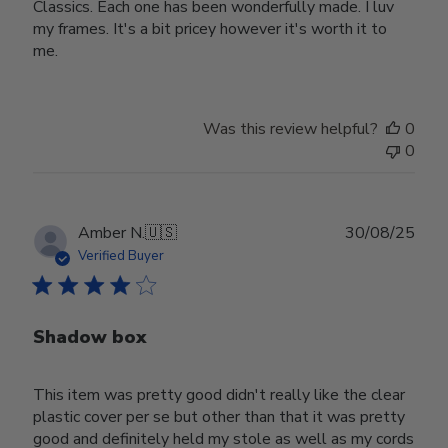
Classics. Each one has been wonderfully made. I luv
my frames. It's a bit pricey however it's worth it to
me.
Was this review helpful?
0
0
Publ
Amber N.
🇺🇸
30/08/25
date
Verified Buyer
Shadow box
This item was pretty good didn't really like the clear
plastic cover per se but other than that it was pretty
good and definitely held my stole as well as my cords