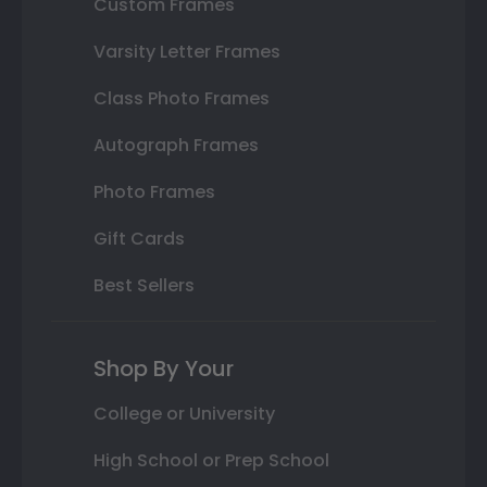
Custom Frames
Varsity Letter Frames
Class Photo Frames
Autograph Frames
Photo Frames
Gift Cards
Best Sellers
Shop By Your
College or University
High School or Prep School