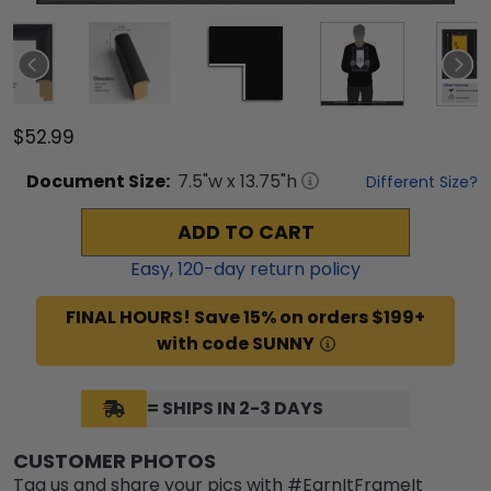
$52.99
Document
Size:
7.5
"w x
13.75
"h
Different Size?
ADD TO CART
Easy,
120
-day return policy
FINAL HOURS! Save 15% on orders $199+
with code SUNNY
= SHIPS IN 2-3 DAYS
CUSTOMER PHOTOS
Tag us and share your pics with #EarnItFrameIt