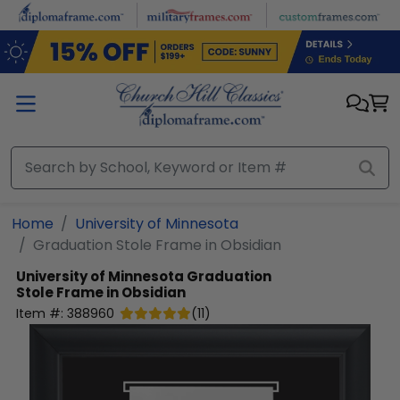
Skip to main content
Home
University of Minnesota
Graduation Stole Frame in Obsidian
University of Minnesota
Graduation
Stole Frame in Obsidian
Item #:
388960
(
11
)