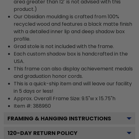
area greater than 12" is not advised with this
product.)
Our Obsidian moulding is crafted from 100%
recycled wood and features a black matte finish
with a detailed inner lip and deep shadow box
profile.
Grad stole is not included with the frame.
Each custom shadow box is handcrafted in the
USA.
This frame can also display achievement medals
and graduation honor cords.
This is a quick-ship item and will leave our facility
in 5 days or less!
Approx. Overall Frame Size: 9.5"w x 15.75"h
Item #: 388960
FRAMING & HANGING INSTRUCTIONS
120
-DAY RETURN POLICY