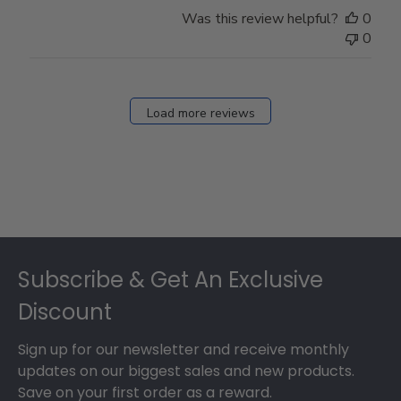
Store
Was this review helpful?
0
Owner
0
on
Fri
Dec
27
Load more reviews
2024
Footer
Subscribe & Get An Exclusive
Discount
Sign up for our newsletter and receive monthly
updates on our biggest sales and new products.
Save on your first order as a reward.