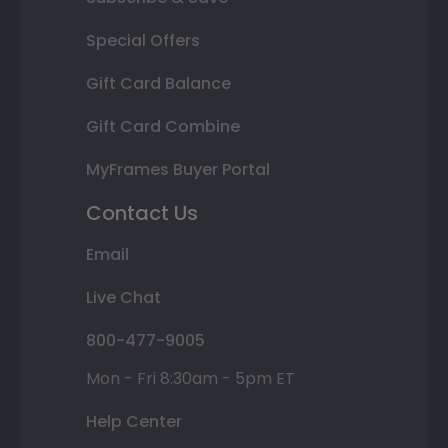
Special Offers
Gift Card Balance
Gift Card Combine
MyFrames Buyer Portal
Contact Us
Email
Live Chat
800-477-9005
Mon - Fri 8:30am - 5pm ET
Help Center