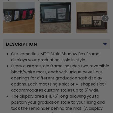
DESCRIPTION
Our versatile UMTC Stole Shadow Box Frame
displays your graduation stole in style.
Every custom stole frame includes two reversible
black/white mats, each with unique bevel-cut
openings for different graduation sash display
options. Each mat (single slot or V-shaped slot)
accommodates custom stoles up to 5" wide.
The display area is 11.75" long, allowing you to
position your graduation stole to your liking and
tuck the remainder behind the mat. (A display