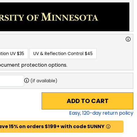
tion UV
$35
UV & Reflection Control
$45
ocument protection options.
(if available)
ADD TO CART
Easy,
120
-day return policy
ave 15% on orders $199+ with code SUNNY