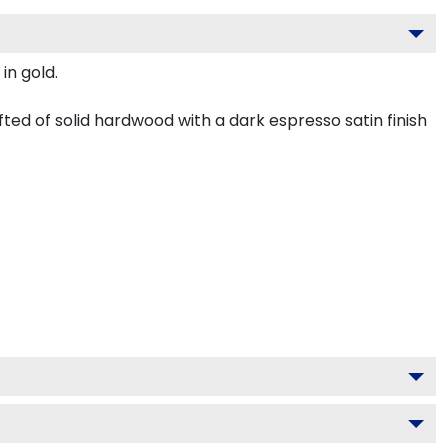
in gold.
ed of solid hardwood with a dark espresso satin finish