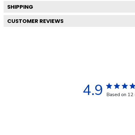
SHIPPING
CUSTOMER REVIEWS
4.9
Based on 12 