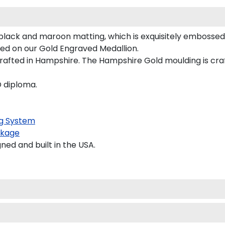
black and maroon matting, which is exquisitely embossed 
ured on our Gold Engraved Medallion.
afted in Hampshire. The Hampshire Gold moulding is craft
D diploma.
g System
kage
d and built in the USA.