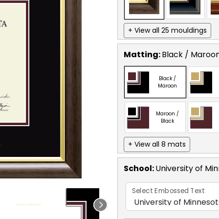
+ View all 25 mouldings
Matting:
Black / Maroo
Black /
Maroon
Maroon /
Black
+ View all 8 mats
School
:
University of Mi
Select Embossed Text