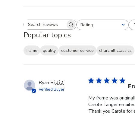
Rating
Search reviews
All ratings
Popular topics
frame
quality
customer service
churchill classics
Ryan B.
🇺🇸
Fr
Verified Buyer
My frame was originall
Carole Langer emailed
Thank you Carole for 