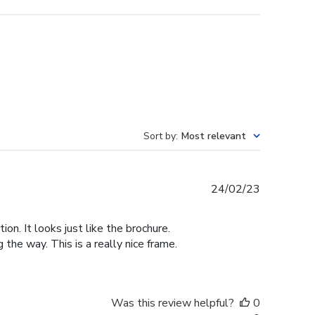
Sort by
:
Most relevant
Published
24/02/23
date
n. It looks just like the brochure.
he way. This is a really nice frame.
Was this review helpful?
0