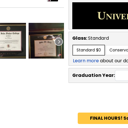
Glass:
Standard
Standard
$0
Conserva
Learn more
about our d
Graduation Year:
FINAL HOURS! S