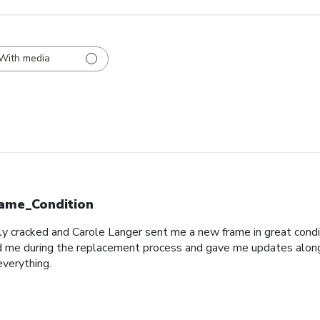
With media
ame_Condition
y cracked and Carole Langer sent me a new frame in great conditio
 me during the replacement process and gave me updates along t
everything.