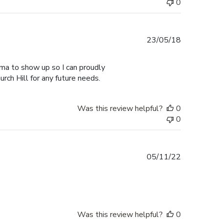
0
Published
23/05/18
date
ma to show up so I can proudly
urch Hill for any future needs.
Was this review helpful?
0
0
Published
05/11/22
date
Was this review helpful?
0