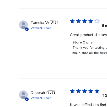
Tameka W.
🇺🇸
Be
Verified Buyer
Great product. 4 star
Comments
Store Owner
by
Thank you for letting 
Store
make sure all the flexi
Owner
on
Review
by
Store
Owner
on
Deborah Y.
🇺🇸
Tue
T1
Verified Buyer
Dec
It was difficult to fin
21