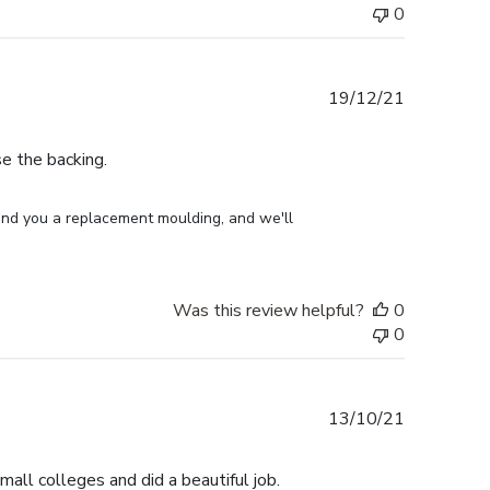
0
Published
19/12/21
date
e the backing.
end you a replacement moulding, and we'll 
Was this review helpful?
0
0
Published
13/10/21
date
small colleges and did a beautiful job.