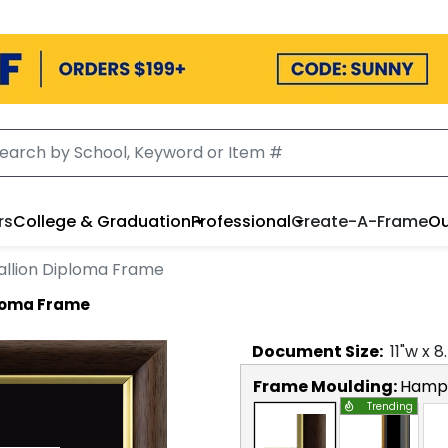
rs
College & Graduation
Professional
Create-A-Frame
Ou
llion Diploma Frame
ploma Frame
Document
Size:
11
"w x
8
Frame Moulding:
Hamps
Trending