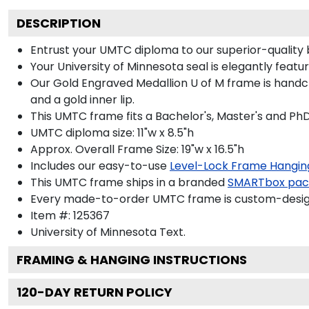
DESCRIPTION
Entrust your UMTC diploma to our superior-quality 
Your University of Minnesota seal is elegantly feat
Our Gold Engraved Medallion U of M frame is handcr
and a gold inner lip.
This UMTC frame fits a Bachelor's, Master's and Ph
UMTC diploma size: 11"w x 8.5"h
Approx. Overall Frame Size: 19"w x 16.5"h
Includes our easy-to-use
Level-Lock Frame Hangin
This UMTC frame ships in a branded
SMARTbox pac
Every made-to-order UMTC frame is custom-designe
Item #:
125367
University of Minnesota
Text.
FRAMING & HANGING INSTRUCTIONS
120
-DAY RETURN POLICY