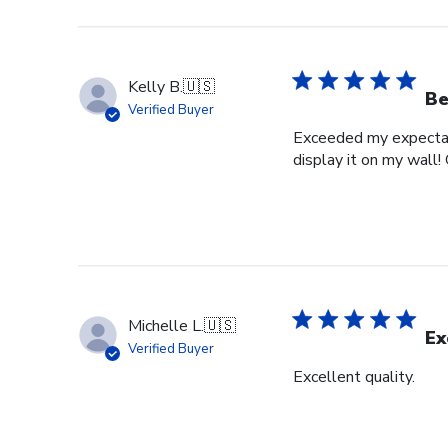
Kelly B.
🇺🇸
Be
Verified Buyer
Exceeded my expectati
display it on my wall!
Michelle L.
🇺🇸
Ex
Verified Buyer
Excellent quality.