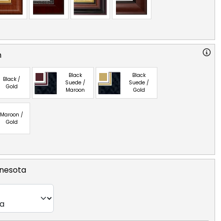
n
Black
Black
Black /
Suede /
Suede /
Gold
Maroon
Gold
Maroon /
Gold
nnesota