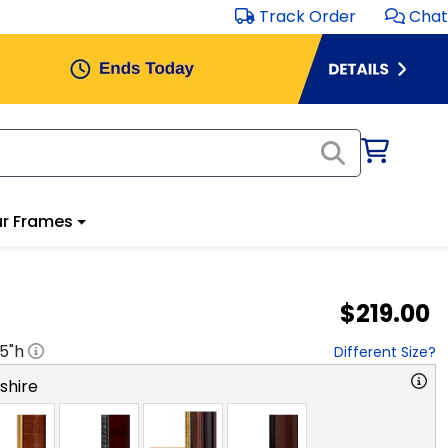
Track Order
Chat
r Frames
$219.00
.5
"h
Different Size?
hire