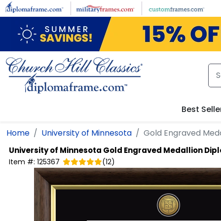
Skip to main content
Best Selle
Home
University of Minnesota
Gold Engraved Meda
University of Minnesota
Gold Engraved Medallion Di
Item #:
125367
(
12
)