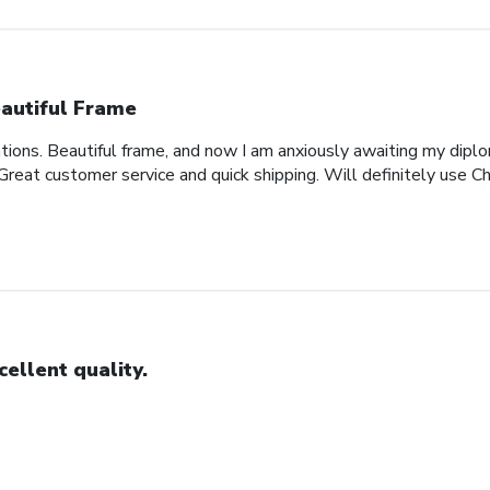
autiful Frame
ons. Beautiful frame, and now I am anxiously awaiting my diplo
 Great customer service and quick shipping. Will definitely use Ch
cellent quality.