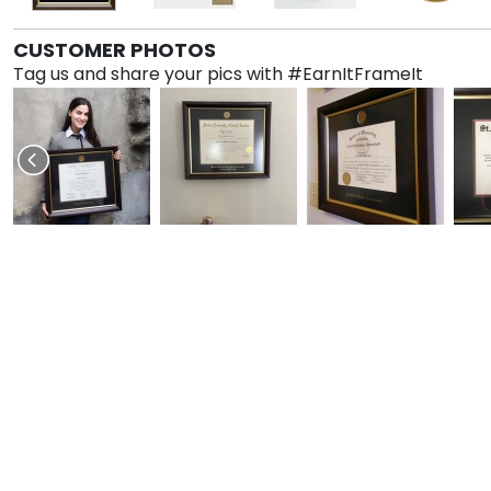
CUSTOMER PHOTOS
Tag us and share your pics with #EarnItFrameIt