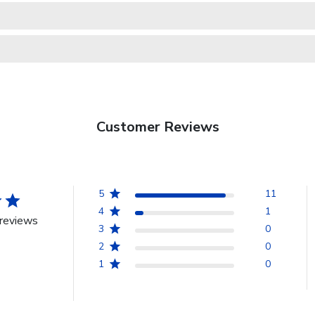
Customer Reviews
5
11
4
1
reviews
3
0
2
0
1
0