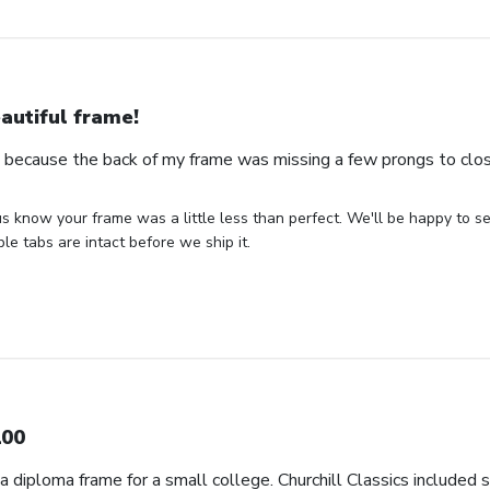
autiful frame!
s because the back of my frame was missing a few prongs to clos
us know your frame was a little less than perfect. We'll be happy to s
ble tabs are intact before we ship it.
00
d a diploma frame for a small college. Churchill Classics included 