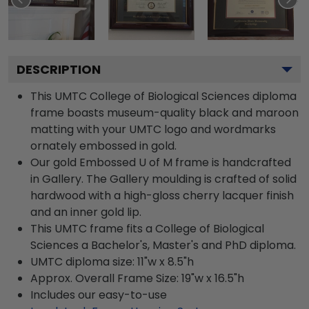
DESCRIPTION
This UMTC College of Biological Sciences diploma
frame boasts museum-quality black and maroon
matting with your UMTC logo and wordmarks
ornately embossed in gold.
Our gold Embossed U of M frame is handcrafted
in Gallery. The Gallery moulding is crafted of solid
hardwood with a high-gloss cherry lacquer finish
and an inner gold lip.
This UMTC frame fits a College of Biological
Sciences a Bachelor's, Master's and PhD diploma.
UMTC diploma size: 11"w x 8.5"h
Approx. Overall Frame Size: 19"w x 16.5"h
Includes our easy-to-use