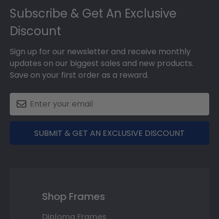
Subscribe & Get An Exclusive
Discount
Sign up for our newsletter and receive monthly
updates on our biggest sales and new products.
Save on your first order as a reward.
SUBMIT & GET AN EXCLUSIVE DISCOUNT
Shop Frames
Diploma Frames