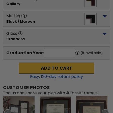
Gallery
Matting
Black / Maroon
Glass
Standard
Graduation Year:
(if available)
ADD TO CART
Easy,
120
-day return policy
CUSTOMER PHOTOS
Tag us and share your pics with #EarnItFrameIt