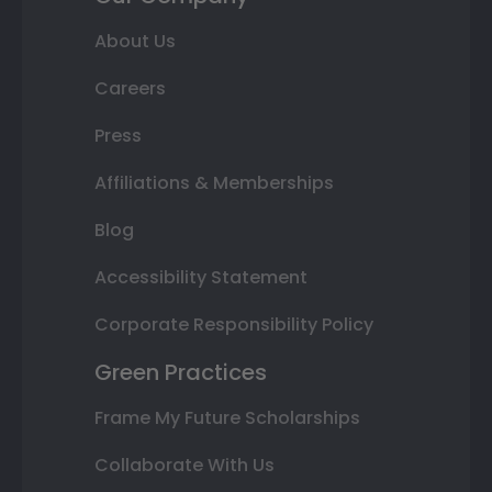
About Us
Careers
Press
Affiliations & Memberships
Blog
Accessibility Statement
Corporate Responsibility Policy
Green Practices
Frame My Future Scholarships
Collaborate With Us