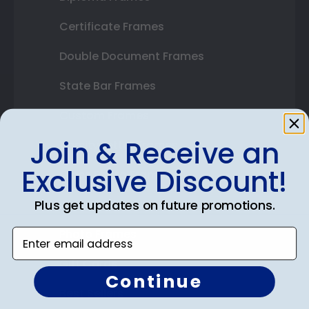
Certificate Frames
Double Document Frames
State Bar Frames
Custom Frames
Join & Receive an
Varsity Letter Frames
Exclusive Discount!
Class Photo Frames
Plus get updates on future promotions.
Autograph Frames
Photo Frames
Enter email address
Gift Cards
Continue
Best Sellers