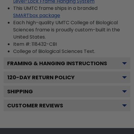
Level-Lock Frame Hanging System
This UMTC frame ships in a branded
SMARTbox package
Each high-quality UMTC College of Biological
Sciences frame is proudly custom-built in the
United States.
Item #:
118432-CBI
College of Biological Sciences
Text.
FRAMING & HANGING INSTRUCTIONS
120
-DAY RETURN POLICY
SHIPPING
CUSTOMER REVIEWS
Footer