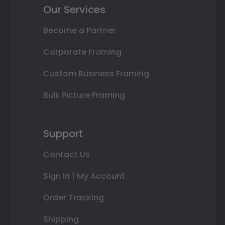
Our Services
Become a Partner
Corporate Framing
Custom Business Framing
Bulk Picture Framing
Support
Contact Us
Sign In | My Account
Order Tracking
Shipping