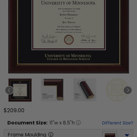
$209.00
Document
Size:
11
"w x
8.5
"h
Different Size?
Frame Moulding