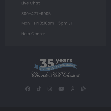
Live Chat
800-477-9005
Mon - Fri 8:30am - 5pm ET
Help Center