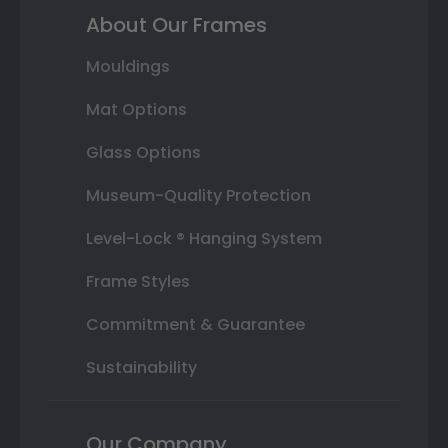
About Our Frames
Mouldings
Mat Options
Glass Options
Museum-Quality Protection
Level-Lock ® Hanging System
Frame Styles
Commitment & Guarantee
Sustainability
Our Company