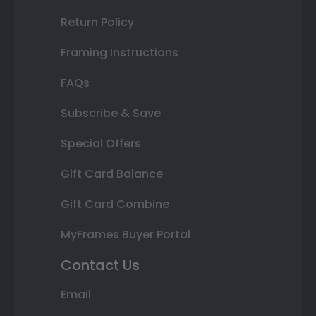
Return Policy
Framing Instructions
FAQs
Subscribe & Save
Special Offers
Gift Card Balance
Gift Card Combine
MyFrames Buyer Portal
Contact Us
Email