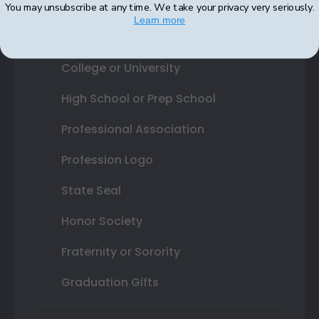
You may unsubscribe at any time. We take your privacy very seriously.
Learn more
Shop By Your
College or University
High School or Prep School
Professional Association
Profession Logo
State Seal
Honor Society
Fraternity or Sorority
Graduation Gifts