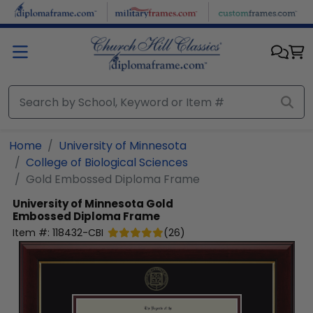
Skip to main content
Home
University of Minnesota
College of Biological Sciences
Gold Embossed Diploma Frame
University of Minnesota
Gold
Embossed Diploma Frame
Item #:
118432-CBI
(
26
)