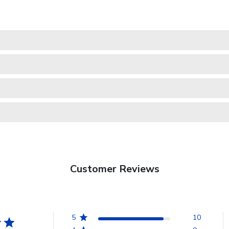
Customer Reviews
5
10