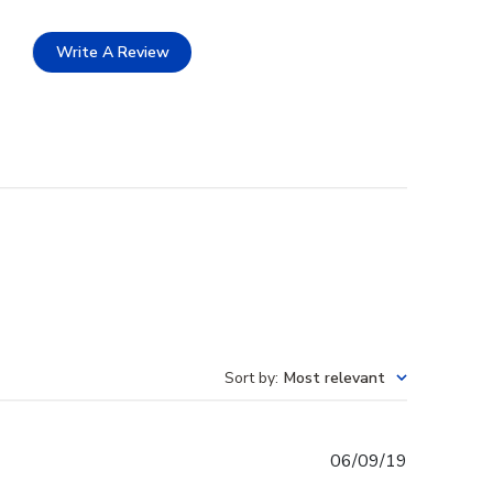
Write A Review
Sort by
:
Most relevant
Published
06/09/19
date