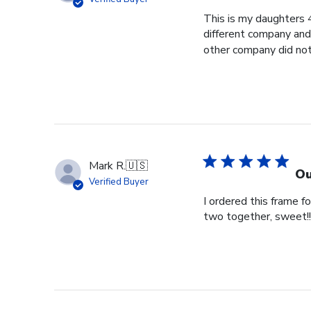
This is my daughters 
different company and 
other company did not 
Mark R.
🇺🇸
Ou
Verified Buyer
I ordered this frame 
two together, sweet!!