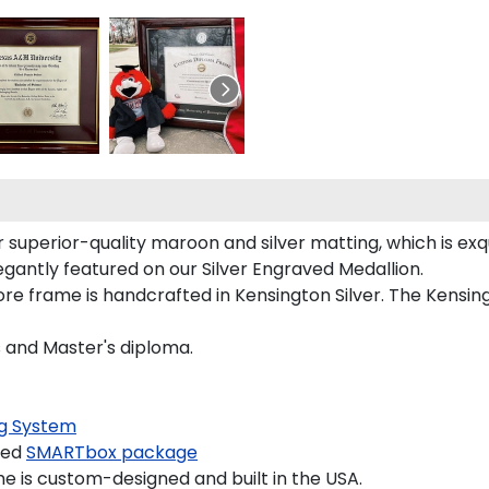
superior-quality maroon and silver matting, which is exqu
egantly featured on our Silver Engraved Medallion.
e frame is handcrafted in Kensington Silver. The Kensingt
s and Master's diploma.
g System
ded
SMARTbox package
 is custom-designed and built in the USA.