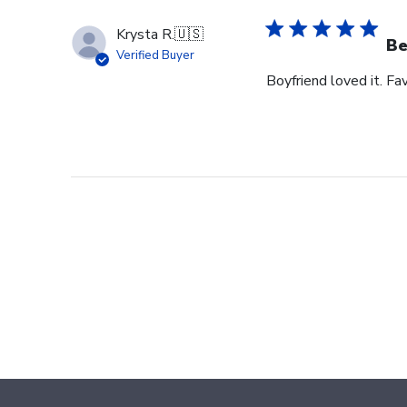
Krysta R.
🇺🇸
Be
Verified Buyer
Boyfriend loved it. Fav
Footer