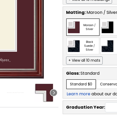
Matting:
Maroon / Silve
Maroon /
Silver
Black
Suede /
Silver
+ View all 10 mats
Glass:
Standard
Standard
$0
Conserva
Learn more
about our d
Graduation Year: