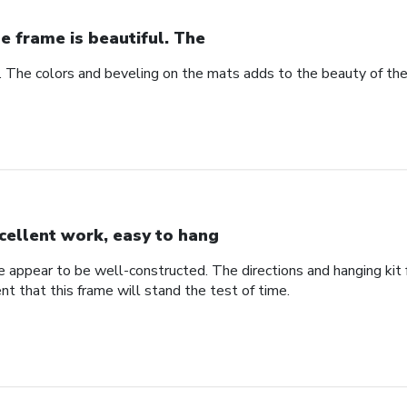
e frame is beautiful. The
l. The colors and beveling on the mats adds to the beauty of th
cellent work, easy to hang
me appear to be well-constructed. The directions and hanging ki
ent that this frame will stand the test of time.