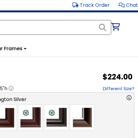
Track Order
Chat
r Frames
$224.00
.5
"h
Different Size?
gton Silver