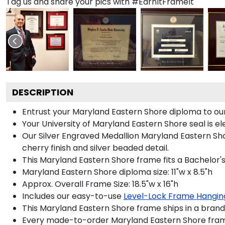
Tag us and share your pics with #EarnItFrameIt
DESCRIPTION
Entrust your Maryland Eastern Shore diploma to our 
Your University of Maryland Eastern Shore seal is el
Our Silver Engraved Medallion Maryland Eastern Shor
cherry finish and silver beaded detail.
This Maryland Eastern Shore frame fits a Bachelor'
Maryland Eastern Shore diploma size: 11"w x 8.5"h
Approx. Overall Frame Size: 18.5"w x 16"h
Includes our easy-to-use
Level-Lock Frame Hangin
This Maryland Eastern Shore frame ships in a bran
Every made-to-order Maryland Eastern Shore frame