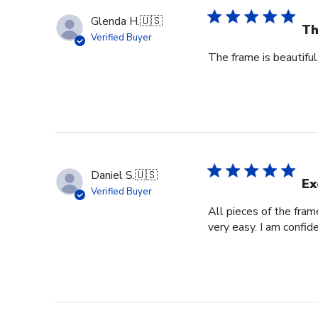
Glenda H.
🇺🇸
Th
Verified Buyer
The frame is beautifu
Daniel S.
🇺🇸
Ex
Verified Buyer
All pieces of the fra
very easy. I am confid