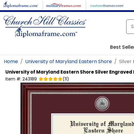
Skip to main content
Best Selle
Home
University of Maryland Eastern Shore
Silve
University of Maryland Eastern Shore
Silver Engraved
Item #:
243189
(
11
)