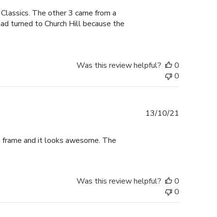
 Classics. The other 3 came from a
had turned to Church Hill because the
Was this review helpful?
0
0
Published
13/10/21
date
ma frame and it looks awesome. The
Was this review helpful?
0
0