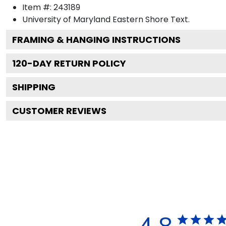
Item #:
243189
University of Maryland Eastern Shore
Text.
FRAMING & HANGING INSTRUCTIONS
120
-DAY RETURN POLICY
SHIPPING
CUSTOMER REVIEWS