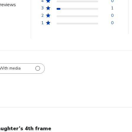
4
0
reviews
3
1
2
0
1
0
With media
ughter’s 4th frame