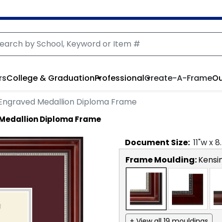
rs
College & Graduation
Professional
Create-A-Frame
Ou
r Engraved Medallion Diploma Frame
 Medallion Diploma Frame
Document
Size:
11
"w x
8
Frame Moulding:
Kensin
+ View all 19 mouldings