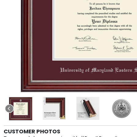
CUSTOMER PHOTOS