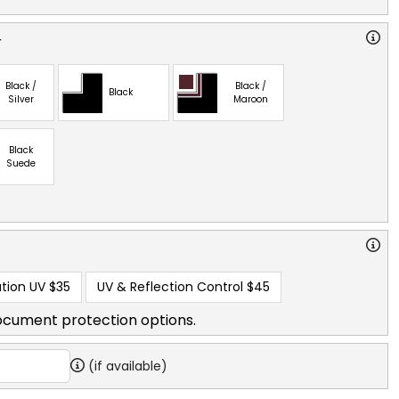
r
Black /
Black /
Black
Silver
Maroon
Black
Suede
tion UV
$35
UV & Reflection Control
$45
ocument protection options.
(if available)