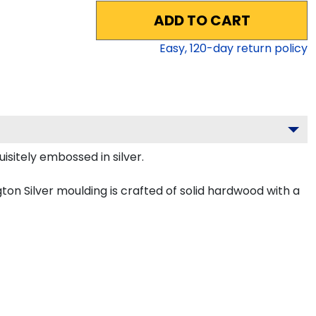
ADD TO CART
Easy,
120
-day return policy
isitely embossed in silver.
on Silver moulding is crafted of solid hardwood with a