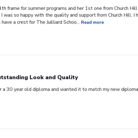
4th frame for summer programs and her 1st one from Church Hill
I was so happy with the quality and support from Church Hill. I 
have a crest for The Juilliard Schoo...
Read more
tstanding Look and Quality
for a 30 year old diploma and wanted it to match my new diplo