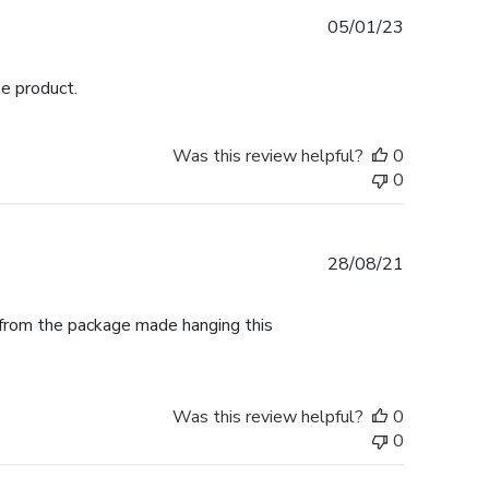
Published
05/01/23
date
ee product.
Was this review helpful?
0
0
Published
28/08/21
date
t from the package made hanging this
Was this review helpful?
0
0