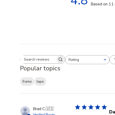
4.8
Based on 11 
Rating
Search reviews
All ratings
Popular topics
frame
tape
Brad C.
🇺🇸
Da
Verified Buyer