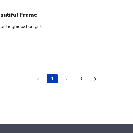
autiful Frame
orite graduation gift
1
2
3