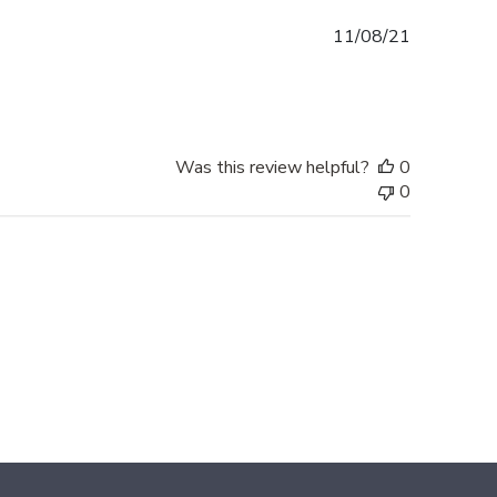
Published
11/08/21
date
Was this review helpful?
0
0