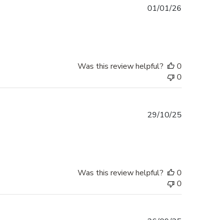
Published
01/01/26
date
Was this review helpful?
0
0
Published
29/10/25
date
Was this review helpful?
0
0