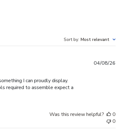
Sort by
:
Most relevant
Published
04/08/26
date
omething I can proudly display.
ools required to assemble expect a
Was this review helpful?
0
0