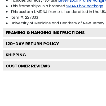
Includes our easy-to-use
Level-Lock Frame Hangin
This frame ships in a branded
SMARTbox package
This custom UMDNJ frame is handcrafted in the U
Item #:
227333
University of Medicine and Dentistry of New Jersey
FRAMING & HANGING INSTRUCTIONS
120
-DAY RETURN POLICY
SHIPPING
CUSTOMER REVIEWS