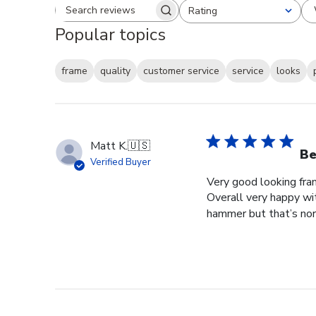
Rating
Search reviews
All ratings
Popular topics
frame
quality
customer service
service
looks
Matt K.
🇺🇸
Be
Verified Buyer
Very good looking fra
Overall very happy wit
hammer but that’s norm