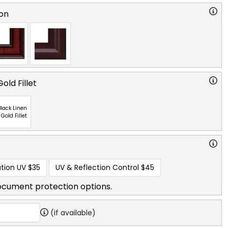
on
old Fillet
lack Linen
 Gold Fillet
tion UV
$35
UV & Reflection Control
$45
ocument protection options.
(if available)