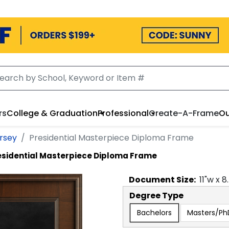
rs
College & Graduation
Professional
Create-A-Frame
Ou
ersey
Presidential Masterpiece Diploma Frame
esidential Masterpiece Diploma Frame
Document
Size:
11
"w x
8
Degree Type
Bachelors
Masters/P