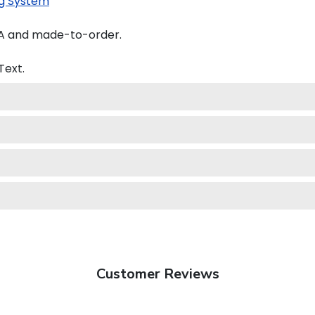
g System
SA and made-to-order.
Text.
Customer Reviews