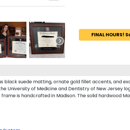
FINAL HOURS! S
 black suede matting, ornate gold fillet accents, and ex
the University of Medicine and Dentistry of New Jersey l
 frame is handcrafted in Madison. The solid hardwood Mad