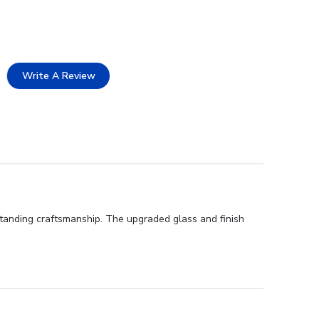
Write A Review
standing craftsmanship. The upgraded glass and finish