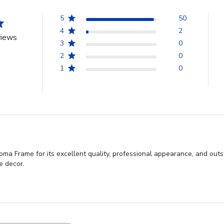
5
50
4
2
views
3
0
2
0
1
0
oma Frame for its excellent quality, professional appearance, and out
ce decor.