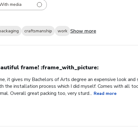
With media
Show more
packaging
craftsmanship
work
autiful frame! :frame_with_picture:️
me, it gives my Bachelors of Arts degree an expensive look and s
h the installation process which I did myself. Comes with all t
al. Overall great packing too, very sturd...
Read more