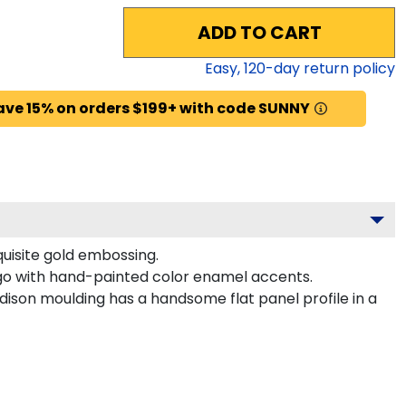
ADD TO CART
Easy,
120
-day return policy
ave 15% on orders $199+ with code SUNNY
quisite gold embossing.
ogo with hand-painted color enamel accents.
ison moulding has a handsome flat panel profile in a