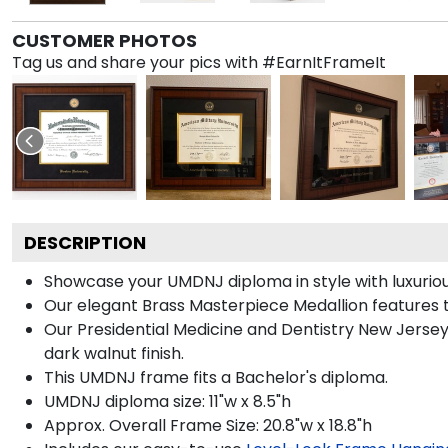
CUSTOMER PHOTOS
Tag us and share your pics with #EarnItFrameIt
DESCRIPTION
Showcase your UMDNJ diploma in style with luxurious
Our elegant Brass Masterpiece Medallion features 
Our Presidential Medicine and Dentistry New Jersey
dark walnut finish.
This UMDNJ frame fits a Bachelor's diploma.
UMDNJ diploma size: 11"w x 8.5"h
Approx. Overall Frame Size: 20.8"w x 18.8"h