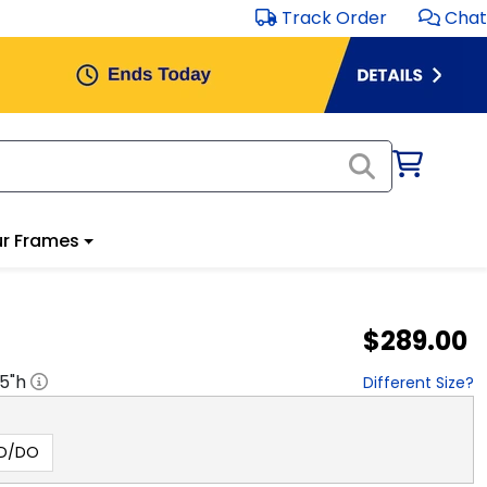
Track Order
Chat
r Frames
$289.00
.5
"h
Different Size?
hD/DO