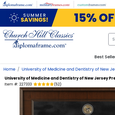
Skip to main content
Best Selle
Home
University of Medicine and Dentistry of New J
University of Medicine and Dentistry of New Jersey
Pr
Item #:
227333
(
52
)