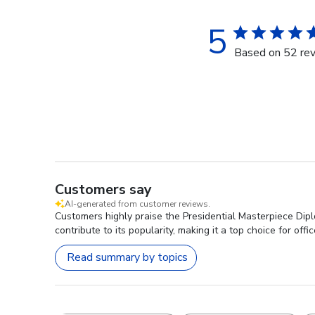
5
Based on 52 re
Customers say
AI-generated from customer reviews.
Customers highly praise the Presidential Masterpiece Dipl
contribute to its popularity, making it a top choice for offi
Read summary by topics