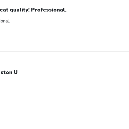
eat quality! Professional.
ional.
ston U