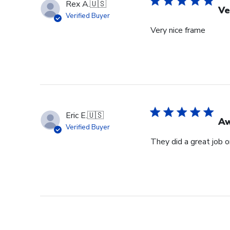
Rex A.
🇺🇸
Ve
Verified Buyer
Very nice frame
Eric E.
🇺🇸
Aw
Verified Buyer
They did a great job 