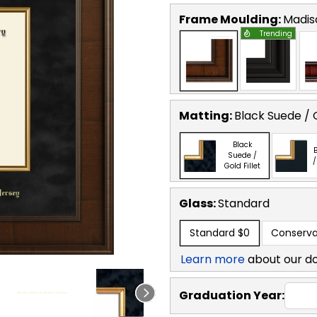
Frame Moulding:
Madis
Trending
Matting:
Black Suede / G
Black
B
Suede /
/
Gold Fillet
Glass:
Standard
Standard
$0
Conserva
Learn more
about our d
Graduation Year: