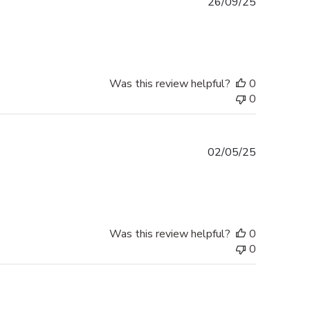
Published
26/09/25
date
Was this review helpful?
0
0
Published
02/05/25
date
Was this review helpful?
0
0