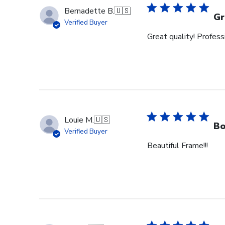
Bernadette B.
🇺🇸
Gr
Verified Buyer
Great quality! Profess
Louie M.
🇺🇸
Bo
Verified Buyer
Beautiful Frame!!!