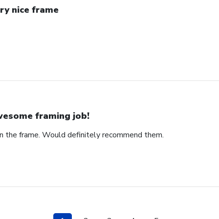
ry nice frame
esome framing job!
on the frame. Would definitely recommend them.