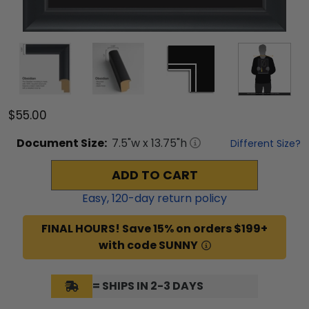
$55.00
Document
Size:
7.5
"w x
13.75
"h
Different Size?
ADD TO CART
Easy,
120
-day return policy
FINAL HOURS! Save 15% on orders $199+
with code SUNNY
= SHIPS IN 2-3 DAYS