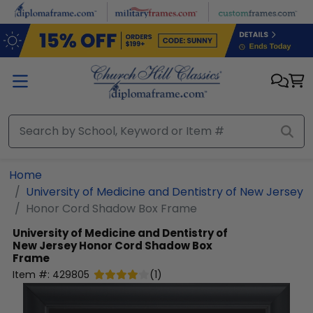
Skip to main content
Home
University of Medicine and Dentistry of New Jersey
Honor Cord Shadow Box Frame
University of Medicine and Dentistry of
New Jersey
Honor Cord Shadow Box
Frame
Item #:
429805
(
1
)