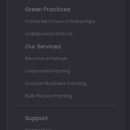
Green Practices
Frame My Future Scholarships
Collaborate With Us
Our Services
Become a Partner
Corporate Framing
Custom Business Framing
Bulk Picture Framing
Support