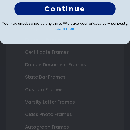
Continue
You may unsubscribe at any time. We take your privacy very seriously.
Shop Frames
Learn more
Diploma Frames
Certificate Frames
Double Document Frames
State Bar Frames
Custom Frames
Varsity Letter Frames
Class Photo Frames
Autograph Frames