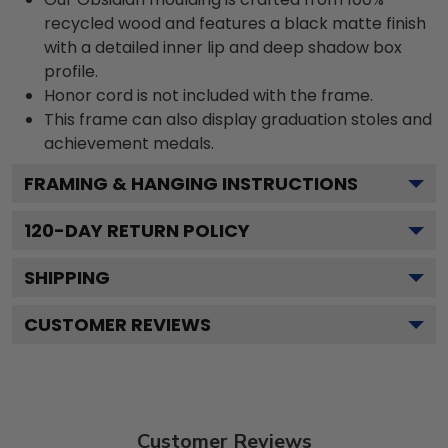
recycled wood and features a black matte finish
with a detailed inner lip and deep shadow box
profile.
Honor cord is not included with the frame.
This frame can also display graduation stoles and
achievement medals.
FRAMING & HANGING INSTRUCTIONS
120
-DAY RETURN POLICY
SHIPPING
CUSTOMER REVIEWS
Customer Reviews