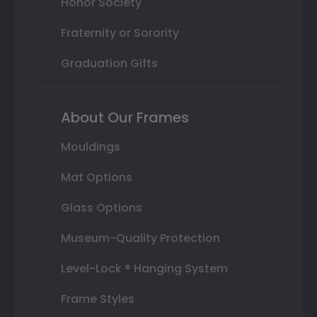
Honor Society
Fraternity or Sorority
Graduation Gifts
About Our Frames
Mouldings
Mat Options
Glass Options
Museum-Quality Protection
Level-Lock ® Hanging System
Frame Styles