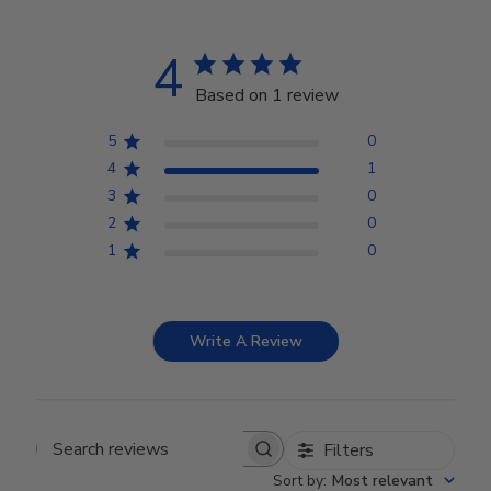
4
Based on 1 review
5
0
4
1
3
0
2
0
1
0
Write A Review
Filters
Search reviews
Sort by
:
Most relevant