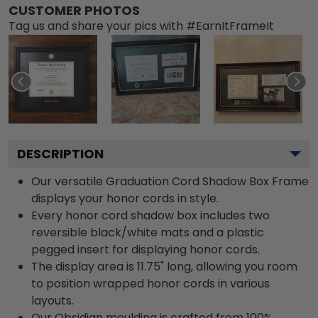
CUSTOMER PHOTOS
Tag us and share your pics with #EarnItFrameIt
DESCRIPTION
Our versatile Graduation Cord Shadow Box Frame
displays your honor cords in style.
Every honor cord shadow box includes two
reversible black/white mats and a plastic
pegged insert for displaying honor cords.
The display area is 11.75" long, allowing you room
to position wrapped honor cords in various
layouts.
Our Obsidian moulding is crafted from 100%