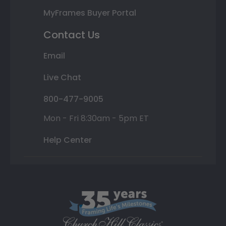
MyFrames Buyer Portal
Contact Us
Email
Live Chat
800-477-9005
Mon - Fri 8:30am - 5pm ET
Help Center