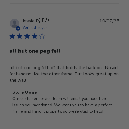
Publ
Jessie P.
🇺🇸
10/07/25
date
Verified Buyer
all but one peg fell
all but one peg fell off that holds the back on . No aid
for hanging like the other frame. But looks great up on
the wall
Comments
Store Owner
by
Our customer service team will email you about the 
Store
issues you mentioned. We want you to have a perfect 
Owner
frame and hang it properly, so we're glad to help!
on
Review