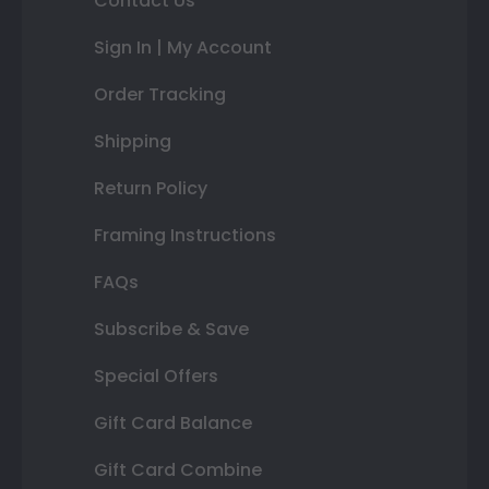
Contact Us
Sign In | My Account
Order Tracking
Shipping
Return Policy
Framing Instructions
FAQs
Subscribe & Save
Special Offers
Gift Card Balance
Gift Card Combine