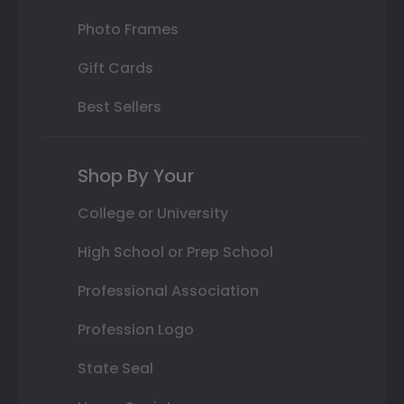
Photo Frames
Gift Cards
Best Sellers
Shop By Your
College or University
High School or Prep School
Professional Association
Profession Logo
State Seal