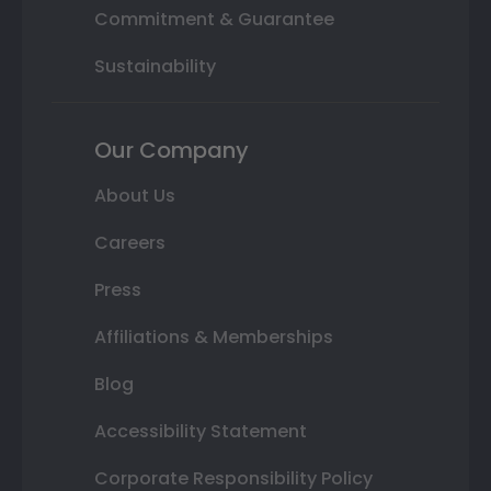
Commitment & Guarantee
Sustainability
Our Company
About Us
Careers
Press
Affiliations & Memberships
Blog
Accessibility Statement
Corporate Responsibility Policy