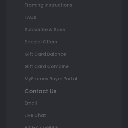
Framing Instructions
FAQs
Subscribe & Save
Special Offers
Gift Card Balance
Gift Card Combine
MyFrames Buyer Portal
Contact Us
Email
Live Chat
800-477-9005