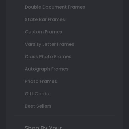
Double Document Frames
State Bar Frames
Custom Frames
Varsity Letter Frames
Class Photo Frames
Autograph Frames
Photo Frames
Gift Cards
Best Sellers
Shop By Your