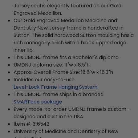
Jersey seal is elegantly featured on our Gold
Engraved Medallion.
Our Gold Engraved Medallion Medicine and
Dentistry New Jersey frame is handcrafted in
Sutton. The solid hardwood Sutton moulding has a
rich mahogany finish with a black rippled edge
inner lip.
This UMDNJ frame fits a Bachelor's diploma.
UMDNJ diploma size: 11"w x 8.5"h
Approx. Overall Frame Size: 18.8"w x 16.3"h
Includes our easy-to-use
Level-Lock Frame Hanging System
This UMDNJ frame ships in a branded
SMARTbox package
Every made-to-order UMDNJ frame is custom-
designed and built in the USA.
Item #:
316542
University of Medicine and Dentistry of New