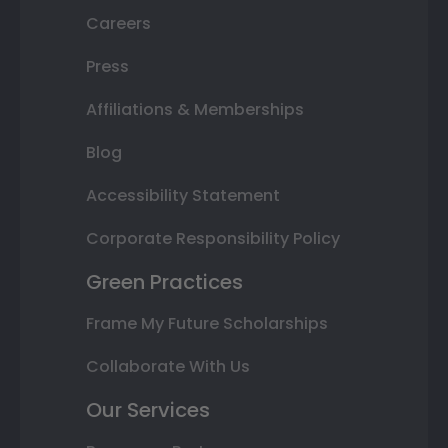
Careers
Press
Affiliations & Memberships
Blog
Accessibility Statement
Corporate Responsibility Policy
Green Practices
Frame My Future Scholarships
Collaborate With Us
Our Services