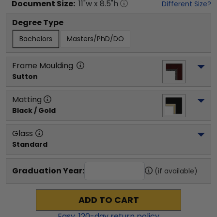
Document
Size:
11
"w x
8.5
"h
Different Size?
Degree Type
Bachelors
Masters/PhD/DO
Frame Moulding
Sutton
Matting
Black / Gold
Glass
Standard
Graduation Year:
(if available)
ADD TO CART
Easy,
120
-day return policy