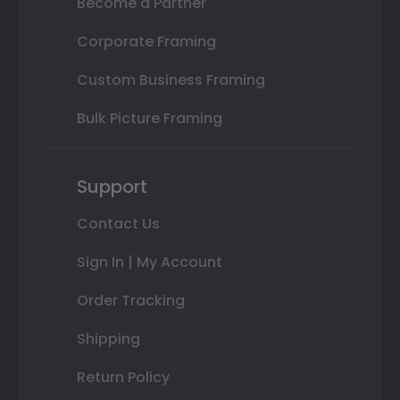
Become a Partner
Corporate Framing
Custom Business Framing
Bulk Picture Framing
Support
Contact Us
Sign In | My Account
Order Tracking
Shipping
Return Policy