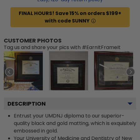
FINAL HOURS! Save 15% on orders $199+
with code SUNNY
CUSTOMER PHOTOS
Tag us and share your pics with #EarnItFrameIt
DESCRIPTION
Entrust your UMDNJ diploma to our superior-
quality black and gold matting, which is exquisitely
embossed in gold.
Your University of Medicine and Dentistry of New