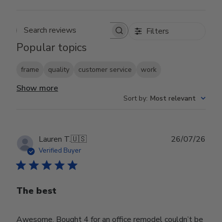
Filters
Search reviews
Popular topics
frame
quality
customer service
work
Show more
Sort by
:
Most relevant
Publ
Lauren T.
🇺🇸
26/07/26
date
Verified Buyer
The best
Awesome. Bought 4 for an office remodel couldn’t be