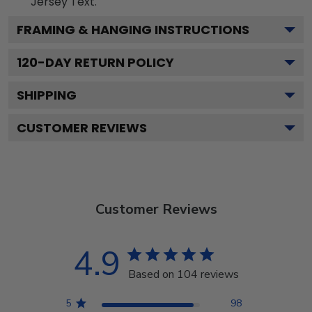
Jersey
Text.
FRAMING & HANGING INSTRUCTIONS
120
-DAY RETURN POLICY
SHIPPING
CUSTOMER REVIEWS
Customer Reviews
4.9
Based on 104 reviews
5
98