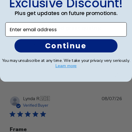
Exclusive Discount!
date
Verified Buyer
Plus get updates on future promotions.
Enter email address
Beautiful frame and great quality.
Continue
Beautiful frame and great quality.
You may unsubscribe at any time. We take your privacy very seriously.
Learn more
Was this review helpful?
0
0
Publ
Lynda R.
🇺🇸
08/07/26
date
Verified Buyer
Frame