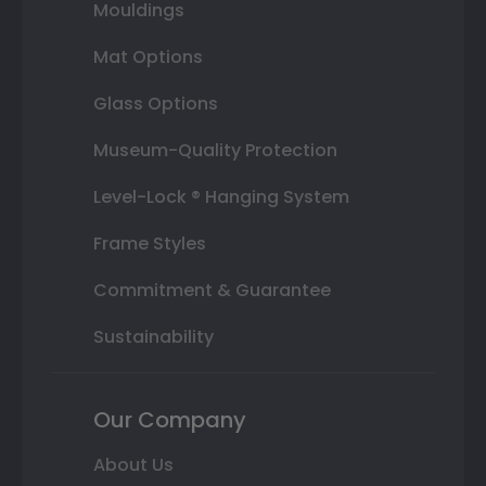
Mouldings
Mat Options
Glass Options
Museum-Quality Protection
Level-Lock ® Hanging System
Frame Styles
Commitment & Guarantee
Sustainability
Our Company
About Us