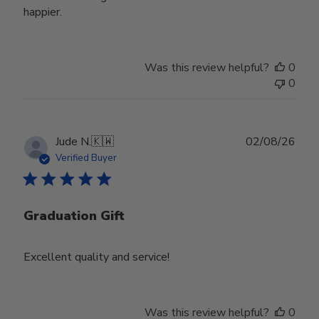
happier.
Was this review helpful?
0
0
Publ
Jude N.
🇰🇼
02/08/26
date
Verified Buyer
Graduation Gift
Excellent quality and service!
Was this review helpful?
0