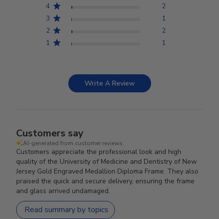
4
2
3
1
2
2
1
1
Write A Review
Customers say
AI-generated from customer reviews.
Customers appreciate the professional look and high
quality of the University of Medicine and Dentistry of New
Jersey Gold Engraved Medallion Diploma Frame. They also
praised the quick and secure delivery, ensuring the frame
and glass arrived undamaged.
Read summary by topics