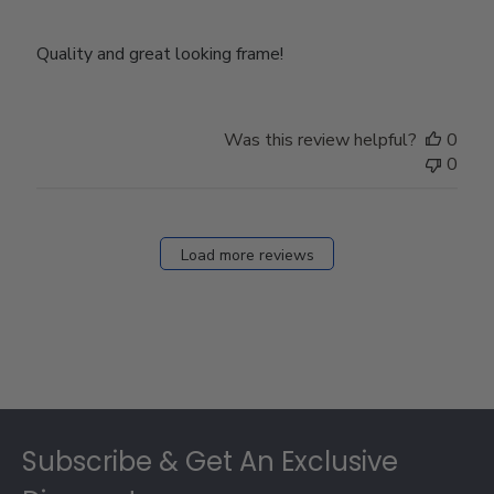
Quality and great looking frame!
Was this review helpful?
0
0
Load more reviews
Footer
Subscribe & Get An Exclusive