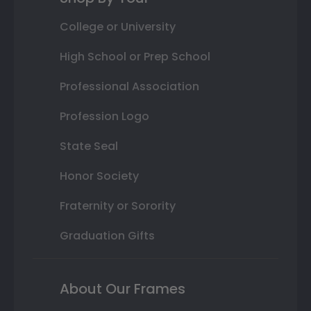
College or University
High School or Prep School
Professional Association
Profession Logo
State Seal
Honor Society
Fraternity or Sorority
Graduation Gifts
About Our Frames