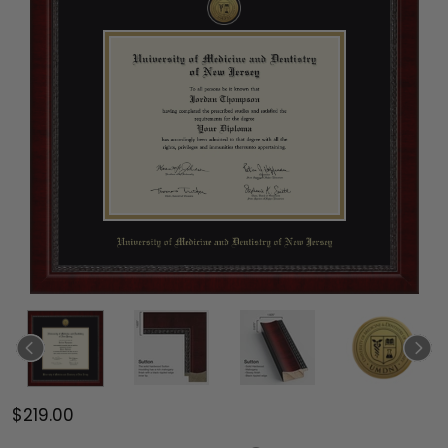
$219.00