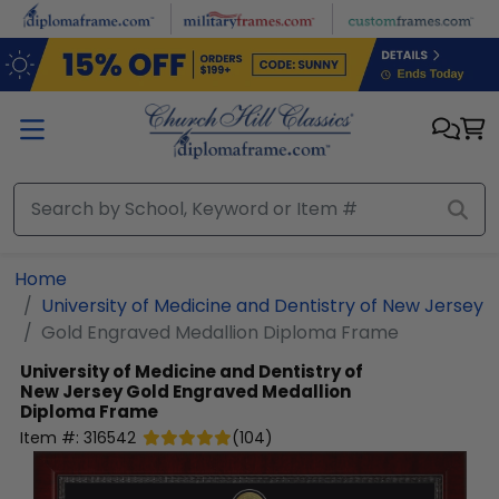
Skip to main content
Home
University of Medicine and Dentistry of New Jersey
Gold Engraved Medallion Diploma Frame
University of Medicine and Dentistry of
New Jersey
Gold Engraved Medallion
Diploma Frame
Item #:
316542
(
104
)