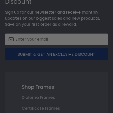
Discount
Sign up for our newsletter and receive monthly
updates on our biggest sales and new products.
Save on your first order as a reward.
SUBMIT & GET AN EXCLUSIVE DISCOUNT
Shop Frames
Diploma Frames
Certificate Frames