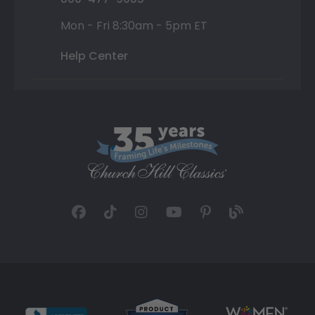
Mon - Fri 8:30am - 5pm ET
Help Center