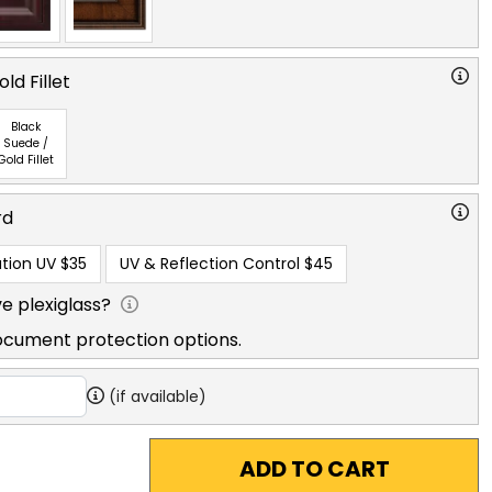
ld Fillet
Black
Suede /
Gold Fillet
rd
tion UV
$35
UV & Reflection Control
$45
e plexiglass?
ocument protection options.
(if available)
ADD TO CART