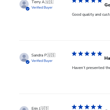
Terry A.
🇺🇸
Go
Verified Buyer
Good quality and cust
Sandra P.
🇺🇸
Ha
Verified Buyer
Haven’t presented the
Erin J.
🇺🇸