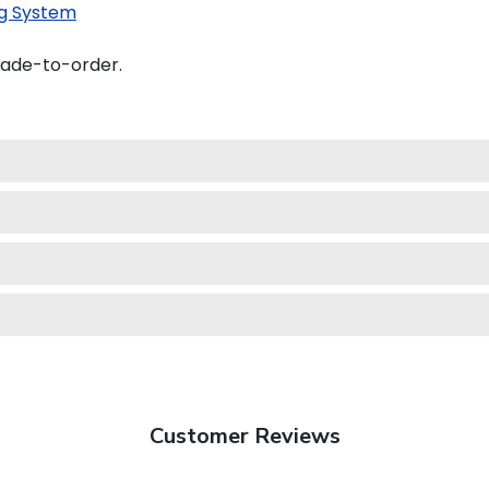
g System
made-to-order.
Customer Reviews