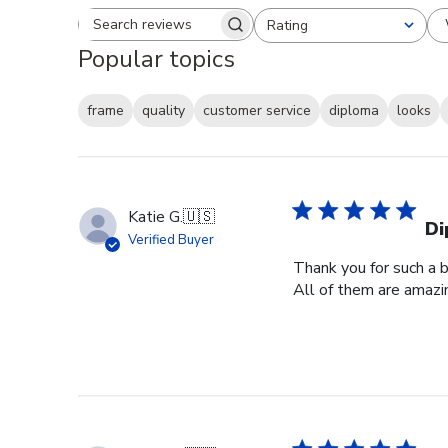
Rating
Search reviews
All ratings
Popular topics
frame
quality
customer service
diploma
looks
Katie G.
🇺🇸
Di
Verified Buyer
Thank you for such a b
All of them are amazin