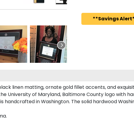
**Savings Alert*
lack linen matting, ornate gold fillet accents, and exquis
the University of Maryland, Baltimore County logo with 
 is handcrafted in Washington. The solid hardwood Washi
ma.