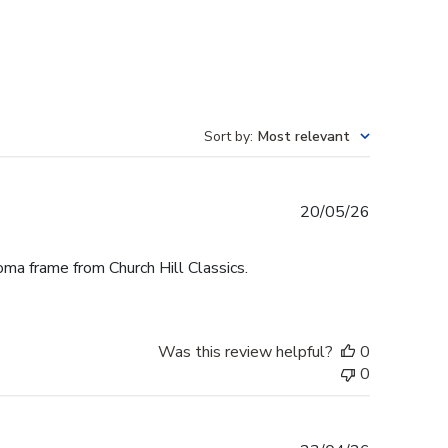
Sort by
:
Most relevant
Published
20/05/26
date
oma frame from Church Hill Classics.
Was this review helpful?
0
0