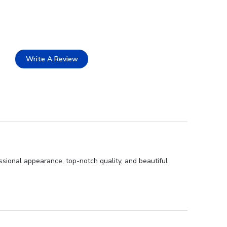
Write A Review
sional appearance, top-notch quality, and beautiful