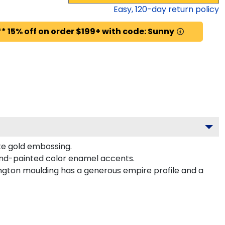
Easy,
120
-day return policy
* 15% off on order $199+ with code: Sunny
ite gold embossing.
hand-painted color enamel accents.
ngton moulding has a generous empire profile and a