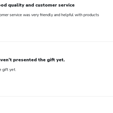
od quality and customer service
omer service was very friendly and helpful with products
ven’t presented the gift yet.
 gift yet.