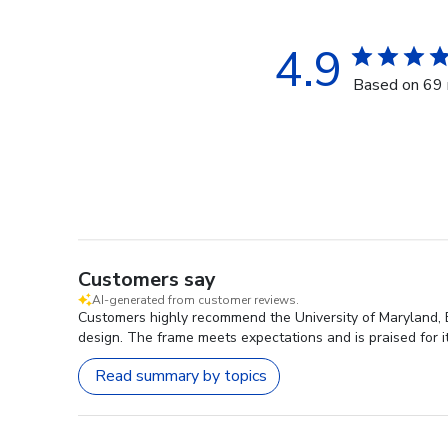
4.9
Based on 69 
Customers say
AI-generated from customer reviews.
Customers highly recommend the University of Maryland, B
design. The frame meets expectations and is praised for it
Read summary by topics