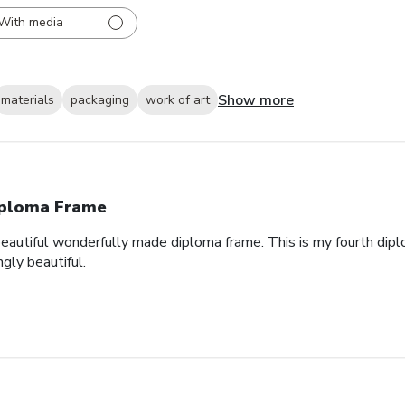
With media
Show more
materials
packaging
work of art
ploma Frame
eautiful wonderfully made diploma frame. This is my fourth dipl
gly beautiful.