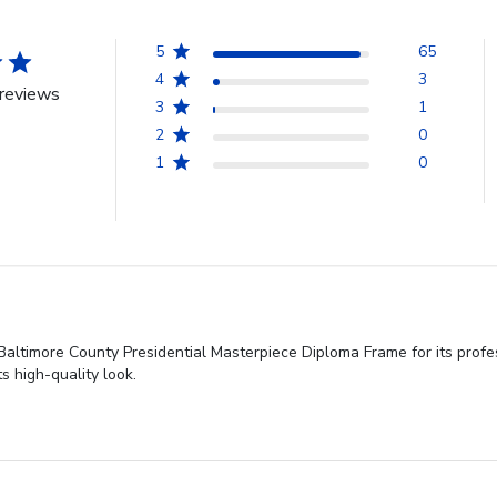
5
65
4
3
reviews
3
1
2
0
1
0
altimore County Presidential Masterpiece Diploma Frame for its profes
s high-quality look.