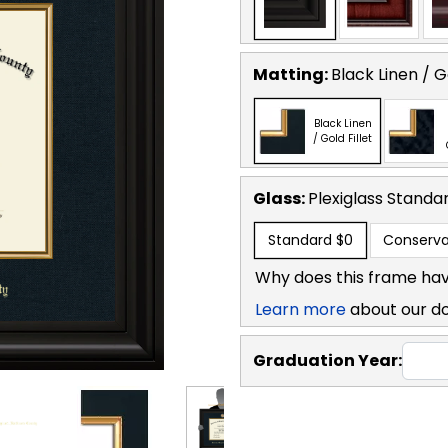
Matting:
Black Linen / Go
Black Linen
/ Gold Fillet
Glass:
Plexiglass
Standa
Standard
$0
Conserva
Why does this frame hav
Learn more
about our d
Graduation Year: