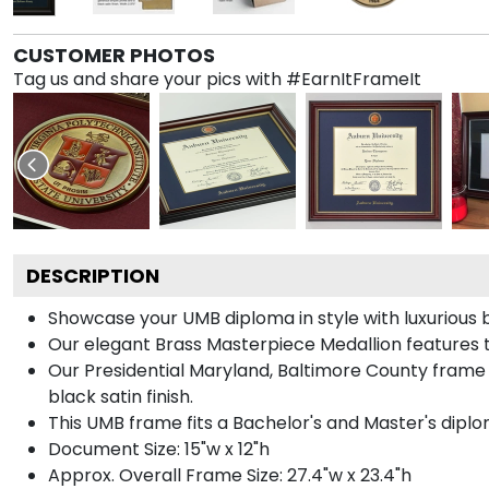
CUSTOMER PHOTOS
Tag us and share your pics with #EarnItFrameIt
DESCRIPTION
Showcase your UMB diploma in style with luxurious b
Our elegant Brass Masterpiece Medallion features 
Our Presidential Maryland, Baltimore County frame
black satin finish.
This UMB frame fits a Bachelor's and Master's diplo
Document Size: 15"w x 12"h
Approx. Overall Frame Size: 27.4"w x 23.4"h