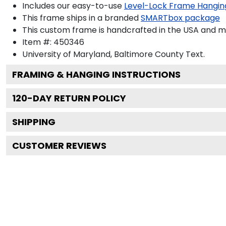
Includes our easy-to-use
Level-Lock Frame Hangin
This frame ships in a branded
SMARTbox package
This custom frame is handcrafted in the USA and 
Item #:
450346
University of Maryland, Baltimore County
Text.
FRAMING & HANGING INSTRUCTIONS
120
-DAY RETURN POLICY
SHIPPING
CUSTOMER REVIEWS