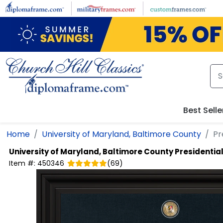
Skip to main content
Best Selle
Home
University of Maryland, Baltimore County
Pr
University of Maryland, Baltimore County
Presidentia
Item #:
450346
(
69
)