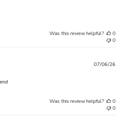
date
Was this review helpful?
0
0
Published
07/06/26
date
mend
Was this review helpful?
0
0