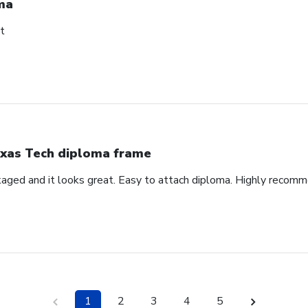
ma
t
xas Tech diploma frame
aged and it looks great. Easy to attach diploma. Highly recom
1
2
3
4
5