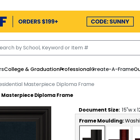
rs
College & Graduation
Professional
Create-A-Frame
Ou
esidential Masterpiece Diploma Frame
l Masterpiece Diploma Frame
Document
Size:
15
"w x
1
Frame Moulding:
Washi