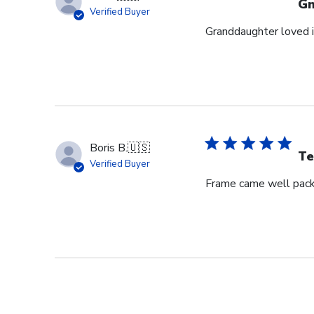
G
Verified Buyer
Granddaughter loved i
Boris B.
🇺🇸
Te
Verified Buyer
Frame came well pack