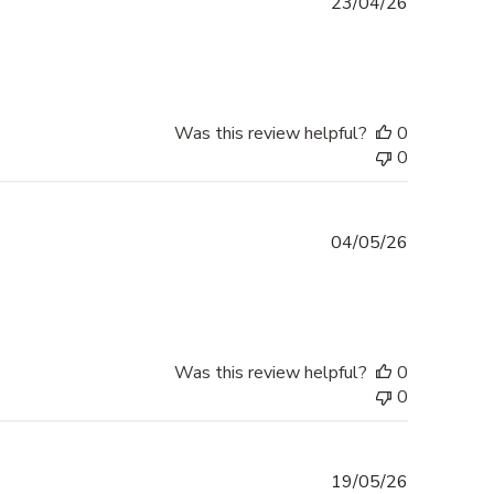
Published
23/04/26
date
Was this review helpful?
0
0
Published
04/05/26
date
Was this review helpful?
0
0
Published
19/05/26