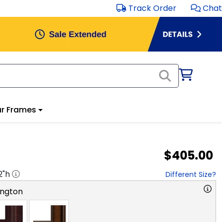
Track Order
Chat
r Frames
$405.00
2
"h
Different Size?
ngton