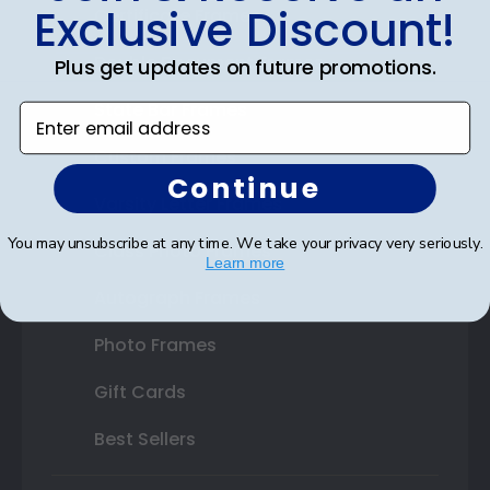
Exclusive Discount!
Certificate Frames
Double Document Frames
Plus get updates on future promotions.
State Bar Frames
Enter email address
Custom Frames
Continue
Varsity Letter Frames
You may unsubscribe at any time. We take your privacy very seriously.
Class Photo Frames
Learn more
Autograph Frames
Photo Frames
Gift Cards
Best Sellers