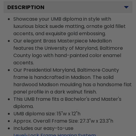
DESCRIPTION
Showcase your UMB diploma in style with
luxurious black suede matting, ornate gold fillet
accents, and exquisite gold embossing.
Our elegant Brass Masterpiece Medallion
features the University of Maryland, Baltimore
County logo with hand-painted color enamel
accents.
Our Presidential Maryland, Baltimore County
frame is handcrafted in Madison. The solid
hardwood Madison moulding has a handsome flat
panel profile in a dark walnut finish.
This UMB frame fits a Bachelor's and Master's
diploma.
UMB diploma size: 15"w x 12"h
Approx. Overall Frame Size: 27.3"w x 23.3"h
Includes our easy-to-use
Level-Lock Frame Hanging System