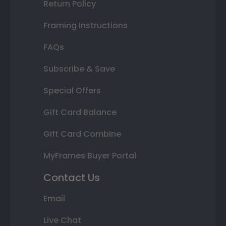
Return Policy
Framing Instructions
FAQs
Subscribe & Save
Special Offers
Gift Card Balance
Gift Card Combine
MyFrames Buyer Portal
Contact Us
Email
Live Chat