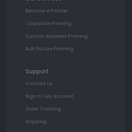
Become a Partner
Corporate Framing
Custom Business Framing
Bulk Picture Framing
Support
Contact Us
Sign In | My Account
Order Tracking
Shipping