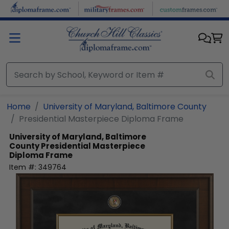
Skip to main content
Home
University of Maryland, Baltimore County
Presidential Masterpiece Diploma Frame
University of Maryland, Baltimore
County
Presidential Masterpiece
Diploma Frame
Item #:
349764