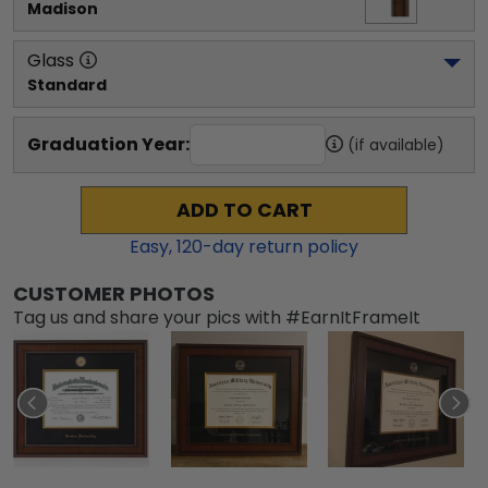
Madison
Glass
Standard
Graduation Year:
(if available)
ADD TO CART
Easy,
120
-day return policy
CUSTOMER PHOTOS
Tag us and share your pics with #EarnItFrameIt