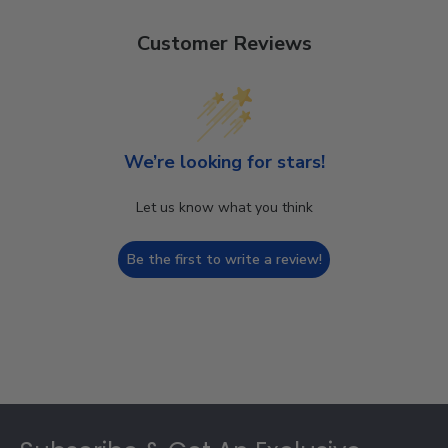
Customer Reviews
We’re looking for stars!
Let us know what you think
Be the first to write a review!
Footer