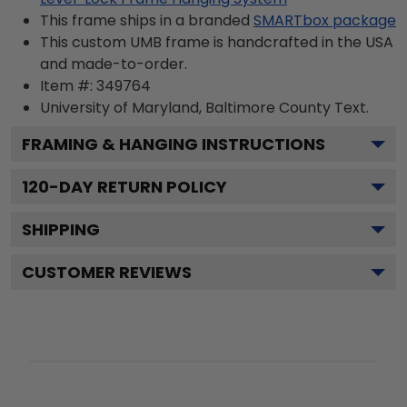
This frame ships in a branded
SMARTbox package
This custom UMB frame is handcrafted in the USA
and made-to-order.
Item #:
349764
University of Maryland, Baltimore County
Text.
FRAMING & HANGING INSTRUCTIONS
120
-DAY RETURN POLICY
SHIPPING
CUSTOMER REVIEWS