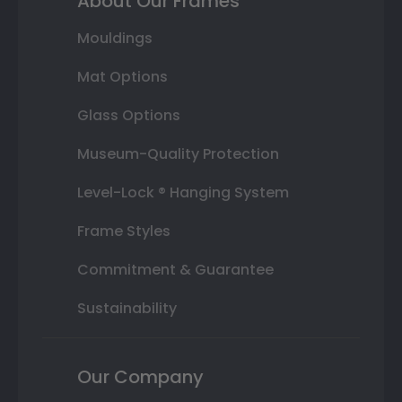
About Our Frames
Mouldings
Mat Options
Glass Options
Museum-Quality Protection
Level-Lock ® Hanging System
Frame Styles
Commitment & Guarantee
Sustainability
Our Company