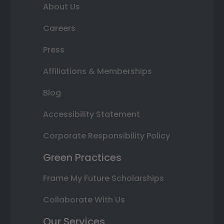
About Us
Careers
Press
Affiliations & Memberships
Blog
Accessibility Statement
Corporate Responsibility Policy
Green Practices
Frame My Future Scholarships
Collaborate With Us
Our Services