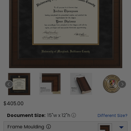
$405.00
Document
Size:
15
"w x
12
"h
Different Size?
Frame Moulding