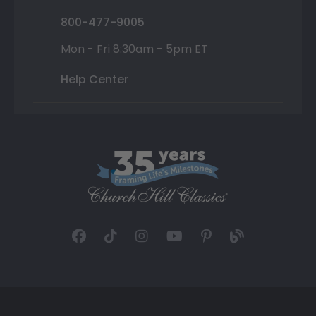
800-477-9005
Mon - Fri 8:30am - 5pm ET
Help Center