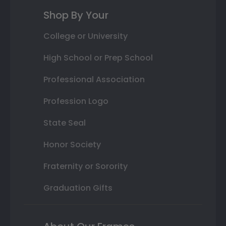
Shop By Your
College or University
High School or Prep School
Professional Association
Profession Logo
State Seal
Honor Society
Fraternity or Sorority
Graduation Gifts