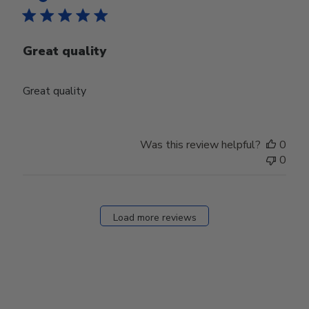
Great quality
Great quality
Was this review helpful?
0
0
Load more reviews