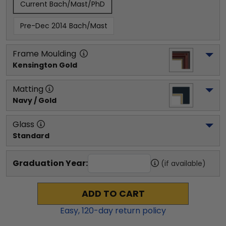
Current Bach/Mast/PhD
Pre-Dec 2014 Bach/Mast
Frame Moulding
Kensington Gold
Matting
Navy / Gold
Glass
Standard
Graduation Year:
(if available)
ADD TO CART
Easy,
120
-day return policy