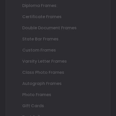
Diploma Frames
Certificate Frames
Double Document Frames
State Bar Frames
Custom Frames
Varsity Letter Frames
Class Photo Frames
Autograph Frames
Photo Frames
Gift Cards