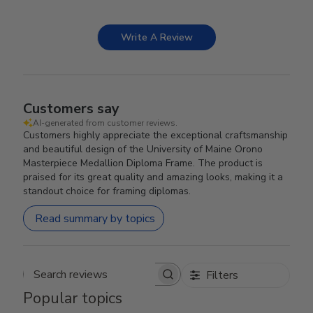
Write A Review
Customers say
AI-generated from customer reviews.
Customers highly appreciate the exceptional craftsmanship
and beautiful design of the University of Maine Orono
Masterpiece Medallion Diploma Frame. The product is
praised for its great quality and amazing looks, making it a
standout choice for framing diplomas.
Read summary by topics
Filters
Search reviews
Popular topics