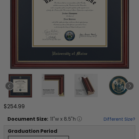
$254.99
Document
Size:
11
"w x
8.5
"h
Different Size?
Graduation Period