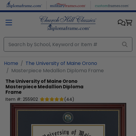
Skip to main content
Home
The University of Maine Orono
Masterpiece Medallion Diploma Frame
The University of Maine Orono
Masterpiece Medallion Diploma
Frame
Item #:
255902
(
44
)