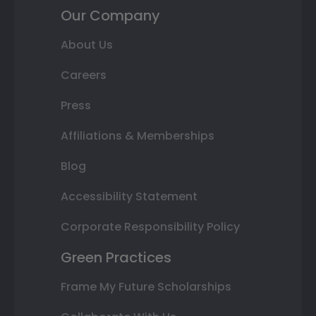
Our Company
About Us
Careers
Press
Affiliations & Memberships
Blog
Accessibility Statement
Corporate Responsibility Policy
Green Practices
Frame My Future Scholarships