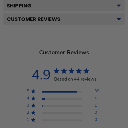
SHIPPING
CUSTOMER REVIEWS
Customer Reviews
4.9
Based on 44 reviews
5
39
4
4
3
1
2
0
1
0