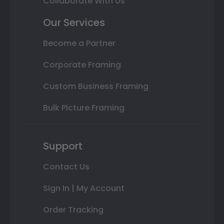
Collaborate With Us
Our Services
Become a Partner
Corporate Framing
Custom Business Framing
Bulk Picture Framing
Support
Contact Us
Sign In | My Account
Order Tracking