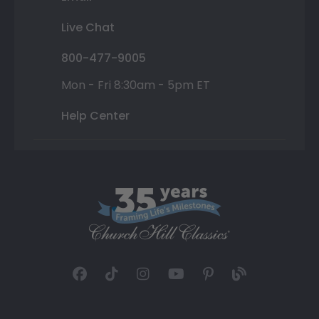
Live Chat
800-477-9005
Mon - Fri 8:30am - 5pm ET
Help Center