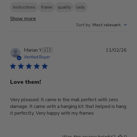
instructions
frame
quality
lady
Show more
Sort by
:
Most relevant
Publ
Marian Y.
🇺🇸
11/02/26
date
Verified Buyer
Love them!
Very pleased. It came in the mail perfect with zero
damage. It came with a hanging kit that helped is hang
it perfectly. Very happy with my frames