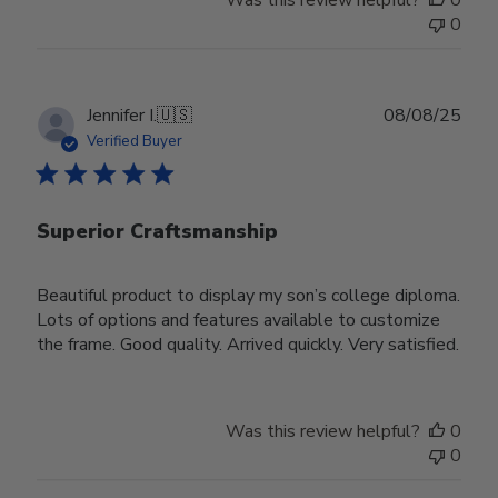
Was this review helpful?
0
0
Publ
Jennifer I.
🇺🇸
08/08/25
date
Verified Buyer
Superior Craftsmanship
Beautiful product to display my son’s college diploma.
Lots of options and features available to customize
the frame. Good quality. Arrived quickly. Very satisfied.
Was this review helpful?
0
0