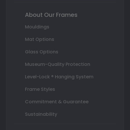
About Our Frames
Mouldings
Mat Options
Glass Options
Museum-Quality Protection
Level-Lock ® Hanging System
Frame Styles
Commitment & Guarantee
Sustainability