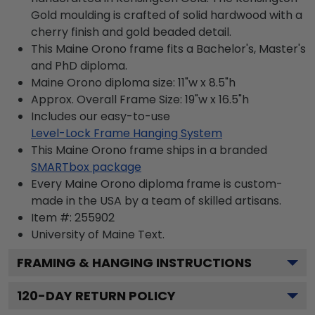
Gold moulding is crafted of solid hardwood with a
cherry finish and gold beaded detail.
This Maine Orono frame fits a Bachelor's, Master's
and PhD diploma.
Maine Orono diploma size: 11"w x 8.5"h
Approx. Overall Frame Size: 19"w x 16.5"h
Includes our easy-to-use
Level-Lock Frame Hanging System
This Maine Orono frame ships in a branded
SMARTbox package
Every Maine Orono diploma frame is custom-
made in the USA by a team of skilled artisans.
Item #:
255902
University of Maine
Text.
FRAMING & HANGING INSTRUCTIONS
120
-DAY RETURN POLICY