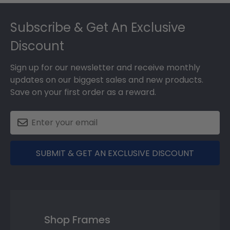
Footer
Subscribe & Get An Exclusive
Discount
Sign up for our newsletter and receive monthly
updates on our biggest sales and new products.
Save on your first order as a reward.
SUBMIT & GET AN EXCLUSIVE DISCOUNT
Shop Frames