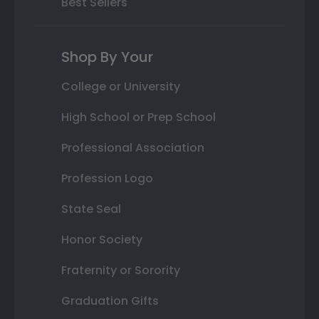
Best Sellers
Shop By Your
College or University
High School or Prep School
Professional Association
Profession Logo
State Seal
Honor Society
Fraternity or Sorority
Graduation Gifts