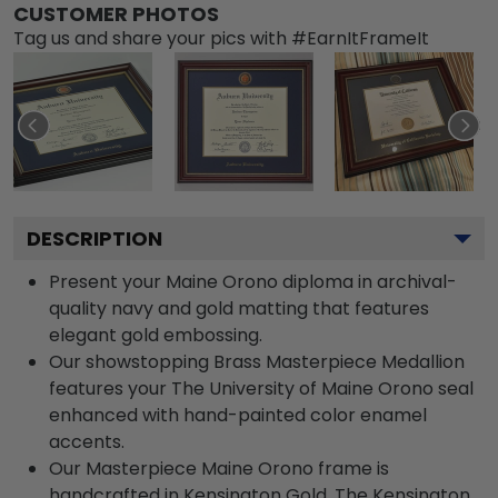
CUSTOMER PHOTOS
Tag us and share your pics with #EarnItFrameIt
DESCRIPTION
Present your Maine Orono diploma in archival-
quality navy and gold matting that features
elegant gold embossing.
Our showstopping Brass Masterpiece Medallion
features your The University of Maine Orono seal
enhanced with hand-painted color enamel
accents.
Our Masterpiece Maine Orono frame is
handcrafted in Kensington Gold. The Kensington