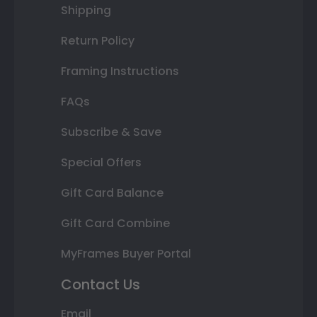
Shipping
Return Policy
Framing Instructions
FAQs
Subscribe & Save
Special Offers
Gift Card Balance
Gift Card Combine
MyFrames Buyer Portal
Contact Us
Email