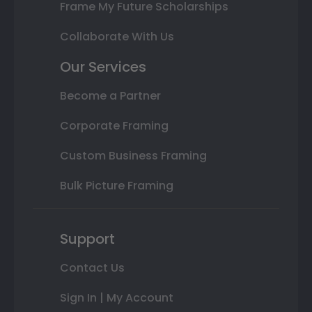
Frame My Future Scholarships
Collaborate With Us
Our Services
Become a Partner
Corporate Framing
Custom Business Framing
Bulk Picture Framing
Support
Contact Us
Sign In | My Account