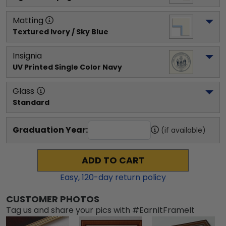
Matting
Textured Ivory / Sky Blue
Insignia
UV Printed Single Color Navy
Glass
Standard
Graduation Year:
(if available)
ADD TO CART
Easy,
120
-day return policy
CUSTOMER PHOTOS
Tag us and share your pics with #EarnItFrameIt