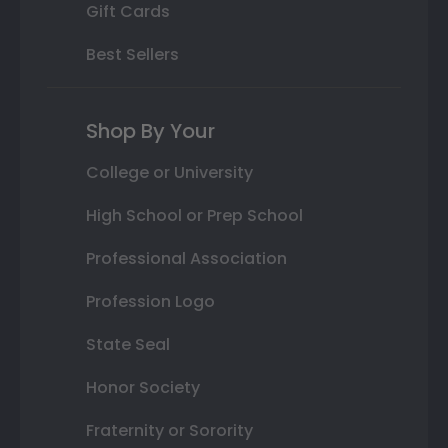
Gift Cards
Best Sellers
Shop By Your
College or University
High School or Prep School
Professional Association
Profession Logo
State Seal
Honor Society
Fraternity or Sorority