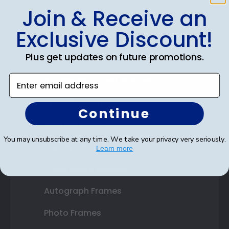
Join & Receive an
Shop Frames
Exclusive Discount!
Diploma Frames
Plus get updates on future promotions.
Certificate Frames
Enter email address
Double Document Frames
State Bar Frames
Continue
Custom Frames
You may unsubscribe at any time. We take your privacy very seriously.
Varsity Letter Frames
Learn more
Class Photo Frames
Autograph Frames
Photo Frames