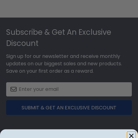
Footer
Subscribe & Get An Exclusive
Discount
Sign up for our newsletter and receive monthly
updates on our biggest sales and new products.
Save on your first order as a reward.
SUBMIT & GET AN EXCLUSIVE DISCOUNT