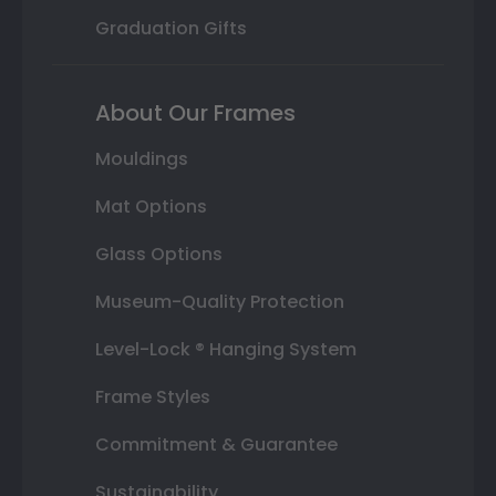
Graduation Gifts
About Our Frames
Mouldings
Mat Options
Glass Options
Museum-Quality Protection
Level-Lock ® Hanging System
Frame Styles
Commitment & Guarantee
Sustainability