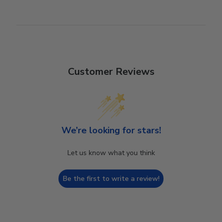
Customer Reviews
We’re looking for stars!
Let us know what you think
Be the first to write a review!