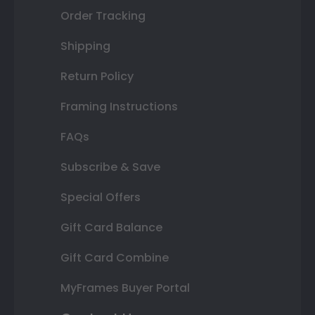
Order Tracking
Shipping
Return Policy
Framing Instructions
FAQs
Subscribe & Save
Special Offers
Gift Card Balance
Gift Card Combine
MyFrames Buyer Portal