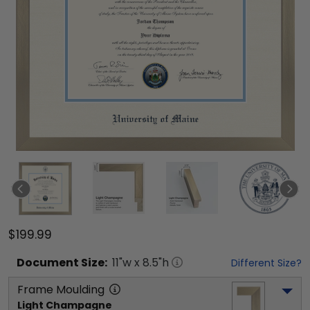
$199.99
Document
Size:
11
"w x
8.5
"h
Different Size?
Frame Moulding
Light Champagne