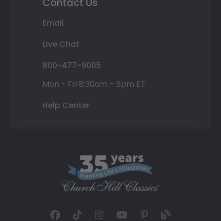
Contact Us
Email
Live Chat
800-477-9005
Mon - Fri 8:30am - 5pm ET
Help Center