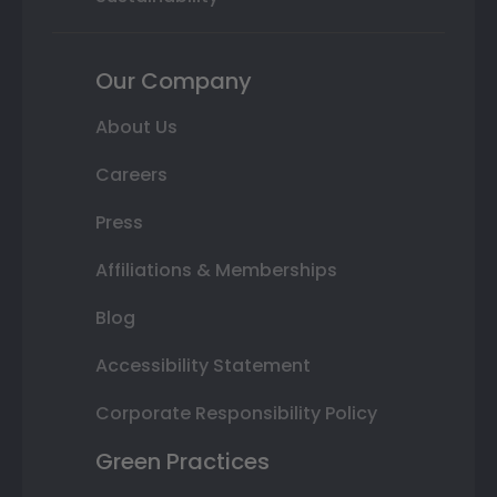
Our Company
About Us
Careers
Press
Affiliations & Memberships
Blog
Accessibility Statement
Corporate Responsibility Policy
Green Practices