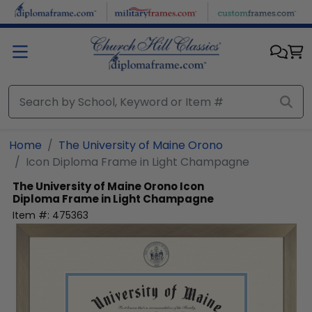
Skip to main content
Home
The University of Maine Orono
Icon Diploma Frame in Light Champagne
The University of Maine Orono
Icon
Diploma Frame in Light Champagne
Item #:
475363