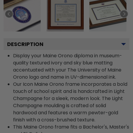
DESCRIPTION
Display your Maine Orono diploma in museum-
quality textured ivory and sky blue matting
accentuated with your The University of Maine
Orono logo and name in UV-dimensional ink.
Our Icon Maine Orono frame incorporates a bold
touch of school spirit and is handcrafted in Light
Champagne for a sleek, modern look. The Light
Champagne moulding is crafted of solid
hardwood and features a warm pewter-gold
finish with a cross-brushed texture.
This Maine Orono frame fits a Bachelor's, Master's