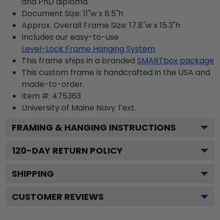
and PhD diploma.
Document Size: 11"w x 8.5"h
Approx. Overall Frame Size: 17.8"w x 15.3"h
Includes our easy-to-use
Level-Lock Frame Hanging System
This frame ships in a branded
SMARTbox package
This custom frame is handcrafted in the USA and
made-to-order.
Item #:
475363
University of Maine Navy
Text.
FRAMING & HANGING INSTRUCTIONS
120
-DAY RETURN POLICY
SHIPPING
CUSTOMER REVIEWS