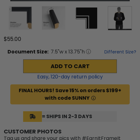
$55.00
Document
Size:
7.5
"w x
13.75
"h
Different Size?
ADD TO CART
Easy,
120
-day return policy
FINAL HOURS! Save 15% on orders $199+
with code SUNNY
= SHIPS IN 2-3 DAYS
CUSTOMER PHOTOS
Tag us and share your pics with #EarnItFrameIt