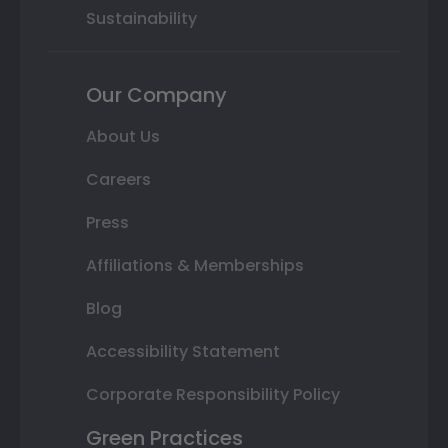
Sustainability
Our Company
About Us
Careers
Press
Affiliations & Memberships
Blog
Accessibility Statement
Corporate Responsibility Policy
Green Practices