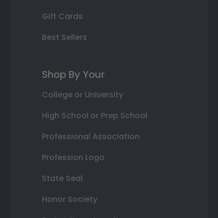
Gift Cards
Best Sellers
Shop By Your
College or University
High School or Prep School
Professional Association
Profession Logo
State Seal
Honor Society