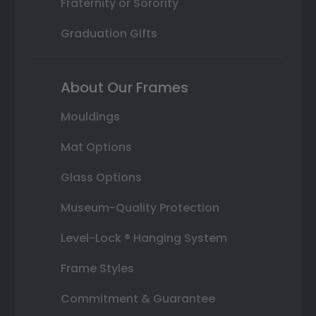
Fraternity or Sorority
Graduation Gifts
About Our Frames
Mouldings
Mat Options
Glass Options
Museum-Quality Protection
Level-Lock ® Hanging System
Frame Styles
Commitment & Guarantee