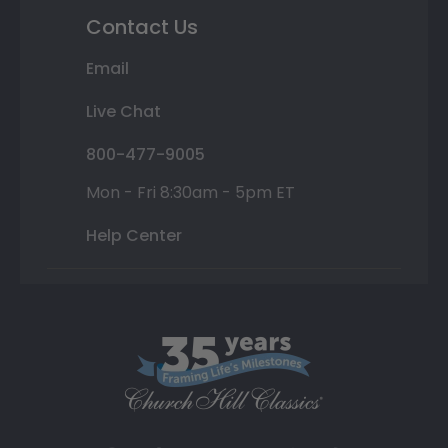
Contact Us
Email
Live Chat
800-477-9005
Mon - Fri 8:30am - 5pm ET
Help Center