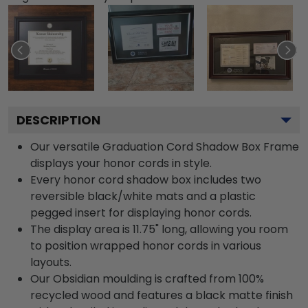
DESCRIPTION
Our versatile Graduation Cord Shadow Box Frame
displays your honor cords in style.
Every honor cord shadow box includes two
reversible black/white mats and a plastic
pegged insert for displaying honor cords.
The display area is 11.75" long, allowing you room
to position wrapped honor cords in various
layouts.
Our Obsidian moulding is crafted from 100%
recycled wood and features a black matte finish