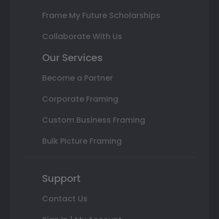
Frame My Future Scholarships
Collaborate With Us
Our Services
Become a Partner
Corporate Framing
Custom Business Framing
Bulk Picture Framing
Support
Contact Us