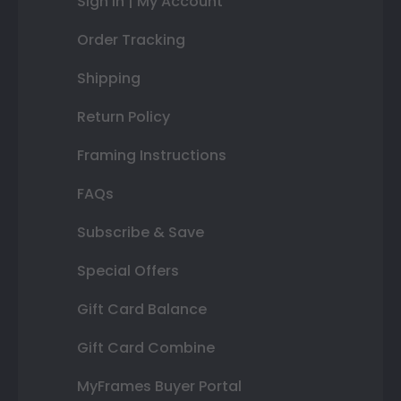
Sign In | My Account
Order Tracking
Shipping
Return Policy
Framing Instructions
FAQs
Subscribe & Save
Special Offers
Gift Card Balance
Gift Card Combine
MyFrames Buyer Portal