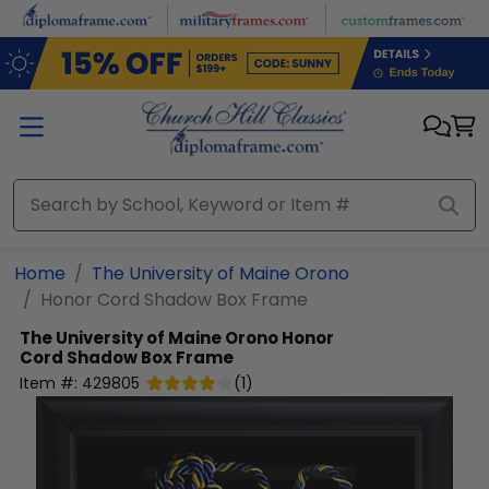
Skip to main content
Home
The University of Maine Orono
Honor Cord Shadow Box Frame
The University of Maine Orono
Honor
Cord Shadow Box Frame
Item #:
429805
(
1
)