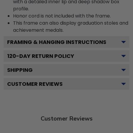
with a detailed inner lip and deep shadow box
profile.
Honor cord is not included with the frame.
This frame can also display graduation stoles and
achievement medals.
FRAMING & HANGING INSTRUCTIONS
120
-DAY RETURN POLICY
SHIPPING
CUSTOMER REVIEWS
Customer Reviews