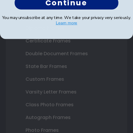
Continue
Shop Frames
You may unsubscribe at any time. We take your privacy very seriously.
Learn more
Diploma Frames
Certificate Frames
Double Document Frames
State Bar Frames
Custom Frames
Varsity Letter Frames
Class Photo Frames
Autograph Frames
Photo Frames