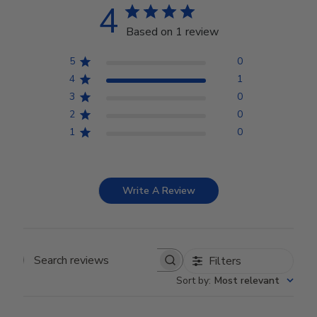
4
Based on 1 review
5
0
4
1
3
0
2
0
1
0
Write A Review
Filters
Search reviews
Sort by
:
Most relevant