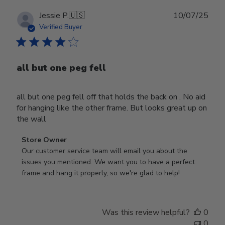
Publ
Jessie P.
🇺🇸
10/07/25
date
Verified Buyer
all but one peg fell
all but one peg fell off that holds the back on . No aid
for hanging like the other frame. But looks great up on
the wall
Comments
Store Owner
by
Our customer service team will email you about the 
Store
issues you mentioned. We want you to have a perfect 
Owner
frame and hang it properly, so we're glad to help!
on
Review
by
Was this review helpful?
0
Store
0