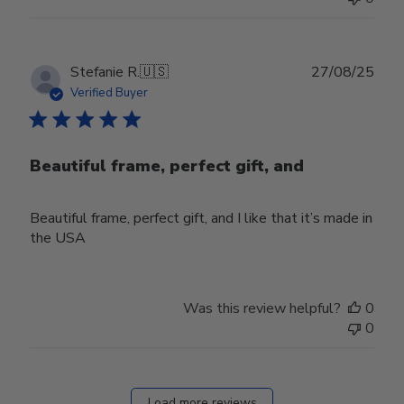
Publ
Stefanie R.
🇺🇸
27/08/25
date
Verified Buyer
Beautiful frame, perfect gift, and
Beautiful frame, perfect gift, and I like that it’s made in
the USA
Was this review helpful?
0
0
Load more reviews