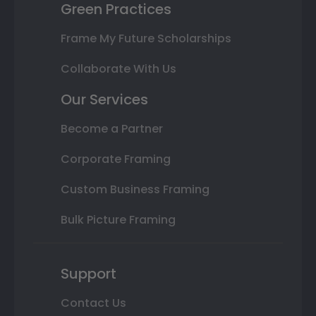
Green Practices
Frame My Future Scholarships
Collaborate With Us
Our Services
Become a Partner
Corporate Framing
Custom Business Framing
Bulk Picture Framing
Support
Contact Us