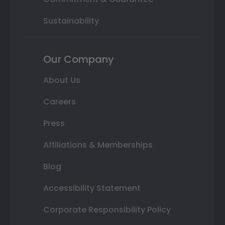
Sustainability
Our Company
About Us
Careers
Press
Affiliations & Memberships
Blog
Accessibility Statement
Corporate Responsibility Policy