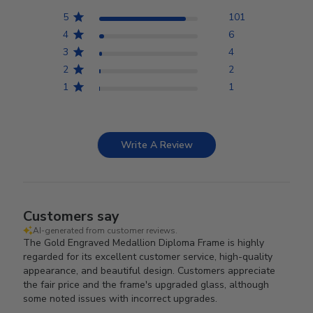
5
101
4
6
3
4
2
2
1
1
Write A Review
Customers say
AI-generated from customer reviews.
The Gold Engraved Medallion Diploma Frame is highly
regarded for its excellent customer service, high-quality
appearance, and beautiful design. Customers appreciate
the fair price and the frame's upgraded glass, although
some noted issues with incorrect upgrades.