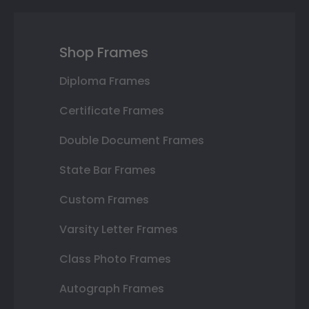
Shop Frames
Diploma Frames
Certificate Frames
Double Document Frames
State Bar Frames
Custom Frames
Varsity Letter Frames
Class Photo Frames
Autograph Frames