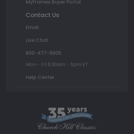
MyFrames Buyer Portal
Contact Us
Email
Live Chat
800-477-9005
Mon - Fri 8:30am - 5pm ET
Help Center