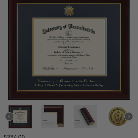
$234.00