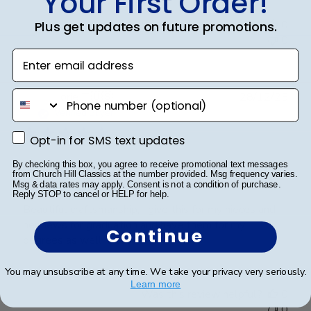
Your First Order!
Was this review helpful?
0
Plus get updates on future promotions.
0
Enter email address
phone number
Publ
Lorie T.
🇺🇸
28/12/25
date
Verified Buyer
Opt-in for SMS text updates
Opt-in for SMS text updates
By checking this box, you agree to receive promotional text messages
Beautiful Craftsmanship
from Church Hill Classics at the number provided. Msg frequency varies.
Msg & data rates may apply. Consent is not a condition of purchase.
Reply STOP to cancel or HELP for help.
Beautiful craftsmanship, I give this for my nieces and
nephews for graduation and have them for my
Continue
degrees as well. Beautiful!
You may unsubscribe at any time. We take your privacy very seriously.
Learn more
Was this review helpful?
0
0