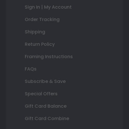
Sign In | My Account
Order Tracking
Shipping
Return Policy
Framing Instructions
FAQs
Subscribe & Save
Special Offers
Gift Card Balance
Gift Card Combine