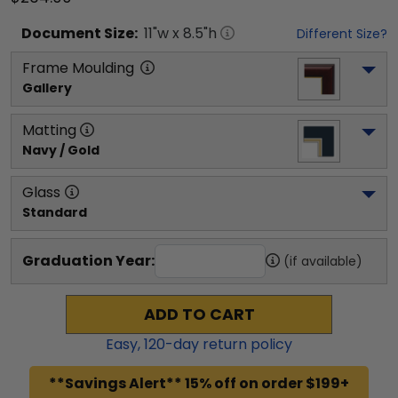
Document
Size:
11
"w x
8.5
"h
Different Size?
Frame Moulding
Gallery
Matting
Navy / Gold
Glass
Standard
Graduation Year:
(if available)
ADD TO CART
Easy,
120
-day return policy
**Savings Alert** 15% off on order $199+