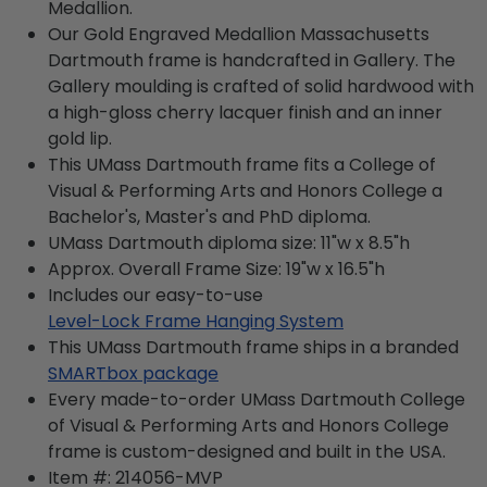
Medallion.
Our Gold Engraved Medallion Massachusetts
Dartmouth frame is handcrafted in Gallery. The
Gallery moulding is crafted of solid hardwood with
a high-gloss cherry lacquer finish and an inner
gold lip.
This UMass Dartmouth frame fits a College of
Visual & Performing Arts and Honors College a
Bachelor's, Master's and PhD diploma.
UMass Dartmouth diploma size: 11"w x 8.5"h
Approx. Overall Frame Size: 19"w x 16.5"h
Includes our easy-to-use
Level-Lock Frame Hanging System
This UMass Dartmouth frame ships in a branded
SMARTbox package
Every made-to-order UMass Dartmouth College
of Visual & Performing Arts and Honors College
frame is custom-designed and built in the USA.
Item #:
214056-MVP