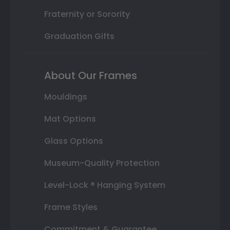
Fraternity or Sorority
Graduation Gifts
About Our Frames
Mouldings
Mat Options
Glass Options
Museum-Quality Protection
Level-Lock ® Hanging System
Frame Styles
Commitment & Guarantee