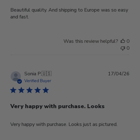
Beautiful quality. And shipping to Europe was so easy
and fast.
Was this review helpful?
0
0
Publ
Sonia P.
🇺🇸
17/04/26
date
Verified Buyer
Very happy with purchase. Looks
Very happy with purchase. Looks just as pictured.