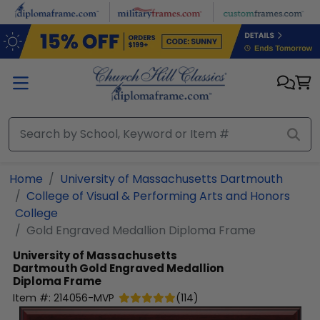
Skip to main content
Home
University of Massachusetts Dartmouth
College of Visual & Performing Arts and Honors
College
Gold Engraved Medallion Diploma Frame
University of Massachusetts
Dartmouth
Gold Engraved Medallion
Diploma Frame
Item #:
214056-MVP
(
114
)