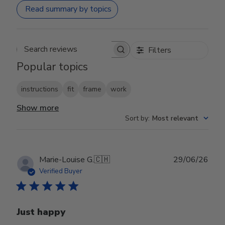
Read summary by topics
Filters
Search reviews
Popular topics
instructions
fit
frame
work
Show more
Sort by
:
Most relevant
Publ
Marie-Louise G.
🇨🇭
29/06/26
date
Verified Buyer
Just happy