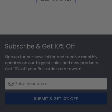
Footer
Subscribe & Get 10% Off
Sign up for our newsletter and receive monthly
updates on our biggest sales and new products.
Get 10% off your first order as a reward.
SUBMIT & GET 10% OFF