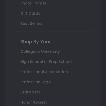
Photo Frames
Gift Cards
Best Sellers
Shop By Your
College or University
High School or Prep School
Professional Association
Profession Logo
State Seal
Honor Society