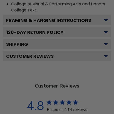
College of Visual & Performing Arts and Honors
College
Text.
FRAMING & HANGING INSTRUCTIONS
120
-DAY RETURN POLICY
SHIPPING
CUSTOMER REVIEWS
Customer Reviews
4.8
Based on 114 reviews