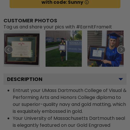
with code: Sunny
CUSTOMER PHOTOS
Tag us and share your pics with #EarnItFrameIt
DESCRIPTION
Entrust your UMass Dartmouth College of Visual &
Performing Arts and Honors College diploma to
our superior-quality navy and gold matting, which
is exquisitely embossed in gold.
Your University of Massachusetts Dartmouth seal
is elegantly featured on our Gold Engraved