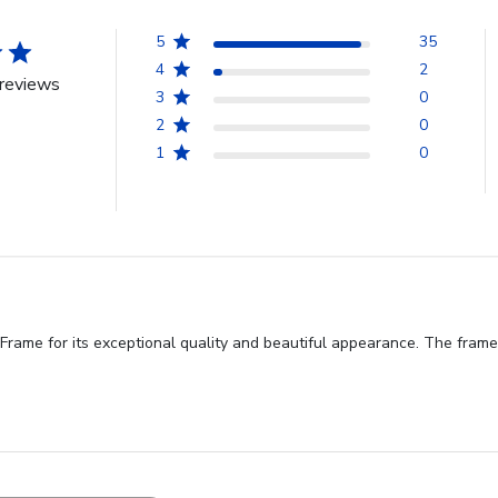
5
35
4
2
reviews
3
0
2
0
1
0
me for its exceptional quality and beautiful appearance. The frame is