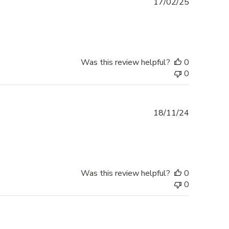
Published
17/02/25
date
Was this review helpful?
0
0
Published
18/11/24
date
Was this review helpful?
0
0