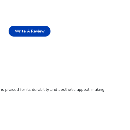
Write A Review
 praised for its durability and aesthetic appeal, making