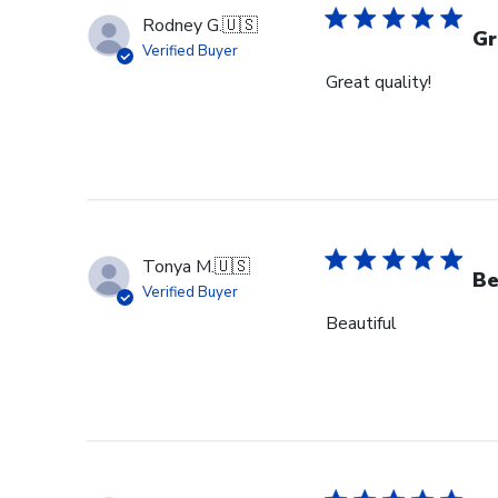
Rodney G.
🇺🇸
Gr
Verified Buyer
Great quality!
Tonya M.
🇺🇸
Be
Verified Buyer
Beautiful