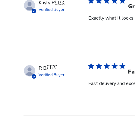
Kayly P.
🇺🇸
Gr
Verified Buyer
Exactly what it looks l
R B.
🇺🇸
Fa
Verified Buyer
Fast delivery and exce