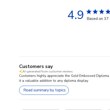
4.9
Based on 37 
Customers say
AI-generated from customer reviews.
Customers highly appreciate the Gold Embossed Diploma Fra
it a valuable addition to any diploma display.
Read summary by topics