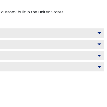
custom-built in the United States.