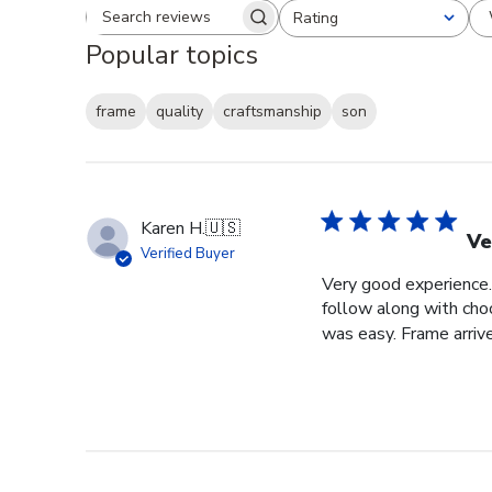
Rating
Search reviews
All ratings
Popular topics
frame
quality
craftsmanship
son
Karen H.
🇺🇸
Ve
Verified Buyer
Very good experience. 
follow along with choo
was easy. Frame arrive