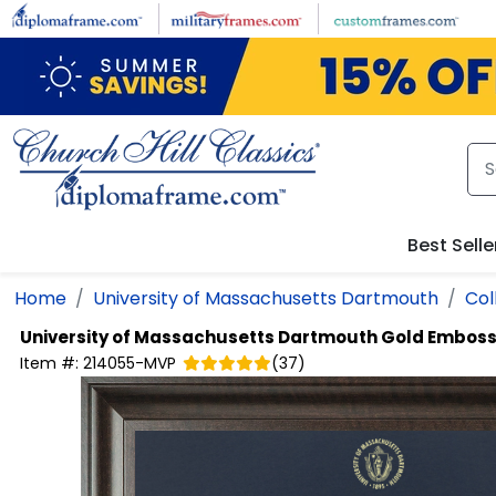
Skip to main content
Best Selle
Home
University of Massachusetts Dartmouth
Col
University of Massachusetts Dartmouth
Gold Emboss
Item #:
214055-MVP
(
37
)