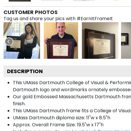
CUSTOMER PHOTOS
Tag us and share your pics with #EarnItFrameIt
DESCRIPTION
This UMass Dartmouth College of Visual & Perform
Dartmouth logo and wordmarks ornately embossed 
Our gold Embossed Massachusetts Dartmouth frame 
finish.
This UMass Dartmouth frame fits a College of Visua
UMass Dartmouth diploma size: 11"w x 8.5"h
Approx. Overall Frame Size: 19.5"w x 17"h