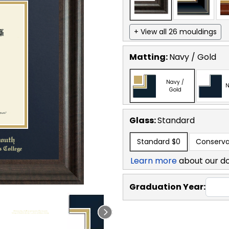
+ View all 26 mouldings
Matting:
Navy / Gold
Navy /
N
Gold
Glass:
Standard
Standard
$0
Conserva
Learn more
about our d
Graduation Year: