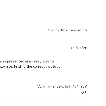
Sort by
:
Most relevant
Published
09/07/26
date
g was presented in an easy way to
y nice. Finding the correct institution
Was this review helpful?
0
0