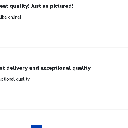
eat quality! Just as pictured!
ike online!
st delivery and exceptional quality
ptional quality