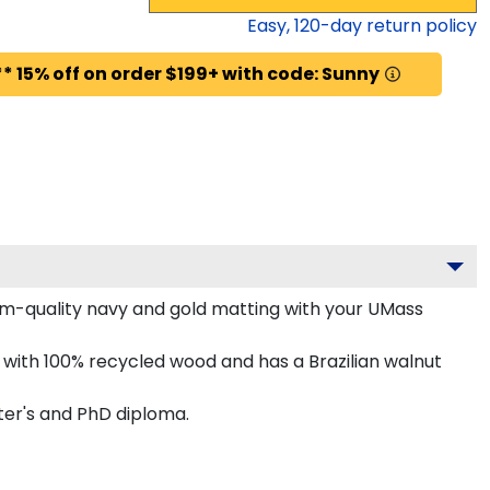
Easy,
120
-day return policy
* 15% off on order $199+ with code: Sunny
m-quality navy and gold matting with your UMass
ith 100% recycled wood and has a Brazilian walnut
ter's and PhD diploma.