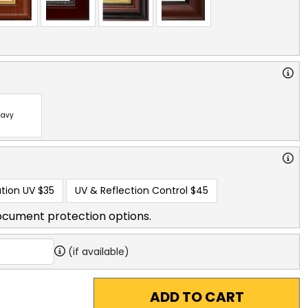
avy
tion UV
$35
UV & Reflection Control
$45
ocument protection options.
(if available)
ADD TO CART