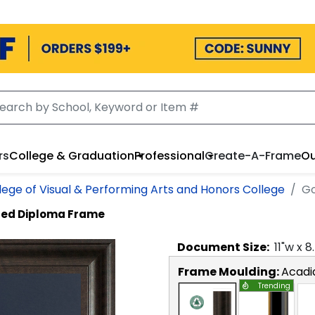
rs
College & Graduation
Professional
Create-A-Frame
Ou
lege of Visual & Performing Arts and Honors College
Go
ed Diploma Frame
Document
Size:
11
"w x
8
Frame Moulding:
Acadi
Trending