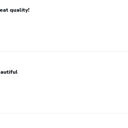
eat quality!
autiful