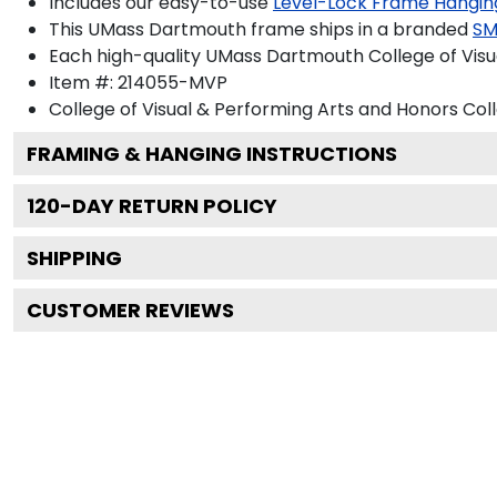
Includes our easy-to-use
Level-Lock Frame Hangin
This UMass Dartmouth frame ships in a branded
SM
Each high-quality UMass Dartmouth College of Visua
Item #:
214055-MVP
College of Visual & Performing Arts and Honors Col
FRAMING & HANGING INSTRUCTIONS
120
-DAY RETURN POLICY
SHIPPING
CUSTOMER REVIEWS