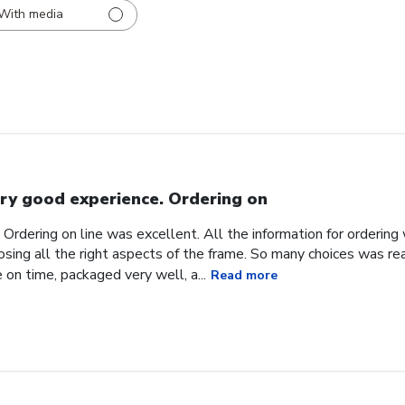
With media
ry good experience. Ordering on
Ordering on line was excellent. All the information for orderin
sing all the right aspects of the frame. So many choices was reall
 on time, packaged very well, a...
Read more