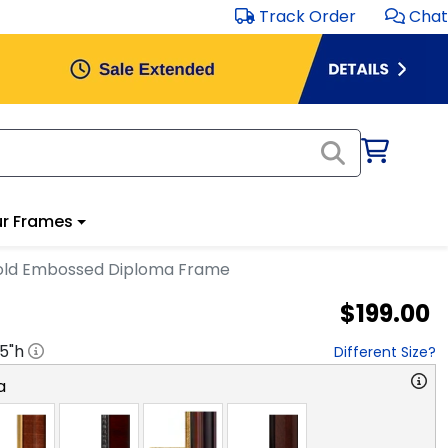
Track Order
Chat
r Frames
ld Embossed Diploma Frame
$199.00
.5
"h
Different Size?
a