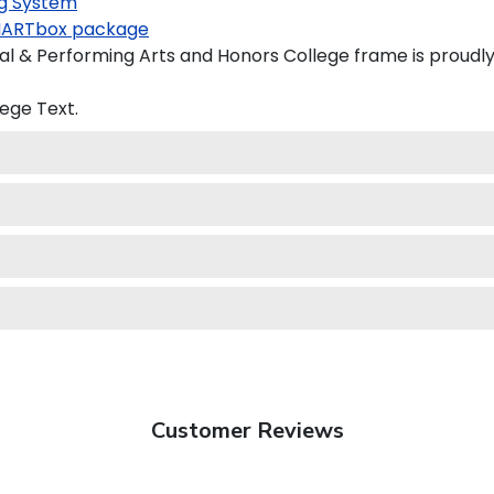
g System
ARTbox package
l & Performing Arts and Honors College frame is proudly 
lege
Text.
Customer Reviews