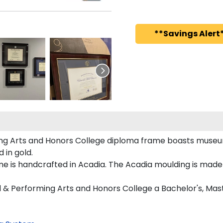
**Savings Alert*
ing Arts and Honors College diploma frame boasts museu
in gold.
is handcrafted in Acadia. The Acadia moulding is made w
l & Performing Arts and Honors College a Bachelor's, Mas