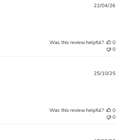
Published
22/04/26
date
Was this review helpful?
0
0
Published
25/10/25
date
Was this review helpful?
0
0