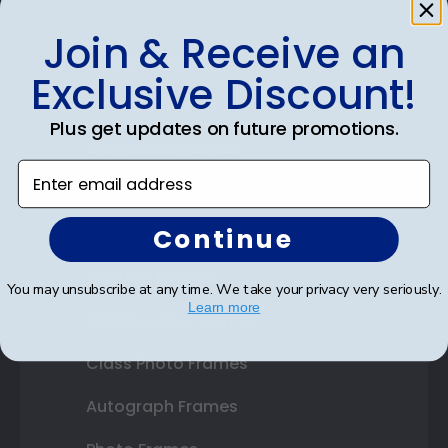
Join & Receive an
Shop Frames
Exclusive Discount!
Diploma Frames
Plus get updates on future promotions.
Certificate Frames
Enter email address
Double Document Frames
Continue
State Bar Frames
Custom Frames
You may unsubscribe at any time. We take your privacy very seriously.
Learn more
Varsity Letter Frames
Class Photo Frames
Autograph Frames