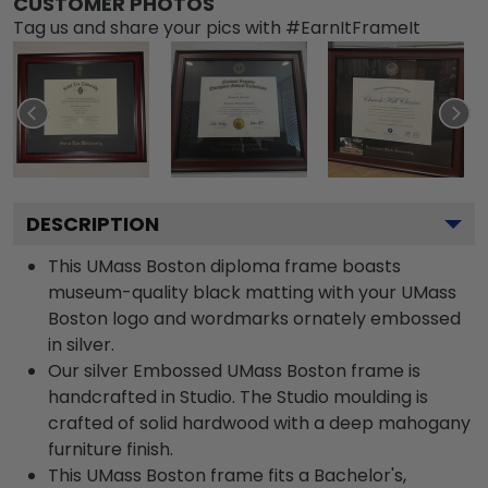
CUSTOMER PHOTOS
Tag us and share your pics with #EarnItFrameIt
DESCRIPTION
This UMass Boston diploma frame boasts
museum-quality black matting with your UMass
Boston logo and wordmarks ornately embossed
in silver.
Our silver Embossed UMass Boston frame is
handcrafted in Studio. The Studio moulding is
crafted of solid hardwood with a deep mahogany
furniture finish.
This UMass Boston frame fits a Bachelor's,