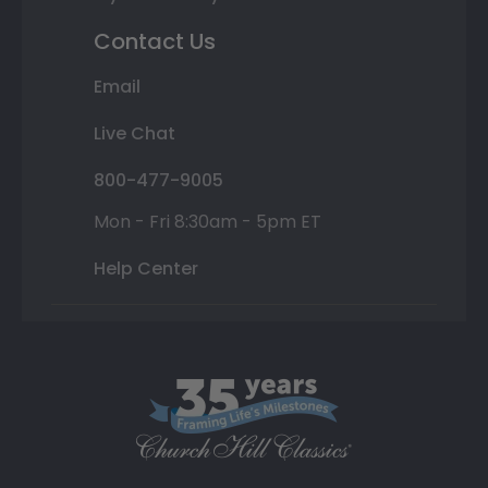
Contact Us
Email
Live Chat
800-477-9005
Mon - Fri 8:30am - 5pm ET
Help Center