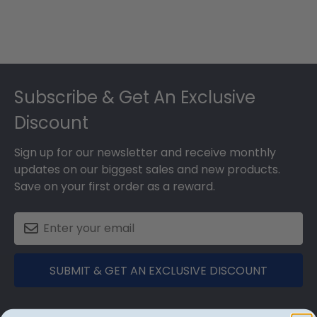
Footer
Subscribe & Get An Exclusive
Discount
Sign up for our newsletter and receive monthly
updates on our biggest sales and new products.
Save on your first order as a reward.
SUBMIT & GET AN EXCLUSIVE DISCOUNT