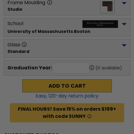
Frame Moulding
Studio
School
University of Massachusetts Boston
Glass
Standard
Graduation Year:
(if available)
ADD TO CART
Easy,
120
-day return policy
FINAL HOURS! Save 15% on orders $199+
with code SUNNY