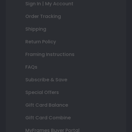
Sign In | My Account
Order Tracking
Shipping
Return Policy
Framing Instructions
FAQs
Subscribe & Save
Special Offers
Gift Card Balance
Gift Card Combine
MyFrames Buyer Portal