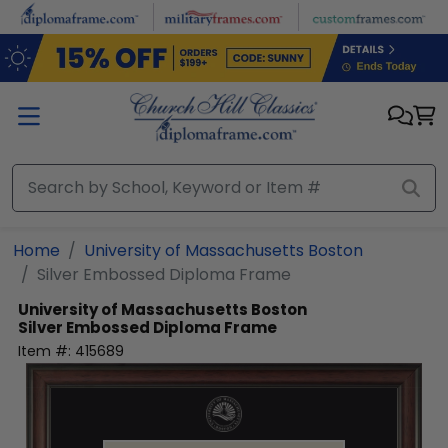
Skip to main content
Home
University of Massachusetts Boston
Silver Embossed Diploma Frame
University of Massachusetts Boston
Silver Embossed Diploma Frame
Item #:
415689