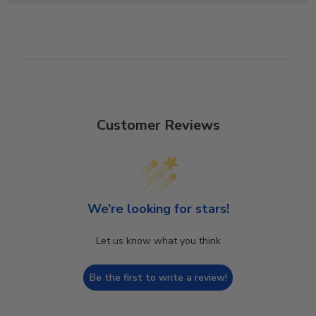
Customer Reviews
We’re looking for stars!
Let us know what you think
Be the first to write a review!