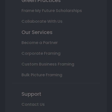
Green Practices
Frame My Future Scholarships
Collaborate With Us
Our Services
Become a Partner
Corporate Framing
Custom Business Framing
Bulk Picture Framing
Support
Contact Us