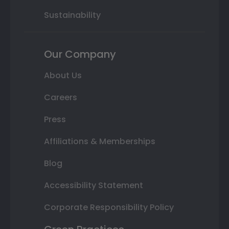
Sustainability
Our Company
About Us
Careers
Press
Affiliations & Memberships
Blog
Accessibility Statement
Corporate Responsibility Policy