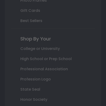
Photo Frames
Gift Cards
Best Sellers
Shop By Your
College or University
High School or Prep School
Professional Association
Profession Logo
State Seal
Honor Society