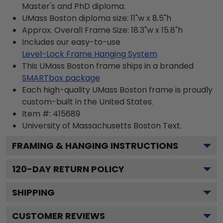
Master's and PhD diploma.
UMass Boston diploma size: 11"w x 8.5"h
Approx. Overall Frame Size: 18.3"w x 15.8"h
Includes our easy-to-use
Level-Lock Frame Hanging System
This UMass Boston frame ships in a branded
SMARTbox package
Each high-quality UMass Boston frame is proudly
custom-built in the United States.
Item #:
415689
University of Massachusetts Boston
Text.
FRAMING & HANGING INSTRUCTIONS
120
-DAY RETURN POLICY
SHIPPING
CUSTOMER REVIEWS