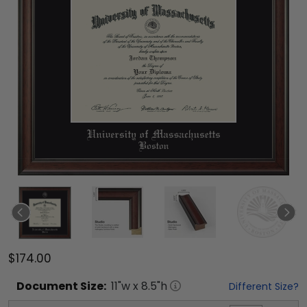
$174.00
Document
Size:
11
"w x
8.5
"h
Different Size?