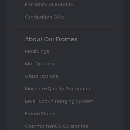
Fraternity or Sorority
Graduation Gifts
About Our Frames
Mouldings
Mat Options
Glass Options
Museum-Quality Protection
Level-Lock ® Hanging System
Frame Styles
Commitment & Guarantee