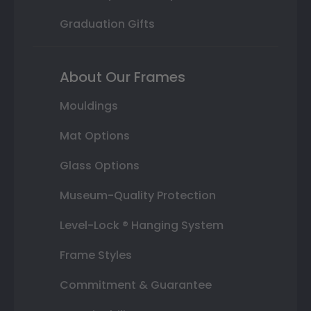
Graduation Gifts
About Our Frames
Mouldings
Mat Options
Glass Options
Museum-Quality Protection
Level-Lock ® Hanging System
Frame Styles
Commitment & Guarantee