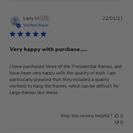
Publ
Larry M.
🇺🇸
22/01/21
date
Verified Buyer
Very happy with purchase.....
I have purchased three of the Presidential frames, and
have been very happy with the quality of each. I am
particularly pleased that they included a quality
method to hang the frames, which can be difficult for
large frames like these.
Was this review helpful?
0
0