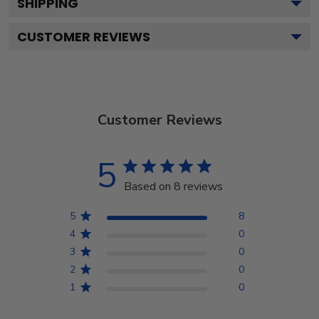
SHIPPING
CUSTOMER REVIEWS
Customer Reviews
5
Based on 8 reviews
5
8
4
0
3
0
2
0
1
0