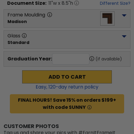
Document
Size:
11
"w x
8.5
"h
Different Size?
Frame Moulding
Madison
Glass
Standard
Graduation Year:
(if available)
ADD TO CART
Easy,
120
-day return policy
FINAL HOURS! Save 15% on orders $199+
with code SUNNY
CUSTOMER PHOTOS
Tag us and share your pics with #EarnItFrameIt