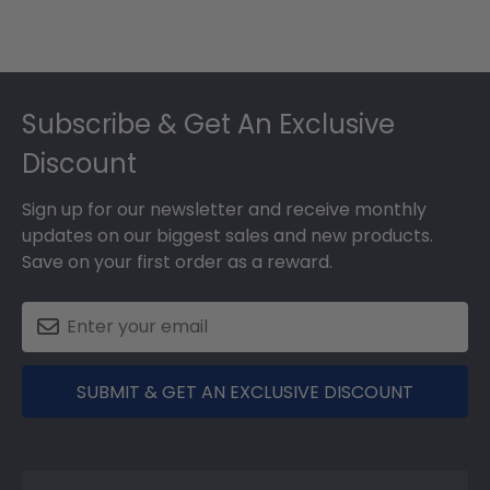
Footer
Subscribe & Get An Exclusive
Discount
Sign up for our newsletter and receive monthly
updates on our biggest sales and new products.
Save on your first order as a reward.
SUBMIT & GET AN EXCLUSIVE DISCOUNT