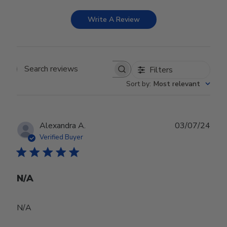
Write A Review
Filters
Search reviews
Sort by
:
Most relevant
Publ
Alexandra A.
03/07/24
date
Verified Buyer
N/A
N/A