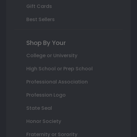
Gift Cards
Best Sellers
Shop By Your
College or University
High School or Prep School
Professional Association
Profession Logo
State Seal
Honor Society
Fraternity or Sorority