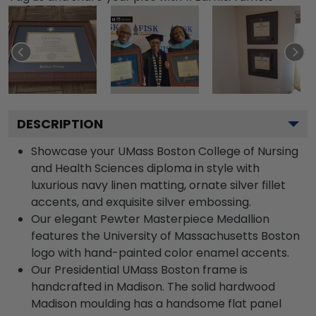
DESCRIPTION
Showcase your UMass Boston College of Nursing
and Health Sciences diploma in style with
luxurious navy linen matting, ornate silver fillet
accents, and exquisite silver embossing.
Our elegant Pewter Masterpiece Medallion
features the University of Massachusetts Boston
logo with hand-painted color enamel accents.
Our Presidential UMass Boston frame is
handcrafted in Madison. The solid hardwood
Madison moulding has a handsome flat panel