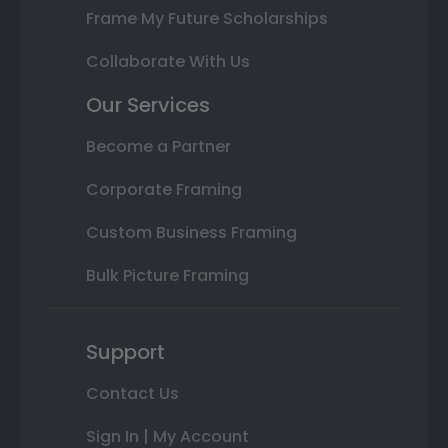
Frame My Future Scholarships
Collaborate With Us
Our Services
Become a Partner
Corporate Framing
Custom Business Framing
Bulk Picture Framing
Support
Contact Us
Sign In | My Account