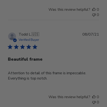
Was this review helpful?
0
0
Publ
Todd L.
🇺🇸
08/07/21
date
Verified Buyer
Beautiful frame
Attention to detail of this frame is impeccable.
Everything is top notch.
Was this review helpful?
0
0