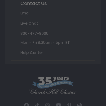
Contact Us
Email
Live Chat
800-477-9005
Mon - Fri 8:30am - 5pm ET
Help Center