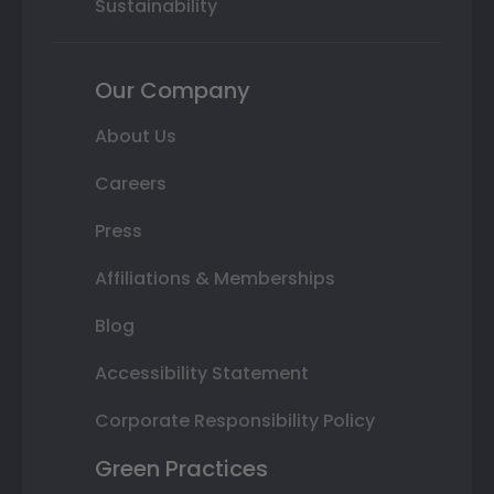
Sustainability
Our Company
About Us
Careers
Press
Affiliations & Memberships
Blog
Accessibility Statement
Corporate Responsibility Policy
Green Practices