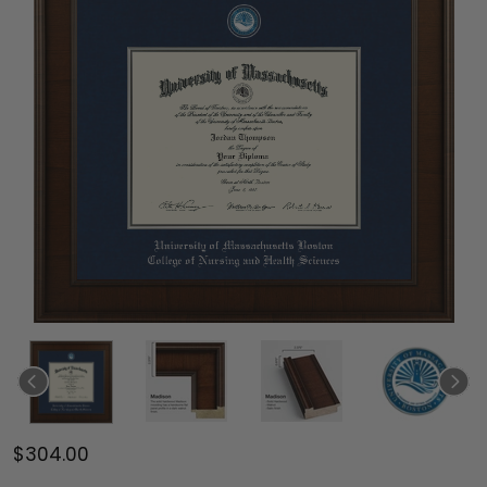
$304.00