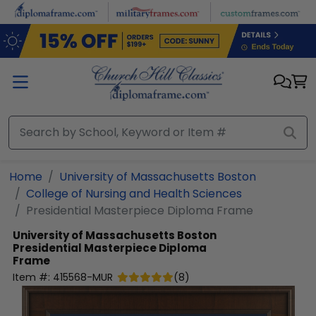
Skip to main content
Home
University of Massachusetts Boston
College of Nursing and Health Sciences
Presidential Masterpiece Diploma Frame
University of Massachusetts Boston
Presidential Masterpiece Diploma
Frame
Item #:
415568-MUR
(
8
)