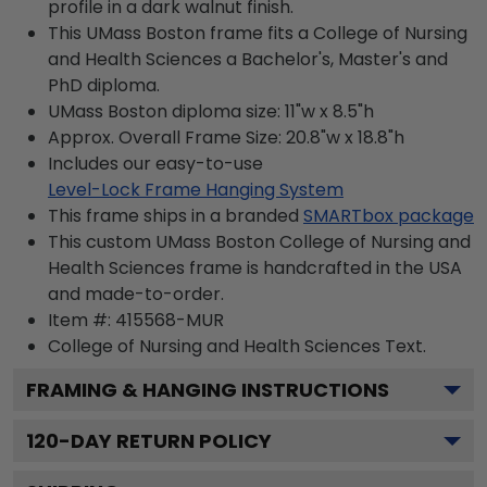
profile in a dark walnut finish.
This UMass Boston frame fits a College of Nursing
and Health Sciences a Bachelor's, Master's and
PhD diploma.
UMass Boston diploma size: 11"w x 8.5"h
Approx. Overall Frame Size: 20.8"w x 18.8"h
Includes our easy-to-use
Level-Lock Frame Hanging System
This frame ships in a branded
SMARTbox package
This custom UMass Boston College of Nursing and
Health Sciences frame is handcrafted in the USA
and made-to-order.
Item #:
415568-MUR
College of Nursing and Health Sciences
Text.
FRAMING & HANGING INSTRUCTIONS
120
-DAY RETURN POLICY