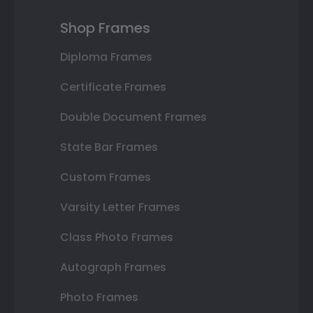
Shop Frames
Diploma Frames
Certificate Frames
Double Document Frames
State Bar Frames
Custom Frames
Varsity Letter Frames
Class Photo Frames
Autograph Frames
Photo Frames