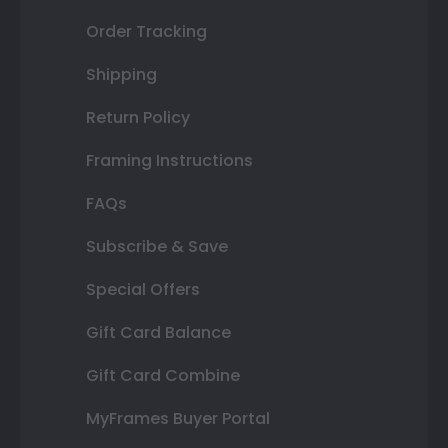
Order Tracking
Shipping
Return Policy
Framing Instructions
FAQs
Subscribe & Save
Special Offers
Gift Card Balance
Gift Card Combine
MyFrames Buyer Portal