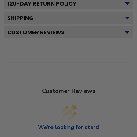
120
-DAY RETURN POLICY
SHIPPING
CUSTOMER REVIEWS
Customer Reviews
We’re looking for stars!