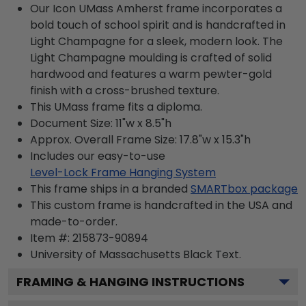
Our Icon UMass Amherst frame incorporates a
bold touch of school spirit and is handcrafted in
Light Champagne for a sleek, modern look. The
Light Champagne moulding is crafted of solid
hardwood and features a warm pewter-gold
finish with a cross-brushed texture.
This UMass frame fits a diploma.
Document Size: 11"w x 8.5"h
Approx. Overall Frame Size: 17.8"w x 15.3"h
Includes our easy-to-use
Level-Lock Frame Hanging System
This frame ships in a branded
SMARTbox package
This custom frame is handcrafted in the USA and
made-to-order.
Item #:
215873-90894
University of Massachusetts Black
Text.
FRAMING & HANGING INSTRUCTIONS