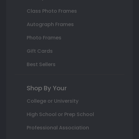
Class Photo Frames
Autograph Frames
Photo Frames
Gift Cards
Best Sellers
Shop By Your
College or University
High School or Prep School
Professional Association