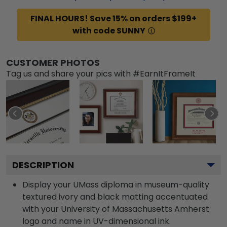
FINAL HOURS! Save 15% on orders $199+
with code SUNNY
CUSTOMER PHOTOS
Tag us and share your pics with #EarnItFrameIt
DESCRIPTION
Display your UMass diploma in museum-quality
textured ivory and black matting accentuated
with your University of Massachusetts Amherst
logo and name in UV-dimensional ink.