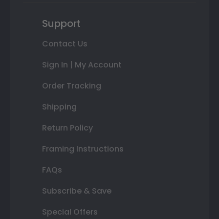
Support
Contact Us
Sign In | My Account
Order Tracking
Shipping
Return Policy
Framing Instructions
FAQs
Subscribe & Save
Special Offers