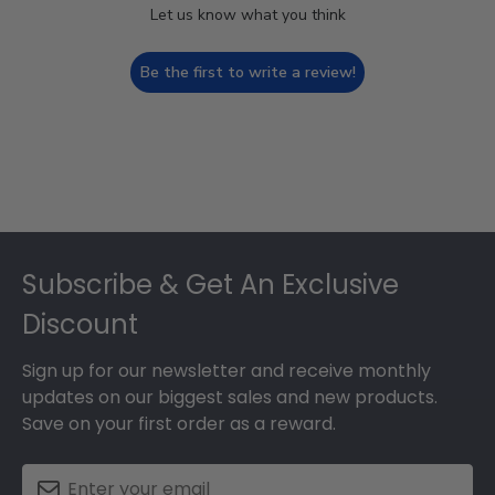
Let us know what you think
Be the first to write a review!
Footer
Subscribe & Get An Exclusive
Discount
Sign up for our newsletter and receive monthly
updates on our biggest sales and new products.
Save on your first order as a reward.