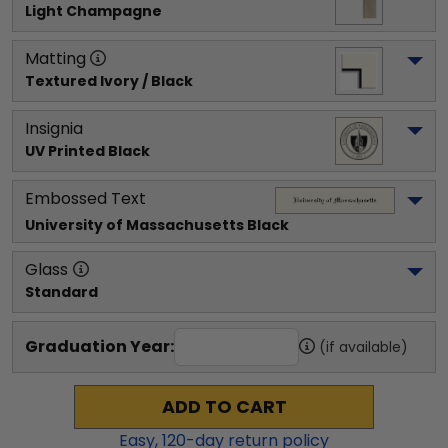
Light Champagne
Matting
Textured Ivory / Black
Insignia
UV Printed Black
Embossed Text
University of Massachusetts
 Black
Glass
Standard
Graduation Year:
(if available)
ADD TO CART
Easy,
120
-day return policy