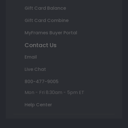
Gift Card Balance
Gift Card Combine
MyFrames Buyer Portal
Contact Us
Email
Live Chat
800-477-9005
Mon - Fri 8:30am - 5pm ET
Help Center