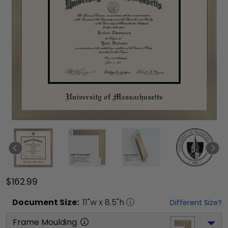
$162.99
Document
Size:
11
"w x
8.5
"h
Different Size?
Frame Moulding