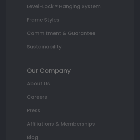
Level-Lock ® Hanging System
Frame Styles
Commitment & Guarantee
Sustainability
Our Company
About Us
Careers
Press
Affiliations & Memberships
Blog