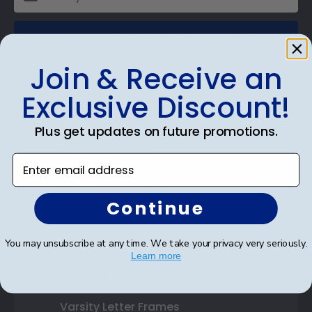
SUBMIT & GET AN EXCLUSIVE DISCOUNT
Join & Receive an
Exclusive Discount!
Shop Frames
Plus get updates on future promotions.
Diploma Frames
Enter email address
Certificate Frames
Continue
Double Document Frames
You may unsubscribe at any time. We take your privacy very seriously.
State Bar Frames
Learn more
Custom Frames
Varsity Letter Frames