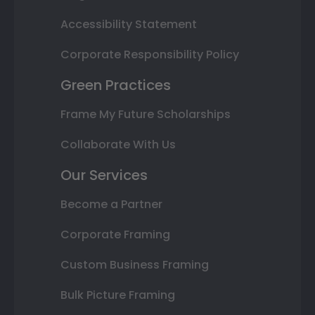
Accessibility Statement
Corporate Responsibility Policy
Green Practices
Frame My Future Scholarships
Collaborate With Us
Our Services
Become a Partner
Corporate Framing
Custom Business Framing
Bulk Picture Framing