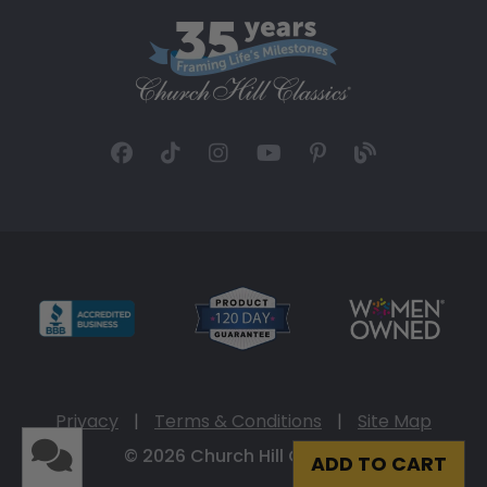
Privacy
|
Terms & Conditions
|
Site Map
© 2026 Church Hill Classics
ADD TO CART