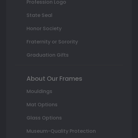
Profession Logo
State Seal
Honor Society
Fraternity or Sorority
Graduation Gifts
About Our Frames
Mouldings
Mat Options
Glass Options
Museum-Quality Protection