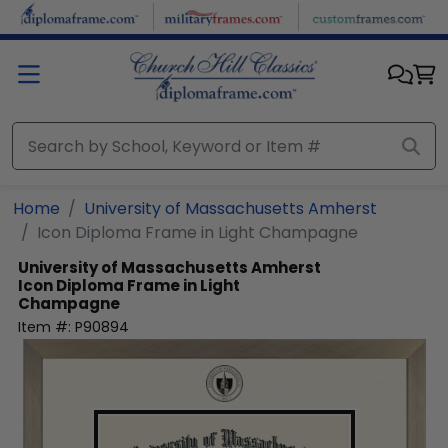
Skip to main content
Home
University of Massachusetts Amherst
Icon Diploma Frame in Light Champagne
University of Massachusetts Amherst
Icon Diploma Frame in Light
Champagne
Item #:
P90894