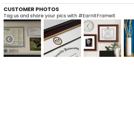
CUSTOMER PHOTOS
Tag us and share your pics with #EarnItFrameIt