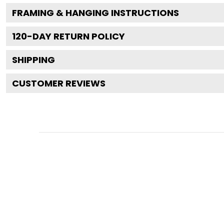
FRAMING & HANGING INSTRUCTIONS
120
-DAY RETURN POLICY
SHIPPING
CUSTOMER REVIEWS