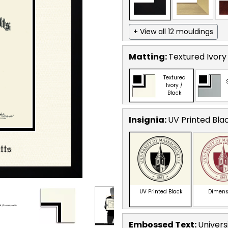
+ View all 12 mouldings
Matting:
Textured Ivory
Textured
Ivory /
Black
Insignia:
UV Printed Bla
UV Printed Black
Dimens
Embossed Text
:
Univers