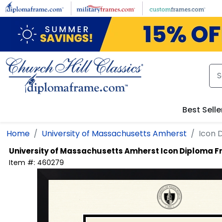
Skip to main content
Best Selle
Home
University of Massachusetts Amherst
Icon 
University of Massachusetts Amherst
Icon Diploma 
Item #:
460279