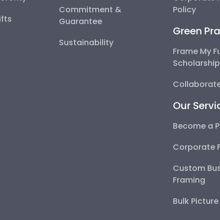
Commitment &
Policy
fts
Guarantee
Green Pra
Sustainability
Frame My F
Scholarshi
Collaborate
Our Servi
Become a P
Corporate 
Custom Bus
Framing
Bulk Pictur