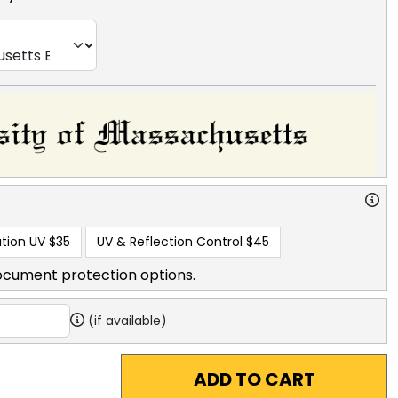
tion UV
$35
UV & Reflection Control
$45
ocument protection options.
(if available)
ADD TO CART