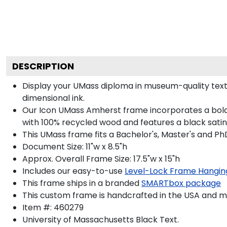
DESCRIPTION
Display your UMass diploma in museum-quality text
dimensional ink.
Our Icon UMass Amherst frame incorporates a bold 
with 100% recycled wood and features a black satin 
This UMass frame fits a Bachelor's, Master's and Ph
Document Size: 11"w x 8.5"h
Approx. Overall Frame Size: 17.5"w x 15"h
Includes our easy-to-use
Level-Lock Frame Hangin
This frame ships in a branded
SMARTbox package
This custom frame is handcrafted in the USA and 
Item #:
460279
University of Massachusetts Black
Text.