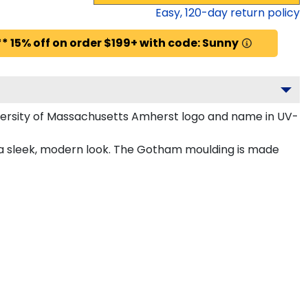
Easy,
120
-day return policy
* 15% off on order $199+ with code: Sunny
versity of Massachusetts Amherst logo and name in UV-
 a sleek, modern look. The Gotham moulding is made