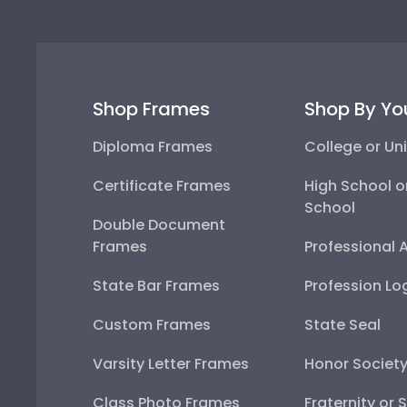
Shop Frames
Shop By Yo
Diploma Frames
College or Uni
Certificate Frames
High School o
School
Double Document
Frames
Professional 
State Bar Frames
Profession Lo
Custom Frames
State Seal
Varsity Letter Frames
Honor Societ
Class Photo Frames
Fraternity or 