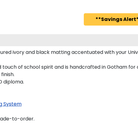
**Savings Alert*
ured ivory and black matting accentuated with your Uni
touch of school spirit and is handcrafted in Gotham for
finish.
D diploma.
g System
made-to-order.