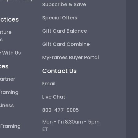
Subscribe & Save
Special Offers
ctices
Gift Card Balance
uture
ps
Gift Card Combine
 With Us
MyFrames Buyer Portal
ces
Contact Us
artner
Email
Framing
Live Chat
iness
800-477-9005
Mon - Fri 8:30am - 5pm
e Framing
ET