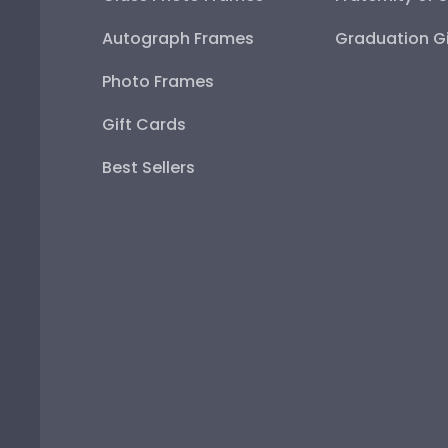
Autograph Frames
Graduation Gi
Photo Frames
Gift Cards
Best Sellers