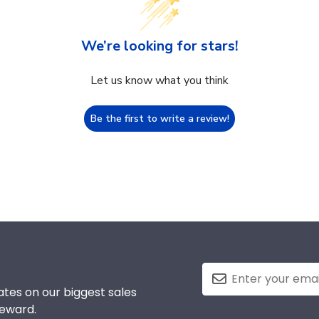
We’re looking for stars!
Let us know what you think
Be the first to write a review!
tes on our biggest sales
reward.