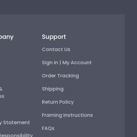
pany
Support
Contact Us
Sign In | My Account
Order Tracking
 &
Shipping
ps
Return Policy
Framing Instructions
ty Statement
FAQs
esponsibility