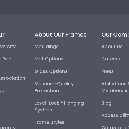
ur
About Our Frames
Our Com
versity
Mouldings
About Us
r Prep
Mat Options
Careers
Glass Options
Press
Association
Museum-Quality
Affiliations
go
Protection
Membershi
Level-Lock ® Hanging
Blog
System
y
Accessibili
Frame Styles
Sorority
Corporate R