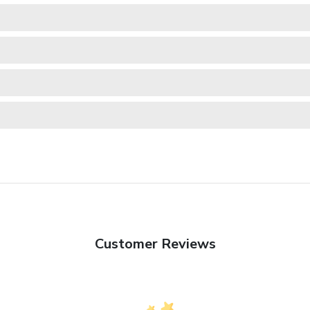
Customer Reviews