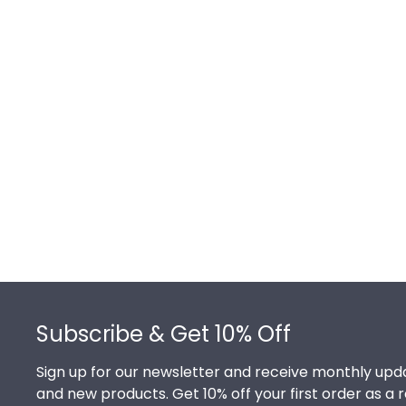
Footer
Subscribe & Get 10% Off
Sign up for our newsletter and receive monthly upda
and new products. Get 10% off your first order as a 