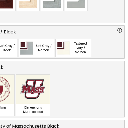
 / Black
Textured
Soft Gray /
Soft Gray /
Ivory /
Black
Maroon
Maroon
ck
ions
Dimensions
Multi-colored
ity of Massachusetts Black