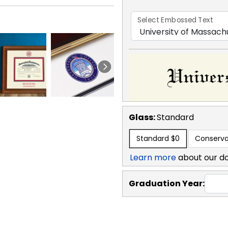
Select Embossed Text
Glass:
Standard
Standard
$0
Conserva
Learn more
about our d
Graduation Year: