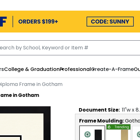
rs
College & Graduation
Professional
Create-A-Frame
Ou
Diploma Frame in Gotham
Frame in Gotham
Document
Size:
11
"w x
8
Frame Moulding:
Goth
Trending