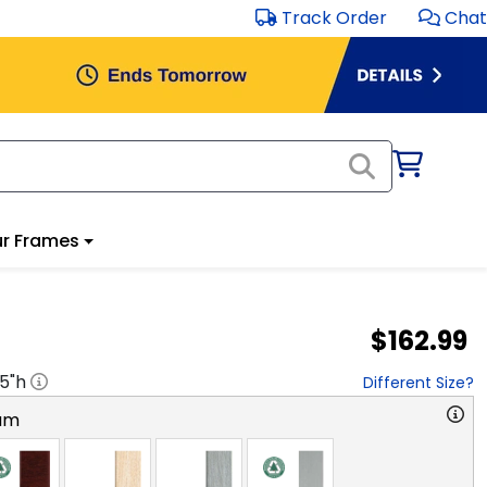
Track Order
Chat
r Frames
$162.99
.5
"h
Different Size?
am