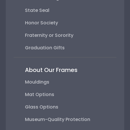
State Seal
Honor Society
Fraternity or Sorority
Graduation Gifts
About Our Frames
Mouldings
Mat Options
Glass Options
Museum-Quality Protection