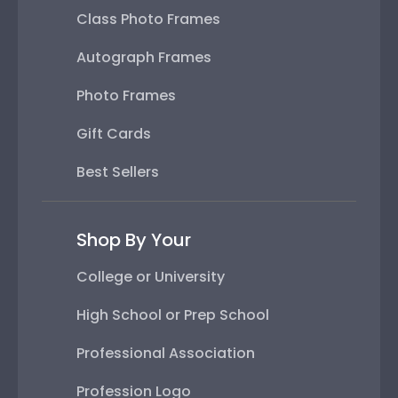
Class Photo Frames
Autograph Frames
Photo Frames
Gift Cards
Best Sellers
Shop By Your
College or University
High School or Prep School
Professional Association
Profession Logo