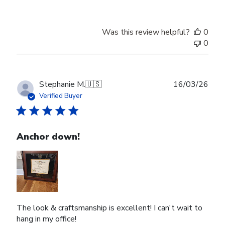
Was this review helpful?
0
0
Publ
Stephanie M.
🇺🇸
16/03/26
date
Verified Buyer
Anchor down!
The look & craftsmanship is excellent! I can't wait to
hang in my office!