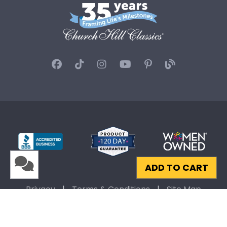
ADD TO CART
Privacy
|
Terms & Conditions
|
Site Map
© 2026 Church Hill Classics