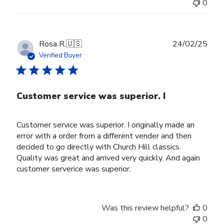
0
Publ
Rosa R.
🇺🇸
24/02/25
date
Verified Buyer
Customer service was superior. I
Customer service was superior. I originally made an
error with a order from a different vender and then
decided to go directly with Church Hill classics.
Quality was great and arrived very quickly. And again
customer serverice was superior.
Was this review helpful?
0
0