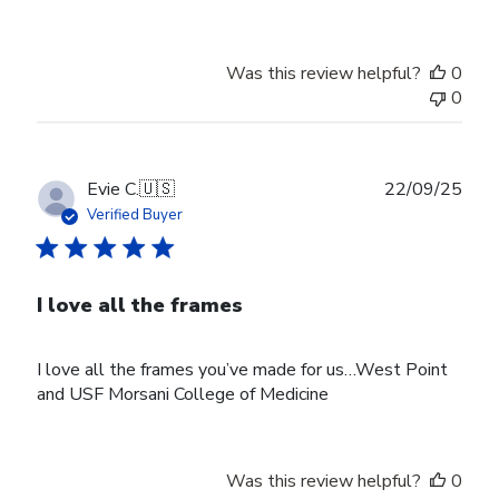
Was this review helpful?
0
0
Publ
Evie C.
🇺🇸
22/09/25
date
Verified Buyer
I love all the frames
I love all the frames you’ve made for us…West Point
and USF Morsani College of Medicine
Was this review helpful?
0