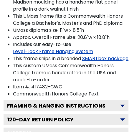
Madison moulding has a handsome flat panel
profile in a dark walnut finish.
This UMass frame fits a Commonwealth Honors
College a Bachelor's, Master's and PhD diploma.
UMass diploma size: 11"w x 8.5"h
Approx. Overall Frame Size: 20.8"w x 18.8"h
Includes our easy-to-use
Level-Lock Frame Hanging System
This frame ships in a branded
SMARTbox package
This custom UMass Commonwealth Honors
College frame is handcrafted in the USA and
made-to-order.
Item #:
417482-CWC
Commonwealth Honors College
Text.
FRAMING & HANGING INSTRUCTIONS
120
-DAY RETURN POLICY