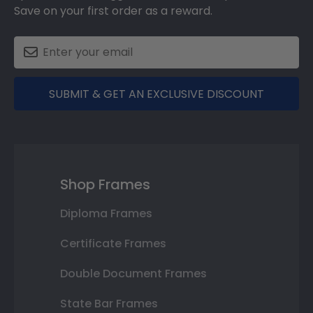
Save on your first order as a reward.
SUBMIT & GET AN EXCLUSIVE DISCOUNT
Shop Frames
Diploma Frames
Certificate Frames
Double Document Frames
State Bar Frames