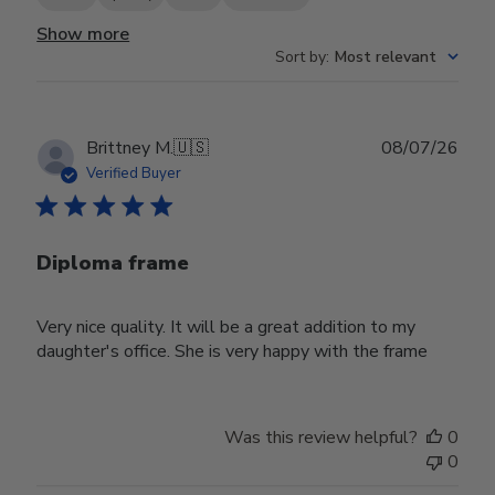
Show more
Sort by
:
Most relevant
Publ
Brittney M.
🇺🇸
08/07/26
date
Verified Buyer
Diploma frame
Very nice quality. It will be a great addition to my
daughter's office. She is very happy with the frame
Was this review helpful?
0
0