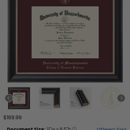
$169.99
Document
Size:
11
"w x
8.5
"h
Different Size?