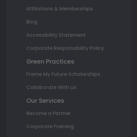
Affiliations & Memberships
Blog
Accessibility Statement
Corporate Responsibility Policy
Green Practices
Frame My Future Scholarships
Collaborate With Us
Our Services
Become a Partner
Corporate Framing