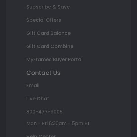
Subscribe & Save
Special Offers
Gift Card Balance
Gift Card Combine
MyFrames Buyer Portal
Contact Us
Email
Live Chat
800-477-9005
Mon - Fri 8:30am - 5pm ET
Help Center