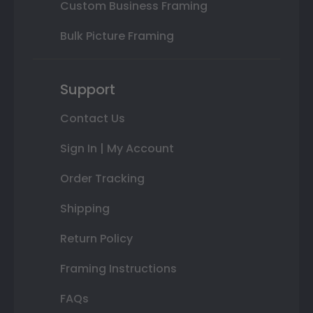
Custom Business Framing
Bulk Picture Framing
Support
Contact Us
Sign In | My Account
Order Tracking
Shipping
Return Policy
Framing Instructions
FAQs