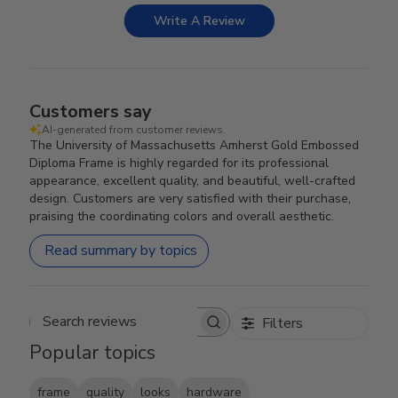
Write A Review
Customers say
AI-generated from customer reviews.
The University of Massachusetts Amherst Gold Embossed
Diploma Frame is highly regarded for its professional
appearance, excellent quality, and beautiful, well-crafted
design. Customers are very satisfied with their purchase,
praising the coordinating colors and overall aesthetic.
Read summary by topics
Filters
Search reviews
Popular topics
frame
quality
looks
hardware