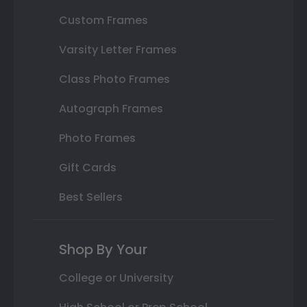
Custom Frames
Varsity Letter Frames
Class Photo Frames
Autograph Frames
Photo Frames
Gift Cards
Best Sellers
Shop By Your
College or University