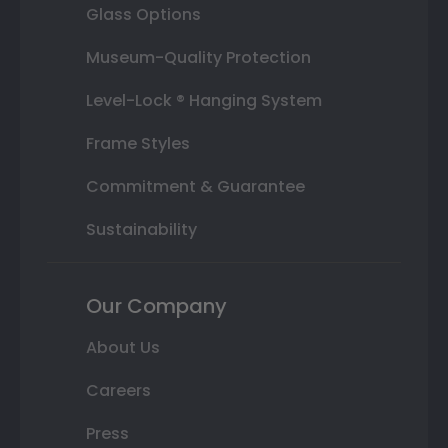
Glass Options
Museum-Quality Protection
Level-Lock ® Hanging System
Frame Styles
Commitment & Guarantee
Sustainability
Our Company
About Us
Careers
Press