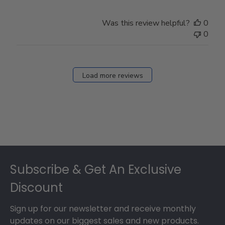
Was this review helpful?
0
0
Load more reviews
Footer
Subscribe & Get An Exclusive
Discount
Sign up for our newsletter and receive monthly
updates on our biggest sales and new products.