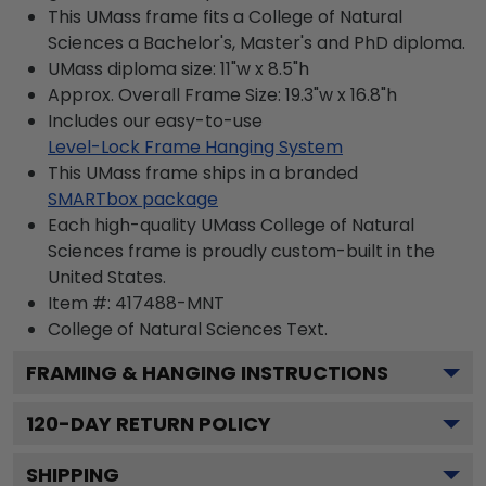
This UMass frame fits a College of Natural
Sciences a Bachelor's, Master's and PhD diploma.
UMass diploma size: 11"w x 8.5"h
Approx. Overall Frame Size: 19.3"w x 16.8"h
Includes our easy-to-use
Level-Lock Frame Hanging System
This UMass frame ships in a branded
SMARTbox package
Each high-quality UMass College of Natural
Sciences frame is proudly custom-built in the
United States.
Item #:
417488-MNT
College of Natural Sciences
Text.
FRAMING & HANGING INSTRUCTIONS
120
-DAY RETURN POLICY
SHIPPING