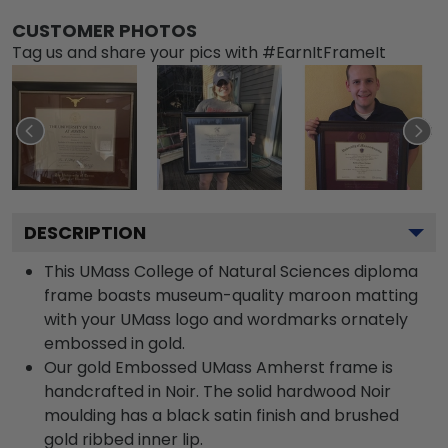
CUSTOMER PHOTOS
Tag us and share your pics with #EarnItFrameIt
DESCRIPTION
This UMass College of Natural Sciences diploma
frame boasts museum-quality maroon matting
with your UMass logo and wordmarks ornately
embossed in gold.
Our gold Embossed UMass Amherst frame is
handcrafted in Noir. The solid hardwood Noir
moulding has a black satin finish and brushed
gold ribbed inner lip.