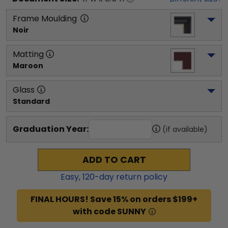
Frame Moulding
Noir
Matting
Maroon
Glass
Standard
Graduation Year:
(if available)
ADD TO CART
Easy,
120
-day return policy
FINAL HOURS! Save 15% on orders $199+
with code SUNNY