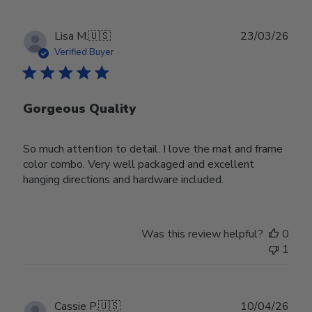
Publ
Lisa M.
🇺🇸
23/03/26
date
Verified Buyer
Gorgeous Quality
So much attention to detail. I love the mat and frame
color combo. Very well packaged and excellent
hanging directions and hardware included.
Was this review helpful?
0
1
Publ
Cassie P.
🇺🇸
10/04/26