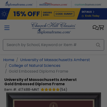
Skip to main content
Home
University of Massachusetts Amherst
College of Natural Sciences
Gold Embossed Diploma Frame
University of Massachusetts Amherst
Gold Embossed Diploma Frame
Item #:
417488-MNT
(
54
)