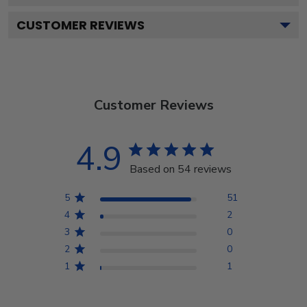
CUSTOMER REVIEWS
Customer Reviews
4.9
Based on 54 reviews
5
51
4
2
3
0
2
0
1
1