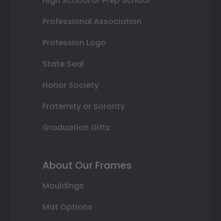
High School or Prep School
Professional Association
Profession Logo
State Seal
Honor Society
Fraternity or Sorority
Graduation Gifts
About Our Frames
Mouldings
Mat Options