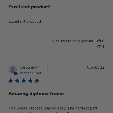
Excellent product!
Excellent product!
Was this review helpful?
0
1
Publ
Caroline M.
🇺🇸
05/07/22
date
Verified Buyer
Amazing diploma frame
The whole process was so easy. The hardest part