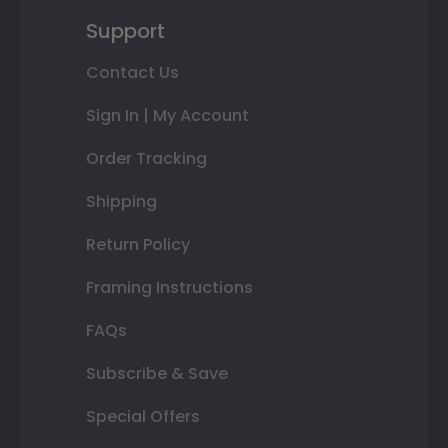
Support
Contact Us
Sign In | My Account
Order Tracking
Shipping
Return Policy
Framing Instructions
FAQs
Subscribe & Save
Special Offers