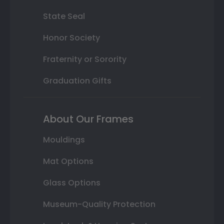
State Seal
Honor Society
Fraternity or Sorority
Graduation Gifts
About Our Frames
Mouldings
Mat Options
Glass Options
Museum-Quality Protection