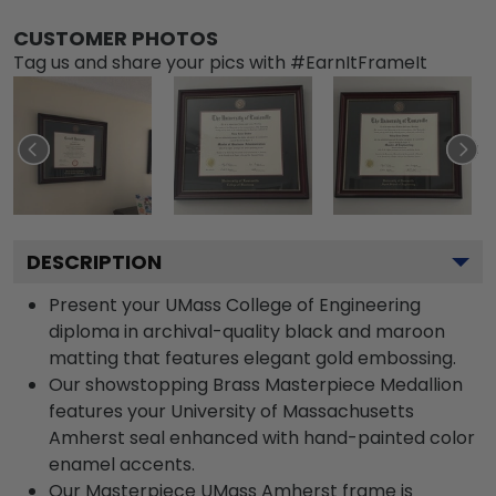
CUSTOMER PHOTOS
Tag us and share your pics with #EarnItFrameIt
DESCRIPTION
Present your UMass College of Engineering
diploma in archival-quality black and maroon
matting that features elegant gold embossing.
Our showstopping Brass Masterpiece Medallion
features your University of Massachusetts
Amherst seal enhanced with hand-painted color
enamel accents.
Our Masterpiece UMass Amherst frame is