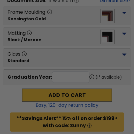
Document
Size:
11
"w x
8.5
"h
Different Size?
Frame Moulding
Kensington Gold
Matting
Black / Maroon
Glass
Standard
Graduation Year:
(if available)
ADD TO CART
Easy,
120
-day return policy
**Savings Alert** 15% off on order $199+
with code: Sunny