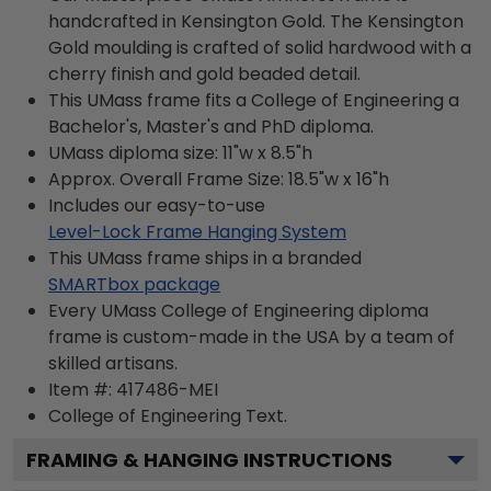
handcrafted in Kensington Gold. The Kensington
Gold moulding is crafted of solid hardwood with a
cherry finish and gold beaded detail.
This UMass frame fits a College of Engineering a
Bachelor's, Master's and PhD diploma.
UMass diploma size: 11"w x 8.5"h
Approx. Overall Frame Size: 18.5"w x 16"h
Includes our easy-to-use
Level-Lock Frame Hanging System
This UMass frame ships in a branded
SMARTbox package
Every UMass College of Engineering diploma
frame is custom-made in the USA by a team of
skilled artisans.
Item #:
417486-MEI
College of Engineering
Text.
FRAMING & HANGING INSTRUCTIONS