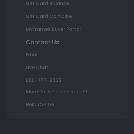
Gift Card Balance
Gift Card Combine
MyFrames Buyer Portal
Contact Us
Email
Live Chat
800-477-9005
Mon - Fri 8:30am - 5pm ET
Help Center