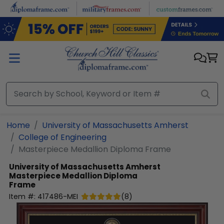
Skip to main content
Home
University of Massachusetts Amherst
College of Engineering
Masterpiece Medallion Diploma Frame
University of Massachusetts Amherst
Masterpiece Medallion Diploma
Frame
Item #:
417486-MEI
(
8
)