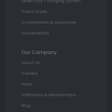
Level-Lock ® Hanging System
Frame Styles
Commitment & Guarantee
Sustainability
Our Company
About Us
Careers
Press
Affiliations & Memberships
Blog