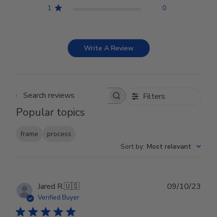
1
0
Write A Review
Filters
Search reviews
Popular topics
frame
process
Sort by
:
Most relevant
Publ
Jared R.
🇺🇸
09/10/23
date
Verified Buyer