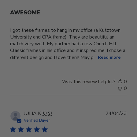
AWESOME
I got these frames to hang in my office (a Kutztown
University and CPA frame). They are beautiful an
match very well. My partner had a few Church Hill
Classic frames in his office and it inspired me. I chose a
different design and I love them! May p...
Read more
Was this review helpful?
0
0
Publ
JULIA K.
🇺🇸
24/04/23
date
Verified Buyer