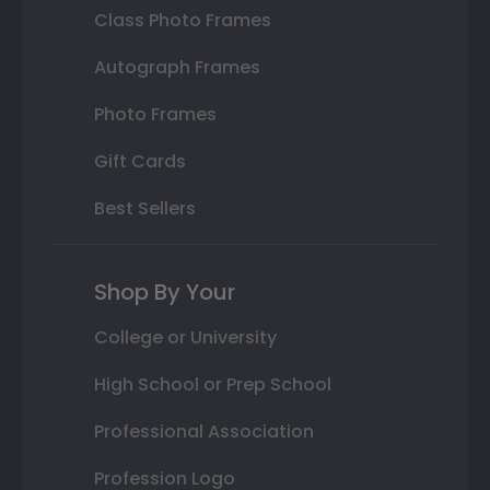
Class Photo Frames
Autograph Frames
Photo Frames
Gift Cards
Best Sellers
Shop By Your
College or University
High School or Prep School
Professional Association
Profession Logo