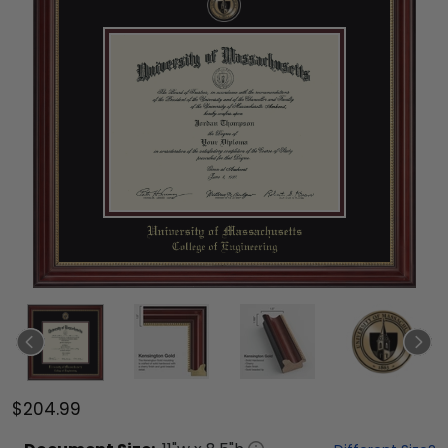
$204.99