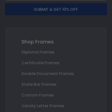
SUBMIT & GET 10% OFF
Shop Frames
Diploma Frames
Certificate Frames
Double Document Frames
State Bar Frames
Custom Frames
Varsity Letter Frames