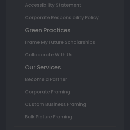
Accessibility Statement
Corporate Responsibility Policy
Green Practices
Frame My Future Scholarships
Collaborate With Us
Our Services
Become a Partner
Corporate Framing
Custom Business Framing
Bulk Picture Framing