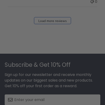
0
Load more reviews
Footer
Subscribe & Get 10% Off
Sign up for our newsletter and receive monthly
updates on our biggest sales and new products.
Get 10% off your first order as a reward.