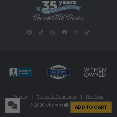
Privacy
|
Terms & Conditions
|
Site Map
© 2026 Church Hill Classics
ADD TO CART