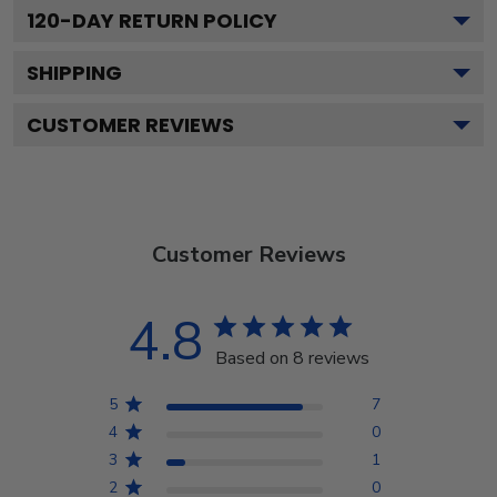
120
-DAY RETURN POLICY
SHIPPING
CUSTOMER REVIEWS
Customer Reviews
4.8
Based on 8 reviews
5
7
4
0
3
1
2
0