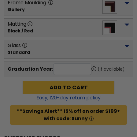
Frame Moulding
Gallery
Matting
Black / Red
Glass
Standard
Graduation Year:
(if available)
ADD TO CART
Easy,
120
-day return policy
**Savings Alert** 15% off on order $199+
with code: Sunny