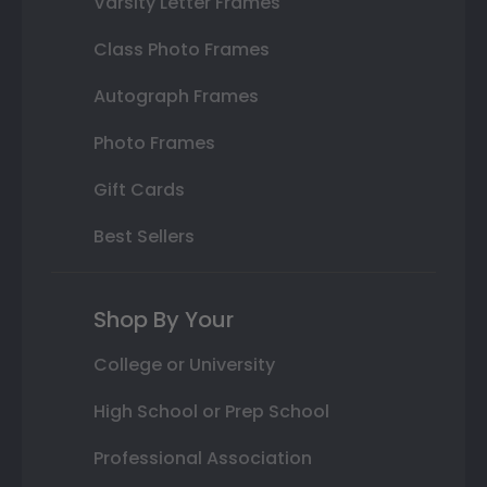
Varsity Letter Frames
Class Photo Frames
Autograph Frames
Photo Frames
Gift Cards
Best Sellers
Shop By Your
College or University
High School or Prep School
Professional Association