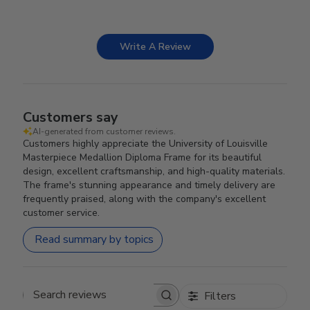
Write A Review
Customers say
AI-generated from customer reviews.
Customers highly appreciate the University of Louisville
Masterpiece Medallion Diploma Frame for its beautiful
design, excellent craftsmanship, and high-quality materials.
The frame's stunning appearance and timely delivery are
frequently praised, along with the company's excellent
customer service.
Read summary by topics
Filters
Search reviews