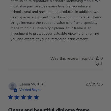
by
permission to reproduce a school's identifying marks. We 
Store
must also pay royalties every time we reproduce a 
Owner
school's seal and name on our products. In addition, we 
on
need special equipment to emboss on our mats. All these 
Wed
things increase the cost and value of a frame specially 
Nov
made to hold a university diploma. Your frame is an 
19
investment to protect your valuable diploma and remind 
2025
you and others of your outstanding achievement!
Was this review helpful?
0
1
Publ
Leesa W.
🇺🇸
27/09/25
date
Verified Buyer
Classy and beautiful diploma frame