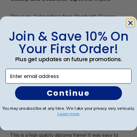
This is my 2nd purchase from Church Hill Classics.
Very pleased with the quality. Frame is beautiful and
packaging is very secure. It arrived in perfect condition.
Join & Save 10% On
Your First Order!
Was this review helpful?
0
Plus get updates on future promotions.
0
Enter email address
Publ
James M.
🇺🇸
30/09/25
Continue
date
Verified Buyer
You may unsubscribe at any time. We take your privacy very seriously.
Learn more
University of SC Diploma Frame
This is a high quality diploma frame! It was easy to