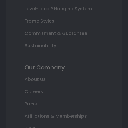
Level-Lock ® Hanging System
Frame Styles
Commitment & Guarantee
Sustainability
Our Company
About Us
Careers
Press
Affiliations & Memberships