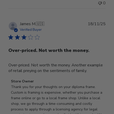
0
Publ
James M.
🇺🇸
18/11/25
date
Verified Buyer
Over-priced. Not worth the money.
Over-priced. Not worth the money. Another example
of retail preying on the sentiments of family.
Comments
Store Owner
by
Thank you for your thoughts on your diploma frame. 
Store
Custom is framing is expensive, whether you purchase a 
Owner
frame online or go to a local frame shop. Unlike a local 
on
shop, we go through a time-consuming and costly 
Review
process to apply through a licensing agency for legal 