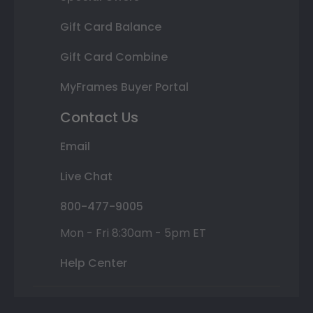
Gift Card Balance
Gift Card Combine
MyFrames Buyer Portal
Contact Us
Email
Live Chat
800-477-9005
Mon - Fri 8:30am - 5pm ET
Help Center