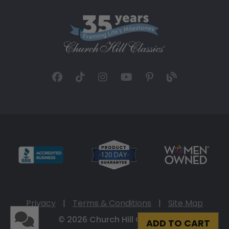
Privacy
|
Terms & Conditions
|
Site Map
© 2026 Church Hill Classics
ADD TO CART