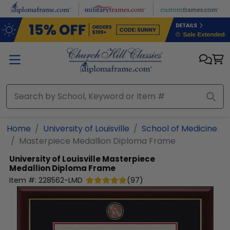
Skip to main content
Home
University of Louisville
School of Medicine
Masterpiece Medallion Diploma Frame
University of Louisville
Masterpiece
Medallion Diploma Frame
Item #:
228562-LMD
(
97
)