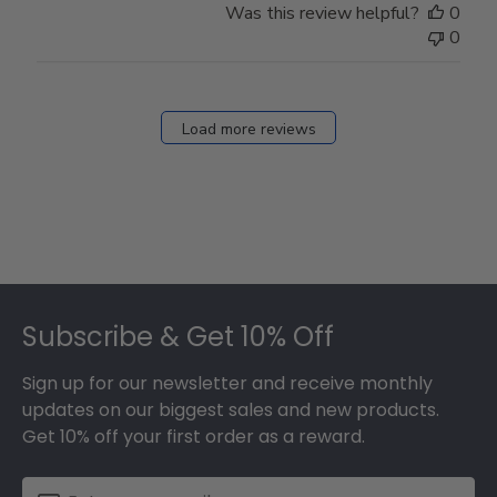
Was this review helpful?
0
0
Load more reviews
Footer
Subscribe & Get 10% Off
Sign up for our newsletter and receive monthly
updates on our biggest sales and new products.
Get 10% off your first order as a reward.