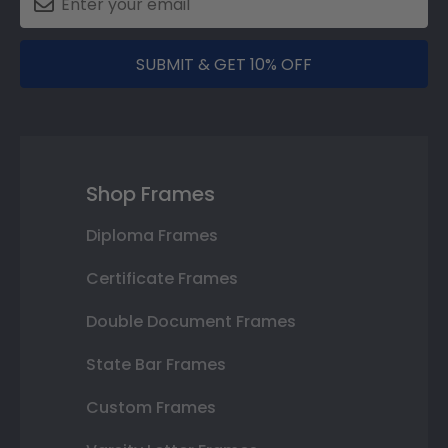
SUBMIT & GET 10% OFF
Shop Frames
Diploma Frames
Certificate Frames
Double Document Frames
State Bar Frames
Custom Frames