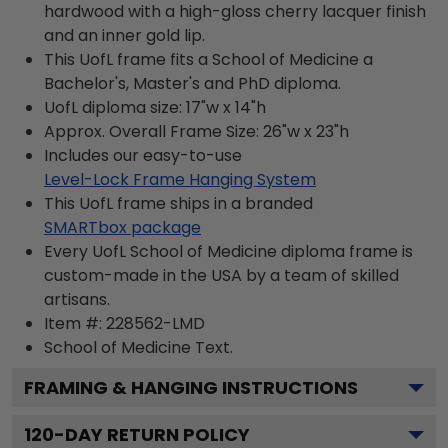
hardwood with a high-gloss cherry lacquer finish
and an inner gold lip.
This UofL frame fits a School of Medicine a
Bachelor's, Master's and PhD diploma.
UofL diploma size: 17"w x 14"h
Approx. Overall Frame Size: 26"w x 23"h
Includes our easy-to-use
Level-Lock Frame Hanging System
This UofL frame ships in a branded
SMARTbox package
Every UofL School of Medicine diploma frame is
custom-made in the USA by a team of skilled
artisans.
Item #:
228562-LMD
School of Medicine
Text.
FRAMING & HANGING INSTRUCTIONS
120
-DAY RETURN POLICY