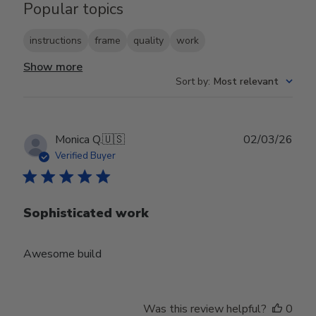
Popular topics
instructions
frame
quality
work
Show more
Sort by
:
Most relevant
Publ
Monica Q.
🇺🇸
02/03/26
date
Verified Buyer
Sophisticated work
Awesome build
Was this review helpful?
0