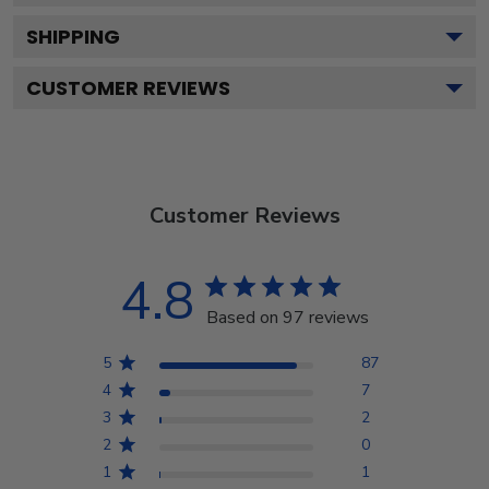
SHIPPING
CUSTOMER REVIEWS
Customer Reviews
4.8
Based on 97 reviews
5
87
4
7
3
2
2
0
1
1