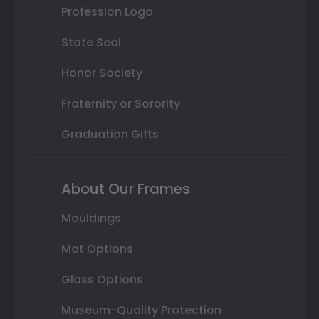
Profession Logo
State Seal
Honor Society
Fraternity or Sorority
Graduation Gifts
About Our Frames
Mouldings
Mat Options
Glass Options
Museum-Quality Protection