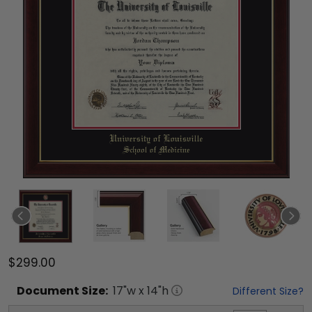
$299.00
Document
Size:
17
"w x
14
"h
Different Size?