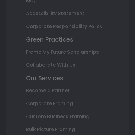
Blog
Accessibility Statement
Corporate Responsibility Policy
Green Practices
Frame My Future Scholarships
Collaborate With Us
Our Services
Become a Partner
Corporate Framing
Custom Business Framing
Bulk Picture Framing