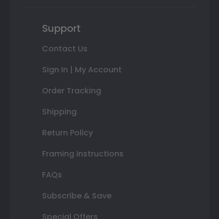
Support
Contact Us
Sign In | My Account
Order Tracking
Shipping
Return Policy
Framing Instructions
FAQs
Subscribe & Save
Special Offers