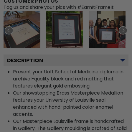
CUSTOMER PHOTOS
Tag us and share your pics with #EarnItFrameIt
DESCRIPTION
Present your UofL School of Medicine diploma in
archival-quality black and red matting that
features elegant gold embossing.
Our showstopping Brass Masterpiece Medallion
features your University of Louisville seal
enhanced with hand-painted color enamel
accents.
Our Masterpiece Louisville frame is handcrafted
in Gallery. The Gallery moulding is crafted of solid