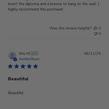
insert the diploma and a breeze to hang on the wall. I
highly recommend this purchase!
Was this review helpful?
0
0
Publ
Kris M.
🇺🇸
06/11/25
date
Verified Buyer
Beautiful
Beautiful