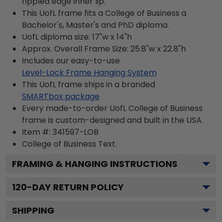
rippled edge inner lip.
This UofL frame fits a College of Business a
Bachelor's, Master's and PhD diploma.
UofL diploma size: 17"w x 14"h
Approx. Overall Frame Size: 25.8"w x 22.8"h
Includes our easy-to-use
Level-Lock Frame Hanging System
This UofL frame ships in a branded
SMARTbox package
Every made-to-order UofL College of Business
frame is custom-designed and built in the USA.
Item #:
341597-LOB
College of Business
Text.
FRAMING & HANGING INSTRUCTIONS
120
-DAY RETURN POLICY
SHIPPING