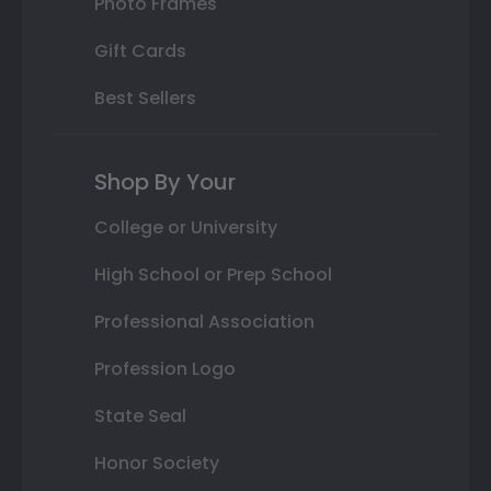
Photo Frames
Gift Cards
Best Sellers
Shop By Your
College or University
High School or Prep School
Professional Association
Profession Logo
State Seal
Honor Society