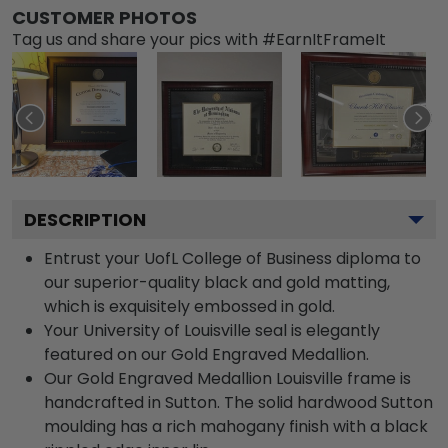
CUSTOMER PHOTOS
Tag us and share your pics with #EarnItFrameIt
DESCRIPTION
Entrust your UofL College of Business diploma to
our superior-quality black and gold matting,
which is exquisitely embossed in gold.
Your University of Louisville seal is elegantly
featured on our Gold Engraved Medallion.
Our Gold Engraved Medallion Louisville frame is
handcrafted in Sutton. The solid hardwood Sutton
moulding has a rich mahogany finish with a black