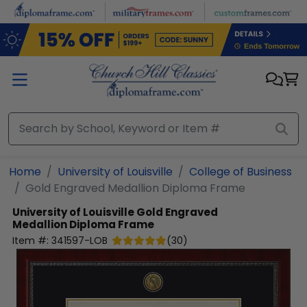
Skip to main content
Home
University of Louisville
College of Business
Gold Engraved Medallion Diploma Frame
University of Louisville
Gold Engraved
Medallion Diploma Frame
Item #:
341597-LOB
(
30
)