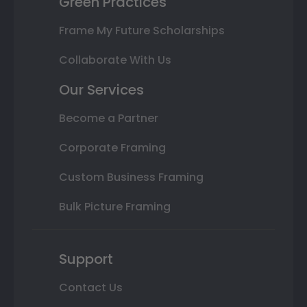
Green Practices
Frame My Future Scholarships
Collaborate With Us
Our Services
Become a Partner
Corporate Framing
Custom Business Framing
Bulk Picture Framing
Support
Contact Us