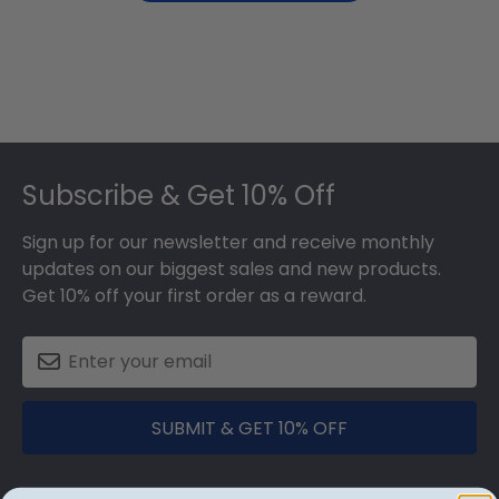
Footer
Subscribe & Get 10% Off
Sign up for our newsletter and receive monthly
updates on our biggest sales and new products.
Get 10% off your first order as a reward.
SUBMIT & GET 10% OFF