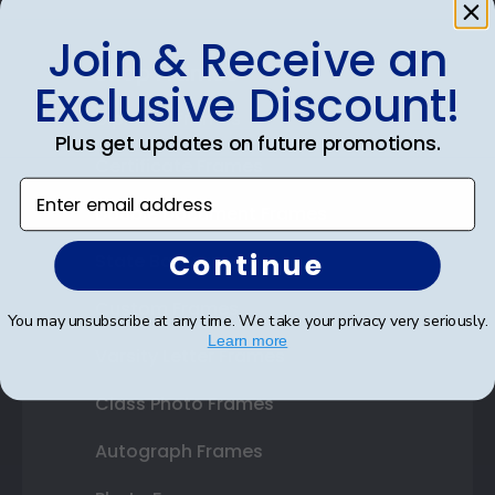
Join & Receive an
Shop Frames
Exclusive Discount!
Diploma Frames
Plus get updates on future promotions.
Certificate Frames
Enter email address
Double Document Frames
Continue
State Bar Frames
Custom Frames
You may unsubscribe at any time. We take your privacy very seriously.
Learn more
Varsity Letter Frames
Class Photo Frames
Autograph Frames