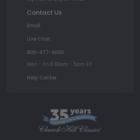
Contact Us
Email
Live Chat
800-477-9005
Mon - Fri 8:30am - 5pm ET
Help Center