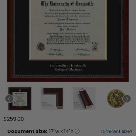
$259.00
Document
Size:
17
"w x
14
"h
Different Size?