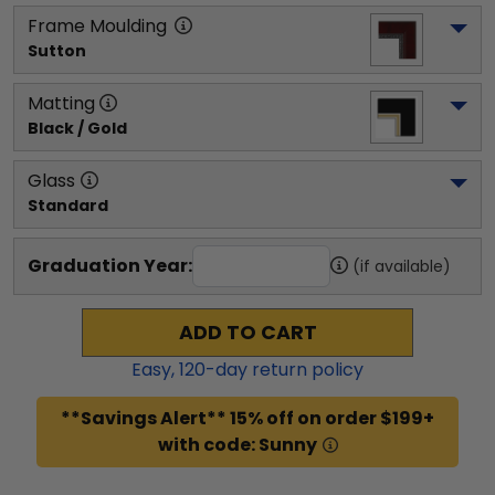
Frame Moulding
Sutton
Matting
Black / Gold
Glass
Standard
Graduation Year:
(if available)
ADD TO CART
Easy,
120
-day return policy
**Savings Alert** 15% off on order $199+
with code: Sunny