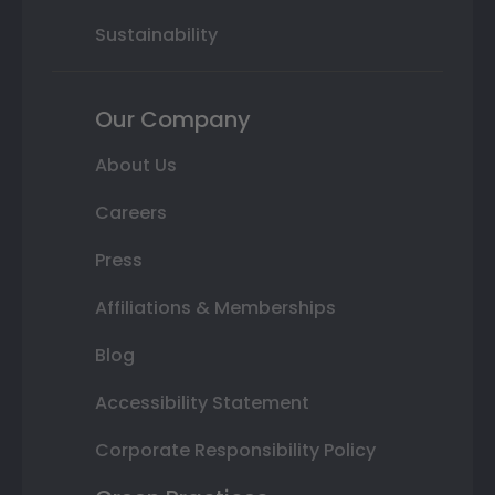
Sustainability
Our Company
About Us
Careers
Press
Affiliations & Memberships
Blog
Accessibility Statement
Corporate Responsibility Policy