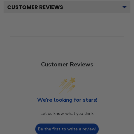
CUSTOMER REVIEWS
Customer Reviews
We’re looking for stars!
Let us know what you think
Be the first to write a review!