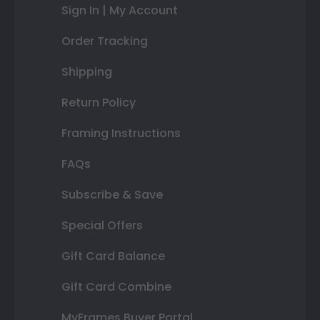
Sign In | My Account
Order Tracking
Shipping
Return Policy
Framing Instructions
FAQs
Subscribe & Save
Special Offers
Gift Card Balance
Gift Card Combine
MyFrames Buyer Portal