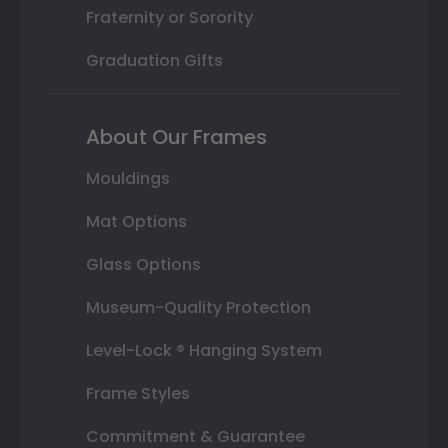
Fraternity or Sorority
Graduation Gifts
About Our Frames
Mouldings
Mat Options
Glass Options
Museum-Quality Protection
Level-Lock ® Hanging System
Frame Styles
Commitment & Guarantee