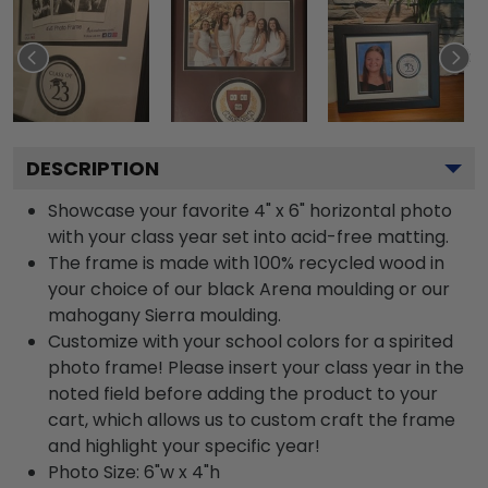
DESCRIPTION
Showcase your favorite 4" x 6" horizontal photo
with your class year set into acid-free matting.
The frame is made with 100% recycled wood in
your choice of our black Arena moulding or our
mahogany Sierra moulding.
Customize with your school colors for a spirited
photo frame! Please insert your class year in the
noted field before adding the product to your
cart, which allows us to custom craft the frame
and highlight your specific year!
Photo Size: 6"w x 4"h