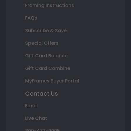
Framing Instructions
FAQs
Subscribe & Save
Special Offers
Gift Card Balance
Gift Card Combine
MyFrames Buyer Portal
Contact Us
Email
Live Chat
800-477-9005