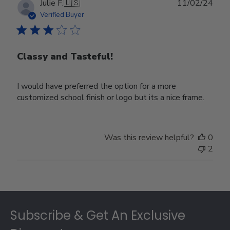
Publ
Julie F.
🇺🇸
11/02/24
date
Verified Buyer
Classy and Tasteful!
I would have preferred the option for a more
customized school finish or logo but its a nice frame.
Was this review helpful?
0
2
Footer
Subscribe & Get An Exclusive