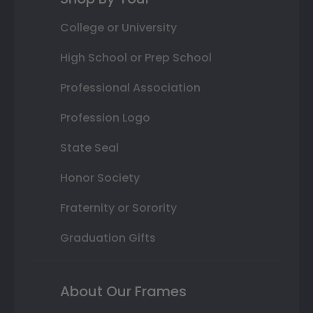
College or University
High School or Prep School
Professional Association
Profession Logo
State Seal
Honor Society
Fraternity or Sorority
Graduation Gifts
About Our Frames