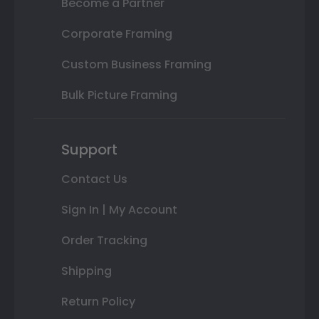
Become a Partner
Corporate Framing
Custom Business Framing
Bulk Picture Framing
Support
Contact Us
Sign In | My Account
Order Tracking
Shipping
Return Policy