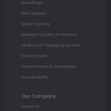
Mouldings
Mat Options
Glass Options
Museum-Quality Protection
Level-Lock ® Hanging System
Frame Styles
Commitment & Guarantee
Sustainability
Our Company
About Us