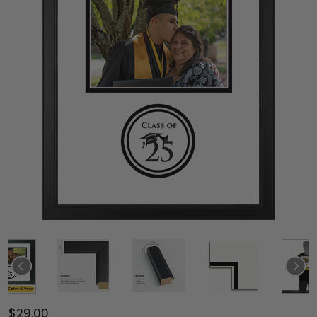
$29.00