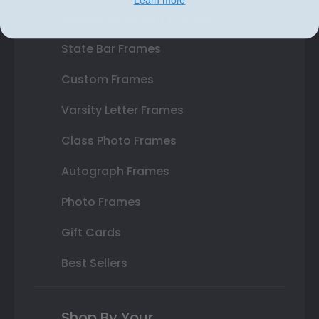
Double Document Frames
State Bar Frames
Custom Frames
Varsity Letter Frames
Class Photo Frames
Autograph Frames
Photo Frames
Gift Cards
Best Sellers
Shop By Your