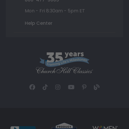
Mon - Fri 8:30am - 5pm ET
Help Center