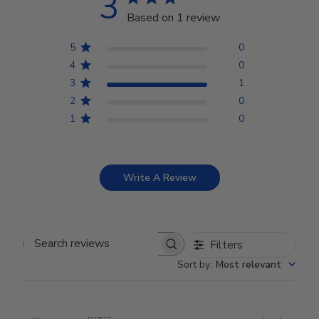
3
Based on 1 review
5
0
4
0
3
1
2
0
1
0
Write A Review
Filters
Search reviews
Sort by
:
Most relevant