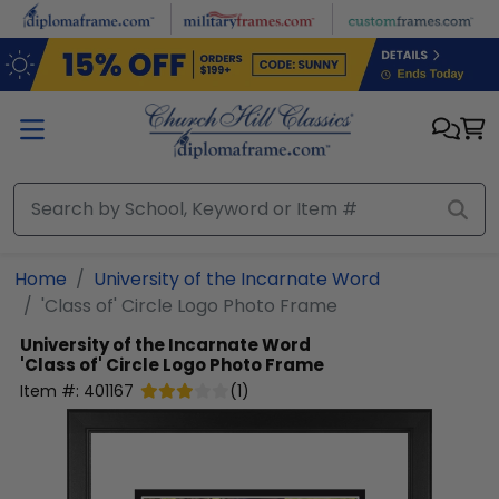
Skip to main content
Home
University of the Incarnate Word
'Class of' Circle Logo Photo Frame
University of the Incarnate Word
'Class of' Circle Logo Photo Frame
Item #:
401167
(
1
)