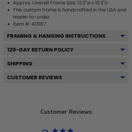
Approx. Overall Frame Size: 12.3"w x 10.3"h
This custom frame is handcrafted in the USA and
made-to-order.
Item #:
401167
FRAMING & HANGING INSTRUCTIONS
120
-DAY RETURN POLICY
SHIPPING
CUSTOMER REVIEWS
Customer Reviews