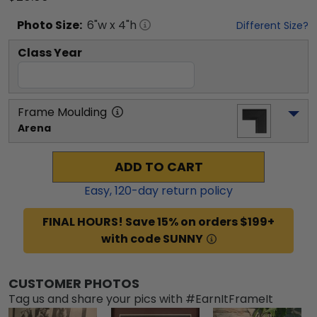
Photo
Size:
6
"w x
4
"h
Different Size?
Class Year
Frame Moulding
Arena
ADD TO CART
Easy,
120
-day return policy
FINAL HOURS! Save 15% on orders $199+
with code SUNNY
CUSTOMER PHOTOS
Tag us and share your pics with #EarnItFrameIt