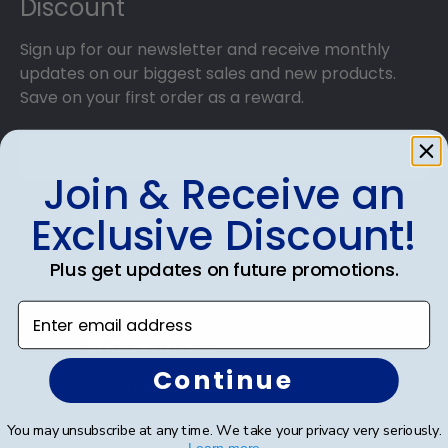
Discount
Sign up for our newsletter and receive monthly
updates on our biggest sales and new products.
Save on your first order as a reward.
Join & Receive an
SUBMIT & GET AN EXCLUSIVE DISCOUNT
Exclusive Discount!
Plus get updates on future promotions.
Enter email address
Shop Frames
Continue
Diploma Frames
Certificate Frames
You may unsubscribe at any time. We take your privacy very seriously.
Learn more