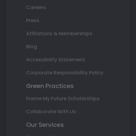
Careers
Press
Affiliations & Memberships
Blog
Accessibility Statement
Corporate Responsibility Policy
Green Practices
Frame My Future Scholarships
Collaborate With Us
Our Services