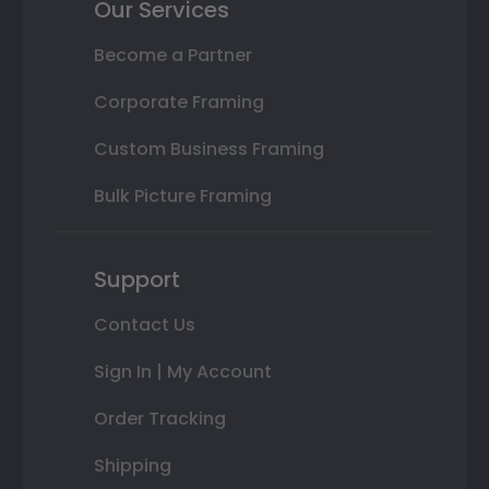
Our Services
Become a Partner
Corporate Framing
Custom Business Framing
Bulk Picture Framing
Support
Contact Us
Sign In | My Account
Order Tracking
Shipping