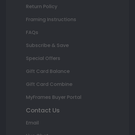
Return Policy
Framing Instructions
FAQs
Subscribe & Save
Special Offers
Gift Card Balance
Gift Card Combine
MyFrames Buyer Portal
Contact Us
Email