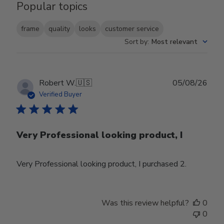
Popular topics
frame
quality
looks
customer service
Sort by
:
Most relevant
Publ
Robert W.
🇺🇸
05/08/26
date
Verified Buyer
Very Professional looking product, I
Very Professional looking product, I purchased 2.
Was this review helpful?
0
0