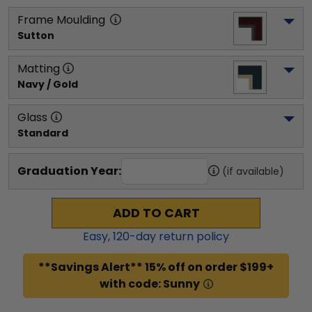
Frame Moulding
Sutton
Matting
Navy / Gold
Glass
Standard
Graduation Year:
(if available)
ADD TO CART
Easy,
120
-day return policy
**Savings Alert** 15% off on order $199+
with code: Sunny