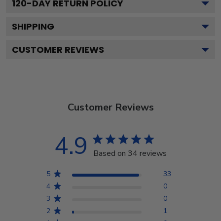
120
-DAY RETURN POLICY
SHIPPING
CUSTOMER REVIEWS
Customer Reviews
4.9
Based on 34 reviews
5
33
4
0
3
0
2
1