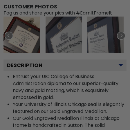
CUSTOMER PHOTOS
Tag us and share your pics with #EarnItFrameIt
DESCRIPTION
Entrust your UIC College of Business
Administration diploma to our superior-quality
navy and gold matting, which is exquisitely
embossed in gold.
Your University of Illinois Chicago seal is elegantly
featured on our Gold Engraved Medallion.
Our Gold Engraved Medallion Illinois at Chicago
frame is handcrafted in Sutton. The solid