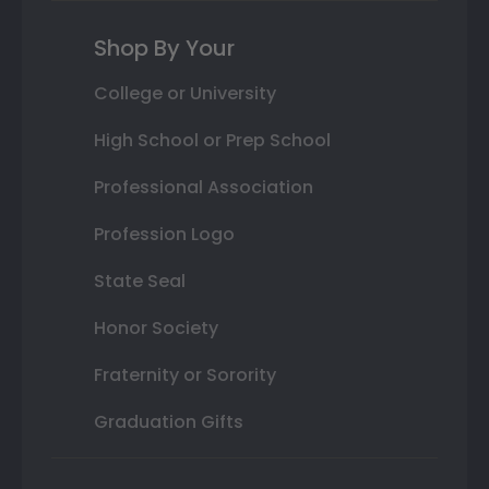
Shop By Your
College or University
High School or Prep School
Professional Association
Profession Logo
State Seal
Honor Society
Fraternity or Sorority
Graduation Gifts