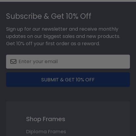
Footer
Subscribe & Get 10% Off
Sign up for our newsletter and receive monthly
updates on our biggest sales and new products.
Get 10% off your first order as a reward.
SUBMIT & GET 10% OFF
Shop Frames
Diploma Frames