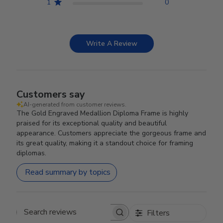
1
0
Write A Review
Customers say
AI-generated from customer reviews.
The Gold Engraved Medallion Diploma Frame is highly
praised for its exceptional quality and beautiful
appearance. Customers appreciate the gorgeous frame and
its great quality, making it a standout choice for framing
diplomas.
Read summary by topics
Filters
Search reviews