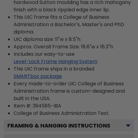
hardwood Sutton moulding has a rich mahogany
finish with a black rippled edge inner lip.
This UIC frame fits a College of Business
Administration a Bachelor's, Master's and PhD
diploma.
UIC diploma size: 11"w x 8.5"h
Approx. Overall Frame Size: 18.8"w x 16.3"h
Includes our easy-to-use
Level-Lock Frame Hanging System
This UIC frame ships in a branded
SMARTbox package
Every made-to-order UIC College of Business
Administration frame is custom-designed and
built in the USA.
Item #:
394585-IBA
College of Business Administration
Text.
FRAMING & HANGING INSTRUCTIONS