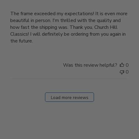
The frame exceeded my expectations! It is even more
beautiful in person. I'm thrilled with the quality and
how fast the shipping was. Thank you, Church Hill
Classics! I will definitely be ordering from you again in
the future.
Was this review helpful?
0
0
Load more reviews