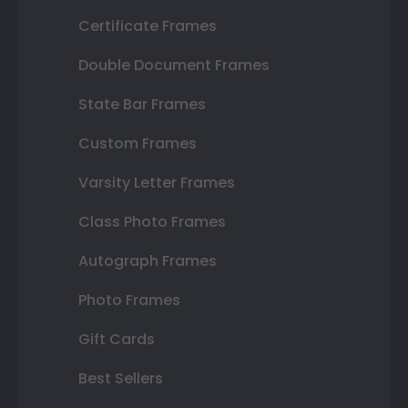
Certificate Frames
Double Document Frames
State Bar Frames
Custom Frames
Varsity Letter Frames
Class Photo Frames
Autograph Frames
Photo Frames
Gift Cards
Best Sellers