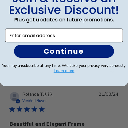
date
Verified Buyer
Exclusive Discount!
Plus get updates on future promotions.
Beautiful
Enter email address
Beautiful
Continue
Was this review helpful?
0
You may unsubscribe at any time. We take your privacy very seriously.
0
Learn more
Publ
Rolanda T.
🇺🇸
21/03/24
date
Verified Buyer
Beautiful and Elegant Frame