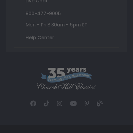
Live Chat
800-477-9005
Mon - Fri 8:30am - 5pm ET
Help Center