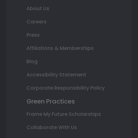
About Us
Careers
Press
Affiliations & Memberships
Blog
Accessibility Statement
Corporate Responsibility Policy
Green Practices
Frame My Future Scholarships
Collaborate With Us