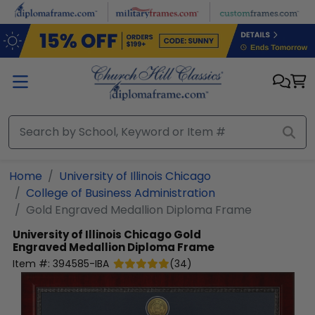
Skip to main content
Home
University of Illinois Chicago
College of Business Administration
Gold Engraved Medallion Diploma Frame
University of Illinois Chicago
Gold
Engraved Medallion Diploma Frame
Item #:
394585-IBA
(
34
)