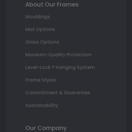
About Our Frames
Mouldings
Mat Options
Glass Options
Museum-Quality Protection
Level-Lock ® Hanging System
Frame Styles
Commitment & Guarantee
Sustainability
Our Company