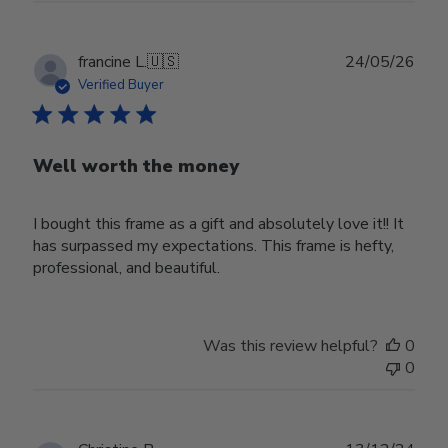
Publ
francine L.
🇺🇸
24/05/26
date
Verified Buyer
Well worth the money
I bought this frame as a gift and absolutely love it!! It
has surpassed my expectations. This frame is hefty,
professional, and beautiful.
Was this review helpful?
0
0