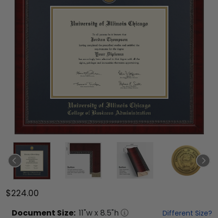
$224.00
Document
Size:
11
"w x
8.5
"h
Different Size?