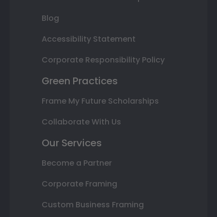
Blog
Accessibility Statement
Corporate Responsibility Policy
Green Practices
Frame My Future Scholarships
Collaborate With Us
Our Services
Become a Partner
Corporate Framing
Custom Business Framing