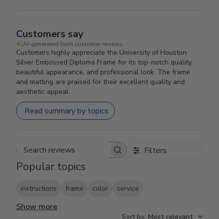
Customers say
AI-generated from customer reviews.
Customers highly appreciate the University of Houston
Silver Embossed Diploma Frame for its top-notch quality,
beautiful appearance, and professional look. The frame
and matting are praised for their excellent quality and
aesthetic appeal.
Read summary by topics
Filters
Search reviews
Popular topics
instructions
frame
color
service
Show more
Sort by
:
Most relevant