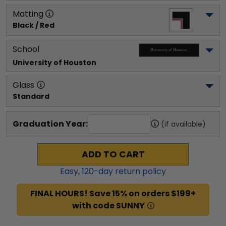
Matting
Black / Red
School
University of Houston
Glass
Standard
Graduation Year:
(if available)
ADD TO CART
Easy,
120
-day return policy
FINAL HOURS! Save 15% on orders $199+
with code SUNNY