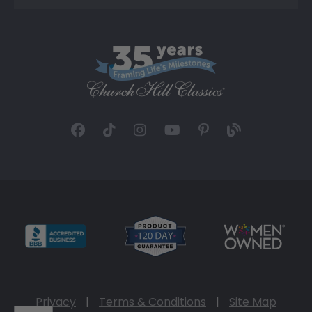
Privacy
|
Terms & Conditions
|
Site Map