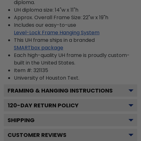
diploma.
UH diploma size: 14"w x 11"h
Approx. Overall Frame Size: 22"w x 19"h
Includes our easy-to-use
Level-Lock Frame Hanging System
This UH frame ships in a branded
SMARTbox package
Each high-quality UH frame is proudly custom-
built in the United States.
Item #:
321135
University of Houston
Text.
FRAMING & HANGING INSTRUCTIONS
120
-DAY RETURN POLICY
SHIPPING
CUSTOMER REVIEWS