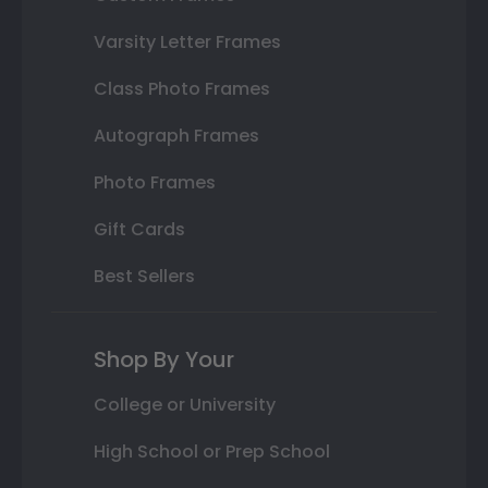
Varsity Letter Frames
Class Photo Frames
Autograph Frames
Photo Frames
Gift Cards
Best Sellers
Shop By Your
College or University
High School or Prep School