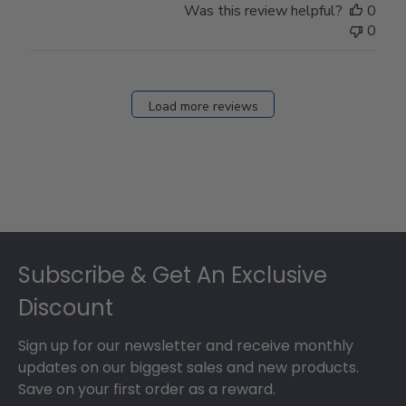
Was this review helpful?
0
0
Load more reviews
Footer
Subscribe & Get An Exclusive
Discount
Sign up for our newsletter and receive monthly
updates on our biggest sales and new products.
Save on your first order as a reward.