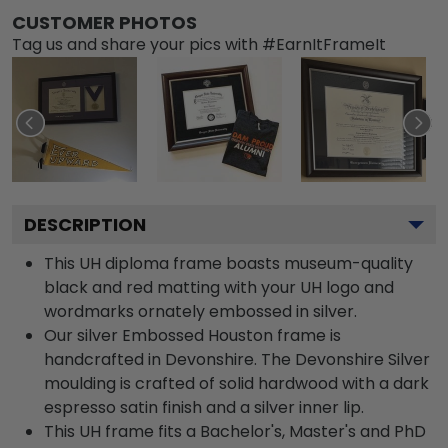
CUSTOMER PHOTOS
Tag us and share your pics with #EarnItFrameIt
DESCRIPTION
This UH diploma frame boasts museum-quality
black and red matting with your UH logo and
wordmarks ornately embossed in silver.
Our silver Embossed Houston frame is
handcrafted in Devonshire. The Devonshire Silver
moulding is crafted of solid hardwood with a dark
espresso satin finish and a silver inner lip.
This UH frame fits a Bachelor's, Master's and PhD