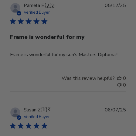
Publ
Pamela E.
🇺🇸
05/12/25
date
Verified Buyer
Frame is wonderful for my
Frame is wonderful for my son’s Masters Diploma!!
Was this review helpful?
0
0
Publ
Susan Z.
🇺🇸
06/07/25
date
Verified Buyer