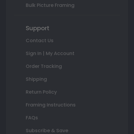
Bulk Picture Framing
Support
Contact Us
Sign In | My Account
Order Tracking
Shipping
Return Policy
Framing Instructions
FAQs
Subscribe & Save