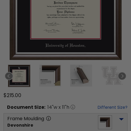
$215.00
Document
Size:
14
"w x
11
"h
Different Size?
Frame Moulding
Devonshire