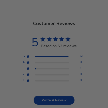
Customer Reviews
5
Based on 62 reviews
5
61
4
0
3
1
2
0
1
0
Write A Review