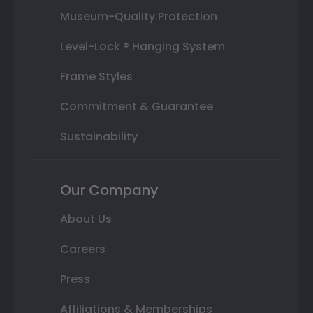
Museum-Quality Protection
Level-Lock ® Hanging System
Frame Styles
Commitment & Guarantee
Sustainability
Our Company
About Us
Careers
Press
Affiliations & Memberships