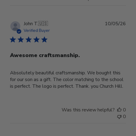
Publ
John T.
🇺🇸
10/05/26
date
Verified Buyer
Awesome craftsmanship.
Absolutely beautiful craftsmanship. We bought this
for our son as a gift. The color matching to the school
is perfect. The logo is perfect. Thank. you Church Hill.
Was this review helpful?
0
0