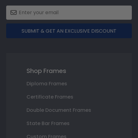
SUBMIT & GET AN EXCLUSIVE DISCOUNT
Shop Frames
Diploma Frames
Certificate Frames
Double Document Frames
State Bar Frames
Custom Frames