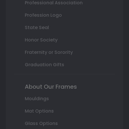
Professional Association
Profession Logo
State Seal
Honor Society
Fraternity or Sorority
Graduation Gifts
About Our Frames
Mouldings
Mat Options
Glass Options