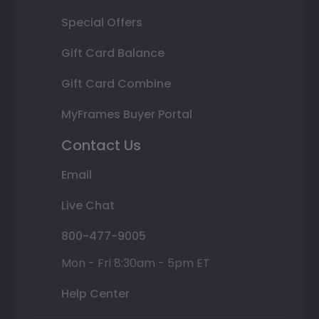
Special Offers
Gift Card Balance
Gift Card Combine
MyFrames Buyer Portal
Contact Us
Email
Live Chat
800-477-9005
Mon - Fri 8:30am - 5pm ET
Help Center