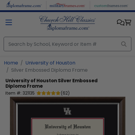
Skip to main content
Home
University of Houston
Silver Embossed Diploma Frame
University of Houston
Silver Embossed
Diploma Frame
Item #:
321135
(
62
)