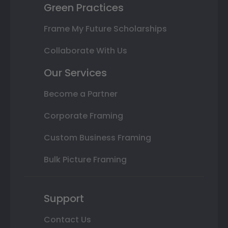
Green Practices
Frame My Future Scholarships
Collaborate With Us
Our Services
Become a Partner
Corporate Framing
Custom Business Framing
Bulk Picture Framing
Support
Contact Us