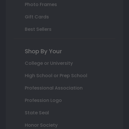
Photo Frames
Gift Cards
Best Sellers
Shop By Your
College or University
High School or Prep School
Professional Association
Profession Logo
State Seal
Honor Society