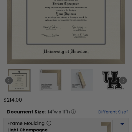
$214.00
Document
Size:
14
"w x
11
"h
Different Size?
Frame Moulding
Light Champagne