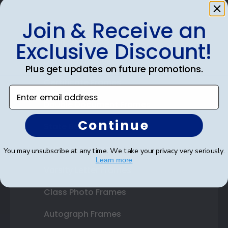
Join & Receive an
Shop Frames
Exclusive Discount!
Diploma Frames
Plus get updates on future promotions.
Certificate Frames
Enter email address
Double Document Frames
Continue
State Bar Frames
Custom Frames
You may unsubscribe at any time. We take your privacy very seriously.
Learn more
Varsity Letter Frames
Class Photo Frames
Autograph Frames