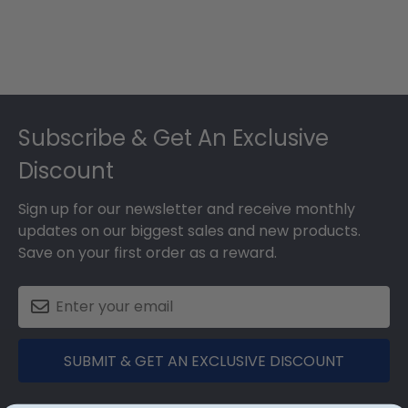
Footer
Subscribe & Get An Exclusive
Discount
Sign up for our newsletter and receive monthly
updates on our biggest sales and new products.
Save on your first order as a reward.
SUBMIT & GET AN EXCLUSIVE DISCOUNT