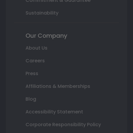
Commitment & Guarantee
Sustainability
Our Company
About Us
Careers
Press
Affiliations & Memberships
Blog
Accessibility Statement
Corporate Responsibility Policy