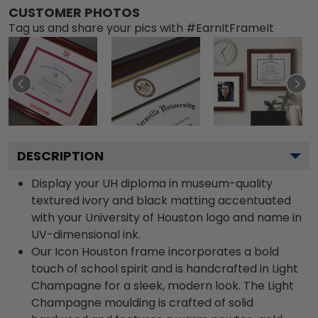
CUSTOMER PHOTOS
Tag us and share your pics with #EarnItFrameIt
DESCRIPTION
Display your UH diploma in museum-quality
textured ivory and black matting accentuated
with your University of Houston logo and name in
UV-dimensional ink.
Our Icon Houston frame incorporates a bold
touch of school spirit and is handcrafted in Light
Champagne for a sleek, modern look. The Light
Champagne moulding is crafted of solid