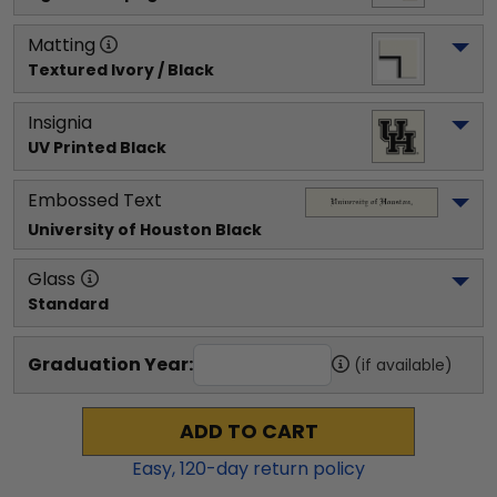
Matting
Textured Ivory / Black
Insignia
UV Printed Black
Embossed Text
University of Houston
 Black
Glass
Standard
Graduation Year:
(if available)
ADD TO CART
Easy,
120
-day return policy