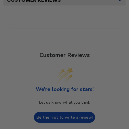
Customer Reviews
We’re looking for stars!
Let us know what you think
Be the first to write a review!