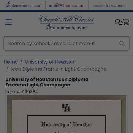
Skip to main content
Home
University of Houston
Icon Diploma Frame in Light Champagne
University of Houston
Icon Diploma
Frame in Light Champagne
Item #:
P90882