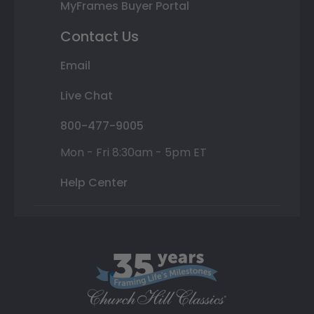
MyFrames Buyer Portal
Contact Us
Email
Live Chat
800-477-9005
Mon - Fri 8:30am - 5pm ET
Help Center