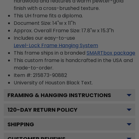
hardwood and features a warm pewter-gold
finish with a cross-brushed texture.
This UH frame fits a diploma.
Document Size: 14"w x 11"h
Approx. Overall Frame Size: 17.8"w x 15.3"h
Includes our easy-to-use
Level-Lock Frame Hanging System
This frame ships in a branded
SMARTbox package
This custom frame is handcrafted in the USA and
made-to-order.
Item #:
215873-90882
University of Houston Black
Text.
FRAMING & HANGING INSTRUCTIONS
120
-DAY RETURN POLICY
SHIPPING
CUSTOMER REVIEWS