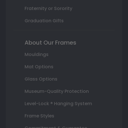
Fraternity or Sorority
Graduation Gifts
About Our Frames
Mouldings
Mat Options
Glass Options
Museum-Quality Protection
Level-Lock ® Hanging System
Frame Styles