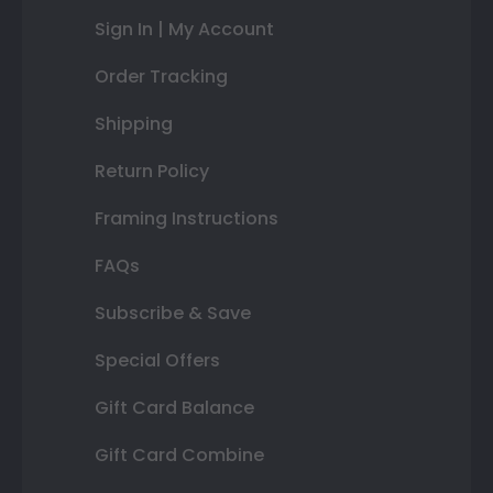
Sign In | My Account
Order Tracking
Shipping
Return Policy
Framing Instructions
FAQs
Subscribe & Save
Special Offers
Gift Card Balance
Gift Card Combine