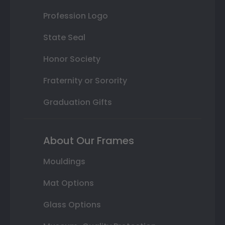
Profession Logo
State Seal
Honor Society
Fraternity or Sorority
Graduation Gifts
About Our Frames
Mouldings
Mat Options
Glass Options