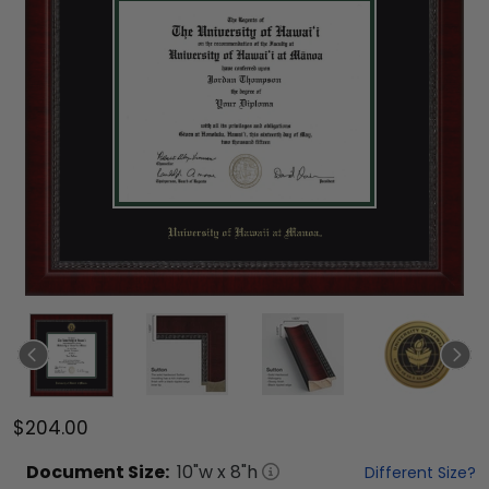
$204.00
Document
Size:
10
"w x
8
"h
Different Size?