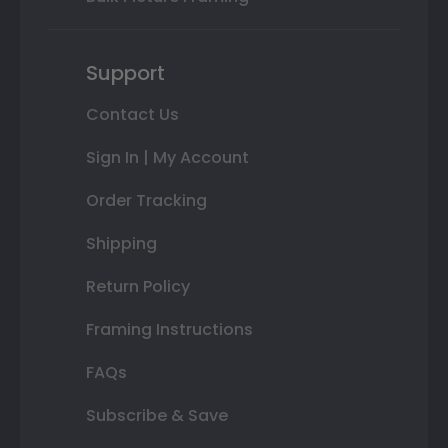
Support
Contact Us
Sign In | My Account
Order Tracking
Shipping
Return Policy
Framing Instructions
FAQs
Subscribe & Save