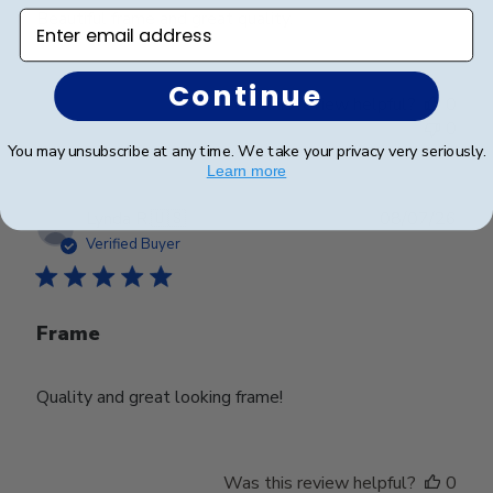
Beautiful frame and great quality.
Enter email address
Continue
Was this review helpful?
0
0
You may unsubscribe at any time. We take your privacy very seriously.
Learn more
Publ
Lynda R.
🇺🇸
08/07/26
date
Verified Buyer
Frame
Quality and great looking frame!
Was this review helpful?
0