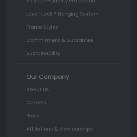
Museum-Quality Protection
Level-Lock ® Hanging System
Frame Styles
Commitment & Guarantee
Sustainability
Our Company
About Us
Careers
Press
Affiliations & Memberships