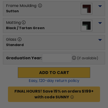
Frame Moulding
Sutton
Matting
Black / Tartan Green
Glass
Standard
Graduation Year:
(if available)
ADD TO CART
Easy,
120
-day return policy
FINAL HOURS! Save 15% on orders $199+
with code SUNNY