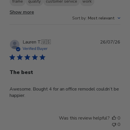
frame
quality
customer service
work
Show more
Sort by
:
Most relevant
Publ
Lauren T.
🇺🇸
26/07/26
date
Verified Buyer
The best
Awesome. Bought 4 for an office remodel couldn’t be
happier.
Was this review helpful?
0
0