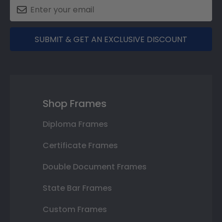
SUBMIT & GET AN EXCLUSIVE DISCOUNT
Shop Frames
Diploma Frames
Certificate Frames
Double Document Frames
State Bar Frames
Custom Frames