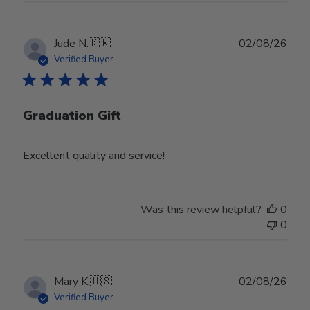
Publ
Jude N.
🇰🇼
02/08/26
date
Verified Buyer
Graduation Gift
Excellent quality and service!
Was this review helpful?
0
0
Publ
Mary K.
🇺🇸
02/08/26
date
Verified Buyer