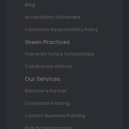
Blog
Accessibility Statement
Corporate Responsibility Policy
Green Practices
Frame My Future Scholarships
Collaborate With Us
Our Services
Become a Partner
Corporate Framing
Custom Business Framing
Bulk Picture Framing