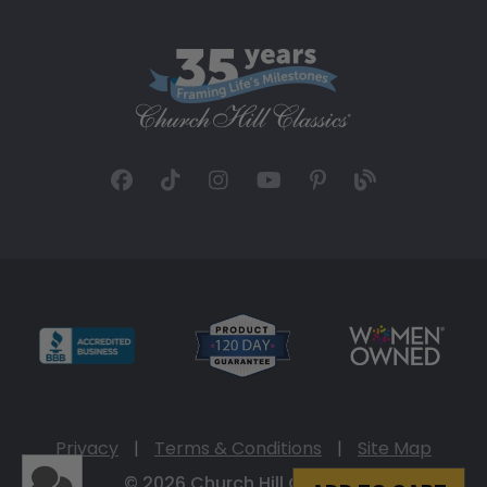
Privacy
|
Terms & Conditions
|
Site Map
© 2026 Church Hill Classics