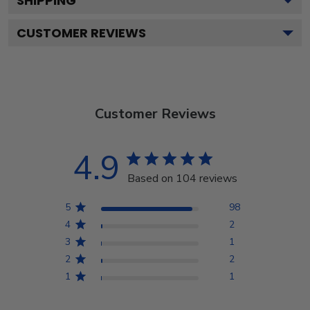
SHIPPING
CUSTOMER REVIEWS
Customer Reviews
4.9
Based on 104 reviews
5
98
4
2
3
1
2
2
1
1