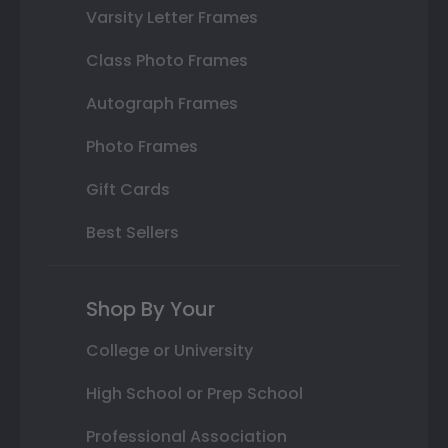
Varsity Letter Frames
Class Photo Frames
Autograph Frames
Photo Frames
Gift Cards
Best Sellers
Shop By Your
College or University
High School or Prep School
Professional Association