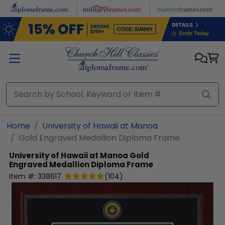
Skip to main content
Home
University of Hawaii at Manoa
Gold Engraved Medallion Diploma Frame
University of Hawaii at Manoa
Gold
Engraved Medallion Diploma Frame
Item #:
338617
(
104
)