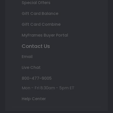
Special Offers
Gift Card Balance
Gift Card Combine
MyFrames Buyer Portal
Contact Us
Email
Live Chat
800-477-9005
Mon - Fri 8:30am - 5pm ET
Help Center