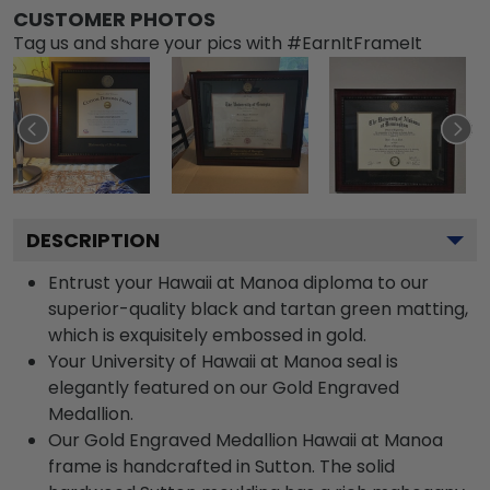
CUSTOMER PHOTOS
Tag us and share your pics with #EarnItFrameIt
DESCRIPTION
Entrust your Hawaii at Manoa diploma to our
superior-quality black and tartan green matting,
which is exquisitely embossed in gold.
Your University of Hawaii at Manoa seal is
elegantly featured on our Gold Engraved
Medallion.
Our Gold Engraved Medallion Hawaii at Manoa
frame is handcrafted in Sutton. The solid