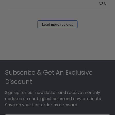
0
Load more reviews
Footer
Subscribe & Get An Exclusive
Discount
Sign up for our newsletter and receive monthly
updates on our biggest sales and new products.
Save on your first order as a reward.