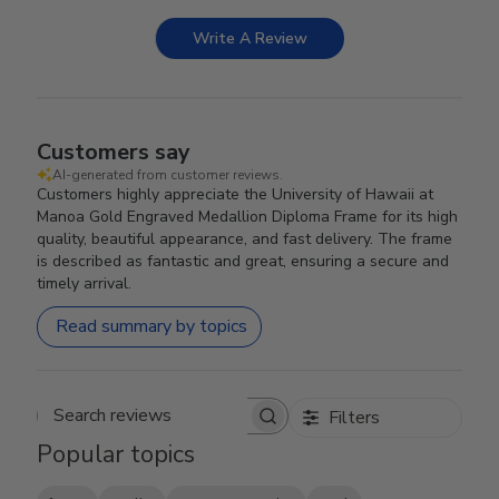
Write A Review
Customers say
AI-generated from customer reviews.
Customers highly appreciate the University of Hawaii at
Manoa Gold Engraved Medallion Diploma Frame for its high
quality, beautiful appearance, and fast delivery. The frame
is described as fantastic and great, ensuring a secure and
timely arrival.
Read summary by topics
Filters
Search reviews
Popular topics