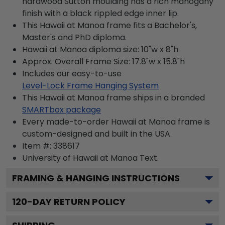
hardwood Sutton moulding has a rich mahogany
finish with a black rippled edge inner lip.
This Hawaii at Manoa frame fits a Bachelor's,
Master's and PhD diploma.
Hawaii at Manoa diploma size: 10"w x 8"h
Approx. Overall Frame Size: 17.8"w x 15.8"h
Includes our easy-to-use
Level-Lock Frame Hanging System
This Hawaii at Manoa frame ships in a branded
SMARTbox package
Every made-to-order Hawaii at Manoa frame is
custom-designed and built in the USA.
Item #:
338617
University of Hawaii at Manoa
Text.
FRAMING & HANGING INSTRUCTIONS
120
-DAY RETURN POLICY