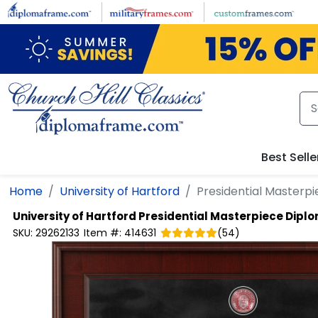
Skip to main content
Best Selle
Home
University of Hartford
Presidential Masterp
University of Hartford
Presidential Masterpiece Dipl
SKU:
29262133
Item #:
414631
(
54
)