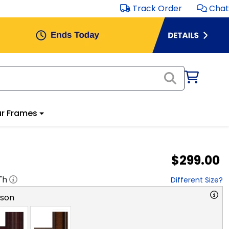
Track Order
Chat
r Frames
$299.00
"h
Different Size?
rson