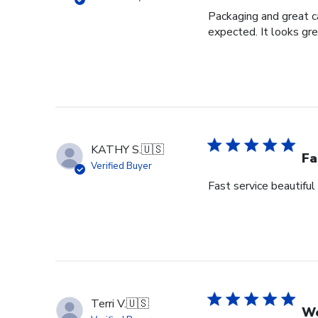
Packaging and great ca
expected. It looks gre
KATHY S.
🇺🇸
Fa
Verified Buyer
Fast service beautiful
Terri V.
🇺🇸
We