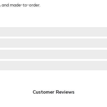
SA and made-to-order.
Customer Reviews