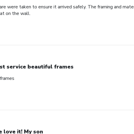
re were taken to ensure it arrived safely. The framing and mate
at on the wall.
st service beautiful frames
 frames
 love it! My son