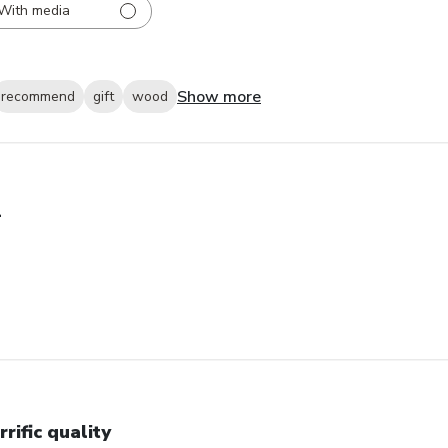
With media
Show more
recommend
gift
wood
+
rrific quality