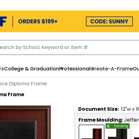
rs
College & Graduation
Professional
Create-A-Frame
Ou
iece Diploma Frame
oma Frame
Document
Size:
12
"w x
9
Frame Moulding:
Jeffe
Trending