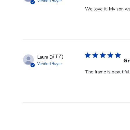
Verified Buyer
We love it! My son wa
Laura D.
🇺🇸
Gr
Verified Buyer
The frame is beautifu