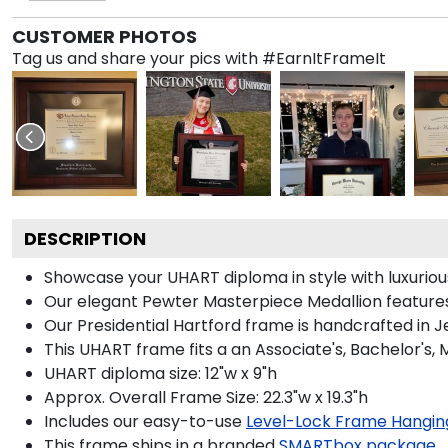
CUSTOMER PHOTOS
Tag us and share your pics with #EarnItFrameIt
DESCRIPTION
Showcase your UHART diploma in style with luxurious 
Our elegant Pewter Masterpiece Medallion features
Our Presidential Hartford frame is handcrafted in J
This UHART frame fits a an Associate's, Bachelor's,
UHART diploma size: 12"w x 9"h
Approx. Overall Frame Size: 22.3"w x 19.3"h
Includes our easy-to-use
Level-Lock Frame Hangin
This frame ships in a branded
SMARTbox package