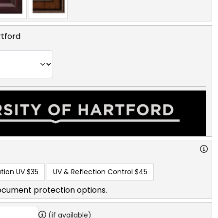
rtford
tion UV
$35
UV & Reflection Control
$45
ocument protection options.
(if available)