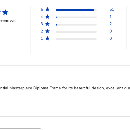
5
51
4
1
reviews
3
2
2
0
1
0
ntial Masterpiece Diploma Frame for its beautiful design, excellent qua