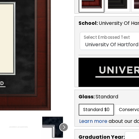
School
:
University Of Ha
Select Embossed Text
Glass:
Standard
Standard
$0
Conserva
Learn more
about our d
Graduation Year: