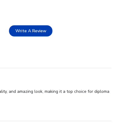
Write A Review
lity, and amazing look, making it a top choice for diploma