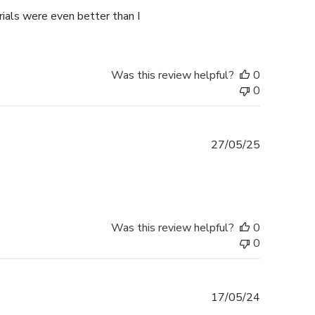
rials were even better than I
Was this review helpful?
0
0
Published
27/05/25
date
Was this review helpful?
0
0
Published
17/05/24
date