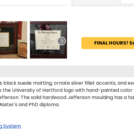
FINAL HOURS! S
black suede matting, ornate silver fillet accents, and exq
 the University of Hartford logo with hand-painted colo
efferson. The solid hardwood Jefferson moulding has a han
 Master's and PhD diploma.
g System