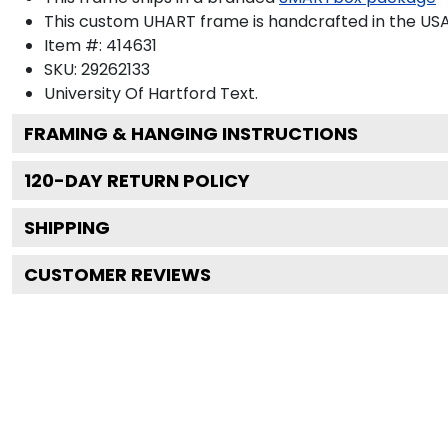
This custom UHART frame is handcrafted in the U
Item #:
414631
SKU:
29262133
University Of Hartford
Text.
FRAMING & HANGING INSTRUCTIONS
120
-DAY RETURN POLICY
SHIPPING
CUSTOMER REVIEWS