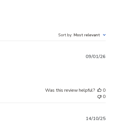
Sort by
:
Most relevant
Published
09/01/26
date
Was this review helpful?
0
0
Published
14/10/25
date