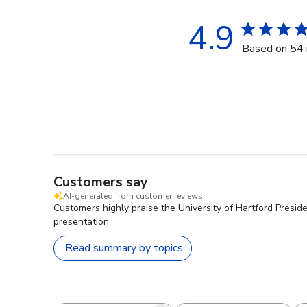
4.9
Based on 54 
Customers say
AI-generated from customer reviews.
Customers highly praise the University of Hartford Preside
presentation.
Read summary by topics