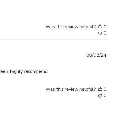
Was this review helpful?
0
0
Published
08/02/24
date
 seen! Highly recommend!
Was this review helpful?
0
0