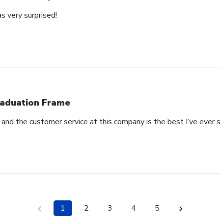
s very surprised!
aduation Frame
l and the customer service at this company is the best I’ve ever
1
2
3
4
5