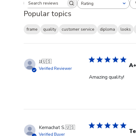
Rating
Search reviews
All ratings
Popular topics
frame
quality
customer service
diploma
looks
JJ
🇺🇸
A
Verified Reviewer
Amazing quality!
Kemachat S.
🇺🇸
Te
Verified Buyer