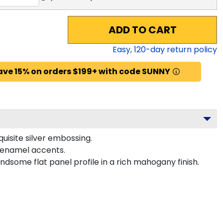
ADD TO CART
Easy,
120
-day return policy
ave 15% on orders $199+ with code SUNNY
uisite silver embossing.
r enamel accents.
dsome flat panel profile in a rich mahogany finish.