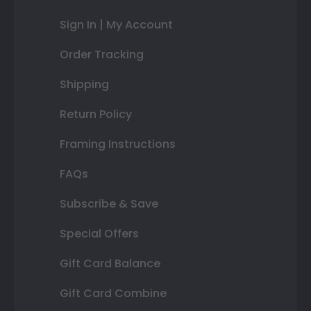
Sign In | My Account
Order Tracking
Shipping
Return Policy
Framing Instructions
FAQs
Subscribe & Save
Special Offers
Gift Card Balance
Gift Card Combine