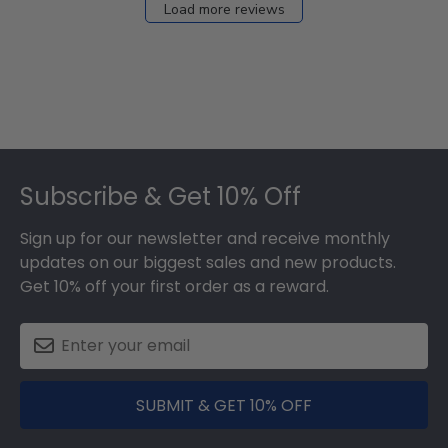
Load more reviews
Footer
Subscribe & Get 10% Off
Sign up for our newsletter and receive monthly
updates on our biggest sales and new products.
Get 10% off your first order as a reward.
SUBMIT & GET 10% OFF