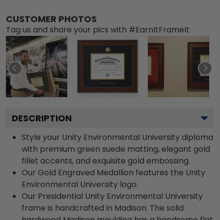
CUSTOMER PHOTOS
Tag us and share your pics with #EarnItFrameIt
DESCRIPTION
Style your Unity Environmental University diploma
with premium green suede matting, elegant gold
fillet accents, and exquisite gold embossing.
Our Gold Engraved Medallion features the Unity
Environmental University logo.
Our Presidential Unity Environmental University
frame is handcrafted in Madison. The solid
hardwood Madison moulding has a handsome flat