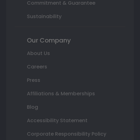
Commitment & Guarantee
Sustainability
Our Company
About Us
Careers
Press
Affiliations & Memberships
Blog
Accessibility Statement
Corporate Responsibility Policy