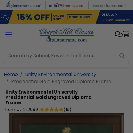
Skip to main content
Home
Unity Environmental University
Presidential Gold Engraved Diploma Frame
Unity Environmental University
Presidential Gold Engraved Diploma
Frame
Item #:
422089
(
19
)