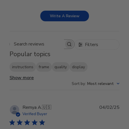
Write A Review
Filters
Search reviews
Popular topics
instructions
frame
quality
display
Show more
Sort by
:
Most relevant
Publ
Remya A.
🇺🇸
04/02/25
date
Verified Buyer