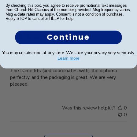
By checking this box, you agree to receive promotional text messages
from Church Hill Classics at the number provided. Msg frequency varies.
Msg & data rates may apply. Consent is not a condition of purchase.
Reply STOP to cancel or HELP for help.
Publ
Beverly M.
🇺🇸
17/03/23
date
Verified Buyer
Continue
Perfect!
You may unsubscribe at any time. We take your privacy very seriously.
Learn more
The frame fits (and coordinates with) the diploma
perfectly, and the packaging is great. We are very
pleased.
Was this review helpful?
0
0