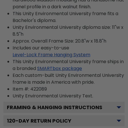
panel profile in a dark walnut finish.
This Unity Environmental University frame fits a
Bachelor's diploma.
Unity Environmental University diploma size: 11"w x
8.5"h
Approx. Overall Frame Size: 20.8"w x 18.8"h
Includes our easy-to-use
Level-Lock Frame Hanging System
This Unity Environmental University frame ships in
a branded
SMARTbox package
Each custom-built Unity Environmental University
frame is made in America with pride.
Item #:
422089
Unity Environmental University
Text.
FRAMING & HANGING INSTRUCTIONS
120
-DAY RETURN POLICY