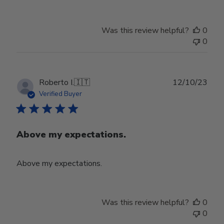
Was this review helpful?
0
0
Publ
Roberto I.
🇮🇹
12/10/23
date
Verified Buyer
Above my expectations.
Above my expectations.
Was this review helpful?
0
0