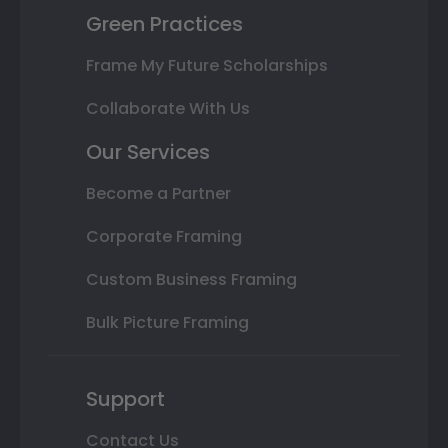
Green Practices
Frame My Future Scholarships
Collaborate With Us
Our Services
Become a Partner
Corporate Framing
Custom Business Framing
Bulk Picture Framing
Support
Contact Us