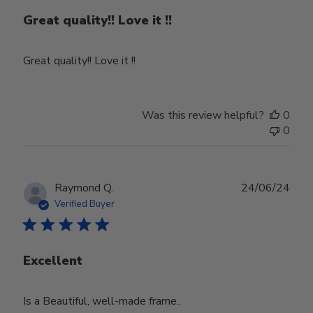
Great quality!! Love it !!
Great quality!! Love it !!
Was this review helpful?
0
0
Publ
Raymond Q.
24/06/24
date
Verified Buyer
Excellent
Is a Beautiful, well-made frame..