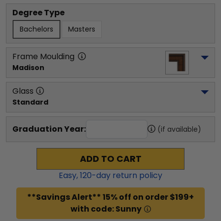
Degree Type
Bachelors
Masters
Frame Moulding
Madison
Glass
Standard
Graduation Year:
(if available)
ADD TO CART
Easy,
120
-day return policy
**Savings Alert** 15% off on order $199+
with code: Sunny