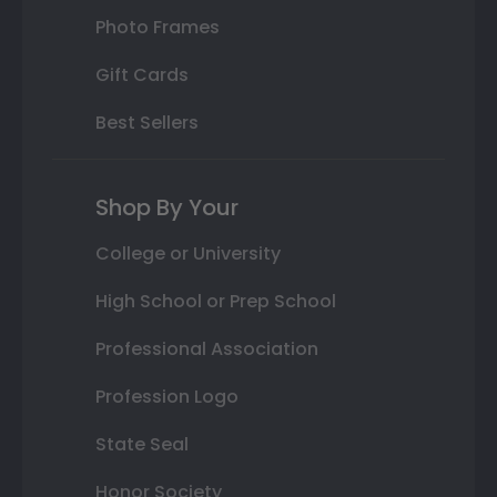
Photo Frames
Gift Cards
Best Sellers
Shop By Your
College or University
High School or Prep School
Professional Association
Profession Logo
State Seal
Honor Society