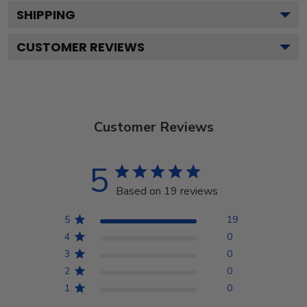
SHIPPING
CUSTOMER REVIEWS
Customer Reviews
5
Based on 19 reviews
5
19
4
0
3
0
2
0
1
0