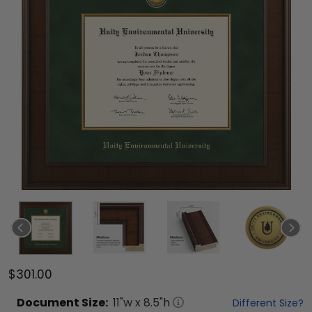
$301.00
Document
Size:
11
"w x
8.5
"h
Different Size?