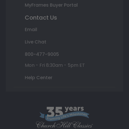
MyFrames Buyer Portal
Contact Us
Email
Live Chat
800-477-9005
Mon - Fri 8:30am - 5pm ET
Help Center