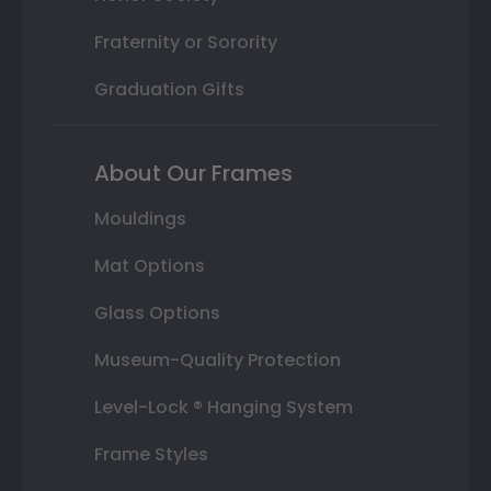
Fraternity or Sorority
Graduation Gifts
About Our Frames
Mouldings
Mat Options
Glass Options
Museum-Quality Protection
Level-Lock ® Hanging System
Frame Styles