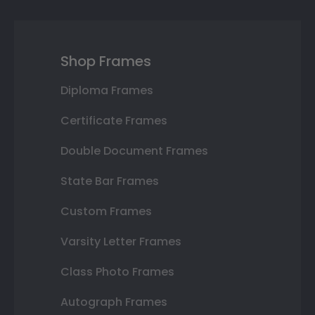
Shop Frames
Diploma Frames
Certificate Frames
Double Document Frames
State Bar Frames
Custom Frames
Varsity Letter Frames
Class Photo Frames
Autograph Frames