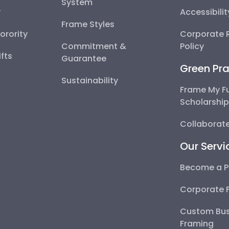
System
y
Accessibili
Frame Styles
Sorority
Corporate R
Commitment &
Policy
fts
Guarantee
Green Pra
Sustainability
Frame My F
Scholarshi
Collaborate
Our Servi
Become a P
Corporate 
Custom Bus
Framing