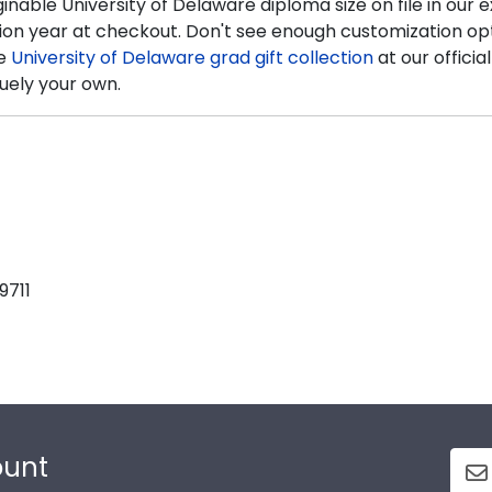
inable University of Delaware diploma size on file in ou
ion year at checkout. Don't see enough customization opti
te
University of Delaware grad gift collection
at our officia
uely your own.
9711
ount