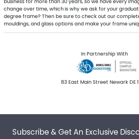
business for more than 30 years, so we have every imag
change over time, which is why we ask for your graduat
degree frame? Then be sure to check out our comple
mouldings, and glass options and make your frame uniq
In Partnership With
83 East Main Street Newark DE 1
Footer
Subscribe & Get An Exclusive Disc