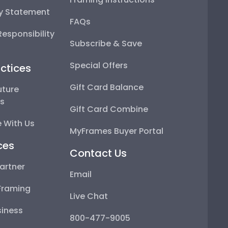
ty Statement
FAQs
esponsibility
Subscribe & Save
Special Offers
ctices
Gift Card Balance
uture
ps
Gift Card Combine
 With Us
MyFrames Buyer Portal
ces
Contact Us
artner
Email
Framing
Live Chat
iness
800-477-9005