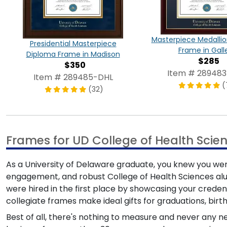
Masterpiece Medalli
Presidential Masterpiece
Frame in Gall
Diploma Frame in Madison
$285
$350
Item # 28948
Item # 289485-DHL
(
(32)
Frames for UD College of Health Scie
As a University of Delaware graduate, you knew you we
engagement, and robust College of Health Sciences al
were hired in the first place by showcasing your credent
collegiate frames make ideal gifts for graduations, birt
Best of all, there's nothing to measure and never any 