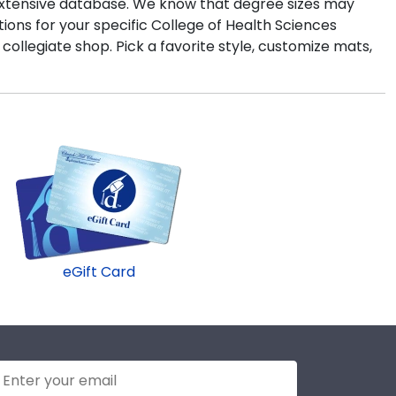
r extensive database. We know that degree sizes may
ons for your specific College of Health Sciences
l collegiate shop. Pick a favorite style, customize mats,
eGift Card