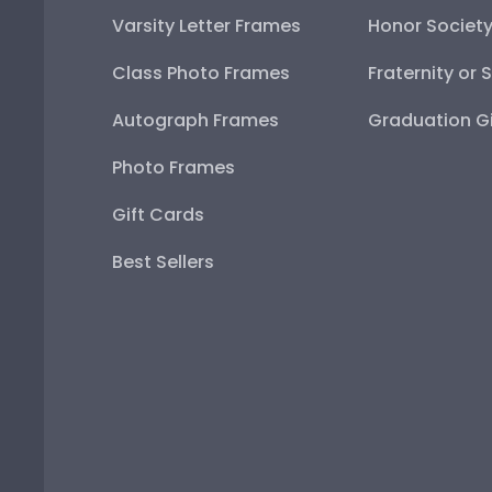
Varsity Letter Frames
Honor Societ
Class Photo Frames
Fraternity or 
Autograph Frames
Graduation Gi
Photo Frames
Gift Cards
Best Sellers