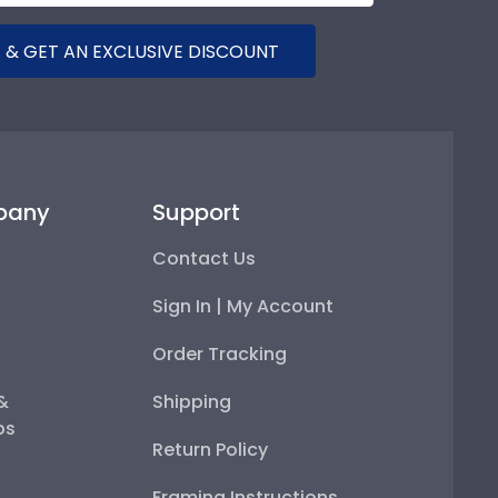
 & GET AN EXCLUSIVE DISCOUNT
pany
Support
Contact Us
Sign In | My Account
Order Tracking
 &
Shipping
ps
Return Policy
Framing Instructions