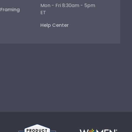
Mon - Fri 8:30am - 5pm
e Framing
ET
Help Center