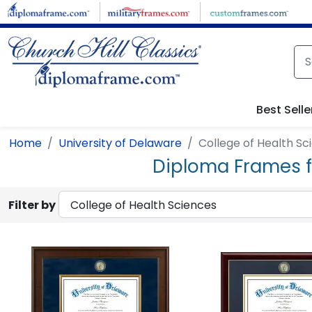
Skip to main content
Best Selle
Home
University of Delaware
College of Health Sc
Diploma Frames fo
Filter by