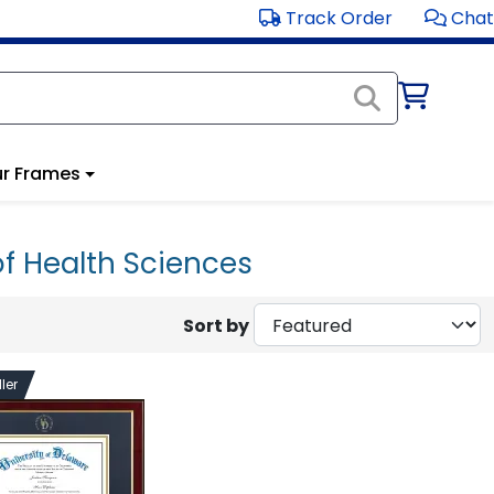
Track Order
Chat
r Frames
of Health Sciences
Sort by
ler