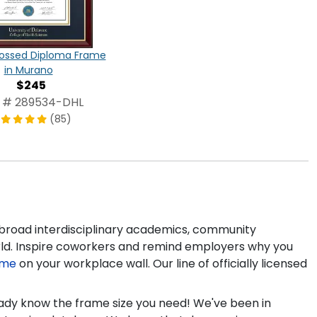
ossed Diploma Frame
in Murano
$245
 # 289534-DHL
(85)
 broad interdisciplinary academics, community
rld. Inspire coworkers and remind employers why you
ame
on your workplace wall. Our line of officially licensed
ready know the frame size you need! We've been in