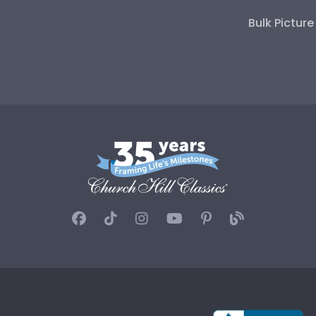
Bulk Pictur