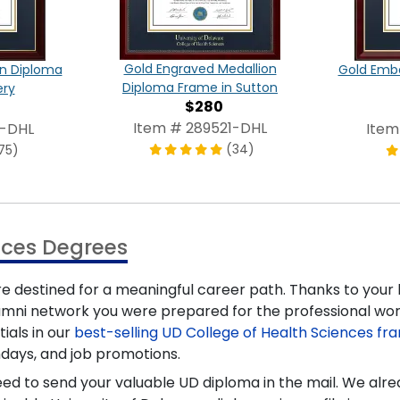
Gold Engraved Medallion
on Diploma
Gold Emb
Diploma Frame in Sutton
ery
$280
Item # 289521-DHL
3-DHL
Item
(34)
75)
nces Degrees
re destined for a meaningful career path. Thanks to your
umni network you were prepared for the professional wo
ials in our
best-selling UD College of Health Sciences fr
hdays, and job promotions.
need to send your valuable UD diploma in the mail. We al