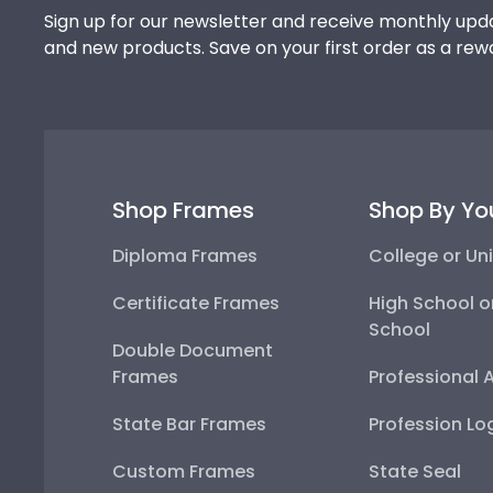
Sign up for our newsletter and receive monthly upda
and new products. Save on your first order as a rew
Shop Frames
Shop By Yo
Diploma Frames
College or Uni
Certificate Frames
High School o
School
Double Document
Frames
Professional 
State Bar Frames
Profession Lo
Custom Frames
State Seal