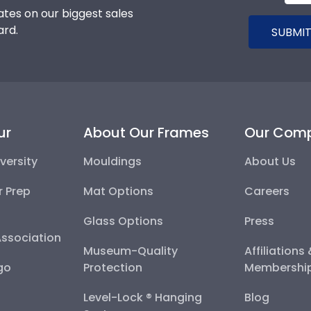
tes on our biggest sales
ard.
SUBMIT
ur
About Our Frames
Our Com
versity
Mouldings
About Us
r Prep
Mat Options
Careers
Glass Options
Press
Association
Museum-Quality
Affiliations
go
Protection
Membershi
Level-Lock ® Hanging
Blog