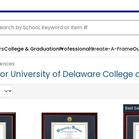
rs
College & Graduation
Professional
Create-A-Frame
Ou
iences
r University of Delaware College 
Best Sel