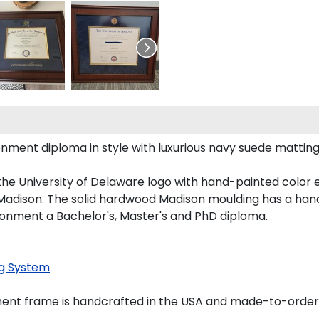
ent diploma in style with luxurious navy suede matting, o
the University of Delaware logo with hand-painted color
adison. The solid hardwood Madison moulding has a handso
ironment a Bachelor's, Master's and PhD diploma.
g System
ment frame is handcrafted in the USA and made-to-order