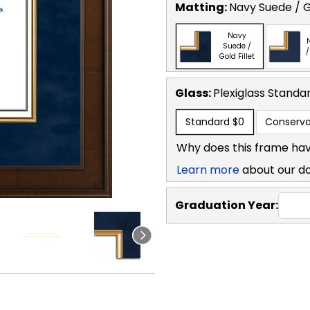
Matting:
Navy Suede / Go
Navy
Suede /
/
Gold Fillet
Glass:
Plexiglass
Standa
Standard
$0
Conserva
Why does this frame hav
Learn more
about our d
Graduation Year: