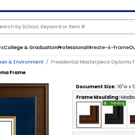
rs
College & Graduation
Professional
Create-A-Frame
Ou
cean & Environment
Presidential Masterpiece Diploma
loma Frame
Document
Size:
16
"w x
1
Frame Moulding:
Madis
Trending