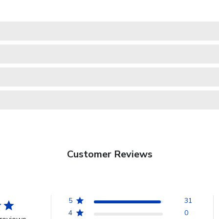
Customer Reviews
5
31
4
0