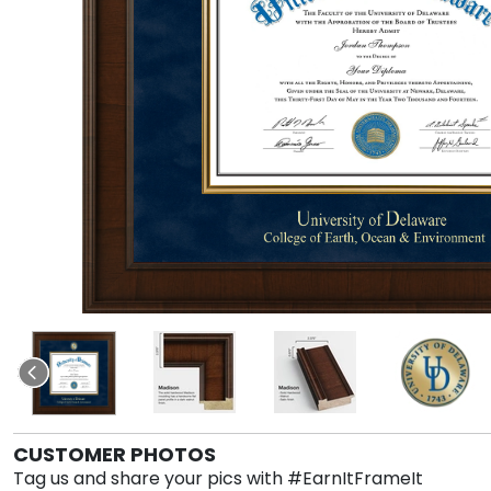
CUSTOMER PHOTOS
Tag us and share your pics with #EarnItFrameIt