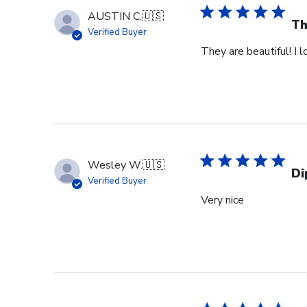
AUSTIN C.
🇺🇸
Th
Verified Buyer
They are beautiful! I 
Wesley W.
🇺🇸
Di
Verified Buyer
Very nice