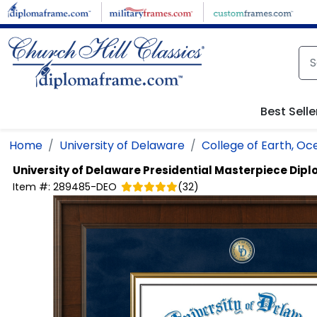
Skip to main content
Best Selle
Home
University of Delaware
College of Earth, O
University of Delaware
Presidential Masterpiece Dip
Item #:
289485-DEO
(
32
)