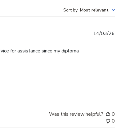
Sort by
:
Most relevant
Published
14/03/26
date
rvice for assistance since my diploma
Was this review helpful?
0
0