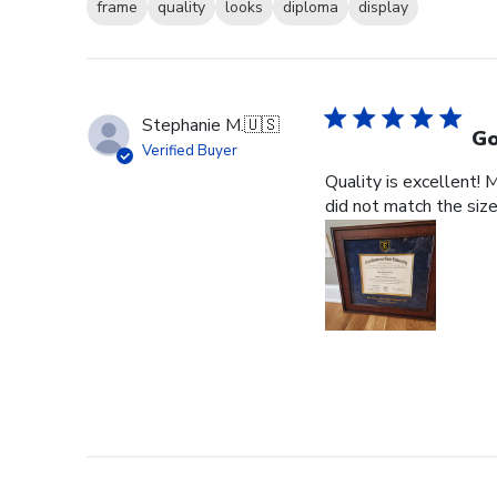
frame
quality
looks
diploma
display
Stephanie M.
🇺🇸
Go
Verified Buyer
Quality is excellent! 
did not match the size