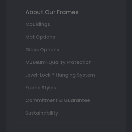
About Our Frames
Mouldings
Mat Options
Glass Options
Museum-Quality Protection
Level-Lock ® Hanging System
Frame Styles
Commitment & Guarantee
Sustainability