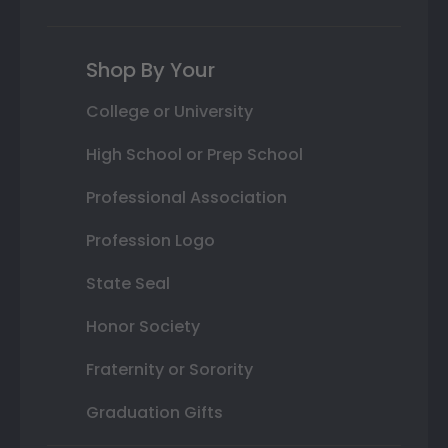
Shop By Your
College or University
High School or Prep School
Professional Association
Profession Logo
State Seal
Honor Society
Fraternity or Sorority
Graduation Gifts