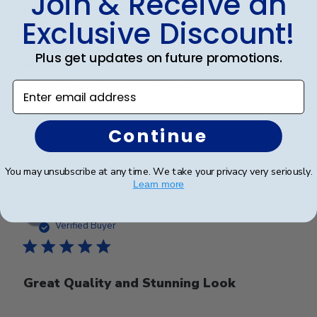
Join & Receive an
Frames look wonderful, professional,
Exclusive Discount!
and
Plus get updates on future promotions.
Frames look wonderful, professional, and polished! I
am proud to hang them in my office!
Enter email address
Continue
Was this review helpful?
0
0
You may unsubscribe at any time. We take your privacy very seriously.
Learn more
Publ
Jackie G.
🇺🇸
17/11/25
date
Verified Buyer
Great Quality and Stunning Look