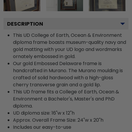
DESCRIPTION
This UD College of Earth, Ocean & Environment
diploma frame boasts museum-quality navy and
gold matting with your UD logo and wordmarks
ornately embossed in gold.
Our gold Embossed Delaware frame is
handcrafted in Murano. The Murano moulding is
crafted of solid hardwood with a high-gloss
cherry transverse grain and a gold lip.
This UD frame fits a College of Earth, Ocean &
Environment a Bachelor's, Master's and PhD
diploma.
UD diploma size: 16"w x 12"h
Approx. Overall Frame Size: 24"w x 20"h
Includes our easy-to-use