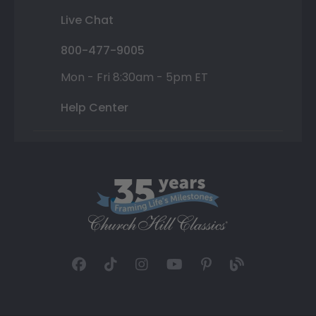
Live Chat
800-477-9005
Mon - Fri 8:30am - 5pm ET
Help Center