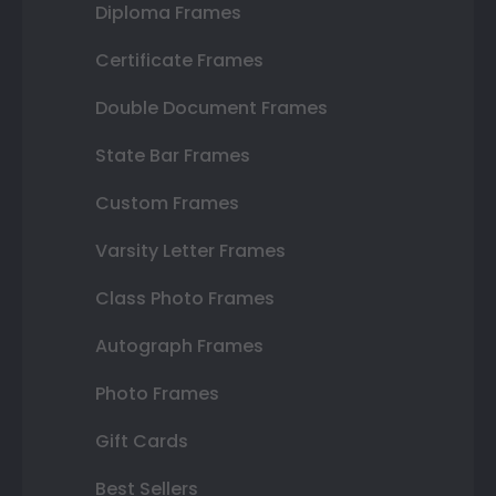
Diploma Frames
Certificate Frames
Double Document Frames
State Bar Frames
Custom Frames
Varsity Letter Frames
Class Photo Frames
Autograph Frames
Photo Frames
Gift Cards
Best Sellers