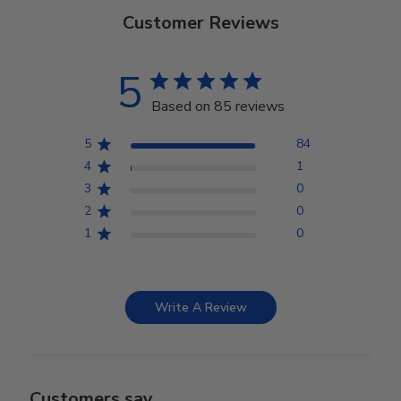
Customer Reviews
5
Based on 85 reviews
5
84
4
1
3
0
2
0
1
0
Write A Review
Customers say