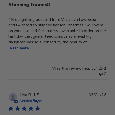
Stunning frames!!
My daughter graduated from Villanova Law School
and I wanted to surprise her for Christmas. So, I went
on your site and fortunately I was able to order on the
last day that guaranteed Christmas arrival! My
daughter was so surprised by the beauty of ...
Read more
Was this review helpful?
1
0
Publ
Lisa B.
🇺🇸
03/01/26
date
Verified Buyer