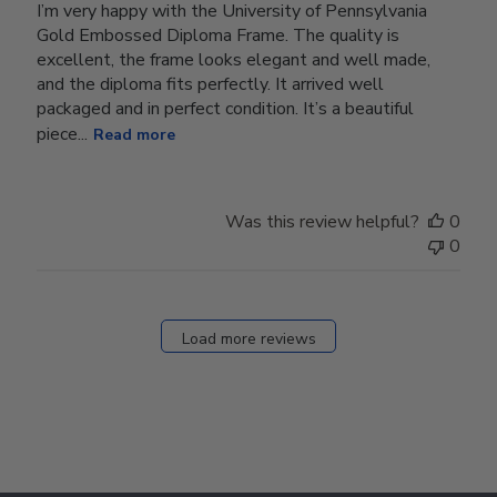
I’m very happy with the University of Pennsylvania
Gold Embossed Diploma Frame. The quality is
excellent, the frame looks elegant and well made,
and the diploma fits perfectly. It arrived well
packaged and in perfect condition. It’s a beautiful
piece...
Read more
Was this review helpful?
0
0
Load more reviews