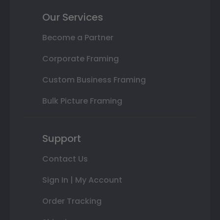
Our Services
Become a Partner
Corporate Framing
Custom Business Framing
Bulk Picture Framing
Support
Contact Us
Sign In | My Account
Order Tracking