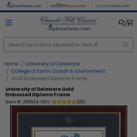
Skip to main content
Home
University of Delaware
College of Earth, Ocean & Environment
Gold Embossed Diploma Frame
University of Delaware
Gold
Embossed Diploma Frame
Item #:
289534-DEO
(
85
)