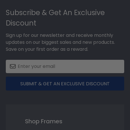
Footer
Subscribe & Get An Exclusive
Discount
Sign up for our newsletter and receive monthly
updates on our biggest sales and new products.
Save on your first order as a reward.
SUBMIT & GET AN EXCLUSIVE DISCOUNT
Shop Frames