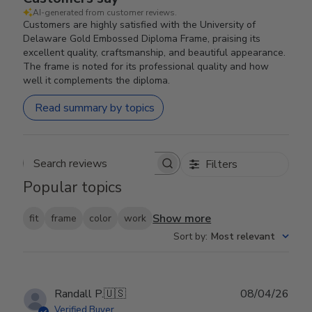
AI-generated from customer reviews.
Customers are highly satisfied with the University of
Delaware Gold Embossed Diploma Frame, praising its
excellent quality, craftsmanship, and beautiful appearance.
The frame is noted for its professional quality and how
well it complements the diploma.
Read summary by topics
Filters
Search reviews
Popular topics
Show more
fit
frame
color
work
Sort by
:
Most relevant
Publ
Randall P.
🇺🇸
08/04/26
date
Verified Buyer