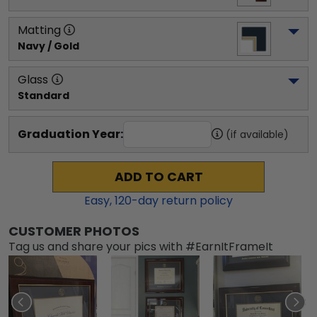
Matting
Navy / Gold
Glass
Standard
Graduation Year:
(if available)
ADD TO CART
Easy,
120
-day return policy
CUSTOMER PHOTOS
Tag us and share your pics with #EarnItFrameIt