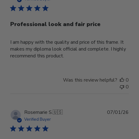
Professional look and fair price
I am happy with the quality and price of this frame. It
makes my diploma look official and complete. I highly
recommend this product.
Was this review helpful?
0
0
Publ
Rosemarie S.
🇺🇸
07/01/26
date
Verified Buyer