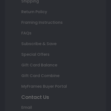
Shipping
Return Policy
Framing Instructions
FAQs
Subscribe & Save
Special Offers
Gift Card Balance
Gift Card Combine
MyFrames Buyer Portal
Contact Us
Email