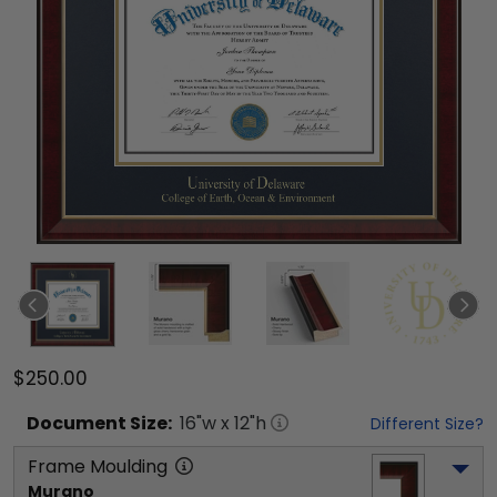
$250.00
Document
Size:
16
"w x
12
"h
Different Size?
Frame Moulding
Murano