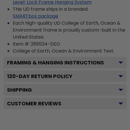
Level-Lock Frame Hanging System
This UD frame ships in a branded
SMARTbox package
Each high-quality UD College of Earth, Ocean &
Environment frame is proudly custom-built in the
United States.
Item #:
289534-DEO
College of Earth, Ocean & Environment
Text.
FRAMING & HANGING INSTRUCTIONS
120
-DAY RETURN POLICY
SHIPPING
CUSTOMER REVIEWS