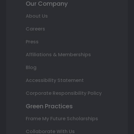
Our Company
About Us
Careers
Press
Affiliations & Memberships
Blog
Accessibility Statement
Corporate Responsibility Policy
Green Practices
Frame My Future Scholarships
Collaborate With Us