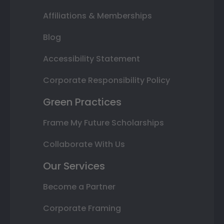
Affiliations & Memberships
Blog
Accessibility Statement
Corporate Responsibility Policy
Green Practices
Frame My Future Scholarships
Collaborate With Us
Our Services
Become a Partner
Corporate Framing