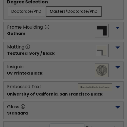
Degree Selection
Doctorate/PhD
Masters/Doctorate/PhD
Frame Moulding
Gotham
Matting
Textured Ivory / Black
Insignia
UV Printed Black
Embossed Text
University of California, San Francisco
 Black
Glass
Standard