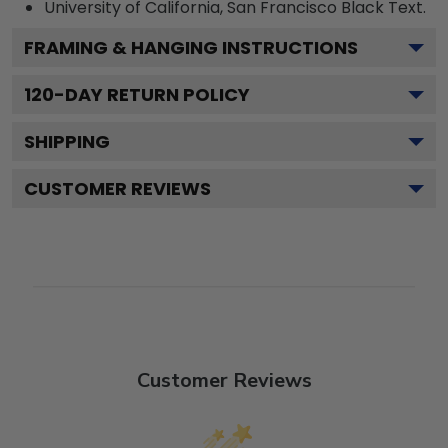
University of California, San Francisco Black
Text.
FRAMING & HANGING INSTRUCTIONS
120
-DAY RETURN POLICY
SHIPPING
CUSTOMER REVIEWS
Customer Reviews