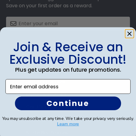
Save on your first order as a reward.
SUBMIT & GET AN EXCLUSIVE DISCOUNT
Join & Receive an
Exclusive Discount!
Plus get updates on future promotions.
Shop Frames
Enter email address
Diploma Frames
Continue
Certificate Frames
You may unsubscribe at any time. We take your privacy very seriously.
Double Document Frames
Learn more
State Bar Frames