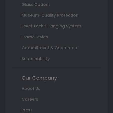
Glass Options
Museum-Quality Protection
Level-Lock ® Hanging System
Frame Styles
Commitment & Guarantee
Sustainability
Our Company
About Us
Careers
Press