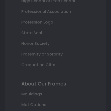
High School or Prep School
Professional Association
Profession Logo
State Seal
Honor Society
Fraternity or Sorority
Graduation Gifts
About Our Frames
Mouldings
Mat Options