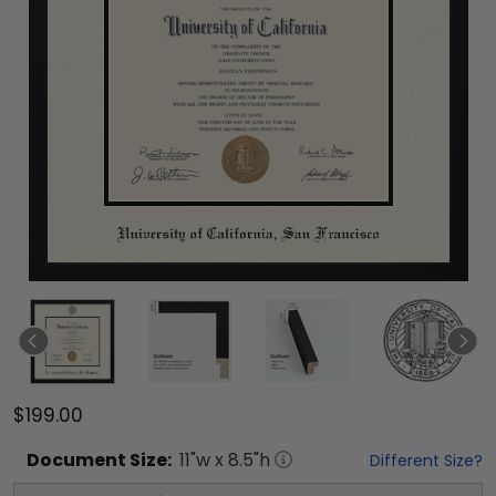
$199.00
Document
Size:
11
"w x
8.5
"h
Different Size?