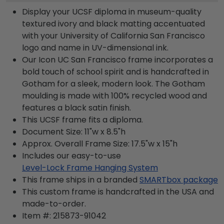
Display your UCSF diploma in museum-quality
textured ivory and black matting accentuated
with your University of California San Francisco
logo and name in UV-dimensional ink.
Our Icon UC San Francisco frame incorporates a
bold touch of school spirit and is handcrafted in
Gotham for a sleek, modern look. The Gotham
moulding is made with 100% recycled wood and
features a black satin finish.
This UCSF frame fits a diploma.
Document Size: 11"w x 8.5"h
Approx. Overall Frame Size: 17.5"w x 15"h
Includes our easy-to-use
Level-Lock Frame Hanging System
This frame ships in a branded
SMARTbox package
This custom frame is handcrafted in the USA and
made-to-order.
Item #:
215873-91042