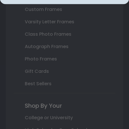
Custom Frames
Varsity Letter Frames
Class Photo Frames
Autograph Frames
Photo Frames
Gift Cards
Best Sellers
Shop By Your
College or University