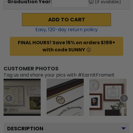
Graduation Year:
(if available)
ADD TO CART
Easy,
120
-day return policy
FINAL HOURS! Save 15% on orders $199+
with code SUNNY
CUSTOMER PHOTOS
Tag us and share your pics with #EarnItFrameIt
DESCRIPTION