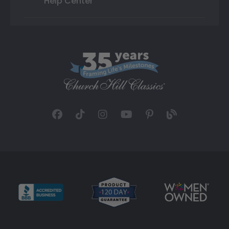
Help Center