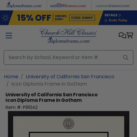
Skip to main content
Home
University of California San Francisco
Icon Diploma Frame in Gotham
University of California San Francisco
Icon Diploma Frame in Gotham
Item #:
P91042