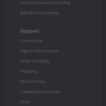
Custom Business Framing
Bulk Picture Framing
Support
Contact Us
Sign In | My Account
Order Tracking
Shipping
Return Policy
Framing Instructions
FAQs