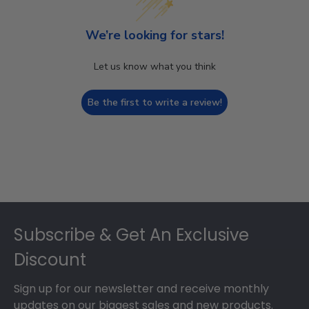
We’re looking for stars!
Let us know what you think
Be the first to write a review!
Footer
Subscribe & Get An Exclusive
Discount
Sign up for our newsletter and receive monthly
updates on our biggest sales and new products.