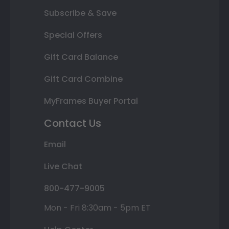
Subscribe & Save
Special Offers
Gift Card Balance
Gift Card Combine
MyFrames Buyer Portal
Contact Us
Email
Live Chat
800-477-9005
Mon - Fri 8:30am - 5pm ET