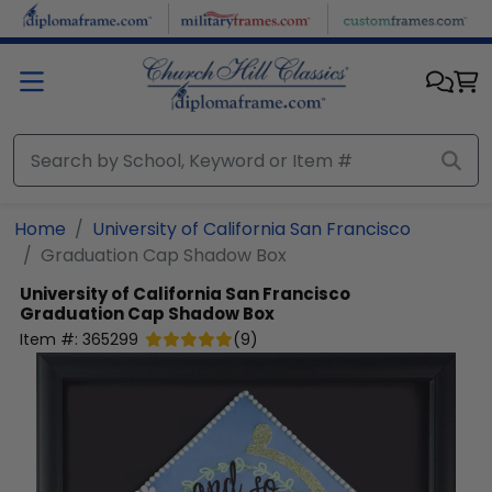
Skip to main content
Home
University of California San Francisco
Graduation Cap Shadow Box
University of California San Francisco
Graduation Cap Shadow Box
Item #:
365299
(
9
)