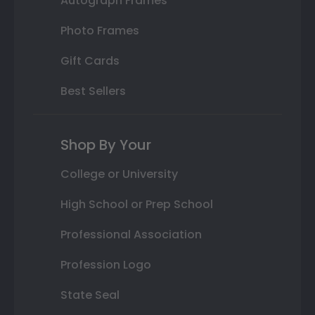
Autograph Frames
Photo Frames
Gift Cards
Best Sellers
Shop By Your
College or University
High School or Prep School
Professional Association
Profession Logo
State Seal