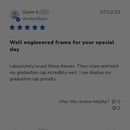
Publ
Glenn K.
🇺🇸
07/12/23
date
Verified Buyer
Well engineered frame for your special
day
I absolutely loved these frames. They store and hold
my graduation cap incredibly well. I can display my
graduation cap proudly.
Was this review helpful?
0
2