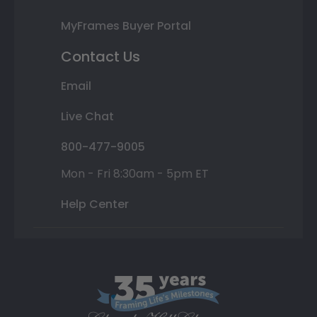
MyFrames Buyer Portal
Contact Us
Email
Live Chat
800-477-9005
Mon - Fri 8:30am - 5pm ET
Help Center