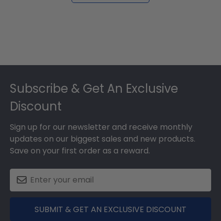
Footer
Subscribe & Get An Exclusive
Discount
Sign up for our newsletter and receive monthly
updates on our biggest sales and new products.
Save on your first order as a reward.
SUBMIT & GET AN EXCLUSIVE DISCOUNT