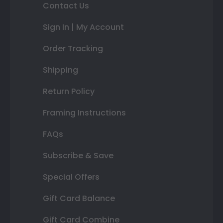
Contact Us
Sign In | My Account
Order Tracking
Shipping
Return Policy
Framing Instructions
FAQs
Subscribe & Save
Special Offers
Gift Card Balance
Gift Card Combine