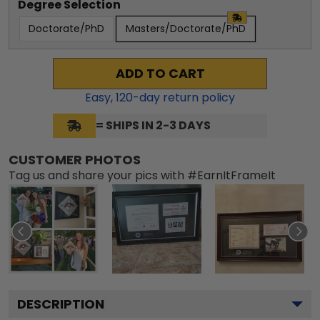
Degree Selection
Doctorate/PhD
Masters/Doctorate/PhD
ADD TO CART
Easy,
120
-day return policy
= SHIPS IN 2-3 DAYS
CUSTOMER PHOTOS
Tag us and share your pics with #EarnItFrameIt
DESCRIPTION