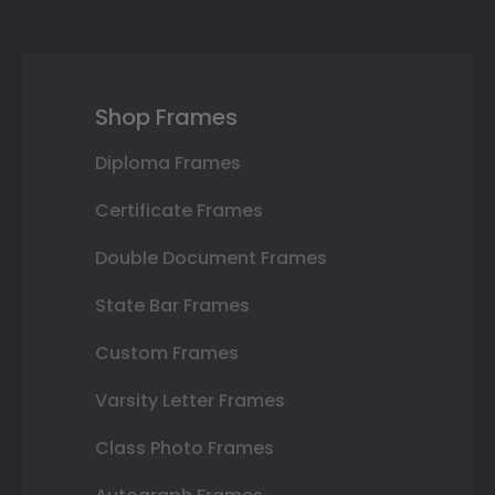
Shop Frames
Diploma Frames
Certificate Frames
Double Document Frames
State Bar Frames
Custom Frames
Varsity Letter Frames
Class Photo Frames