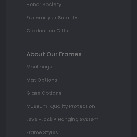
Honor Society
Fraternity or Sorority
Graduation Gifts
About Our Frames
Mouldings
Mat Options
Glass Options
Museum-Quality Protection
Level-Lock ® Hanging System
Frame Styles