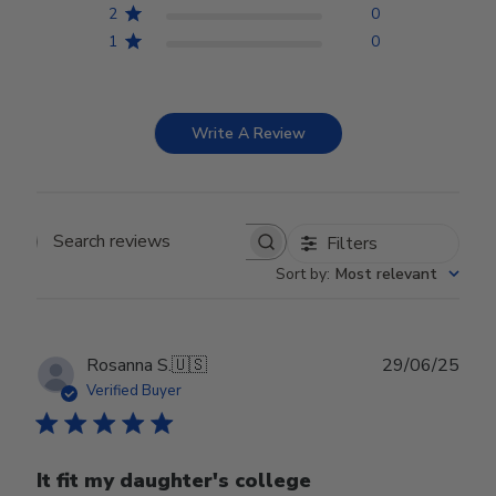
2
0
1
0
Write A Review
Filters
Search reviews
Sort by
:
Most relevant
Publ
Rosanna S.
🇺🇸
29/06/25
date
Verified Buyer
It fit my daughter's college