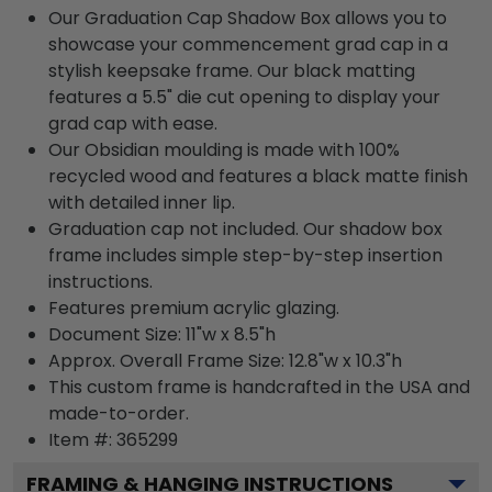
Our Graduation Cap Shadow Box allows you to
showcase your commencement grad cap in a
stylish keepsake frame. Our black matting
features a 5.5" die cut opening to display your
grad cap with ease.
Our Obsidian moulding is made with 100%
recycled wood and features a black matte finish
with detailed inner lip.
Graduation cap not included. Our shadow box
frame includes simple step-by-step insertion
instructions.
Features premium acrylic glazing.
Document Size: 11"w x 8.5"h
Approx. Overall Frame Size: 12.8"w x 10.3"h
This custom frame is handcrafted in the USA and
made-to-order.
Item #:
365299
FRAMING & HANGING INSTRUCTIONS