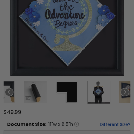
$49.99
Document
Size:
11
"w x
8.5
"h
Different Size?