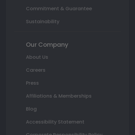
Commitment & Guarantee
Sustainability
Our Company
About Us
Careers
Press
Affiliations & Memberships
Blog
Accessibility Statement
Corporate Responsibility Policy