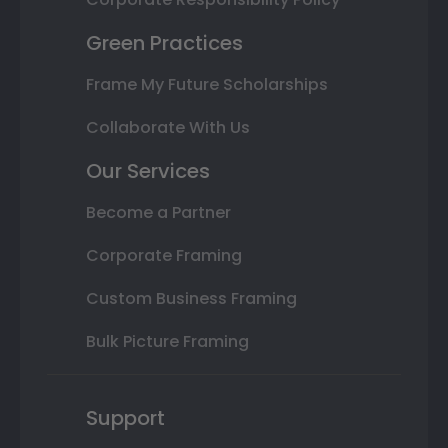
Green Practices
Frame My Future Scholarships
Collaborate With Us
Our Services
Become a Partner
Corporate Framing
Custom Business Framing
Bulk Picture Framing
Support