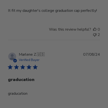
It fit my daughter's college graduation cap perfectly!
Was this review helpful?
0
2
Publ
Marlene Z.
🇺🇸
07/08/24
date
Verified Buyer
graducation
graducation