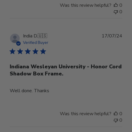
Was this review helpful?
0
0
Publ
India D.
🇺🇸
17/07/24
date
Verified Buyer
Indiana Wesleyan University - Honor Cord
Shadow Box Frame.
Well done. Thanks
Was this review helpful?
0
0