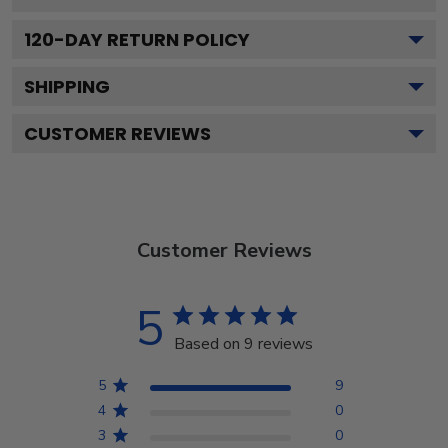
120
-DAY RETURN POLICY
SHIPPING
CUSTOMER REVIEWS
Customer Reviews
5
Based on 9 reviews
5
9
4
0
3
0